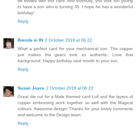
be thrilled with this card. And truthfully, you look too young
to have a son who is turning 35. I hope he has a wonderful
birthday!
Reply
Brenda in IN
2 October 2018 at 06:22
What a perfect card for your mechanical son. The copper
just makes the gears look so authentic. Love that
background. Happy birthday next month to your son.
Reply
Susan Joyce
2 October 2018 at 06:23
Great die cut for a Male themed card Loll and the layers of
copper embossing work together so well with the Magical
colours. Awesome design! Thanks for your lovely comments
and welcome to the Design team.
Reply