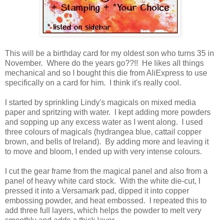
This will be a birthday card for my oldest son who turns 35 in
November. Where do the years go??!! He likes all things
mechanical and so I bought this die from AliExpress to use
specifically on a card for him. I think it's really cool.
I started by sprinkling Lindy's magicals on mixed media
paper and spritzing with water. I kept adding more powders
and sopping up any excess water as I went along. I used
three colours of magicals (hydrangea blue, cattail copper
brown, and bells of Ireland). By adding more and leaving it
to move and bloom, I ended up with very intense colours.
I cut the gear frame from the magical panel and also from a
panel of heavy white card stock. With the white die-cut, I
pressed it into a Versamark pad, dipped it into copper
embossing powder, and heat embossed. I repeated this to
add three full layers, which helps the powder to melt very