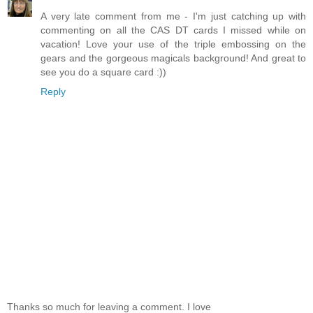
A very late comment from me - I'm just catching up with
commenting on all the CAS DT cards I missed while on
vacation! Love your use of the triple embossing on the
gears and the gorgeous magicals background! And great to
see you do a square card :))
Reply
Thanks so much for leaving a comment. I love