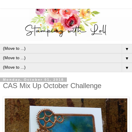
▼
▼
▼
Monday, October 01, 2018
CAS Mix Up October Challenge