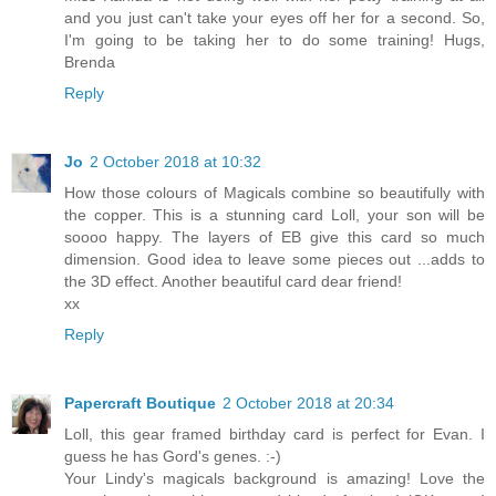
and you just can't take your eyes off her for a second. So,
I'm going to be taking her to do some training! Hugs,
Brenda
Reply
Jo
2 October 2018 at 10:32
How those colours of Magicals combine so beautifully with
the copper. This is a stunning card Loll, your son will be
soooo happy. The layers of EB give this card so much
dimension. Good idea to leave some pieces out ...adds to
the 3D effect. Another beautiful card dear friend!
xx
Reply
Papercraft Boutique
2 October 2018 at 20:34
Loll, this gear framed birthday card is perfect for Evan. I
guess he has Gord's genes. :-)
Your Lindy's magicals background is amazing! Love the