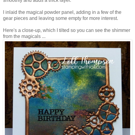
smoothly and adds a thick layer.
I inlaid the magical powder panel, adding in a few of the
gear pieces and leaving some empty for more interest.
Here's a close-up, which I tilted so you can see the shimmer
from the magicals ...