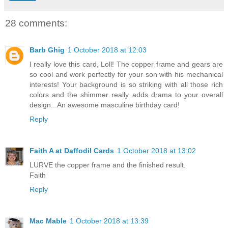
28 comments:
Barb Ghig
1 October 2018 at 12:03
I really love this card, Loll! The copper frame and gears are
so cool and work perfectly for your son with his mechanical
interests! Your background is so striking with all those rich
colors and the shimmer really adds drama to your overall
design...An awesome masculine birthday card!
Reply
Faith A at Daffodil Cards
1 October 2018 at 13:02
LURVE the copper frame and the finished result.
Faith
Reply
Mac Mable
1 October 2018 at 13:39