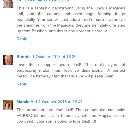
This is a fantastic background using the Lindy's Magicals
Loll, and the copper embossed cogs framing it go
beautifully. Your son will just adore this I'm sure. I adore all
the shimmer from the Magicals, they are definitely one step
up from Brushos, and this is one gorgeous card. x
Reply
Bonnie
1 October 2018 at 16:20
Love these copper gears, Loll! The multi layers of
embossing make them look so dimensional! A perfect
masculine birthday card that I'm sure will please Evan!
Reply
Marcia Hill
1 October 2018 at 16:41
This turned out so cool Loll! The copper die cut looks
FABULOUS and fits in beautifully with the Magical colors
you used...your son is going to love this!! :0)