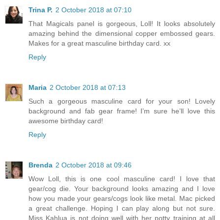
Trina P.
2 October 2018 at 07:10
That Magicals panel is gorgeous, Loll! It looks absolutely
amazing behind the dimensional copper embossed gears.
Makes for a great masculine birthday card. xx
Reply
Maria
2 October 2018 at 07:13
Such a gorgeous masculine card for your son! Lovely
background and fab gear frame! I’m sure he’ll love this
awesome birthday card!
Reply
Brenda
2 October 2018 at 09:46
Wow Loll, this is one cool masculine card! I love that
gear/cog die. Your background looks amazing and I love
how you made your gears/cogs look like metal. Mac picked
a great challenge. Hoping I can play along but not sure.
Miss Kahlua is not doing well with her potty training at all