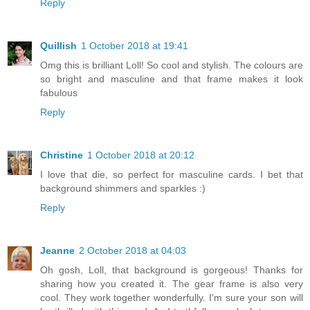
Reply
Quillish
1 October 2018 at 19:41
Omg this is brilliant Loll! So cool and stylish. The colours are
so bright and masculine and that frame makes it look
fabulous
Reply
Christine
1 October 2018 at 20:12
I love that die, so perfect for masculine cards. I bet that
background shimmers and sparkles :)
Reply
Jeanne
2 October 2018 at 04:03
Oh gosh, Loll, that background is gorgeous! Thanks for
sharing how you created it. The gear frame is also very
cool. They work together wonderfully. I'm sure your son will