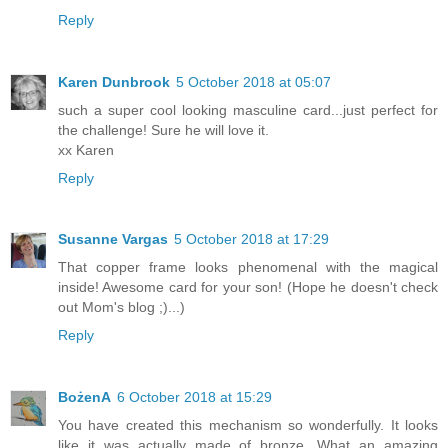
Reply
Karen Dunbrook
5 October 2018 at 05:07
such a super cool looking masculine card...just perfect for
the challenge! Sure he will love it.
xx Karen
Reply
Susanne Vargas
5 October 2018 at 17:29
That copper frame looks phenomenal with the magical
inside! Awesome card for your son! (Hope he doesn't check
out Mom's blog ;)...)
Reply
BożenA
6 October 2018 at 15:29
You have created this mechanism so wonderfully. It looks
like it was actually made of bronze. What an amazing