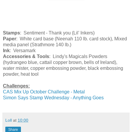
Stamps
: Sentiment - Thank you (Lil' Inkers)
Paper
: White card base (Neenah 110 lb. card stock), Mixed
media panel (Strathmore 140 lb.)
Ink
: Versamark
Accessories & Tools
: Lindy's Magicals Powders
(hydrangeo blue, cattail copper brown, bells of Ireland),
water mister, copper embossing powder, black embossing
powder, heat tool
Challenges:
CAS Mix Up October Challenge - Metal
Simon Says Stamp Wednesday - Anything Goes
Loll
at
10:00
Share