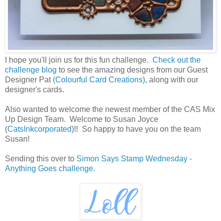
I hope you'll join us for this fun challenge.
Check out the
challenge blog
to see the amazing designs from our Guest
Designer Pat
(Colourful Card Creations)
, along with our
designer's cards.
Also wanted to welcome the newest member of the CAS Mix
Up Design Team. Welcome to Susan Joyce
(
CatsInkcorporated
)!! So happy to have you on the team
Susan!
Sending this over to
Simon Says Stamp Wednesday -
Anything Goes challenge.