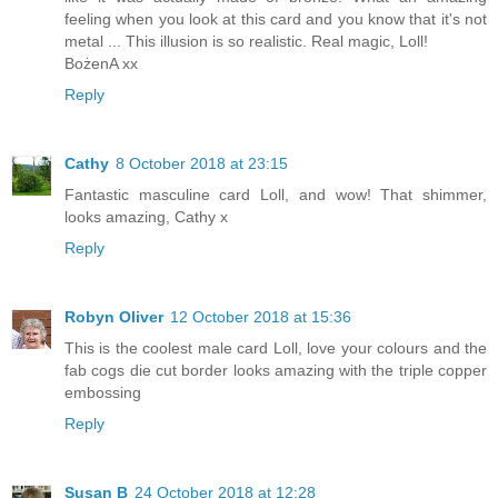
feeling when you look at this card and you know that it's not
metal ... This illusion is so realistic. Real magic, Loll!
BożenA xx
Reply
Cathy
8 October 2018 at 23:15
Fantastic masculine card Loll, and wow! That shimmer,
looks amazing, Cathy x
Reply
Robyn Oliver
12 October 2018 at 15:36
This is the coolest male card Loll, love your colours and the
fab cogs die cut border looks amazing with the triple copper
embossing
Reply
Susan B
24 October 2018 at 12:28