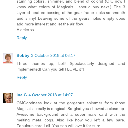
stunning colors, shimmer, and blend of colors! (OK, now I
know what colors of Magicals I should buy next.) The 3
layered heat-embossing of the gear frame looks so smooth
and shiny! Leaving some of the gears holes empty does
add more interest and let the air flow.
Hideko xx
Reply
Bobby
3 October 2018 at 06:17
Three thumbs up, Loll! Spectacularly designed and
implemented! Can you tell I LOVE it?!
Reply
Ina G
4 October 2018 at 14:07
OMGoodness look at the gorgeous shimmer from those
Magicals - really is magical. So glad you showed a close up.
Awesome background and a super male card with the
melting metal cogs. Also like how you left a few bare.
Fabulous card Loll. You son will love it for sure.