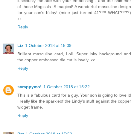
lusciously metallic with your embossing - and the shimmer
of those Magicals IS magical! A wonderful masculine design
for your son's b'day! (mine just turned 41??!! WHAT????)
xx
Reply
Liz
1 October 2018 at 15:09
Brilliant masculine card, Loll. Super inky background and
the copper embossed die cut is lovely. xx
Reply
scrappymo!
1 October 2018 at 15:22
This is a fabulous card for a guy. Your son is going to love it!
I really like the sparkleof the Lindy's stuff against the copper
widget frame.
Reply
Pat
1 October 2018 at 15:50