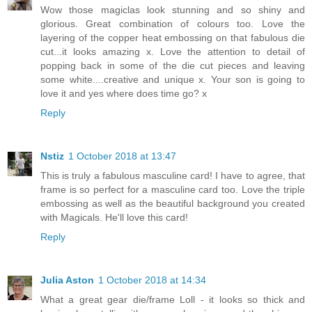
Wow those magiclas look stunning and so shiny and
glorious. Great combination of colours too. Love the
layering of the copper heat embossing on that fabulous die
cut...it looks amazing x. Love the attention to detail of
popping back in some of the die cut pieces and leaving
some white....creative and unique x. Your son is going to
love it and yes where does time go? x
Reply
Nstiz
1 October 2018 at 13:47
This is truly a fabulous masculine card! I have to agree, that
frame is so perfect for a masculine card too. Love the triple
embossing as well as the beautiful background you created
with Magicals. He'll love this card!
Reply
Julia Aston
1 October 2018 at 14:34
What a great gear die/frame Loll - it looks so thick and