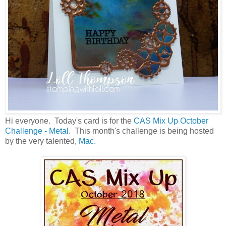
Hi everyone. Today's card is for the
CAS Mix Up October
Challenge - Metal.
This month's challenge is being hosted
by the very talented,
Mac.