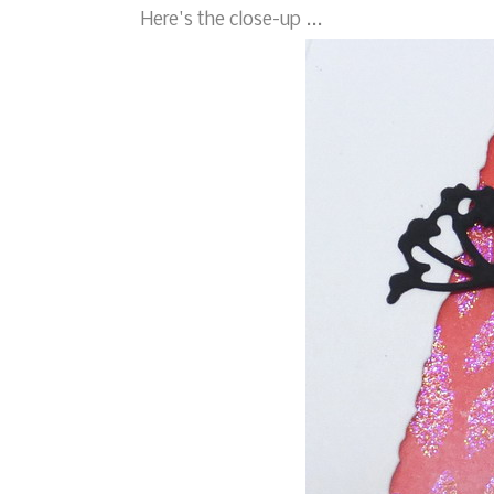
Here's the close-up ...