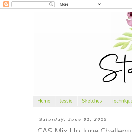
Home
Jessie
Sketches
Techniqu
Saturday, June 01, 2019
CAS Mix Up June Challeng