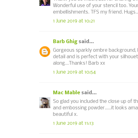
Wonderful use of your stencil too. You
embellishments. TFS my friend. Hugs..
1 June 2019 at 10:21
Barb Ghig
said...
Gorgeous sparkly ombre background, L
detail and is perfect with your silhoue
along...Thanks! Barb xx
1 June 2019 at 10:54
Mac Mable
said...
So glad you included the close up of t
and embossing powder.....it looks ama
beautiful x.
1 June 2019 at 11:13