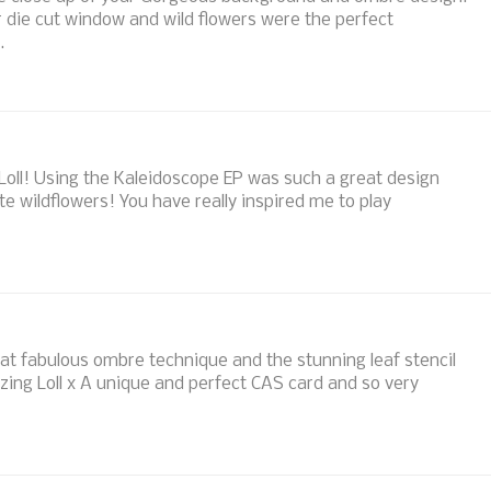
r die cut window and wild flowers were the perfect
.
oll! Using the Kaleidoscope EP was such a great design
tte wildflowers! You have really inspired me to play
hat fabulous ombre technique and the stunning leaf stencil
zing Loll x A unique and perfect CAS card and so very