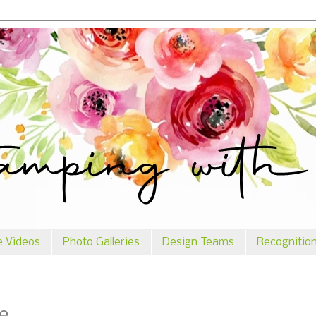
e Videos
Photo Galleries
Design Teams
Recognitio
e