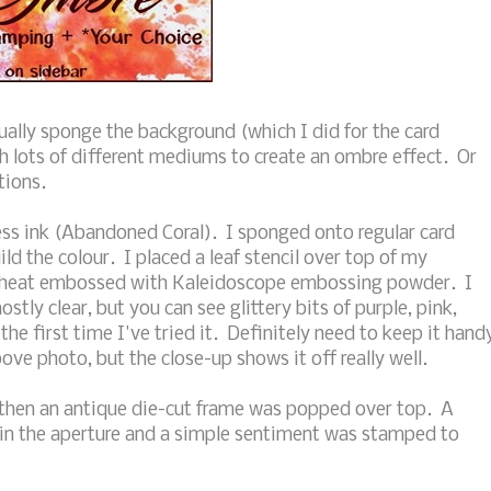
sually sponge the background (which I did for the card
h lots of different mediums to create an ombre effect. Or
tions.
ress ink (Abandoned Coral). I sponged onto regular card
ild the colour. I placed a leaf stencil over top of my
d heat embossed with Kaleidoscope embossing powder. I
ostly clear, but you can see glittery bits of purple, pink,
the first time I've tried it. Definitely need to keep it hand
above photo, but the close-up shows it off really well.
 then an antique die-cut frame was popped over top. A
 in the aperture and a simple sentiment was stamped to