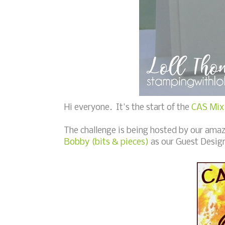
Hi everyone. It's the start of the
CAS Mix 
The challenge is being hosted by our ama
Bobby (bits & pieces)
as our Guest Desig