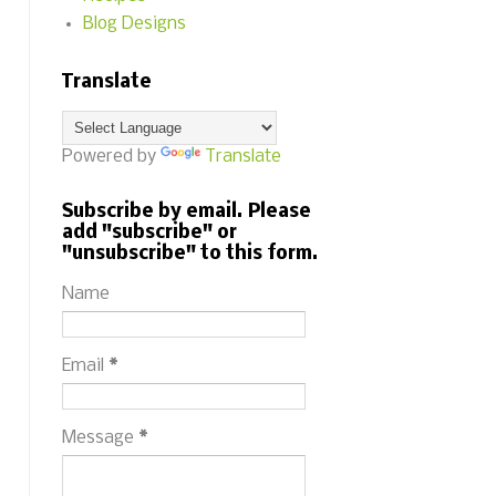
Blog Designs
Translate
Powered by
Translate
Subscribe by email. Please
add "subscribe" or
"unsubscribe" to this form.
Name
Email
*
Message
*