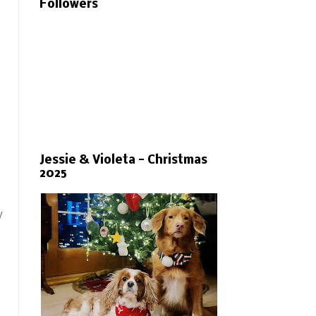
Followers
Jessie & Violeta - Christmas
2025
y