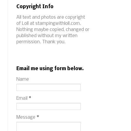
Copyright Info
All text and photos are copyright
of Loll at stampingwithloll.com.
Nothing maybe copied, changed or
published without my written
permission. Thank you.
Email me using form below.
Name
Email
*
Message
*