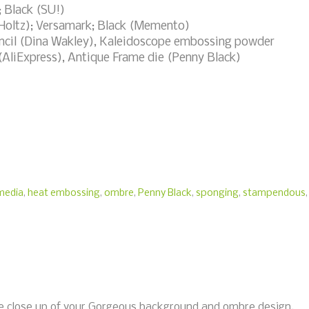
; Black (SU!)
 Holtz); Versamark; Black (Memento)
encil (Dina Wakley), Kaleidoscope embossing powder
(AliExpress), Antique Frame die (Penny Black)
media
,
heat embossing
,
ombre
,
Penny Black
,
sponging
,
stampendous
,
the close up of your Gorgeous background and ombre design.