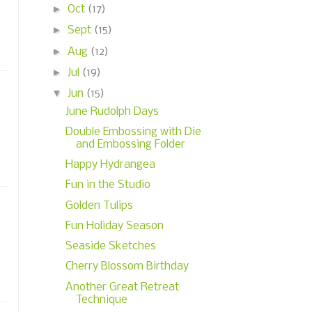
►
Oct
(17)
►
Sept
(15)
►
Aug
(12)
►
Jul
(19)
▼
Jun
(15)
June Rudolph Days
Double Embossing with Die
and Embossing Folder
Happy Hydrangea
Fun in the Studio
Golden Tulips
Fun Holiday Season
Seaside Sketches
Cherry Blossom Birthday
Another Great Retreat
Technique