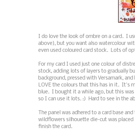
I do love the look of ombre on a card. I u
above), but you want also watercolour wit
even used coloured card stock. Lots of op
For my card I used just one colour of dist
stock, adding lots of layers to gradually bu
background, pressed with Versamark, an
LOVE the colours that this has in it. It's m
blue. I bought it a while ago, but this was 
so I can use it lots. :) Hard to see in the 
The panel was adhered to a card base and
wildflowers silhouette die-cut was placed
finish the card.