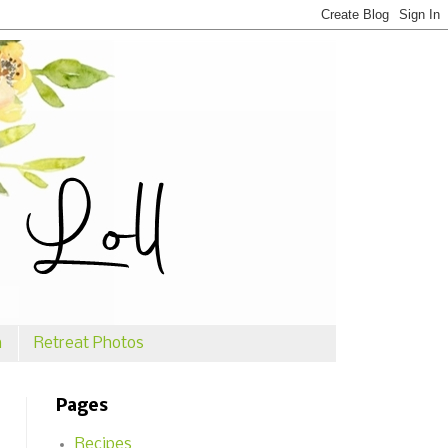
n
Retreat Photos
Pages
Recipes