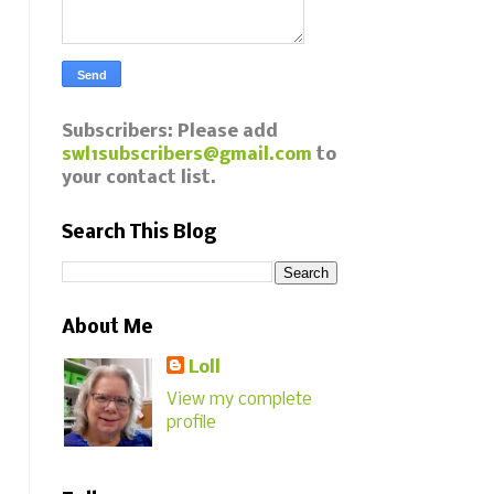
Subscribers: Please add
swl1subscribers@gmail.com
to
your contact list.
Search This Blog
About Me
Loll
View my complete
profile