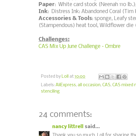
Paper
: White card stock (Neenah 110 lb.)
Ink
: Distress Ink: Abandoned Coral (Tim
Accessories & Tools
: sponge, Leafy st
(Stampendous) heat tool, Wildflower die 
Challenges:
CAS Mix Up June Challenge - Ombre
Posted by
Loll
at
10:00
Labels:
AliExpress
,
all occasion
,
CAS
,
CAS mixed 
stenciling
24 comments:
nancy littrell
said...
Thank you so much, Loll for sharing 