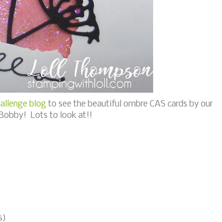
allenge blog
to see the beautiful ombre CAS cards by our
Bobby! Lots to look at!!
s)