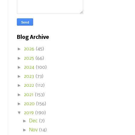
Blog Archive
►
2026
(45)
►
2025
(66)
►
2024
(100)
►
2023
(73)
►
2022
(112)
►
2021
(153)
►
2020
(156)
▼
2019
(190)
►
Dec
(7)
►
Nov
(14)