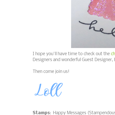
I hope you'll have time to check out the
ch
Designers and wonderful Guest Designer, 
Then come join us!
Stamps
: Happy Messages (Stampendou