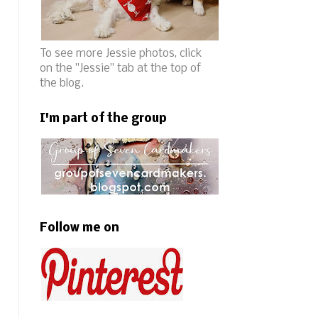
To see more Jessie photos, click
on the "Jessie" tab at the top of
the blog.
I'm part of the group
Follow me on