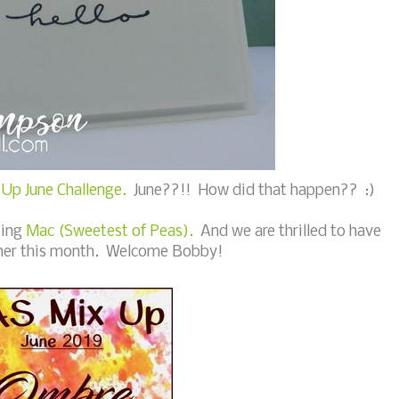
Up June Challenge.
June??!! How did that happen?? :)
zing
Mac (Sweetest of Peas).
And we are thrilled to have
ner this month. Welcome Bobby!