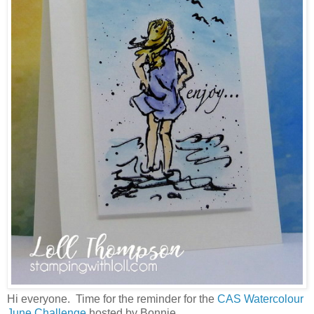
Hi everyone. Time for the reminder for the
CAS Watercolour
June Challenge
hosted by Bonnie.