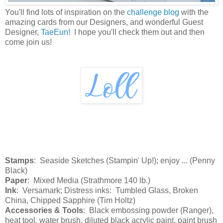
You'll find lots of inspiration on the
challenge blog
with the
amazing cards from our Designers, and wonderful Guest
Designer,
TaeEun!
I hope you'll check them out and then
come join us!
Stamps
: Seaside Sketches (Stampin' Up!); enjoy ... (Penny
Black)
Paper
: Mixed Media (Strathmore 140 lb.)
Ink
: Versamark; Distress inks: Tumbled Glass, Broken
China, Chipped Sapphire (Tim Holtz)
Accessories & Tools
: Black embossing powder (Ranger),
heat tool, water brush, diluted black acrylic paint, paint brush