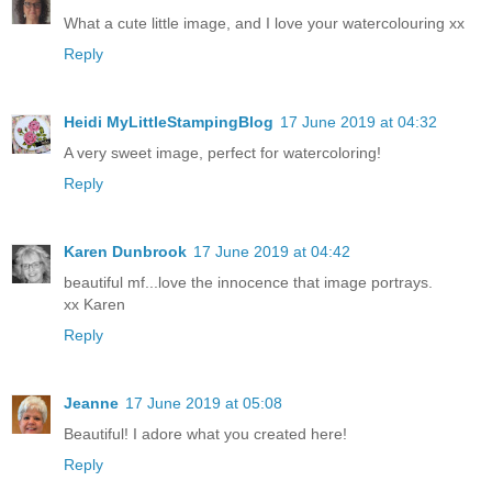
What a cute little image, and I love your watercolouring xx
Reply
Heidi MyLittleStampingBlog
17 June 2019 at 04:32
A very sweet image, perfect for watercoloring!
Reply
Karen Dunbrook
17 June 2019 at 04:42
beautiful mf...love the innocence that image portrays.
xx Karen
Reply
Jeanne
17 June 2019 at 05:08
Beautiful! I adore what you created here!
Reply