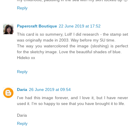
Reply
Papercraft Boutique
22 June 2019 at 17:52
This card is so summery, Loll! I did research - the stamp set
was originally made in 2003. Way before my SU time.
The way you watercolored the image (sloshing) is perfect
for the sketchy image. Love the beautiful shades of blue.
Hideko xx
Reply
Daria
26 June 2019 at 09:54
I've had this image forever, and I love it, but I have never
used it. I'm so happy to see that you have brought it to life.
Daria
Reply