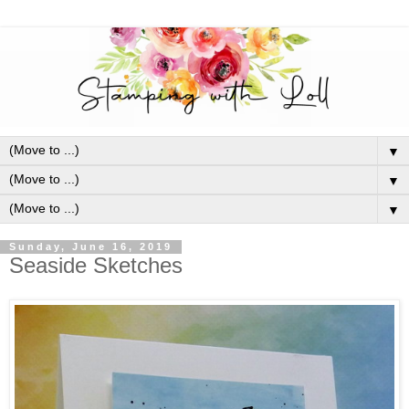
▼
▼
▼
Sunday, June 16, 2019
Seaside Sketches