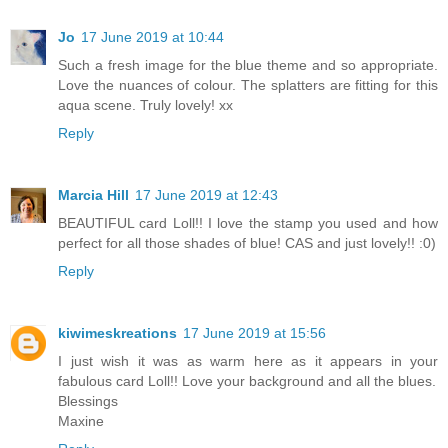
Jo
17 June 2019 at 10:44
Such a fresh image for the blue theme and so appropriate.
Love the nuances of colour. The splatters are fitting for this
aqua scene. Truly lovely! xx
Reply
Marcia Hill
17 June 2019 at 12:43
BEAUTIFUL card Loll!! I love the stamp you used and how
perfect for all those shades of blue! CAS and just lovely!! :0)
Reply
kiwimeskreations
17 June 2019 at 15:56
I just wish it was as warm here as it appears in your
fabulous card Loll!! Love your background and all the blues.
Blessings
Maxine