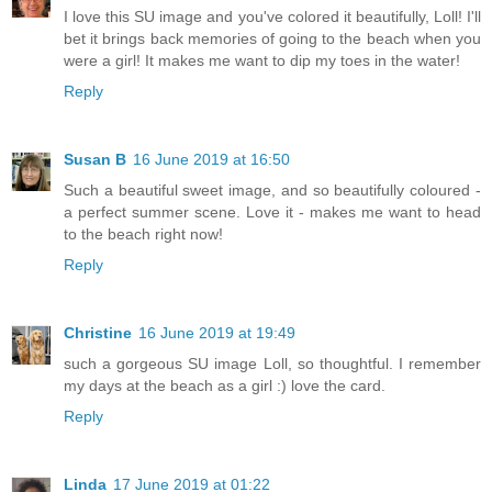
I love this SU image and you've colored it beautifully, Loll! I'll
bet it brings back memories of going to the beach when you
were a girl! It makes me want to dip my toes in the water!
Reply
Susan B
16 June 2019 at 16:50
Such a beautiful sweet image, and so beautifully coloured -
a perfect summer scene. Love it - makes me want to head
to the beach right now!
Reply
Christine
16 June 2019 at 19:49
such a gorgeous SU image Loll, so thoughtful. I remember
my days at the beach as a girl :) love the card.
Reply
Linda
17 June 2019 at 01:22