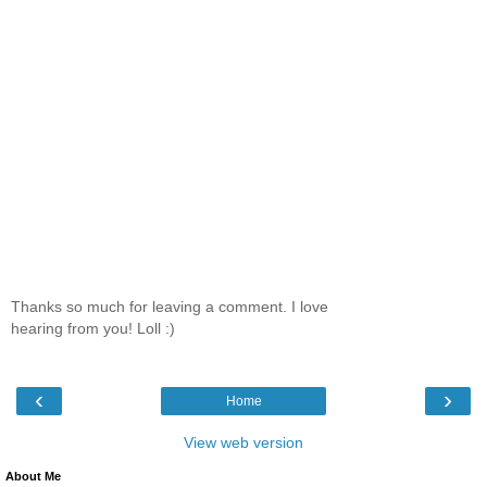
Thanks so much for leaving a comment. I love
hearing from you! Loll :)
‹
›
Home
View web version
About Me