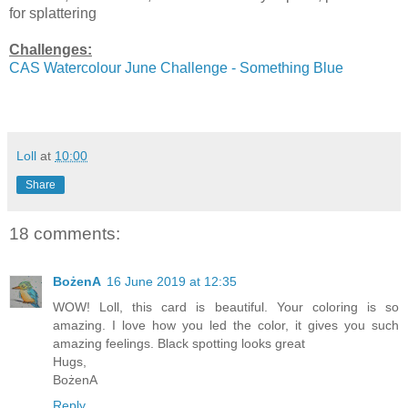
for splattering
Challenges:
CAS Watercolour June Challenge - Something Blue
Loll
at
10:00
Share
18 comments:
BożenA
16 June 2019 at 12:35
WOW! Loll, this card is beautiful. Your coloring is so
amazing. I love how you led the color, it gives you such
amazing feelings. Black spotting looks great
Hugs,
BożenA
Reply