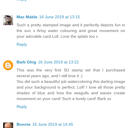
Mac Mable
16 June 2019 at 13:15
Such a pretty stamped image and it perfectly depicts fun in
the sun x Artsy water colouring and great movement on
your adorable card Loll. Love the splats too x
Reply
Barb Ghig
16 June 2019 at 13:22
This was the very first SU stamp set that I purchased
several years ago, and I still love it :)
You did such a beautiful job watercoloring this darling image
and your background is perfect, Loll! I love all those pretty
shades of blue and how the seagulls and waves create
movement on your card! Such a lovely card! Barb xx
Reply
Bonnie
16 June 2019 at 14:45