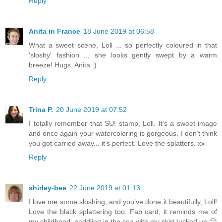
Reply
Anita in France
18 June 2019 at 06:58
What a sweet scene, Loll ... so perfectly coloured in that
'sloshy' fashion ... she looks gently swept by a warm
breeze! Hugs, Anita :)
Reply
Trina P.
20 June 2019 at 07:52
I totally remember that SU! stamp, Loll. It’s a sweet image
and once again your watercoloring is gorgeous. I don’t think
you got carried away... it’s perfect. Love the splatters. xx
Reply
shirley-bee
22 June 2019 at 01:13
I love me some sloshing, and you’ve done it beautifully, Loll!
Love the black splattering too. Fab card, it reminds me of
my childhood, paddling in the sea with my skirt tucked up 🙂