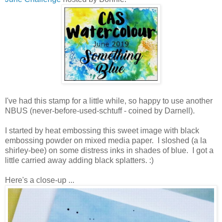
I've had this stamp for a little while, so happy to use another
NBUS (never-before-used-schtuff - coined by Darnell).
I started by heat embossing this sweet image with black
embossing powder on mixed media paper. I sloshed (a la
shirley-bee) on some distress inks in shades of blue. I got a
little carried away adding black splatters. :)
Here's a close-up ...