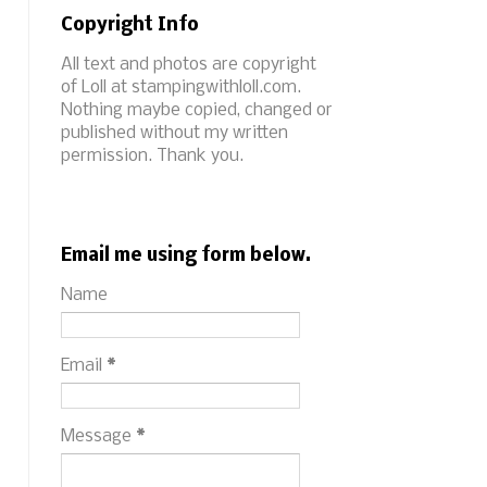
Copyright Info
All text and photos are copyright
of Loll at stampingwithloll.com.
Nothing maybe copied, changed or
published without my written
permission. Thank you.
Email me using form below.
Name
Email
*
Message
*