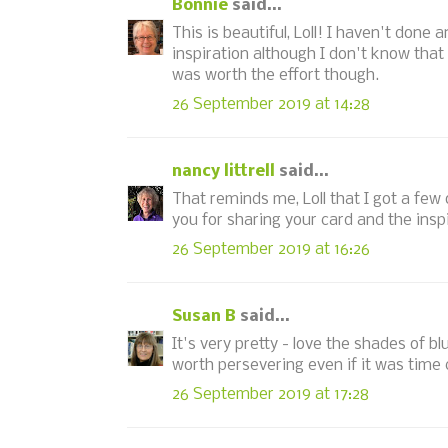
Bonnie
said...
This is beautiful, Loll! I haven't done
inspiration although I don't know that 
was worth the effort though.
26 September 2019 at 14:28
nancy littrell
said...
That reminds me, Loll that I got a fe
you for sharing your card and the insp
26 September 2019 at 16:26
Susan B
said...
It's very pretty - love the shades of bl
worth persevering even if it was time
26 September 2019 at 17:28