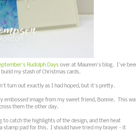
eptember's Rudolph Days
over at Maureen's blog. I've bee
e build my stash of Christmas cards.
t turn out exactly as I had hoped, but it's pretty.
 dry embossed image from my sweet friend, Bonnie. This wa
cross them the other day.
g to catch the highlights of the design, and then heat
a stamp pad for this. I should have tried my brayer - it