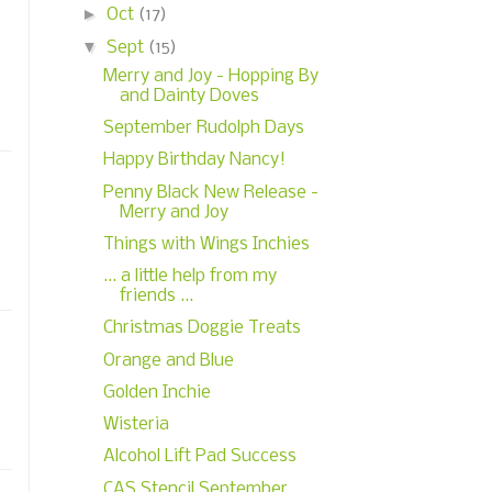
►
Oct
(17)
▼
Sept
(15)
Merry and Joy - Hopping By
and Dainty Doves
September Rudolph Days
Happy Birthday Nancy!
Penny Black New Release -
Merry and Joy
Things with Wings Inchies
... a little help from my
friends ...
Christmas Doggie Treats
Orange and Blue
Golden Inchie
Wisteria
Alcohol Lift Pad Success
CAS Stencil September