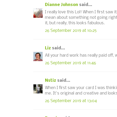
Dianne Johnson
said...
I really love this Lol! When I first sa
mean about something not going right,
it, but really, this looks fabulous.
26 September 2019 at 10:25
Liz
said...
All your hard work has really paid off, 
26 September 2019 at 11:46
Nstiz
said...
When I first saw your card I was thin
me. It's original and creative and lo
26 September 2019 at 13:04