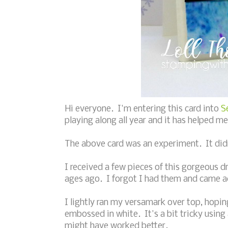
Hi everyone. I'm entering this card into
S
playing along all year and it has helped m
The above card was an experiment. It didn'
I received a few pieces of this gorgeous
ages ago. I forgot I had them and came a
I lightly ran my versamark over top, hopin
embossed in white. It's a bit tricky using 
might have worked better.