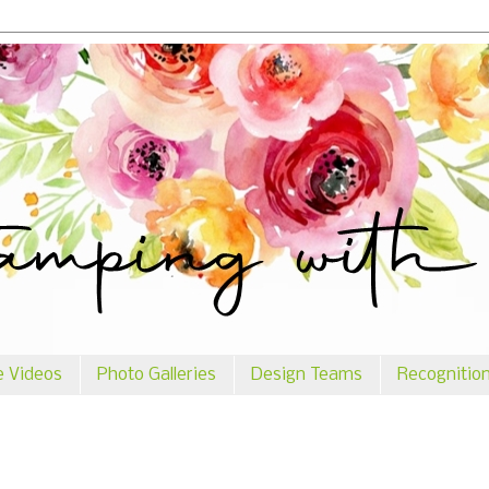
e Videos
Photo Galleries
Design Teams
Recognitio