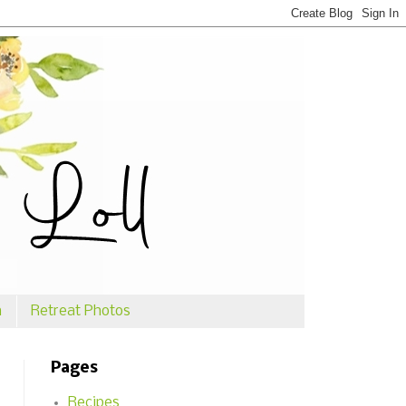
n
Retreat Photos
Pages
Recipes