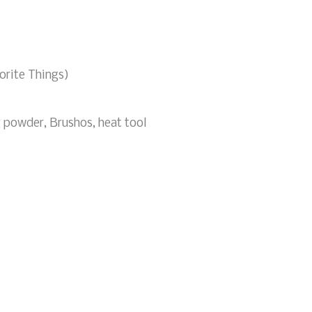
orite Things)
 powder, Brushos, heat tool