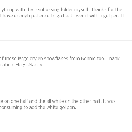
 anything with that embossing folder myself. Thanks for the
I have enough patience to go back over it with a gel pen. It
w of these large dry eb snowflakes from Bonnie too. Thank
iration. Hugs..Nancy
ue on one half and the all white on the other half. It was
 consuming to add the white gel pen.