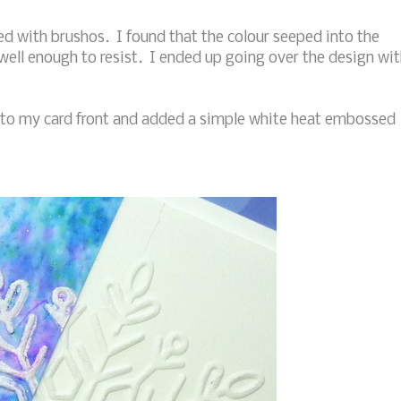
ed with brushos. I found that the colour seeped into the
well enough to resist. I ended up going over the design wi
 to my card front and added a simple white heat embossed