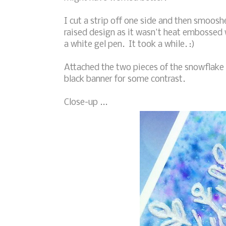
I cut a strip off one side and then smoosh
raised design as it wasn't heat embossed 
a white gel pen. It took a while. :)
Attached the two pieces of the snowflake
black banner for some contrast.
Close-up ...