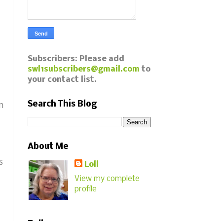
Subscribers: Please add
swl1subscribers@gmail.com
to
your contact list.
Search This Blog
n
About Me
s
Loll
View my complete
profile