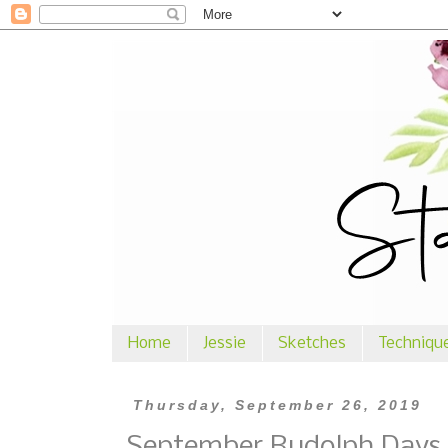
Home
Jessie
Sketches
Techniqu
Thursday, September 26, 2019
September Rudolph Days