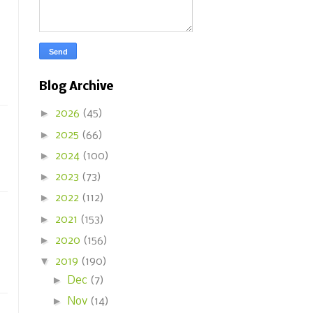
Blog Archive
►
2026
(45)
►
2025
(66)
►
2024
(100)
►
2023
(73)
►
2022
(112)
►
2021
(153)
►
2020
(156)
▼
2019
(190)
►
Dec
(7)
►
Nov
(14)