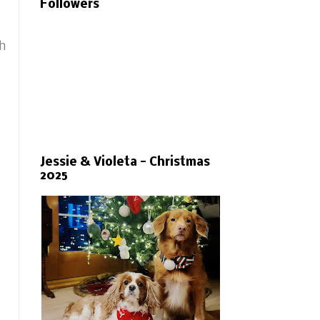
Followers
th
Jessie & Violeta - Christmas
2025