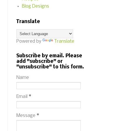
Blog Designs
Translate
Powered by
Translate
Subscribe by email. Please
add "subscribe" or
"unsubscribe" to this form.
Name
Email
*
Message
*