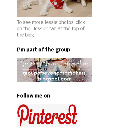
To see more Jessie photos, click
on the "Jessie" tab at the top of
the blog.
I'm part of the group
Follow me on