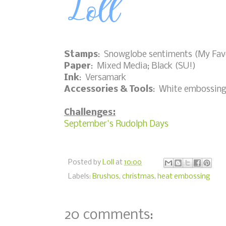
Stamps
: Snowglobe sentiments (My Fav
Paper
: Mixed Media; Black (SU!)
Ink
: Versamark
Accessories & Tools
: White embossing
Challenges:
September's Rudolph Days
Posted by
Loll
at
10:00
Labels:
Brushos
,
christmas
,
heat embossing
20 comments: