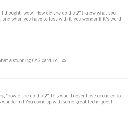
w it, I thought "wow! How did she do that?" I know what you
 and when you have to fuss with it, you wonder if it's worth
what a stunning CAS card, Loll. xx
king "how'd she do that?" This would never have occurred to
oks wonderful! You come up with some great techniques!