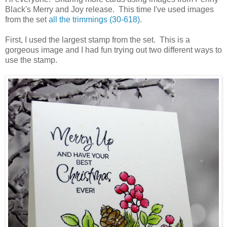
Black's Merry and Joy release. This time I've used images
from the set
all the trimmings (30-618)
.
First, I used the largest stamp from the set. This is a
gorgeous image and I had fun trying out two different ways to
use the stamp.