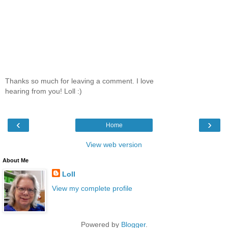
Thanks so much for leaving a comment. I love
hearing from you! Loll :)
‹
›
Home
View web version
About Me
Loll
View my complete profile
Powered by
Blogger
.