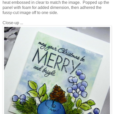
heat embossed in clear to match the image. Popped up the
panel with foam for added dimension, then adhered the
fussy-cut image off to one side.
Close-up ...