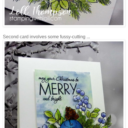
Second card involves some fussy-cutting ...