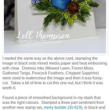
I started the same way as the above card, stamping the
image in black onto mixed media paper and heat embossing
with clear. Distress inks (Mowed Lawn, Forest Moss,
Gathered Twigs, Peacock Feathers, Chipped Sapphire)
were used to watercolour the image and then it was fussy-
cut. Takes a bit of time to cut this one out, but I think it was
worth it.
Found a piece of smooshed background in my stash that
was the right colours. Stamped a three part sentiment from
another new stamp set,
merry builder (30-619)
, in black and