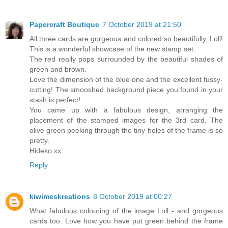
Papercraft Boutique
7 October 2019 at 21:50
All three cards are gorgeous and colored so beautifully, Loll!
This is a wonderful showcase of the new stamp set.
The red really pops surrounded by the beautiful shades of
green and brown.
Love the dimension of the blue one and the excellent fussy-
cutting! The smooshed background piece you found in your
stash is perfect!
You came up with a fabulous design, arranging the
placement of the stamped images for the 3rd card. The
olive green peeking through the tiny holes of the frame is so
pretty.
Hideko xx
Reply
kiwimeskreations
8 October 2019 at 00:27
What fabulous colouring of the image Loll - and gorgeous
cards too. Love how you have put green behind the frame