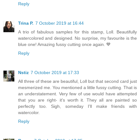
Reply
Trina P.
7 October 2019 at 16:44
A trio of fabulous samples for this stamp, Loll. Beautifully
watercolored and designed. No surprise, my favourite is the
blue one! Amazing fussy cutting once again. 💙
Reply
Nstiz
7 October 2019 at 17:33
All three of these are beautiful, Loll but that second card just
mesmerized me. You mentioned a little fussy cutting. That is
an understatement. Very few of use would have attempted
that you are right- it's worth it. They all are painted so
perfectly too. Sigh, someday I'll make friends with
watercolor.
Reply