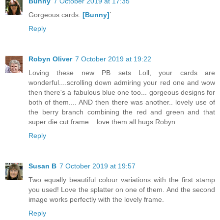
Bunny
7 October 2019 at 17:35
Gorgeous cards.
[Bunny]
`
Reply
Robyn Oliver
7 October 2019 at 19:22
Loving these new PB sets Loll, your cards are
wonderful....scrolling down admiring your red one and wow
then there's a fabulous blue one too... gorgeous designs for
both of them.... AND then there was another.. lovely use of
the berry branch combining the red and green and that
super die cut frame... love them all hugs Robyn
Reply
Susan B
7 October 2019 at 19:57
Two equally beautiful colour variations with the first stamp
you used! Love the splatter on one of them. And the second
image works perfectly with the lovely frame.
Reply