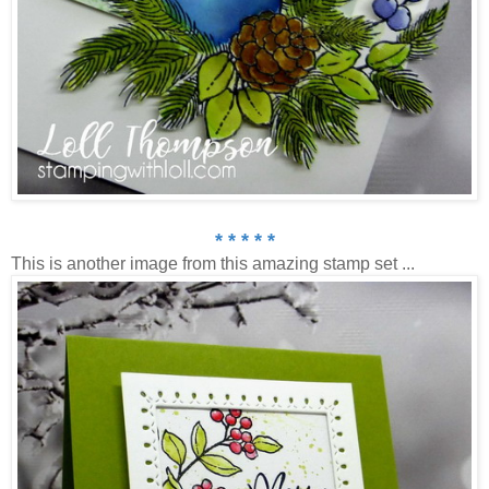
* * * * *
This is another image from this amazing stamp set ...