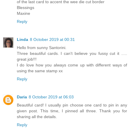
of the last card to accent the wee die cut border
Blessings
Maxine
Reply
Linda
8 October 2019 at 00:31
Hello from sunny Santorini.
Three beautiful cards. I can't believe you fussy cut it .....
great job!!!
I do love how you always come up with different ways of
using the same stamp xx
Reply
Daria
8 October 2019 at 06:03
Beautiful card! I usually pin choose one card to pin in any
given post. This time, I pinned all three. Thank you for
sharing all the details.
Reply