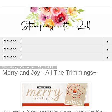
▼
▼
▼
Monday, October 07, 2019
Merry and Joy - All The Trimmings+
Hi everyone. Sharing more cards using images from Penny