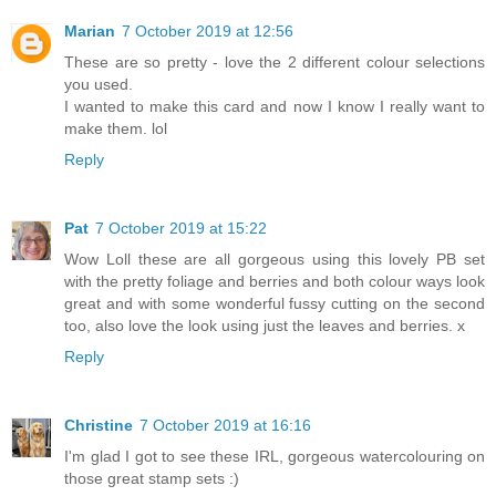
Marian
7 October 2019 at 12:56
These are so pretty - love the 2 different colour selections
you used.
I wanted to make this card and now I know I really want to
make them. lol
Reply
Pat
7 October 2019 at 15:22
Wow Loll these are all gorgeous using this lovely PB set
with the pretty foliage and berries and both colour ways look
great and with some wonderful fussy cutting on the second
too, also love the look using just the leaves and berries. x
Reply
Christine
7 October 2019 at 16:16
I'm glad I got to see these IRL, gorgeous watercolouring on
those great stamp sets :)