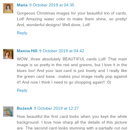
Maria
9 October 2019 at 04:35
Gorgeous Christmas images for your beautiful trio of cards,
Loll! Amazing water color to make them shine, so pretty!
And, wonderful designs! Well done, Loll!
Reply
Marcia Hill
9 October 2019 at 04:42
WOW...three absolutely BEAUTIFUL cards Loll! That main
image is so pretty in the red and greens, but I love it in the
blues too! And your last card is just lovely and I really like
the green card base...makes your image really pop against
it!! And now I think I need to go shopping again!! :0)
Reply
BożenA
9 October 2019 at 12:27
How beautiful the first card looks when you kept the white
background. I love how sharp all the details of this picture
are. The second card looks stunning with a partially cut out