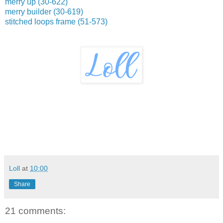
merry up (30-622)
merry builder (30-619)
stitched loops frame (51-573)
Loll
at
10:00
Share
21 comments: