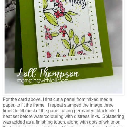
For the card above, I first cut a panel from mixed media
paper, to fit the frame. I repeat stamped the image three
times to fill most of the panel, using permanent black ink. I
heat set before watercolouring with distress inks. Splattering
was added as a finishing touch, along with dots of white on