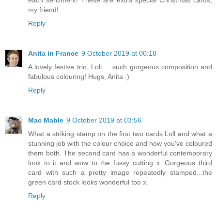
my friend!
Reply
Anita in France
9 October 2019 at 00:18
A lovely festive trio, Loll ... such gorgeous composition and
fabulous colouring! Hugs, Anita :)
Reply
Mac Mable
9 October 2019 at 03:56
What a striking stamp on the first two cards Loll and what a
stunning job with the colour choice and how you've coloured
them both. The second card has a wonderful contemporary
look to it and wow to the fussy cutting x. Gorgeous third
card with such a pretty image repeatedly stamped...the
green card stock looks wonderful too x.
Reply