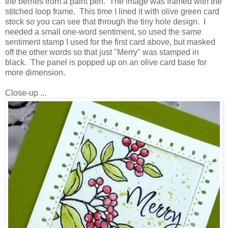
the berries from a paint pen. The image was framed with the
stitched loop frame. This time I lined it with olive green card
stock so you can see that through the tiny hole design. I
needed a small one-word sentiment, so used the same
sentiment stamp I used for the first card above, but masked
off the other words so that just "Merry" was stamped in
black. The panel is popped up on an olive card base for
more dimension.
Close-up ...