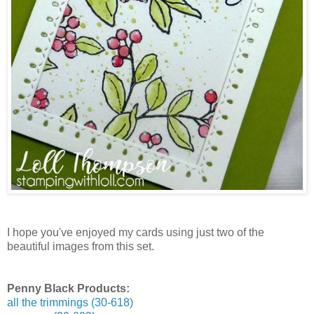
I hope you've enjoyed my cards using just two of the
beautiful images from this set.
Penny Black Products:
all the trimmings (30-618)