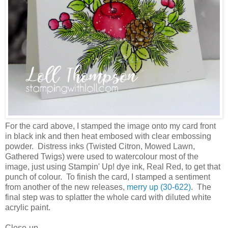
For the card above, I stamped the image onto my card front
in black ink and then heat embosed with clear embossing
powder. Distress inks (Twisted Citron, Mowed Lawn,
Gathered Twigs) were used to watercolour most of the
image, just using Stampin' Up! dye ink, Real Red, to get that
punch of colour. To finish the card, I stamped a sentiment
from another of the new releases,
merry up (30-622)
. The
final step was to splatter the whole card with diluted white
acrylic paint.
Close-up ...