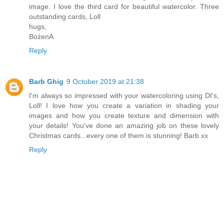
image. I love the third card for beautiful watercolor. Three
outstanding cards, Loll
hugs,
BożenA
Reply
Barb Ghig
9 October 2019 at 21:38
I'm always so impressed with your watercoloring using DI's,
Loll! I love how you create a variation in shading your
images and how you create texture and dimension with
your details! You've done an amazing job on these lovely
Christmas cards...every one of them is stunning! Barb xx
Reply