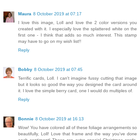
Maura
8 October 2019 at 07:17
I love this image, Loll and love the 2 color versions you
created with it. I especially love the splattered white on the
first one - I think that adds so much interest. This stamp
may have to go on my wish list!!
Reply
Bobby
8 October 2019 at 07:45
Terrific cards, Loll. I can't imagine fussy cutting that image
but it looks so good the way you designed the card around
it. I love the simple berry card, one I would do multiples of.
Reply
Bonnie
8 October 2019 at 16:13
Wow! You have colored all of these foliage arrangements so
beautifully, Loll! Love that frame and the way you've done
each sentiment! These are extra special Christmas cards,