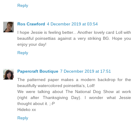
Reply
Ros Crawford
4 December 2019 at 03:54
I hope Jessie is feeling better... Another lovely card Loll with
beautiful poinsettias against a very striking BG. Hope you
enjoy your day!
Reply
Papercraft Boutique
7 December 2019 at 17:51
The patterned paper makes a modern backdrop for the
beautifully watercolored poinsettia’s, Loll!
We were talking about The National Dog Show at work
(right after Thanksgiving Day). I wonder what Jessie
thought about it. ;-P
Hideko xx
Reply