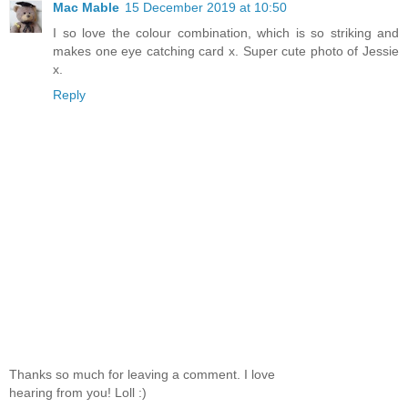
Mac Mable
15 December 2019 at 10:50
I so love the colour combination, which is so striking and
makes one eye catching card x. Super cute photo of Jessie
x.
Reply
Thanks so much for leaving a comment. I love
hearing from you! Loll :)