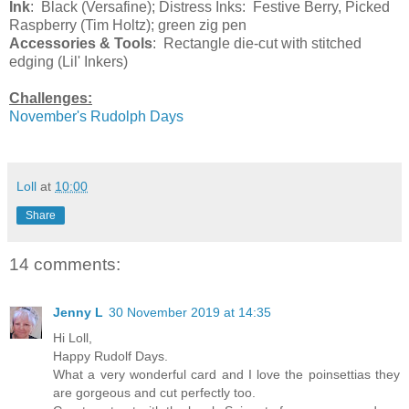
Ink
: Black (Versafine); Distress Inks: Festive Berry, Picked
Raspberry (Tim Holtz); green zig pen
Accessories & Tools
: Rectangle die-cut with stitched
edging (Lil' Inkers)
Challenges:
November's Rudolph Days
Loll
at
10:00
Share
14 comments:
Jenny L
30 November 2019 at 14:35
Hi Loll,
Happy Rudolf Days.
What a very wonderful card and I love the poinsettias they
are gorgeous and cut perfectly too.