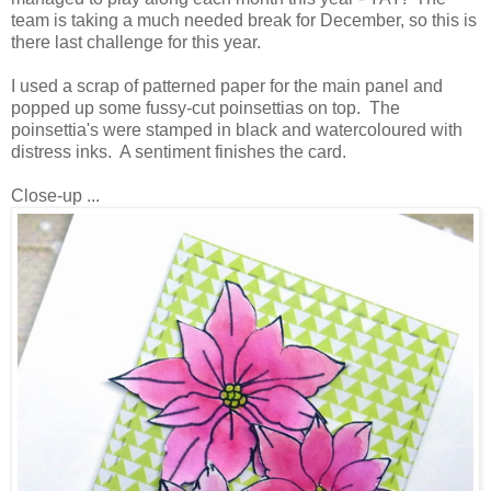
team is taking a much needed break for December, so this is
there last challenge for this year.
I used a scrap of patterned paper for the main panel and
popped up some fussy-cut poinsettias on top. The
poinsettia's were stamped in black and watercoloured with
distress inks. A sentiment finishes the card.
Close-up ...