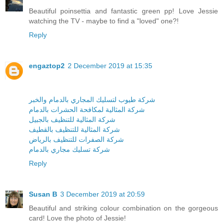
Beautiful poinsettia and fantastic green pp! Love Jessie
watching the TV - maybe to find a "loved" one?!
Reply
engaztop2
2 December 2019 at 15:35
شركة طيوب لتسليك المجاري بالدمام والخبر
شركة المثالية لمكافحة الحشرات بالدمام
شركة المثالية للتنظيف بالجبيل
شركة المثالية للتنظيف بالقطيف
شركة الصفرات للتنظيف بالرياض
شركة تسليك مجاري بالدمام
Reply
Susan B
3 December 2019 at 20:59
Beautiful and striking colour combination on the gorgeous
card! Love the photo of Jessie!