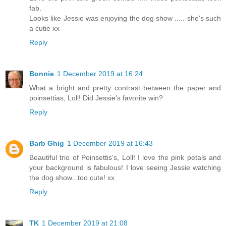
fab.
Looks like Jessie was enjoying the dog show ..... she's such
a cutie xx
Reply
Bonnie
1 December 2019 at 16:24
What a bright and pretty contrast between the paper and
poinsettias, Loll! Did Jessie's favorite win?
Reply
Barb Ghig
1 December 2019 at 16:43
Beautiful trio of Poinsettis's, Loll! I love the pink petals and
your background is fabulous! I love seeing Jessie watching
the dog show...too cute! xx
Reply
TK
1 December 2019 at 21:08