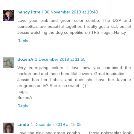
nancy littrell
30 November 2019 at 19:48
Love your pink and green color combo. The DSP and
poinsettias are beautiful together. I really got a kick out of
Jessie watching the dog competition:-) TFS Hugs...Nancy
Reply
BożenA
1 December 2019 at 11:55
Very energizing colors. I love how you combined the
background and these beautiful flowers. Great inspiration.
Jessie has her habits, and does she have her favorite
programs on tv? She is so sweet :-))
hugs,
BozenA
Reply
Linda
1 December 2019 at 15:05
Love the pink and green combo ..... those poinsettias look