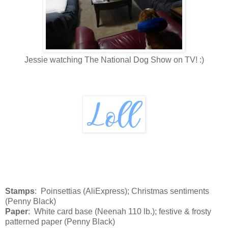
Jessie watching The National Dog Show on TV! :)
Stamps
: Poinsettias (AliExpress); Christmas sentiments
(Penny Black)
Paper
: White card base (Neenah 110 lb.); festive & frosty
patterned paper (Penny Black)