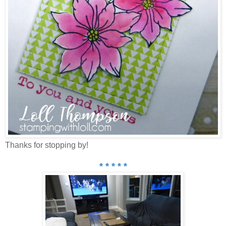
Thanks for stopping by!
* * * * *