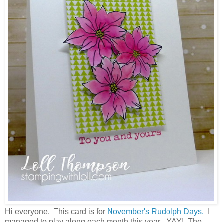
Hi everyone. This card is for
November's Rudolph Days.
I
managed to play along each month this year - YAY! The