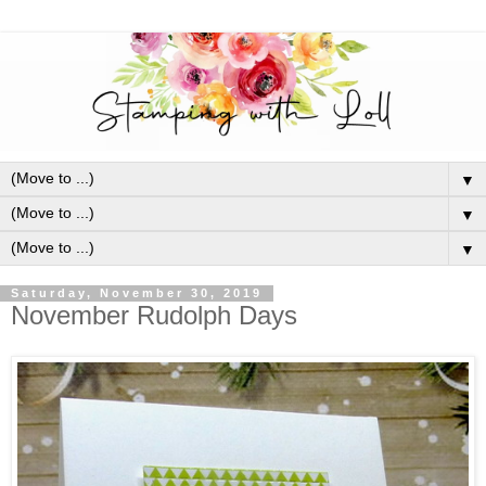
▼
▼
▼
Saturday, November 30, 2019
November Rudolph Days