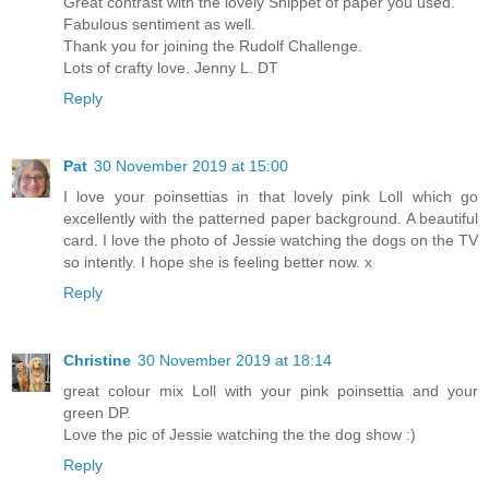
Great contrast with the lovely Snippet of paper you used.
Fabulous sentiment as well.
Thank you for joining the Rudolf Challenge.
Lots of crafty love. Jenny L. DT
Reply
Pat
30 November 2019 at 15:00
I love your poinsettias in that lovely pink Loll which go
excellently with the patterned paper background. A beautiful
card. I love the photo of Jessie watching the dogs on the TV
so intently. I hope she is feeling better now. x
Reply
Christine
30 November 2019 at 18:14
great colour mix Loll with your pink poinsettia and your
green DP.
Love the pic of Jessie watching the the dog show :)
Reply