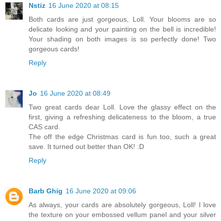
Nstiz
16 June 2020 at 08:15
Both cards are just gorgeous, Loll. Your blooms are so
delicate looking and your painting on the bell is incredible!
Your shading on both images is so perfectly done! Two
gorgeous cards!
Reply
Jo
16 June 2020 at 08:49
Two great cards dear Loll. Love the glassy effect on the
first, giving a refreshing delicateness to the bloom, a true
CAS card.
The off the edge Christmas card is fun too, such a great
save. It turned out better than OK! :D
Reply
Barb Ghig
16 June 2020 at 09:06
As always, your cards are absolutely gorgeous, Loll! I love
the texture on your embossed vellum panel and your silver