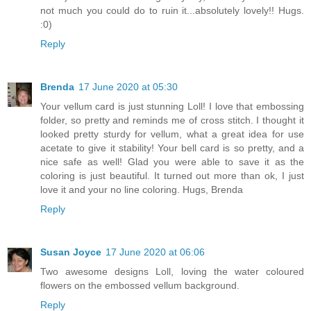
not much you could do to ruin it...absolutely lovely!! Hugs.
:0)
Reply
Brenda
17 June 2020 at 05:30
Your vellum card is just stunning Loll! I love that embossing
folder, so pretty and reminds me of cross stitch. I thought it
looked pretty sturdy for vellum, what a great idea for use
acetate to give it stability! Your bell card is so pretty, and a
nice safe as well! Glad you were able to save it as the
coloring is just beautiful. It turned out more than ok, I just
love it and your no line coloring. Hugs, Brenda
Reply
Susan Joyce
17 June 2020 at 06:06
Two awesome designs Loll, loving the water coloured
flowers on the embossed vellum background.
Reply