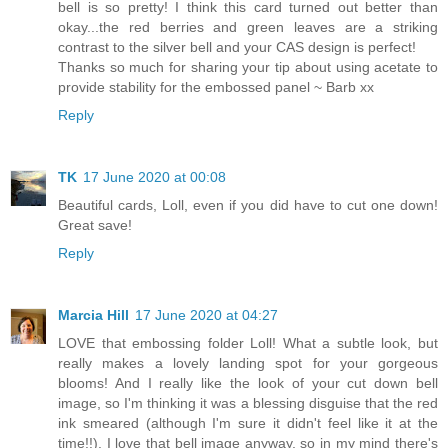
bell is so pretty! I think this card turned out better than
okay...the red berries and green leaves are a striking
contrast to the silver bell and your CAS design is perfect!
Thanks so much for sharing your tip about using acetate to
provide stability for the embossed panel ~ Barb xx
Reply
TK
17 June 2020 at 00:08
Beautiful cards, Loll, even if you did have to cut one down!
Great save!
Reply
Marcia Hill
17 June 2020 at 04:27
LOVE that embossing folder Loll! What a subtle look, but
really makes a lovely landing spot for your gorgeous
blooms! And I really like the look of your cut down bell
image, so I'm thinking it was a blessing disguise that the red
ink smeared (although I'm sure it didn't feel like it at the
time!!). I love that bell image anyway, so in my mind there's