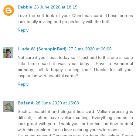
Debbie
26 June 2020 at 18:15
Love the soft look of your Christmas card. Those berries
look totally inviting and go perfectly with the bell.
Reply
Linda W. (ScrappinBari)
27 June 2020 at 06:06
Not sure if you'll post today so I'll just add to this one since a
little birdie said it was your bday... Have a wonderful
birthday, Loll & happy crafting too!! Thanks for all your
inspiration with beautiful cards!!
Reply
BożenA
28 June 2020 at 15:08
Such a beautiful and elegant first card. Vellum pressing is
difficult, I often have vellum cutting. Everything seems to
look great with you. Thank you for the hint on how to deal
with this problem. I also love coloring your wild roses.
I love the second Christmas card for beautiful colors. Fresh