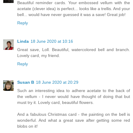
Beautiful reminder cards. Your embossed vellum with the
acetate (clever idea) is perfect... looks like a trellis. And your
bell... would have never guessed it was a save! Great job!
Reply
Linda
18 June 2020 at 10:16
Great save, Loll. Beautiful, watercolored bell and branch.
Lovely card, my friend.
Reply
Susan B
18 June 2020 at 20:29
Such an interesting idea to adhere acetate to the back of
the vellum - I never would have thought of doing that but
must try it. Lovely card, beautiful flowers.
And a fabulous Christmas card - the painting on the bell is
wonderful. And what a great save after getting some red
blobs on it!