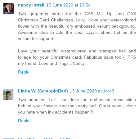
nancy littrell
15 June 2020 at 13:54
Two gorgeous cards for the CAS Mix Up and CAS
Christmas Card Challenges, Lolly. I love your watercolored
flower with the beautiful dry embossed vellum background.
Awesome idea to add the clear acrylic sheet behind the
vellum for support.
Love your beautiful watercolored and stamped bell and
foliage for your Christmas card. Fabulous save too:-) TFS
my friend. Love and Hugs...Nancy
Reply
Linda W. (ScrappinBari)
15 June 2020 at 14:43
Two beauties, Loll - just love the embossed cross stitch
behind your flowers and the pretty bell. Great save - don't
you hate when ink accidents happen?!
Reply