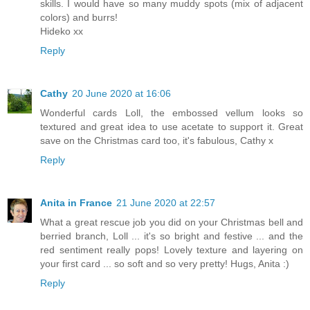
skills. I would have so many muddy spots (mix of adjacent
colors) and burrs!
Hideko xx
Reply
Cathy
20 June 2020 at 16:06
Wonderful cards Loll, the embossed vellum looks so
textured and great idea to use acetate to support it. Great
save on the Christmas card too, it's fabulous, Cathy x
Reply
Anita in France
21 June 2020 at 22:57
What a great rescue job you did on your Christmas bell and
berried branch, Loll ... it's so bright and festive ... and the
red sentiment really pops! Lovely texture and layering on
your first card ... so soft and so very pretty! Hugs, Anita :)
Reply