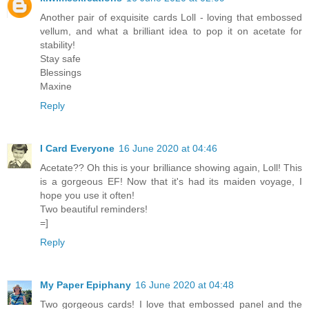
Another pair of exquisite cards Loll - loving that embossed
vellum, and what a brilliant idea to pop it on acetate for
stability!
Stay safe
Blessings
Maxine
Reply
I Card Everyone
16 June 2020 at 04:46
Acetate?? Oh this is your brilliance showing again, Loll! This
is a gorgeous EF! Now that it's had its maiden voyage, I
hope you use it often!
Two beautiful reminders!
=]
Reply
My Paper Epiphany
16 June 2020 at 04:48
Two gorgeous cards! I love that embossed panel and the