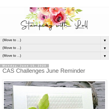
▼
▼
▼
Monday, June 15, 2020
CAS Challenges June Reminder