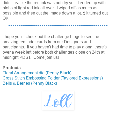
didn't realize the red ink was not dry yet. I ended up with
blobs of light red ink all over. I wiped off as much as
possible and then cut the image down a lot. :) It turned out
OK.
------------------------------------------------
I hope you'll check out the challenge blogs to see the
amazing reminder cards from our Designers and
participants. If you haven't had time to play along, there's
over a week left before both challenges close on 24th at
midnight PDST. Come join us!
Products
Floral Arrangement die (Penny Black)
Cross Stitch Embossing Folder (Taylored Expressions)
Bells & Berries (Penny Black)