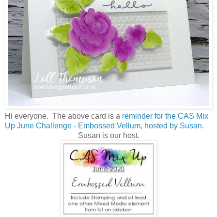
Hi everyone. The above card is a
reminder for the CAS Mix
Up June Challenge - Embossed Vellum,
hosted by Susan.
Susan is our host.