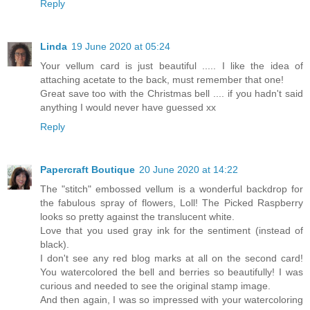
Reply
Linda
19 June 2020 at 05:24
Your vellum card is just beautiful ..... I like the idea of
attaching acetate to the back, must remember that one!
Great save too with the Christmas bell .... if you hadn't said
anything I would never have guessed xx
Reply
Papercraft Boutique
20 June 2020 at 14:22
The "stitch" embossed vellum is a wonderful backdrop for
the fabulous spray of flowers, Loll! The Picked Raspberry
looks so pretty against the translucent white.
Love that you used gray ink for the sentiment (instead of
black).
I don't see any red blog marks at all on the second card!
You watercolored the bell and berries so beautifully! I was
curious and needed to see the original stamp image.
And then again, I was so impressed with your watercoloring