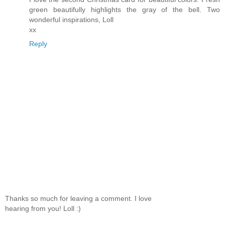
green beautifully highlights the gray of the bell. Two
wonderful inspirations, Loll
xx
Reply
Thanks so much for leaving a comment. I love
hearing from you! Loll :)