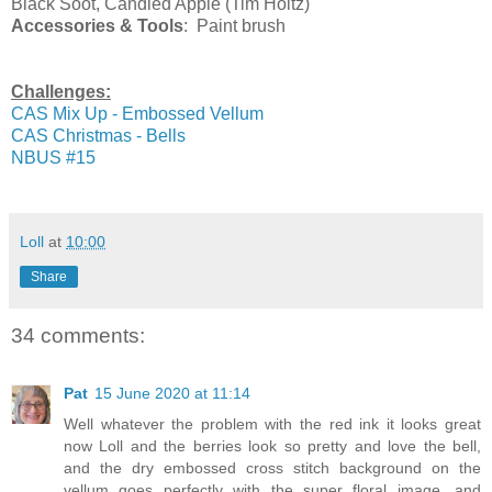
Black Soot, Candied Apple (Tim Holtz)
Accessories & Tools
: Paint brush
Challenges:
CAS Mix Up - Embossed Vellum
CAS Christmas - Bells
NBUS #15
Loll
at
10:00
Share
34 comments:
Pat
15 June 2020 at 11:14
Well whatever the problem with the red ink it looks great
now Loll and the berries look so pretty and love the bell,
and the dry embossed cross stitch background on the
vellum goes perfectly with the super floral image, and