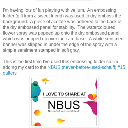
I'm having lots of fun playing with vellum. An embossing
folder (gift from a sweet friend) was used to dry emboss the
background. A piece of acetate was adhered to the back of
the dry embossed panel for stability. The watercoloured
flower spray was popped up onto the dry embossed panel,
which was popped up over the card base. A white sentiment
banner was slipped in under the edge of the spray with a
simple sentiment stamped in soft gray.
This is the first time I've used this embossing folder so I'm
adding my card to the
NBUS (never-before-used-schtuff) #15
gallery.