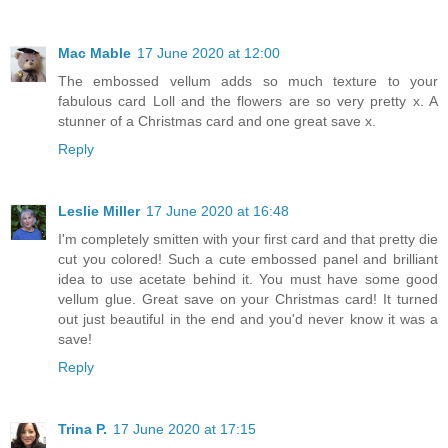
Mac Mable
17 June 2020 at 12:00
The embossed vellum adds so much texture to your
fabulous card Loll and the flowers are so very pretty x. A
stunner of a Christmas card and one great save x.
Reply
Leslie Miller
17 June 2020 at 16:48
I'm completely smitten with your first card and that pretty die
cut you colored! Such a cute embossed panel and brilliant
idea to use acetate behind it. You must have some good
vellum glue. Great save on your Christmas card! It turned
out just beautiful in the end and you'd never know it was a
save!
Reply
Trina P.
17 June 2020 at 17:15