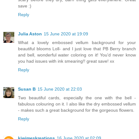
save :)
Reply
Julia Aston
15 June 2020 at 19:09
What a lovely embossed vellum background for your
beautiful blooms Loll- and I just love that PB Berry branch
and bell, wonderful water coloring on it! You'd never know
you had issues with ink smearing!! great save! xx
Reply
Susan B
15 June 2020 at 22:03
Two beautiful cards, especially the one with the bell -
fabulous colouring on it. I also like the dry embossed vellum
- makes such a great background for the gorgeous flowers.
Reply
kiwimeskreations
16 June 2020 at 02:09