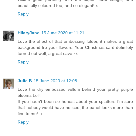
beautifully coloured too, and so elegant! x
Reply
HilaryJane
15 June 2020 at 11:21
Love the effect of that embossing folder, it makes a great
background fro your flowers. Your Christmas card definitely
turned out well, a great save xx
Reply
Julie B
15 June 2020 at 12:08
Love the dry embossed vellum behind your pretty purple
blooms Loll.
If you hadn't been so honest about your splatters I'm sure
that nobody would have noticed, the panel looks more than
fine to me! :)
Reply