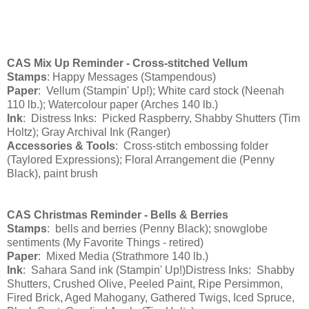
CAS Mix Up Reminder - Cross-stitched Vellum
Stamps
: Happy Messages (Stampendous)
Paper
: Vellum (Stampin' Up!); White card stock (Neenah
110 lb.); Watercolour paper (Arches 140 lb.)
Ink
: Distress Inks: Picked Raspberry, Shabby Shutters (Tim
Holtz); Gray Archival Ink (Ranger)
Accessories & Tools
: Cross-stitch embossing folder
(Taylored Expressions); Floral Arrangement die (Penny
Black), paint brush
CAS Christmas Reminder - Bells & Berries
Stamps
: bells and berries (Penny Black); snowglobe
sentiments (My Favorite Things - retired)
Paper
: Mixed Media (Strathmore 140 lb.)
Ink
: Sahara Sand ink (Stampin' Up!)Distress Inks: Shabby
Shutters, Crushed Olive, Peeled Paint, Ripe Persimmon,
Fired Brick, Aged Mahogany, Gathered Twigs, Iced Spruce,