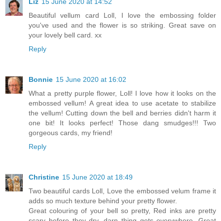
Liz
15 June 2020 at 14:52
Beautiful vellum card Loll, I love the embossing folder
you've used and the flower is so striking. Great save on
your lovely bell card. xx
Reply
Bonnie
15 June 2020 at 16:02
What a pretty purple flower, Loll! I love how it looks on the
embossed vellum! A great idea to use acetate to stabilize
the vellum! Cutting down the bell and berries didn't harm it
one bit! It looks perfect! Those dang smudges!!! Two
gorgeous cards, my friend!
Reply
Christine
15 June 2020 at 18:49
Two beautiful cards Loll, Love the embossed velum frame it
adds so much texture behind your pretty flower.
Great colouring of your bell so pretty, Red inks are pretty
scary before they dry, darn thing gets everywhere. Great