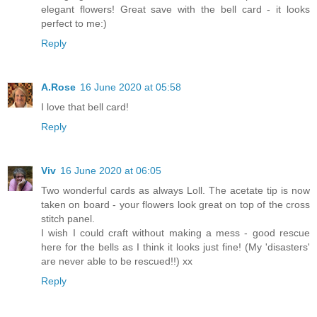
elegant flowers! Great save with the bell card - it looks
perfect to me:)
Reply
A.Rose
16 June 2020 at 05:58
I love that bell card!
Reply
Viv
16 June 2020 at 06:05
Two wonderful cards as always Loll. The acetate tip is now
taken on board - your flowers look great on top of the cross
stitch panel.
I wish I could craft without making a mess - good rescue
here for the bells as I think it looks just fine! (My 'disasters'
are never able to be rescued!!) xx
Reply