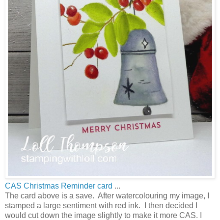
CAS Christmas Reminder card
...
The card above is a save. After watercolouring my image, I
stamped a large sentiment with red ink. I then decided I
would cut down the image slightly to make it more CAS. I