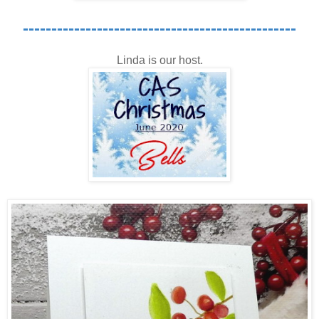
------------------------------------------------
Linda is our host.