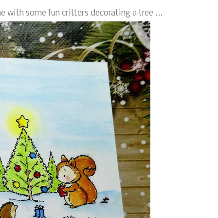
e with some fun critters decorating a tree ...