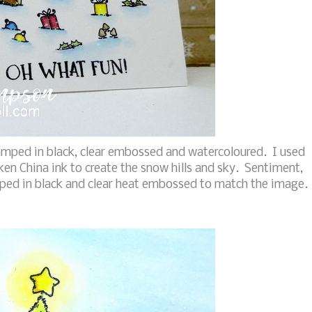
tamped in black, clear embossed and watercoloured. I used
n China ink to create the snow hills and sky. Sentiment,
ed in black and clear heat embossed to match the image.