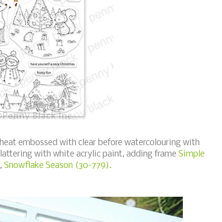
 heat embossed with clear before watercolouring with
plattering with white acrylic paint, adding frame
Simple
,
Snowflake Season (30-779).