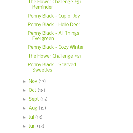
The Flower Challenge #51
Reminder
Penny Black - Cup of Joy
Penny Black - Hello Deer
Penny Black - All Things
Evergreen
Penny Black - Cozy Winter
The Flower Challenge #51
Penny Black - Scarved
Sweeties
►
Nov
(17)
►
Oct
(18)
►
Sept
(15)
►
Aug
(15)
►
Jul
(13)
►
Jun
(13)