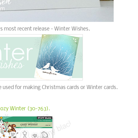
s most recent release - Winter Wishes.
be used for making Christmas cards or Winter cards.
ozy Winter (30-763).