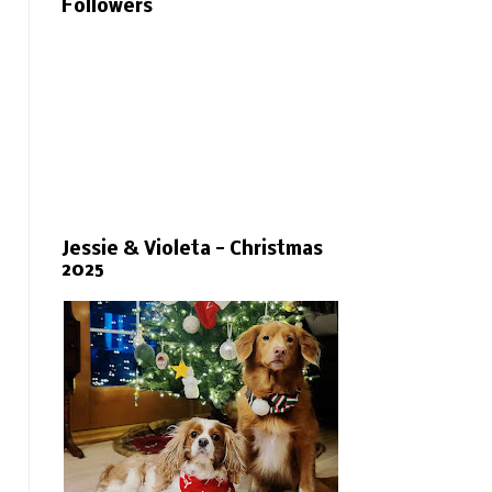
Followers
Jessie & Violeta - Christmas
2025