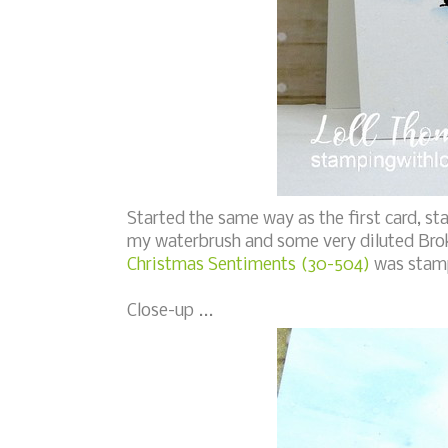
Started the same way as the first card, s
my waterbrush and some very diluted Broke
Christmas Sentiments (30-504)
was stamp
Close-up ...