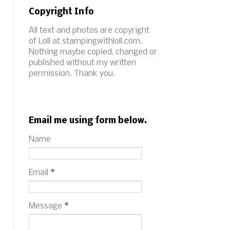
Copyright Info
All text and photos are copyright
of Loll at stampingwithloll.com.
Nothing maybe copied, changed or
published without my written
permission. Thank you.
Email me using form below.
Name
Email
*
Message
*