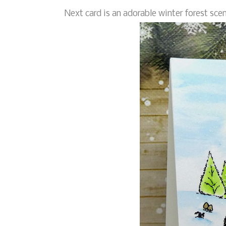
Next card is an adorable winter forest scen