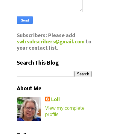
Subscribers: Please add
swl1subscribers@gmail.com
to
your contact list.
Search This Blog
About Me
Loll
View my complete
profile