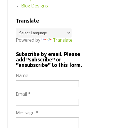
Blog Designs
Translate
Powered by
Translate
Subscribe by email. Please
add "subscribe" or
"unsubscribe" to this form.
Name
Email
*
Message
*