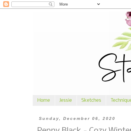
Home
Jessie
Sketches
Techniqu
Sunday, December 06, 2020
Penny Black - Cozy Winte