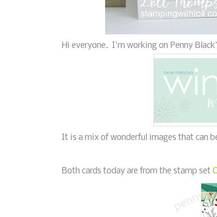
Hi everyone. I'm working on Penny Black'
It is a mix of wonderful images that can 
Both cards today are from the stamp set
C