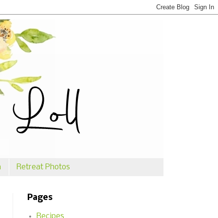
n
Retreat Photos
Pages
Recipes