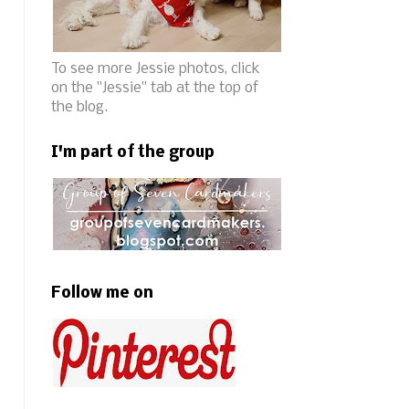
To see more Jessie photos, click
on the "Jessie" tab at the top of
the blog.
I'm part of the group
Follow me on