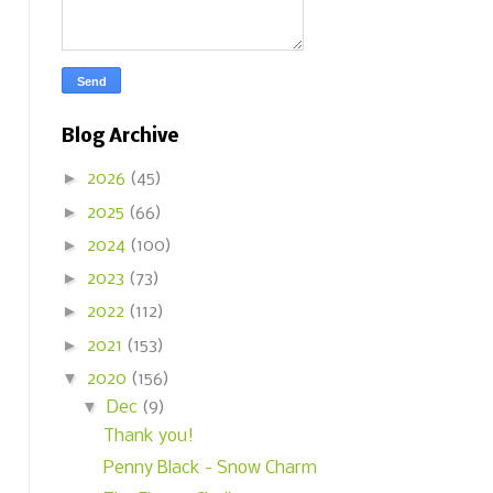
Blog Archive
►
2026
(45)
►
2025
(66)
►
2024
(100)
►
2023
(73)
►
2022
(112)
►
2021
(153)
▼
2020
(156)
▼
Dec
(9)
Thank you!
Penny Black - Snow Charm