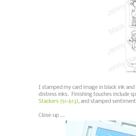
I stamped my card image in black ink and
distress inks. Finishing touches include s
Stackers (51-613)
, and stamped sentiment
Close-up ...