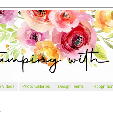
e Videos
Photo Galleries
Design Teams
Recognitio
r