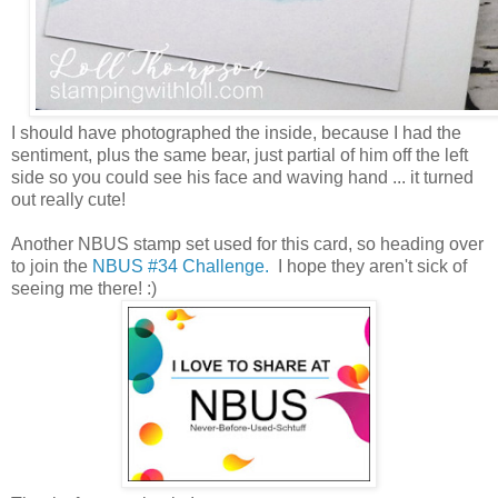
I should have photographed the inside, because I had the
sentiment, plus the same bear, just partial of him off the left
side so you could see his face and waving hand ... it turned
out really cute!
Another NBUS stamp set used for this card, so heading over
to join the
NBUS #34 Challenge.
I hope they aren't sick of
seeing me there! :)