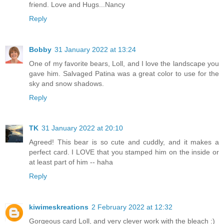
friend. Love and Hugs...Nancy
Reply
Bobby
31 January 2022 at 13:24
One of my favorite bears, Loll, and I love the landscape you
gave him. Salvaged Patina was a great color to use for the
sky and snow shadows.
Reply
TK
31 January 2022 at 20:10
Agreed! This bear is so cute and cuddly, and it makes a
perfect card. I LOVE that you stamped him on the inside or
at least part of him -- haha
Reply
kiwimeskreations
2 February 2022 at 12:32
Gorgeous card Loll, and very clever work with the bleach :)