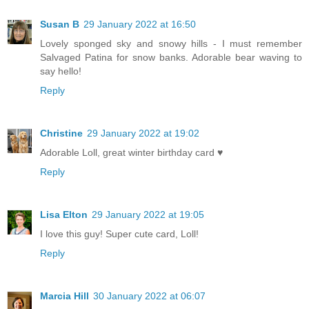
Susan B
29 January 2022 at 16:50
Lovely sponged sky and snowy hills - I must remember
Salvaged Patina for snow banks. Adorable bear waving to
say hello!
Reply
Christine
29 January 2022 at 19:02
Adorable Loll, great winter birthday card ♥
Reply
Lisa Elton
29 January 2022 at 19:05
I love this guy! Super cute card, Loll!
Reply
Marcia Hill
30 January 2022 at 06:07