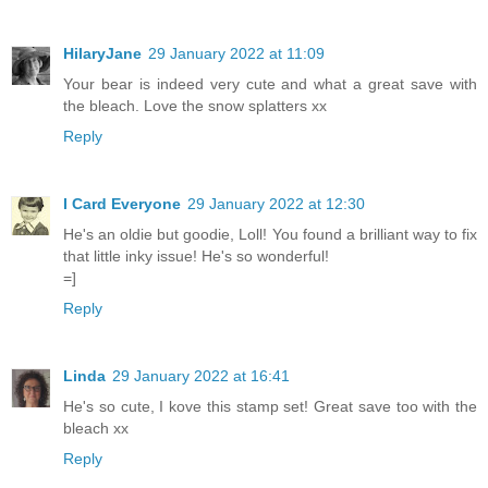
HilaryJane
29 January 2022 at 11:09
Your bear is indeed very cute and what a great save with
the bleach. Love the snow splatters xx
Reply
I Card Everyone
29 January 2022 at 12:30
He's an oldie but goodie, Loll! You found a brilliant way to fix
that little inky issue! He's so wonderful!
=]
Reply
Linda
29 January 2022 at 16:41
He's so cute, I kove this stamp set! Great save too with the
bleach xx
Reply