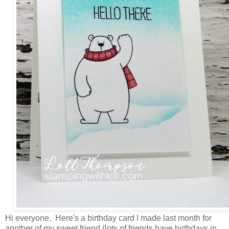
Hi everyone. Here's a birthday card I made last month for
another of my sweet friend (lots of friends have birthdays in