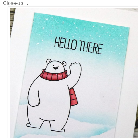
Close-up ...