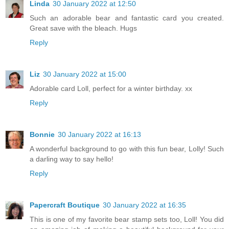
Linda
30 January 2022 at 12:50
Such an adorable bear and fantastic card you created.
Great save with the bleach. Hugs
Reply
Liz
30 January 2022 at 15:00
Adorable card Loll, perfect for a winter birthday. xx
Reply
Bonnie
30 January 2022 at 16:13
A wonderful background to go with this fun bear, Lolly! Such
a darling way to say hello!
Reply
Papercraft Boutique
30 January 2022 at 16:35
This is one of my favorite bear stamp sets too, Loll! You did