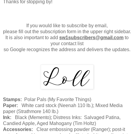
Thanks for stopping by!
If you would like to subscribe by email,
please fill out the subscription form in the upper right sidebar.
It is also important to add
sw1subscribers@gmail.com
to
your contact list
so Google recognizes the address and delivers the updates.
Stamps:
Polar Pals (My Favorite Things)
Paper:
White card stock (Neenah 110 lb.); Mixed Media
paper (Strathmore 140 lb.)
Ink:
Black (Memento); Distress Inks: Salvaged Patina,
Candied Apple, Aged Mahogany (Tim Holtz)
Accessories:
Clear embossing powder (Ranger); post-it