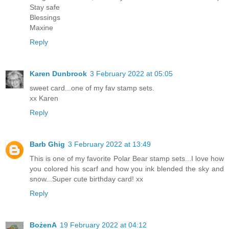
Stay safe
Blessings
Maxine
Reply
Karen Dunbrook
3 February 2022 at 05:05
sweet card...one of my fav stamp sets.
xx Karen
Reply
Barb Ghig
3 February 2022 at 13:49
This is one of my favorite Polar Bear stamp sets...I love how
you colored his scarf and how you ink blended the sky and
snow...Super cute birthday card! xx
Reply
BożenA
19 February 2022 at 04:12