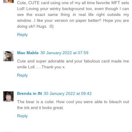
Cute, CUTE card using one of my all time favorite MFT sets
Loll! Loving your wintry background too, even though I can
see the exact same thing in real life right outside my
window...I like your version on paper better!! Hope you are
doing ok!! Hugs. :0)
Reply
Mac Mable
30 January 2022 at 07:59
Cute and super adorable and your fabulous card made me
smile Loll......Thank you x.
Reply
Brenda in IN
30 January 2022 at 09:42
The bear is a cutie. How cool you were able to bleach out
the ink and it looks great.
Reply