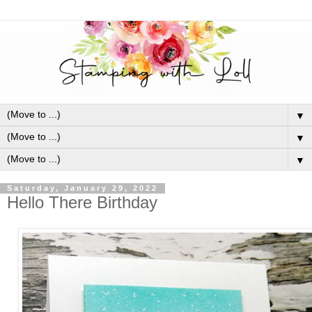
▼
▼
▼
Saturday, January 29, 2022
Hello There Birthday