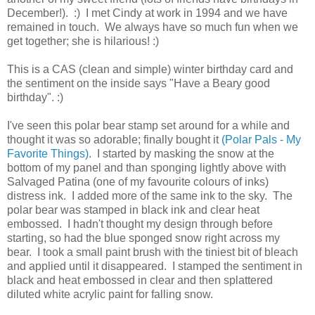
December!). :) I met Cindy at work in 1994 and we have
remained in touch. We always have so much fun when we
get together; she is hilarious! :)
This is a CAS (clean and simple) winter birthday card and
the sentiment on the inside says "Have a Beary good
birthday". :)
I've seen this polar bear stamp set around for a while and
thought it was so adorable; finally bought it
(Polar Pals - My
Favorite Things)
. I started by masking the snow at the
bottom of my panel and than sponging lightly above with
Salvaged Patina (one of my favourite colours of inks)
distress ink. I added more of the same ink to the sky. The
polar bear was stamped in black ink and clear heat
embossed. I hadn't thought my design through before
starting, so had the blue sponged snow right across my
bear. I took a small paint brush with the tiniest bit of bleach
and applied until it disappeared. I stamped the sentiment in
black and heat embossed in clear and then splattered
diluted white acrylic paint for falling snow.