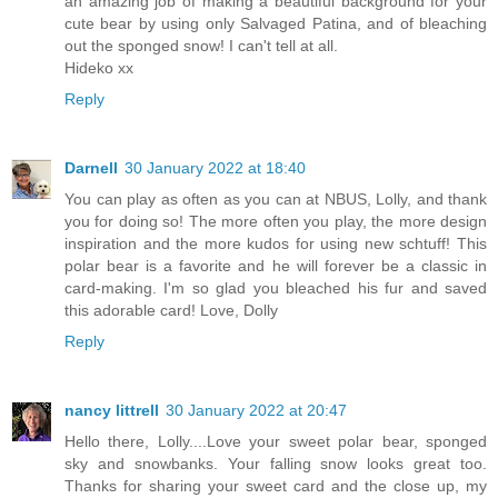
an amazing job of making a beautiful background for your
cute bear by using only Salvaged Patina, and of bleaching
out the sponged snow! I can't tell at all.
Hideko xx
Reply
Darnell
30 January 2022 at 18:40
You can play as often as you can at NBUS, Lolly, and thank
you for doing so! The more often you play, the more design
inspiration and the more kudos for using new schtuff! This
polar bear is a favorite and he will forever be a classic in
card-making. I'm so glad you bleached his fur and saved
this adorable card! Love, Dolly
Reply
nancy littrell
30 January 2022 at 20:47
Hello there, Lolly....Love your sweet polar bear, sponged
sky and snowbanks. Your falling snow looks great too.
Thanks for sharing your sweet card and the close up, my