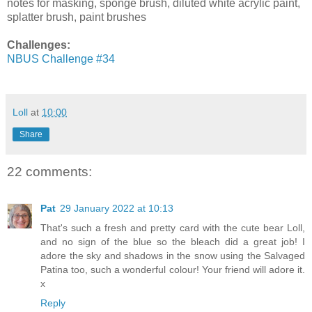
notes for masking, sponge brush, diluted white acrylic paint,
splatter brush, paint brushes
Challenges:
NBUS Challenge #34
Loll
at
10:00
Share
22 comments:
Pat
29 January 2022 at 10:13
That's such a fresh and pretty card with the cute bear Loll,
and no sign of the blue so the bleach did a great job! I
adore the sky and shadows in the snow using the Salvaged
Patina too, such a wonderful colour! Your friend will adore it.
x
Reply