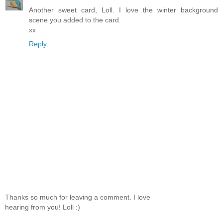
Another sweet card, Loll. I love the winter background
scene you added to the card.
xx
Reply
Thanks so much for leaving a comment. I love
hearing from you! Loll :)