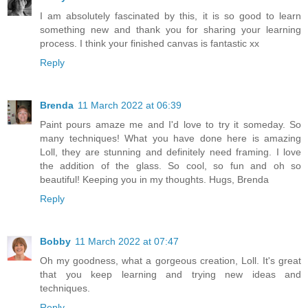
I am absolutely fascinated by this, it is so good to learn
something new and thank you for sharing your learning
process. I think your finished canvas is fantastic xx
Reply
Brenda
11 March 2022 at 06:39
Paint pours amaze me and I'd love to try it someday. So
many techniques! What you have done here is amazing
Loll, they are stunning and definitely need framing. I love
the addition of the glass. So cool, so fun and oh so
beautiful! Keeping you in my thoughts. Hugs, Brenda
Reply
Bobby
11 March 2022 at 07:47
Oh my goodness, what a gorgeous creation, Loll. It's great
that you keep learning and trying new ideas and
techniques.
Reply