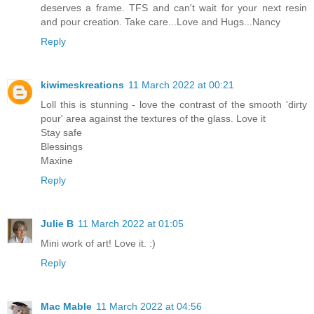
deserves a frame. TFS and can't wait for your next resin
and pour creation. Take care...Love and Hugs...Nancy
Reply
kiwimeskreations
11 March 2022 at 00:21
Loll this is stunning - love the contrast of the smooth 'dirty
pour' area against the textures of the glass. Love it
Stay safe
Blessings
Maxine
Reply
Julie B
11 March 2022 at 01:05
Mini work of art! Love it. :)
Reply
Mac Mable
11 March 2022 at 04:56