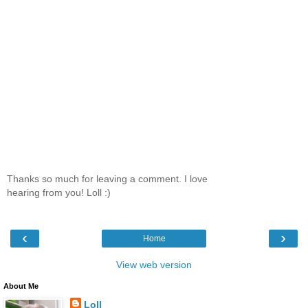
Thanks so much for leaving a comment. I love
hearing from you! Loll :)
‹
›
Home
View web version
About Me
Loll