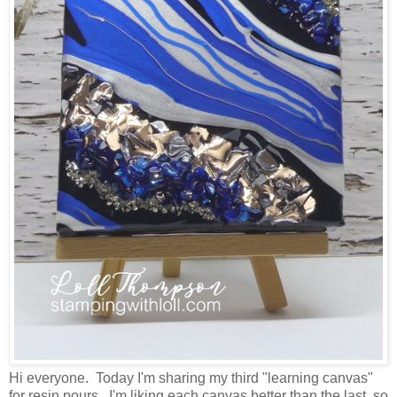
Hi everyone. Today I'm sharing my third "learning canvas"
for resin pours. I'm liking each canvas better than the last, so