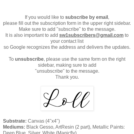
If you would like to
subscribe by email
,
please fill out the subscription form in the upper right sidebar.
Make sure to add "subscribe" to the message.
It is also important to add
sw1subscribers@gmail.com
to
your contact list
so Google recognizes the address and delivers the updates.
To
unsubscribe
, please use the same form on the right
sidebar, making sure to add
"unsubscribe" to the message.
Thank you.
Substrate:
Canvas (4"x4")
Mediums:
Black Gesso, ArtResin (2 part), Metallic Paints:
Deep Blue, Silver, White (Magicfly)