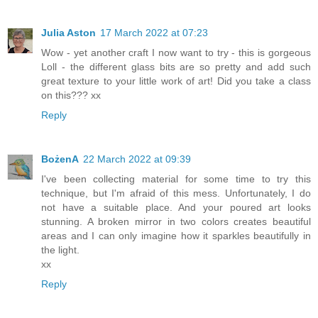
Julia Aston
17 March 2022 at 07:23
Wow - yet another craft I now want to try - this is gorgeous
Loll - the different glass bits are so pretty and add such
great texture to your little work of art! Did you take a class
on this??? xx
Reply
BożenA
22 March 2022 at 09:39
I've been collecting material for some time to try this
technique, but I'm afraid of this mess. Unfortunately, I do
not have a suitable place. And your poured art looks
stunning. A broken mirror in two colors creates beautiful
areas and I can only imagine how it sparkles beautifully in
the light.
xx
Reply