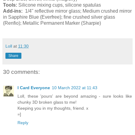
Tools:
Silicone mixing cups, silicone spatulas
Add-ins:
1/4" reflective mirror glass; Medium crushed mirror
in Sapphire Blue (Everfree); fine crushed silver glass
(Renfio); Metallic Permanent Marker (Sharpie)
Loll
at
11:30
Share
30 comments:
I Card Everyone
10 March 2022 at 11:43
Loll, these 'pours' are beyond amazing - sure looks like
chunky 3D broken glass to me!
Keeping you in my thoughts, friend. x
=]
Reply