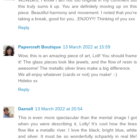
WOWzers, I know I am not too original in my comment but
this truly sums it up. You are definitely moving up on this
piece. Beautiful harmony and movement. I noted that you're
taking a break, good for you...ENJOY!!! Thinking of you xxx
Reply
Papercraft Boutique
13 March 2022 at 15:59
Wow, this is an amazing piece of art, Loll! You should frame
it! The glass pieces look like jewels, and the flow of resin is
awesome! The metallic silver lines make a big difference.
We all enjoy whatever (cards or not) you make! :-)
Hideko xx
Reply
Darnell
13 March 2022 at 20:54
This is even more spectacular than the mental image I got
when you were describing it, Lolly! It's cool how the lines
flow like a metallic river. I love the black, bright blue, white
and silver. It must be so wonderfully schparkly in real life!