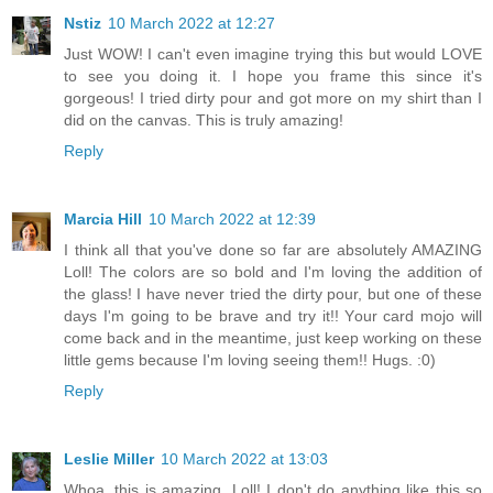
Nstiz
10 March 2022 at 12:27
Just WOW! I can't even imagine trying this but would LOVE
to see you doing it. I hope you frame this since it's
gorgeous! I tried dirty pour and got more on my shirt than I
did on the canvas. This is truly amazing!
Reply
Marcia Hill
10 March 2022 at 12:39
I think all that you've done so far are absolutely AMAZING
Loll! The colors are so bold and I'm loving the addition of
the glass! I have never tried the dirty pour, but one of these
days I'm going to be brave and try it!! Your card mojo will
come back and in the meantime, just keep working on these
little gems because I'm loving seeing them!! Hugs. :0)
Reply
Leslie Miller
10 March 2022 at 13:03
Whoa, this is amazing, Loll! I don't do anything like this so