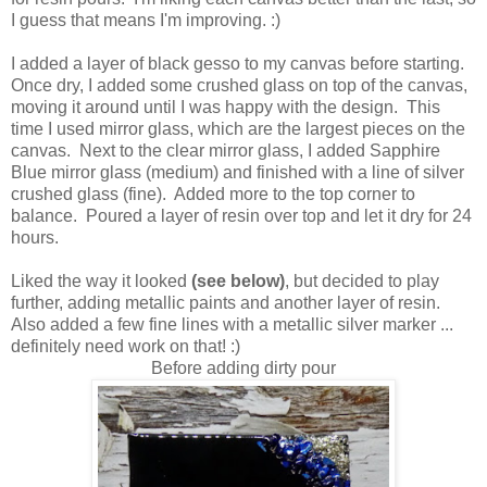
I guess that means I'm improving. :)
I added a layer of black gesso to my canvas before starting.
Once dry, I added some crushed glass on top of the canvas,
moving it around until I was happy with the design. This
time I used mirror glass, which are the largest pieces on the
canvas. Next to the clear mirror glass, I added Sapphire
Blue mirror glass (medium) and finished with a line of silver
crushed glass (fine). Added more to the top corner to
balance. Poured a layer of resin over top and let it dry for 24
hours.
Liked the way it looked
(see below)
, but decided to play
further, adding metallic paints and another layer of resin.
Also added a few fine lines with a metallic silver marker ...
definitely need work on that! :)
Before adding dirty pour