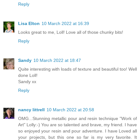
Reply
Lisa Elton
10 March 2022 at 16:39
Looks great to me, Loll! Love all of those chunky bits!
Reply
Sandy
10 March 2022 at 18:47
Quite interesting with loads of texture and beautiful too! Well
done Loll!
Sandy xx
Reply
nancy littrell
10 March 2022 at 20:58
OMG...Stunning metallic pour and resin technique "Work of
Art" Lolly:-) You are so talented and brave, my friend. I have
so enjoyed your resin and pour adventure. I have Loved all
your projects, but this one so far is my very favorite. It