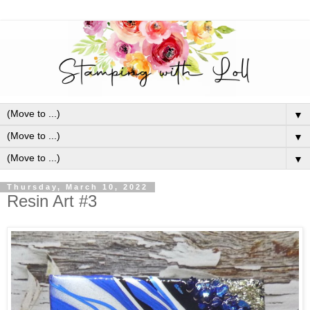
▼
▼
▼
Thursday, March 10, 2022
Resin Art #3