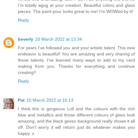
I'm totally agog at your creation. Beautiful colors and glass
pieces. The paint pour looks great to me! I'm WOWed by it!
Reply
beverly
10 March 2022 at 13:34
For years I've followed you and your artistic talent. This new
endeavor is beautiful! You are amazing and very sharing of
those talents. I've learned many ways to add to my card
making from you. Thanks for everything and continue
creating!!
Reply
Pat
10 March 2022 at 16:13
I think this is gorgeous Loll and the colours with the rich
blue and metallics and those different colours of glass look
amazing, and the black gesso background really shows it all
off. Don't worry it will return..just do whatever makes you
happy. x