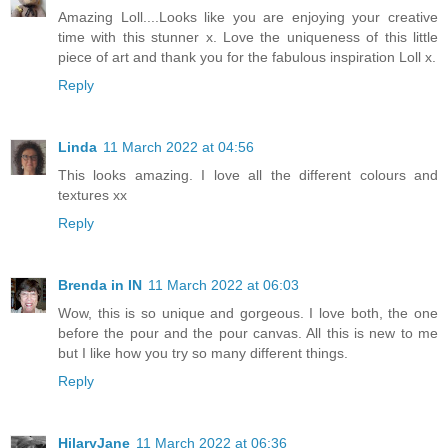
Amazing Loll....Looks like you are enjoying your creative
time with this stunner x. Love the uniqueness of this little
piece of art and thank you for the fabulous inspiration Loll x.
Reply
Linda
11 March 2022 at 04:56
This looks amazing. I love all the different colours and
textures xx
Reply
Brenda in IN
11 March 2022 at 06:03
Wow, this is so unique and gorgeous. I love both, the one
before the pour and the pour canvas. All this is new to me
but I like how you try so many different things.
Reply
HilaryJane
11 March 2022 at 06:36