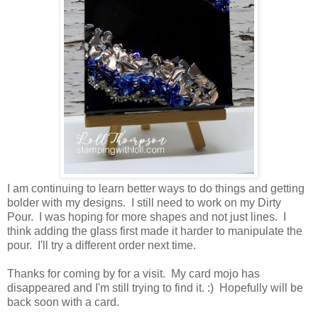
I am continuing to learn better ways to do things and getting
bolder with my designs. I still need to work on my Dirty
Pour. I was hoping for more shapes and not just lines. I
think adding the glass first made it harder to manipulate the
pour. I'll try a different order next time.
Thanks for coming by for a visit. My card mojo has
disappeared and I'm still trying to find it. :) Hopefully will be
back soon with a card.