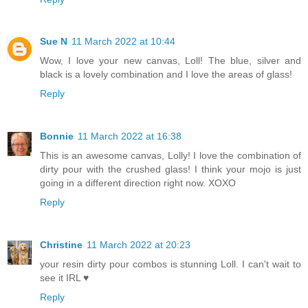
Sue N
11 March 2022 at 10:44
Wow, I love your new canvas, Loll! The blue, silver and
black is a lovely combination and I love the areas of glass!
Reply
Bonnie
11 March 2022 at 16:38
This is an awesome canvas, Lolly! I love the combination of
dirty pour with the crushed glass! I think your mojo is just
going in a different direction right now. XOXO
Reply
Christine
11 March 2022 at 20:23
your resin dirty pour combos is stunning Loll. I can't wait to
see it IRL ♥
Reply