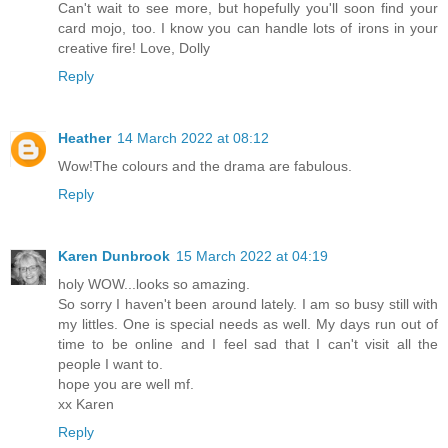
Can't wait to see more, but hopefully you'll soon find your
card mojo, too. I know you can handle lots of irons in your
creative fire! Love, Dolly
Reply
Heather
14 March 2022 at 08:12
Wow!The colours and the drama are fabulous.
Reply
Karen Dunbrook
15 March 2022 at 04:19
holy WOW...looks so amazing.
So sorry I haven't been around lately. I am so busy still with
my littles. One is special needs as well. My days run out of
time to be online and I feel sad that I can't visit all the
people I want to.
hope you are well mf.
xx Karen
Reply