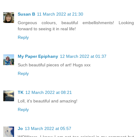
Susan B
11 March 2022 at 21:30
Gorgeous colours, beautiful embellishments! Looking
forward to seeing it in real life!
Reply
My Paper Epiphany
12 March 2022 at 01:37
Such beautiful pieces of art! Hugs xxx
Reply
TK
12 March 2022 at 08:21
Loll, it's beautiful and amazing!
Reply
Jo
13 March 2022 at 05:57