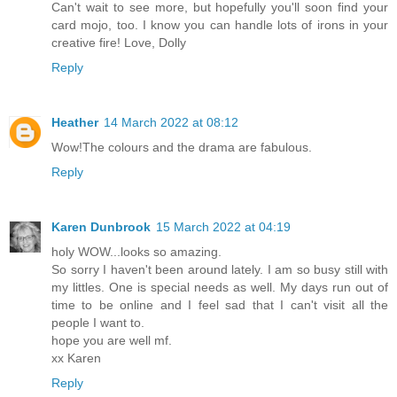
Can't wait to see more, but hopefully you'll soon find your
card mojo, too. I know you can handle lots of irons in your
creative fire! Love, Dolly
Reply
Heather
14 March 2022 at 08:12
Wow!The colours and the drama are fabulous.
Reply
Karen Dunbrook
15 March 2022 at 04:19
holy WOW...looks so amazing.
So sorry I haven't been around lately. I am so busy still with
my littles. One is special needs as well. My days run out of
time to be online and I feel sad that I can't visit all the
people I want to.
hope you are well mf.
xx Karen
Reply