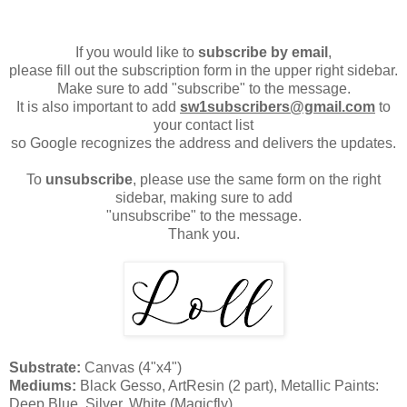
If you would like to
subscribe by email
,
please fill out the subscription form in the upper right sidebar.
Make sure to add "subscribe" to the message.
It is also important to add
sw1subscribers@gmail.com
to
your contact list
so Google recognizes the address and delivers the updates.
To
unsubscribe
, please use the same form on the right
sidebar, making sure to add
"unsubscribe" to the message.
Thank you.
Substrate:
Canvas (4"x4")
Mediums:
Black Gesso, ArtResin (2 part), Metallic Paints:
Deep Blue, Silver, White (Magicfly)