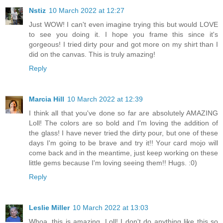
Nstiz
10 March 2022 at 12:27
Just WOW! I can't even imagine trying this but would LOVE
to see you doing it. I hope you frame this since it's
gorgeous! I tried dirty pour and got more on my shirt than I
did on the canvas. This is truly amazing!
Reply
Marcia Hill
10 March 2022 at 12:39
I think all that you've done so far are absolutely AMAZING
Loll! The colors are so bold and I'm loving the addition of
the glass! I have never tried the dirty pour, but one of these
days I'm going to be brave and try it!! Your card mojo will
come back and in the meantime, just keep working on these
little gems because I'm loving seeing them!! Hugs. :0)
Reply
Leslie Miller
10 March 2022 at 13:03
Whoa, this is amazing, Loll! I don't do anything like this so