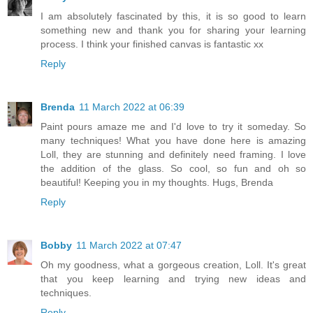
I am absolutely fascinated by this, it is so good to learn
something new and thank you for sharing your learning
process. I think your finished canvas is fantastic xx
Reply
Brenda
11 March 2022 at 06:39
Paint pours amaze me and I'd love to try it someday. So
many techniques! What you have done here is amazing
Loll, they are stunning and definitely need framing. I love
the addition of the glass. So cool, so fun and oh so
beautiful! Keeping you in my thoughts. Hugs, Brenda
Reply
Bobby
11 March 2022 at 07:47
Oh my goodness, what a gorgeous creation, Loll. It's great
that you keep learning and trying new ideas and
techniques.
Reply