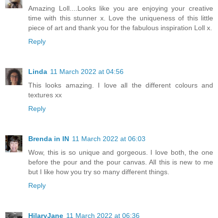
Amazing Loll....Looks like you are enjoying your creative
time with this stunner x. Love the uniqueness of this little
piece of art and thank you for the fabulous inspiration Loll x.
Reply
Linda
11 March 2022 at 04:56
This looks amazing. I love all the different colours and
textures xx
Reply
Brenda in IN
11 March 2022 at 06:03
Wow, this is so unique and gorgeous. I love both, the one
before the pour and the pour canvas. All this is new to me
but I like how you try so many different things.
Reply
HilaryJane
11 March 2022 at 06:36