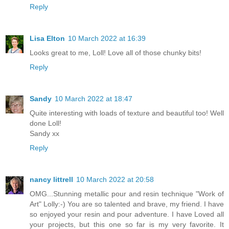
Reply
Lisa Elton
10 March 2022 at 16:39
Looks great to me, Loll! Love all of those chunky bits!
Reply
Sandy
10 March 2022 at 18:47
Quite interesting with loads of texture and beautiful too! Well
done Loll!
Sandy xx
Reply
nancy littrell
10 March 2022 at 20:58
OMG...Stunning metallic pour and resin technique "Work of
Art" Lolly:-) You are so talented and brave, my friend. I have
so enjoyed your resin and pour adventure. I have Loved all
your projects, but this one so far is my very favorite. It