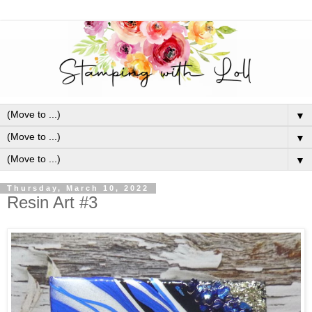
▼
▼
▼
Thursday, March 10, 2022
Resin Art #3