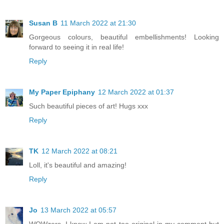
Susan B
11 March 2022 at 21:30
Gorgeous colours, beautiful embellishments! Looking
forward to seeing it in real life!
Reply
My Paper Epiphany
12 March 2022 at 01:37
Such beautiful pieces of art! Hugs xxx
Reply
TK
12 March 2022 at 08:21
Loll, it's beautiful and amazing!
Reply
Jo
13 March 2022 at 05:57