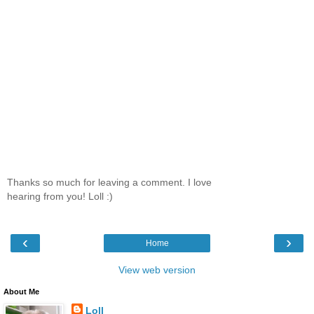
Thanks so much for leaving a comment. I love
hearing from you! Loll :)
‹
›
Home
View web version
About Me
Loll