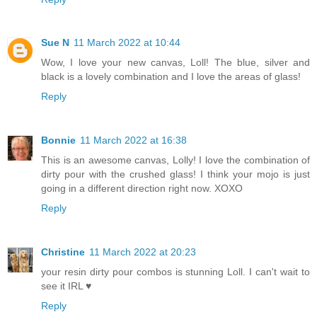
Sue N
11 March 2022 at 10:44
Wow, I love your new canvas, Loll! The blue, silver and
black is a lovely combination and I love the areas of glass!
Reply
Bonnie
11 March 2022 at 16:38
This is an awesome canvas, Lolly! I love the combination of
dirty pour with the crushed glass! I think your mojo is just
going in a different direction right now. XOXO
Reply
Christine
11 March 2022 at 20:23
your resin dirty pour combos is stunning Loll. I can't wait to
see it IRL ♥
Reply