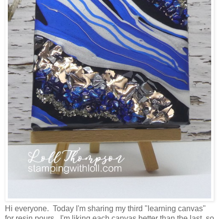
Hi everyone. Today I'm sharing my third "learning canvas"
for resin pours. I'm liking each canvas better than the last, so