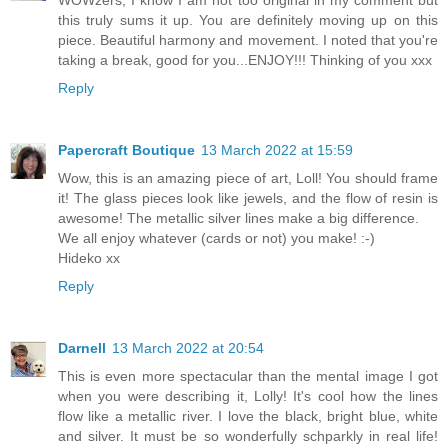
WOWzers, I know I am not too original in my comment but
this truly sums it up. You are definitely moving up on this
piece. Beautiful harmony and movement. I noted that you're
taking a break, good for you...ENJOY!!! Thinking of you xxx
Reply
Papercraft Boutique
13 March 2022 at 15:59
Wow, this is an amazing piece of art, Loll! You should frame
it! The glass pieces look like jewels, and the flow of resin is
awesome! The metallic silver lines make a big difference.
We all enjoy whatever (cards or not) you make! :-)
Hideko xx
Reply
Darnell
13 March 2022 at 20:54
This is even more spectacular than the mental image I got
when you were describing it, Lolly! It's cool how the lines
flow like a metallic river. I love the black, bright blue, white
and silver. It must be so wonderfully schparkly in real life!