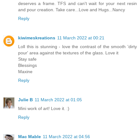
deserves a frame. TFS and can't wait for your next resin
and pour creation. Take care...Love and Hugs...Nancy
Reply
kiwimeskreations
11 March 2022 at 00:21
Loll this is stunning - love the contrast of the smooth 'dirty
pour' area against the textures of the glass. Love it
Stay safe
Blessings
Maxine
Reply
Julie B
11 March 2022 at 01:05
Mini work of art! Love it. :)
Reply
Mac Mable
11 March 2022 at 04:56