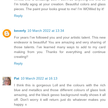
I'm totally agog at your creation. Beautiful colors and glass
pieces. The paint pour looks great to me! I'm WOWed by it!
Reply
beverly
10 March 2022 at 13:34
For years I've followed you and your artistic talent. This new
endeavor is beautiful! You are amazing and very sharing of
those talents. I've learned many ways to add to my card
making from you. Thanks for everything and continue
creating!!
Reply
Pat
10 March 2022 at 16:13
I think this is gorgeous Loll and the colours with the rich
blue and metallics and those different colours of glass look
amazing, and the black gesso background really shows it all
off. Don't worry it will return..just do whatever makes you
happy. x