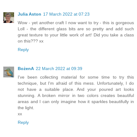
Julia Aston
17 March 2022 at 07:23
Wow - yet another craft I now want to try - this is gorgeous
Loll - the different glass bits are so pretty and add such
great texture to your little work of art! Did you take a class
on this??? xx
Reply
BożenA
22 March 2022 at 09:39
I've been collecting material for some time to try this
technique, but I'm afraid of this mess. Unfortunately, I do
not have a suitable place. And your poured art looks
stunning. A broken mirror in two colors creates beautiful
areas and I can only imagine how it sparkles beautifully in
the light.
xx
Reply