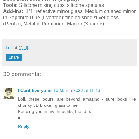
Tools:
Silicone mixing cups, silicone spatulas
Add-ins:
1/4" reflective mirror glass; Medium crushed mirror
in Sapphire Blue (Everfree); fine crushed silver glass
(Renfio); Metallic Permanent Marker (Sharpie)
Loll
at
11:30
Share
30 comments:
I Card Everyone
10 March 2022 at 11:43
Loll, these 'pours' are beyond amazing - sure looks like
chunky 3D broken glass to me!
Keeping you in my thoughts, friend. x
=]
Reply