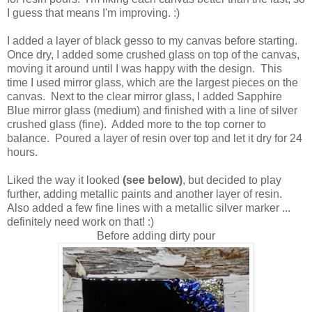
I guess that means I'm improving. :)
I added a layer of black gesso to my canvas before starting.
Once dry, I added some crushed glass on top of the canvas,
moving it around until I was happy with the design. This
time I used mirror glass, which are the largest pieces on the
canvas. Next to the clear mirror glass, I added Sapphire
Blue mirror glass (medium) and finished with a line of silver
crushed glass (fine). Added more to the top corner to
balance. Poured a layer of resin over top and let it dry for 24
hours.
Liked the way it looked
(see below)
, but decided to play
further, adding metallic paints and another layer of resin.
Also added a few fine lines with a metallic silver marker ...
definitely need work on that! :)
Before adding dirty pour