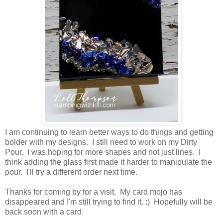
I am continuing to learn better ways to do things and getting
bolder with my designs. I still need to work on my Dirty
Pour. I was hoping for more shapes and not just lines. I
think adding the glass first made it harder to manipulate the
pour. I'll try a different order next time.
Thanks for coming by for a visit. My card mojo has
disappeared and I'm still trying to find it. :) Hopefully will be
back soon with a card.