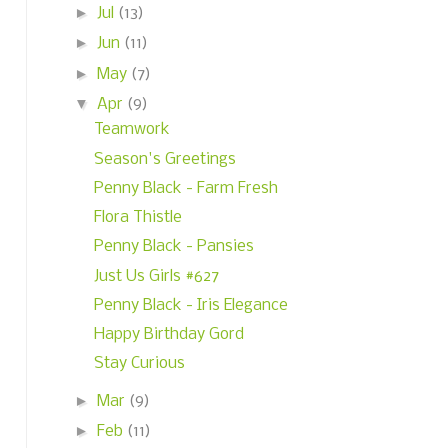
►
Jul
(13)
►
Jun
(11)
►
May
(7)
▼
Apr
(9)
Teamwork
Season's Greetings
Penny Black - Farm Fresh
Flora Thistle
Penny Black - Pansies
Just Us Girls #627
Penny Black - Iris Elegance
Happy Birthday Gord
Stay Curious
►
Mar
(9)
►
Feb
(11)