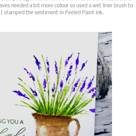
aves needed a bit more colour so used a wet liner brush to
I stamped the sentiment in Peeled Paint ink.