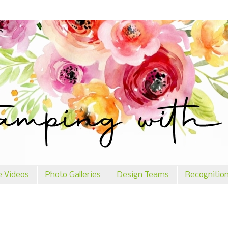
e Videos
Photo Galleries
Design Teams
Recognitio