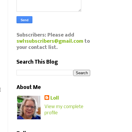
Subscribers: Please add
swl1subscribers@gmail.com
to
your contact list.
Search This Blog
About Me
I
Loll
View my complete
profile