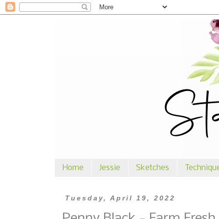
Home
Jessie
Sketches
Techniqu
Tuesday, April 19, 2022
Penny Black - Farm Fresh