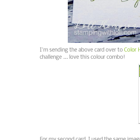
I'm sending the above card over to
Color 
challenge ... love this colour combo!
For my second card, I used the same image