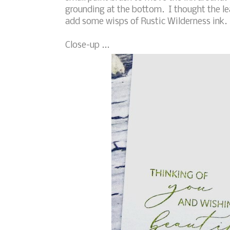
grounding at the bottom. I thought the le
add some wisps of Rustic Wilderness ink. 
Close-up ...