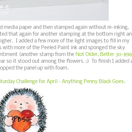
d media paper and then stamped again without re-inking,
eated that again for another stamping at the bottom right a
gher. I added a few more of the light images to fill in my
s with more of the Peeled Paint ink and sponged the sky
entiment (another stamp from the
Not Older, Better 30-89
ear so it stood out among the flowers. :) To finish I added 
popped the panel up with foam.
turday Challenge for April - Anything Penny Black Goes.