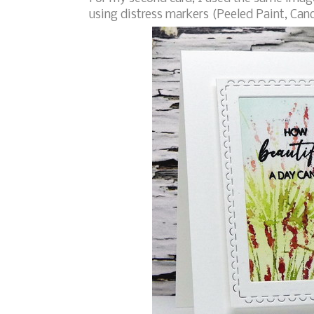
using distress markers (Peeled Paint, Can