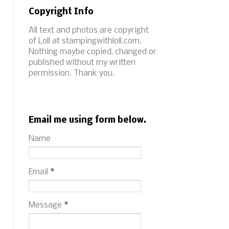
Copyright Info
All text and photos are copyright
of Loll at stampingwithloll.com.
Nothing maybe copied, changed or
published without my written
permission. Thank you.
Email me using form below.
Name
Email
*
Message
*