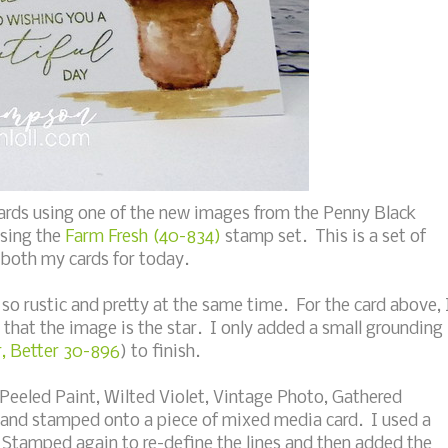
ards using one of the new images from the Penny Black
using the
Farm Fresh (40-834)
stamp set. This is a set of
 both my cards for today.
 so rustic and pretty at the same time. For the card above, 
that the image is the star. I only added a small grounding
, Better 30-896
) to finish.
(Peeled Paint, Wilted Violet, Vintage Photo, Gathered
r and stamped onto a piece of mixed media card. I used a
 Stamped again to re-define the lines and then added the