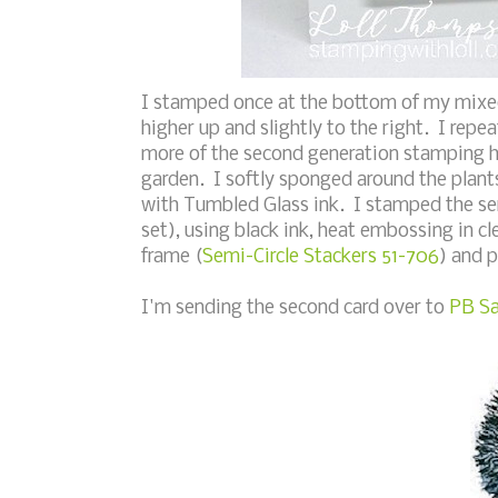
I stamped once at the bottom of my mixe
higher up and slightly to the right. I rep
more of the second generation stamping hi
garden. I softly sponged around the plant
with Tumbled Glass ink. I stamped the s
set), using black ink, heat embossing in cl
frame (
Semi-Circle Stackers 51-706
) and 
I'm sending the second card over to
PB Sa