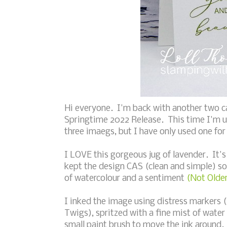
Hi everyone. I'm back with another two c
Springtime 2022 Release. This time I'm 
three imaegs, but I have only used one for
I LOVE this gorgeous jug of lavender. It's
kept the design CAS (clean and simple) so 
of watercolour and a sentiment
(Not Older
I inked the image using distress markers 
Twigs), spritzed with a fine mist of wate
small paint brush to move the ink around.