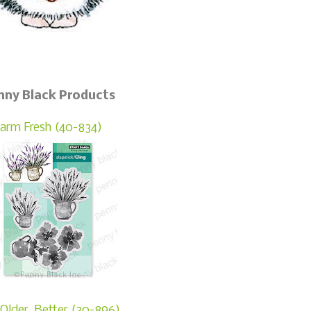
nny Black Products
arm Fresh (40-834)
Older, Better (30-896)