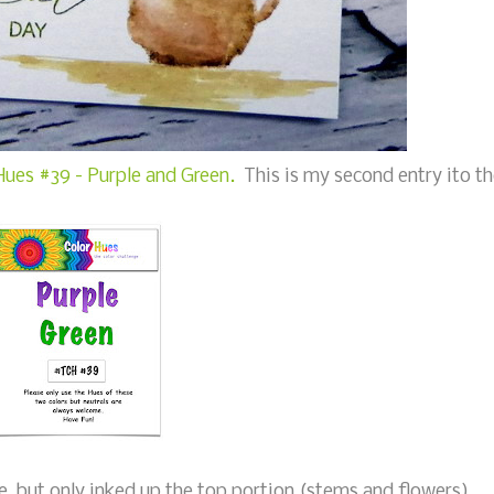
Hues #39 - Purple and Green.
This is my second entry ito t
, but only inked up the top portion (stems and flowers),