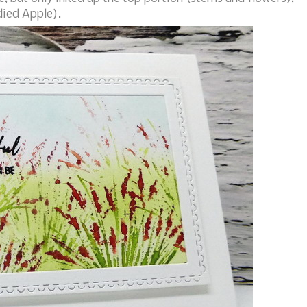
died Apple).