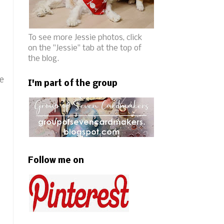
To see more Jessie photos, click
on the "Jessie" tab at the top of
the blog.
he
I'm part of the group
Follow me on