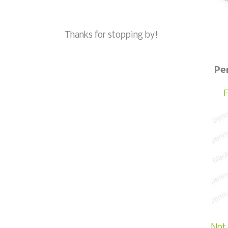
Thanks for stopping by!
Pe
F
Not 