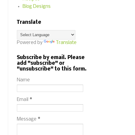
Blog Designs
Translate
Powered by
Translate
Subscribe by email. Please
add "subscribe" or
"unsubscribe" to this form.
Name
Email
*
Message
*