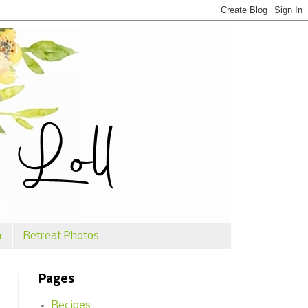
n
Retreat Photos
Pages
Recipes