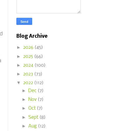
nd
Blog Archive
►
2026
(45)
6
►
2025
(66)
a
►
2024
(100)
►
2023
(73)
▼
2022
(112)
►
Dec
(7)
►
Nov
(7)
►
Oct
(7)
►
Sept
(8)
►
Aug
(12)