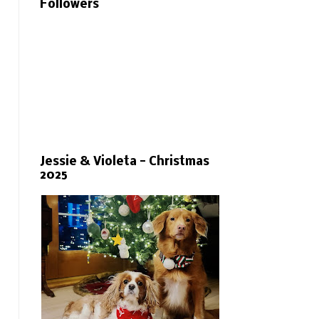
Followers
Jessie & Violeta - Christmas
2025