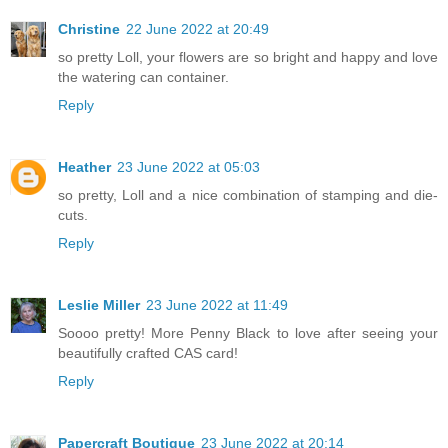
Christine
22 June 2022 at 20:49
so pretty Loll, your flowers are so bright and happy and love
the watering can container.
Reply
Heather
23 June 2022 at 05:03
so pretty, Loll and a nice combination of stamping and die-
cuts.
Reply
Leslie Miller
23 June 2022 at 11:49
Soooo pretty! More Penny Black to love after seeing your
beautifully crafted CAS card!
Reply
Papercraft Boutique
23 June 2022 at 20:14