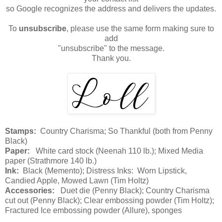
so Google recognizes the address and delivers the updates.
To
unsubscribe
, please use the same form making sure to
add
"unsubscribe" to the message.
Thank you.
Stamps:
Country Charisma; So Thankful (both from Penny
Black)
Paper:
White card stock (Neenah 110 lb.); Mixed Media
paper (Strathmore 140 lb.)
Ink:
Black (Memento); Distress Inks: Worn Lipstick,
Candied Apple, Mowed Lawn (Tim Holtz)
Accessories:
Duet die (Penny Black); Country Charisma
cut out (Penny Black); Clear embossing powder (Tim Holtz);
Fractured Ice embossing powder (Allure), sponges