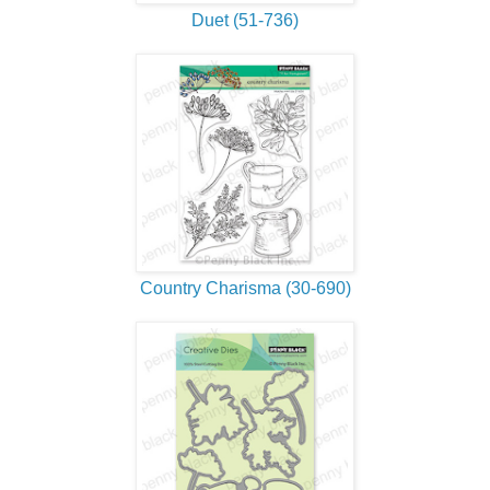
Duet (51-736)
Country Charisma (30-690)