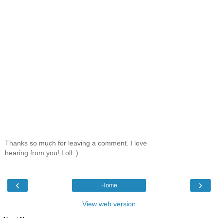
Thanks so much for leaving a comment. I love
hearing from you! Loll :)
‹
›
Home
View web version