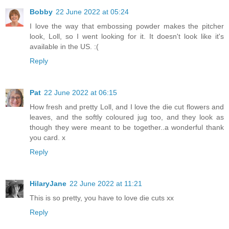
Bobby
22 June 2022 at 05:24
I love the way that embossing powder makes the pitcher
look, Loll, so I went looking for it. It doesn't look like it's
available in the US. :(
Reply
Pat
22 June 2022 at 06:15
How fresh and pretty Loll, and I love the die cut flowers and
leaves, and the softly coloured jug too, and they look as
though they were meant to be together..a wonderful thank
you card. x
Reply
HilaryJane
22 June 2022 at 11:21
This is so pretty, you have to love die cuts xx
Reply