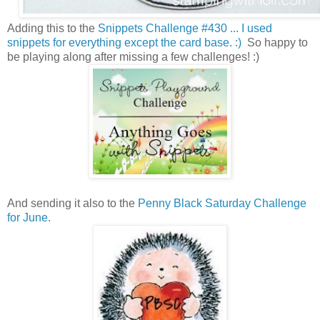
Adding this to the
Snippets Challenge #430 ... I used
snippets for everything except the card base. :)
So happy to
be playing along after missing a few challenges! :)
And sending it also to the
Penny Black Saturday Challenge
for June.