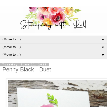
▼
▼
▼
Tuesday, June 21, 2022
Penny Black - Duet