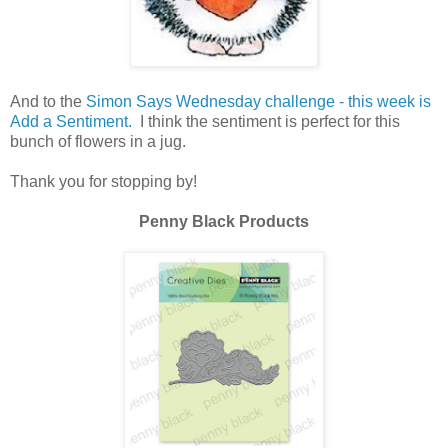
And to the
Simon Says Wednesday challenge - this week is
Add a Sentiment.
I think the sentiment is perfect for this
bunch of flowers in a jug.
Thank you for stopping by!
Penny Black Products