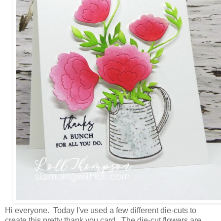
Hi everyone. Today I've used a few different die-cuts to
create this pretty thank you card. The die-cut flowers are