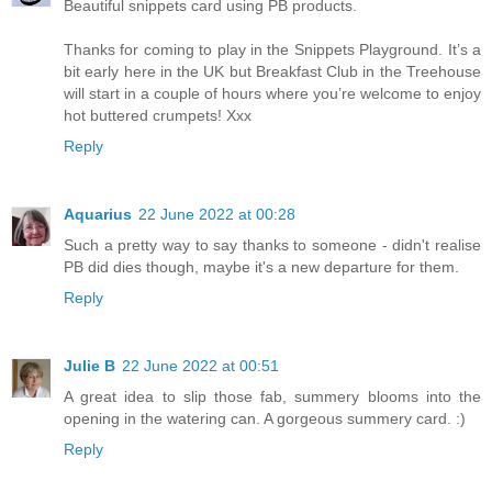
Beautiful snippets card using PB products.
Thanks for coming to play in the Snippets Playground. It’s a
bit early here in the UK but Breakfast Club in the Treehouse
will start in a couple of hours where you’re welcome to enjoy
hot buttered crumpets! Xxx
Reply
Aquarius
22 June 2022 at 00:28
Such a pretty way to say thanks to someone - didn't realise
PB did dies though, maybe it's a new departure for them.
Reply
Julie B
22 June 2022 at 00:51
A great idea to slip those fab, summery blooms into the
opening in the watering can. A gorgeous summery card. :)
Reply