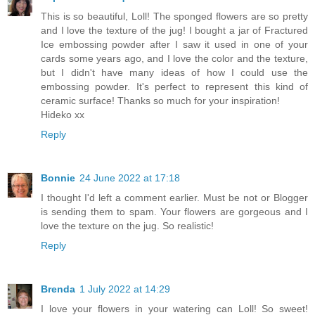
This is so beautiful, Loll! The sponged flowers are so pretty
and I love the texture of the jug! I bought a jar of Fractured
Ice embossing powder after I saw it used in one of your
cards some years ago, and I love the color and the texture,
but I didn't have many ideas of how I could use the
embossing powder. It's perfect to represent this kind of
ceramic surface! Thanks so much for your inspiration!
Hideko xx
Reply
Bonnie
24 June 2022 at 17:18
I thought I'd left a comment earlier. Must be not or Blogger
is sending them to spam. Your flowers are gorgeous and I
love the texture on the jug. So realistic!
Reply
Brenda
1 July 2022 at 14:29
I love your flowers in your watering can Loll! So sweet!