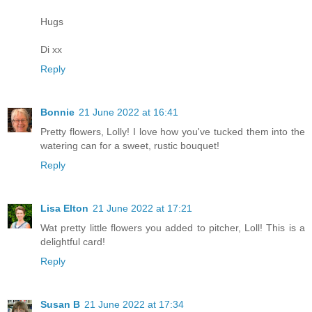
Hugs
Di xx
Reply
Bonnie
21 June 2022 at 16:41
Pretty flowers, Lolly! I love how you've tucked them into the
watering can for a sweet, rustic bouquet!
Reply
Lisa Elton
21 June 2022 at 17:21
Wat pretty little flowers you added to pitcher, Loll! This is a
delightful card!
Reply
Susan B
21 June 2022 at 17:34