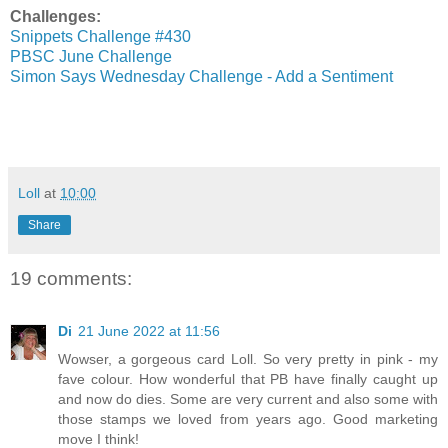
Challenges:
Snippets Challenge #430
PBSC June Challenge
Simon Says Wednesday Challenge - Add a Sentiment
Loll
at
10:00
Share
19 comments:
Di
21 June 2022 at 11:56
Wowser, a gorgeous card Loll. So very pretty in pink - my
fave colour. How wonderful that PB have finally caught up
and now do dies. Some are very current and also some with
those stamps we loved from years ago. Good marketing
move I think!