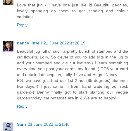
Love that jug - I have one just like it! Beautiful peonies,
lovely sponging on them to get shading and colour
variation.
Reply
nancy littrell
21 June 2022 at 20:19
Beautiful jug full of such a pretty bunch of stamped and die
cut flowers, Lolly. So clever of you to add slits in the jug to
add your stamped and die cut leaves:-) I learn something
every time you post your cards, my friend:-) TFS your card
and detailed description, Lolly. Love and Hugs...Nancy
P.S. we have just had our 1st 2 hot (85 degrees) Summer
like days:-) I just came in from hand watering our rock
garden:-) Denny finally got to start planting our veggie
garden today..the potatoes are in:-) We are so happy!!
Reply
Sarn
21 June 2022 at 21:46