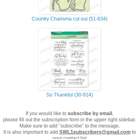
Country Charisma cut out (51-634)
So Thankful (30-914)
If you would like to
subscribe by email
,
please fill out the subscription form in the upper right sidebar.
Make sure to add "subscribe" to the message.
It is also important to add
SWL1subscribers@gmail.com
to
your contact list