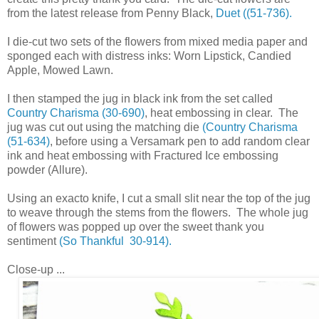
from the latest release from Penny Black,
Duet ((51-736).
I die-cut two sets of the flowers from mixed media paper and
sponged each with distress inks: Worn Lipstick, Candied
Apple, Mowed Lawn.
I then stamped the jug in black ink from the set called
Country Charisma (30-690)
, heat embossing in clear. The
jug was cut out using the matching die
(Country Charisma
(51-634)
, before using a Versamark pen to add random clear
ink and heat embossing with Fractured Ice embossing
powder (Allure).
Using an exacto knife, I cut a small slit near the top of the jug
to weave through the stems from the flowers. The whole jug
of flowers was popped up over the sweet thank you
sentiment
(So Thankful 30-914).
Close-up ...