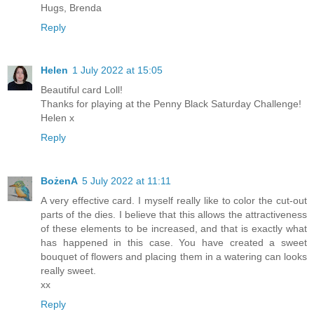
Hugs, Brenda
Reply
Helen
1 July 2022 at 15:05
Beautiful card Loll!
Thanks for playing at the Penny Black Saturday Challenge!
Helen x
Reply
BożenA
5 July 2022 at 11:11
A very effective card. I myself really like to color the cut-out
parts of the dies. I believe that this allows the attractiveness
of these elements to be increased, and that is exactly what
has happened in this case. You have created a sweet
bouquet of flowers and placing them in a watering can looks
really sweet.
xx
Reply