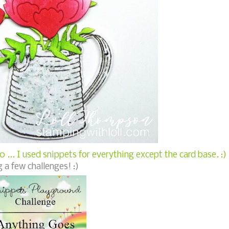
 ... I used snippets for everything except the card base. :)
 a few challenges! :)