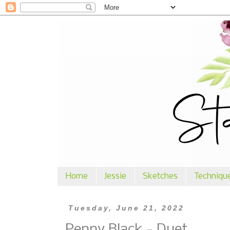
Home
Jessie
Sketches
Techniqu
Tuesday, June 21, 2022
Penny Black - Duet