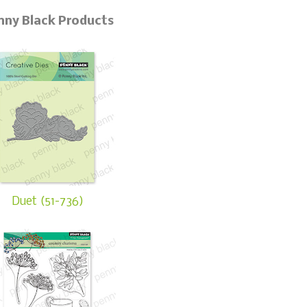
nny Black Products
Duet (51-736)