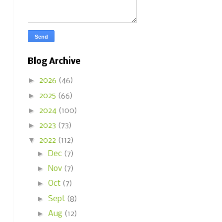
Blog Archive
►
2026
(46)
►
2025
(66)
►
2024
(100)
►
2023
(73)
▼
2022
(112)
►
Dec
(7)
►
Nov
(7)
►
Oct
(7)
►
Sept
(8)
►
Aug
(12)