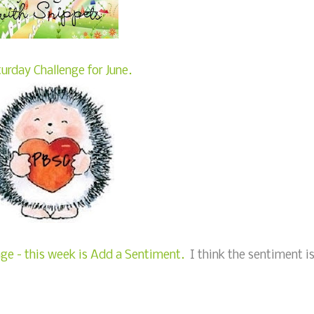
urday Challenge for June.
e - this week is Add a Sentiment.
I think the sentiment i