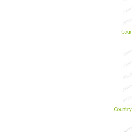
Coun
Country