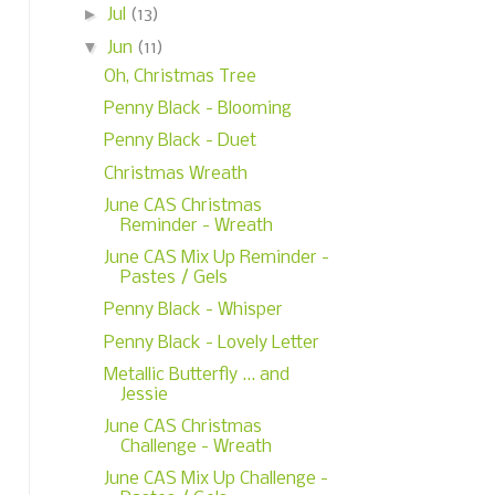
►
Jul
(13)
▼
Jun
(11)
Oh, Christmas Tree
Penny Black - Blooming
Penny Black - Duet
Christmas Wreath
June CAS Christmas
Reminder - Wreath
June CAS Mix Up Reminder -
Pastes / Gels
Penny Black - Whisper
Penny Black - Lovely Letter
Metallic Butterfly ... and
Jessie
June CAS Christmas
Challenge - Wreath
June CAS Mix Up Challenge -