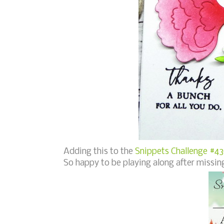
Adding this to the
Snippets Challenge #430
So happy to be playing along after missing