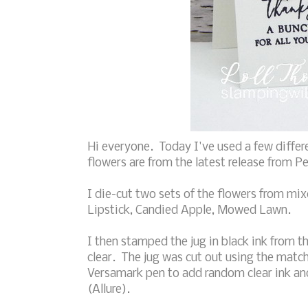
Hi everyone. Today I've used a few differe
flowers are from the latest release from P
I die-cut two sets of the flowers from mi
Lipstick, Candied Apple, Mowed Lawn.
I then stamped the jug in black ink from t
clear. The jug was cut out using the matc
Versamark pen to add random clear ink a
(Allure).