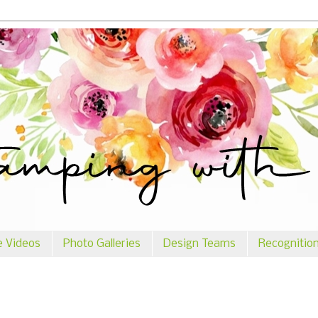
e Videos
Photo Galleries
Design Teams
Recognitio