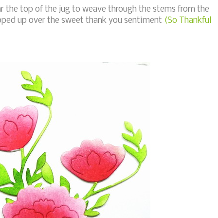
ear the top of the jug to weave through the stems from the
pped up over the sweet thank you sentiment
(So Thankful