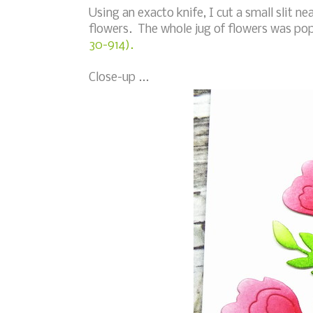
Using an exacto knife, I cut a small slit n
flowers. The whole jug of flowers was po
30-914).
Close-up ...