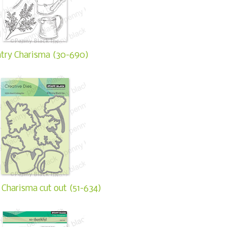
try Charisma (30-690)
 Charisma cut out (51-634)