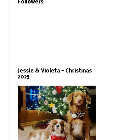
Followers
Jessie & Violeta - Christmas
2025