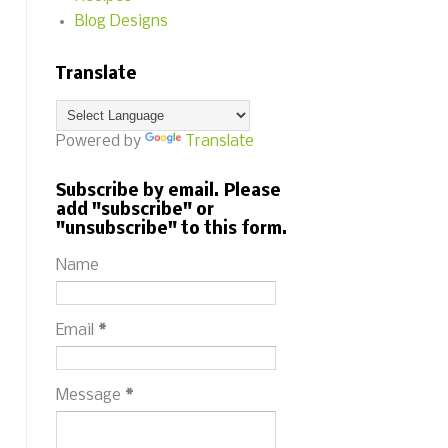
Blog Designs
Translate
Powered by
Translate
Subscribe by email. Please
add "subscribe" or
"unsubscribe" to this form.
Name
Email
*
Message
*