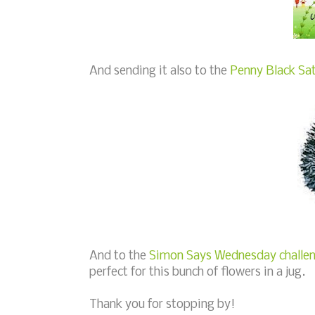
And sending it also to the
Penny Black Sat
And to the
Simon Says Wednesday challeng
perfect for this bunch of flowers in a jug.
Thank you for stopping by!