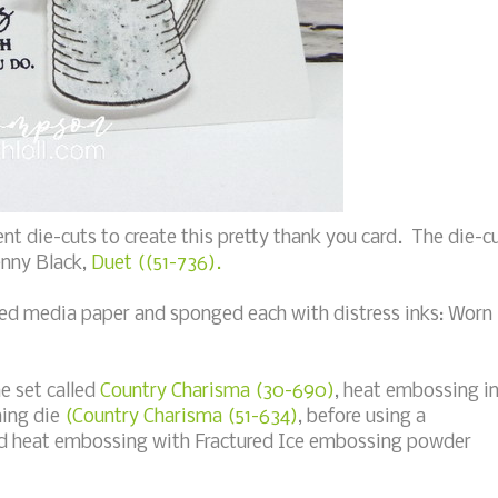
nt die-cuts to create this pretty thank you card. The die-c
enny Black,
Duet ((51-736).
xed media paper and sponged each with distress inks: Worn
he set called
Country Charisma (30-690)
, heat embossing i
hing die
(Country Charisma (51-634)
, before using a
nd heat embossing with Fractured Ice embossing powder