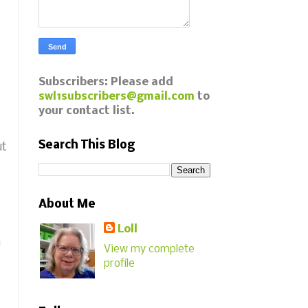
Subscribers: Please add
swl1subscribers@gmail.com
to
your contact list.
Search This Blog
ut
About Me
Loll
n
View my complete
profile