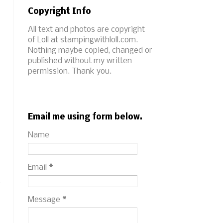
Copyright Info
All text and photos are copyright
of Loll at stampingwithloll.com.
Nothing maybe copied, changed or
published without my written
permission. Thank you.
Email me using form below.
Name
Email
*
s
Message
*