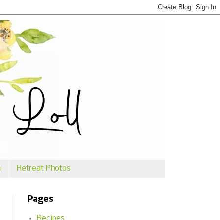
n
Retreat Photos
Pages
Recipes