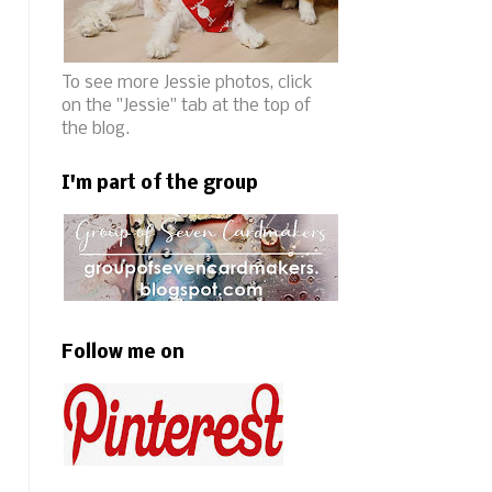
To see more Jessie photos, click
on the "Jessie" tab at the top of
the blog.
I'm part of the group
Follow me on