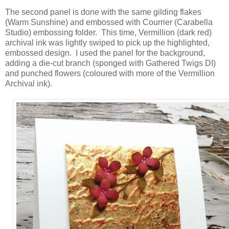
The second panel is done with the same gilding flakes
(Warm Sunshine) and embossed with Courrier (Carabella
Studio) embossing folder. This time, Vermillion (dark red)
archival ink was lightly swiped to pick up the highlighted,
embossed design. I used the panel for the background,
adding a die-cut branch (sponged with Gathered Twigs DI)
and punched flowers (coloured with more of the Vermillion
Archival ink).