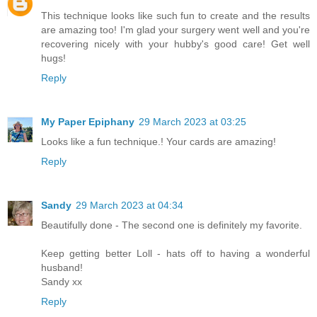
This technique looks like such fun to create and the results
are amazing too! I'm glad your surgery went well and you're
recovering nicely with your hubby's good care! Get well
hugs!
Reply
My Paper Epiphany
29 March 2023 at 03:25
Looks like a fun technique.! Your cards are amazing!
Reply
Sandy
29 March 2023 at 04:34
Beautifully done - The second one is definitely my favorite.
Keep getting better Loll - hats off to having a wonderful
husband!
Sandy xx
Reply