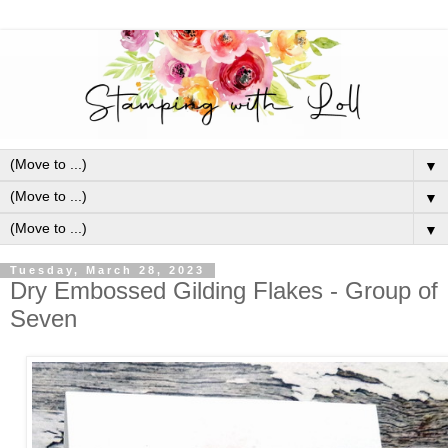
▼
▼
▼
Tuesday, March 28, 2023
Dry Embossed Gilding Flakes - Group of
Seven