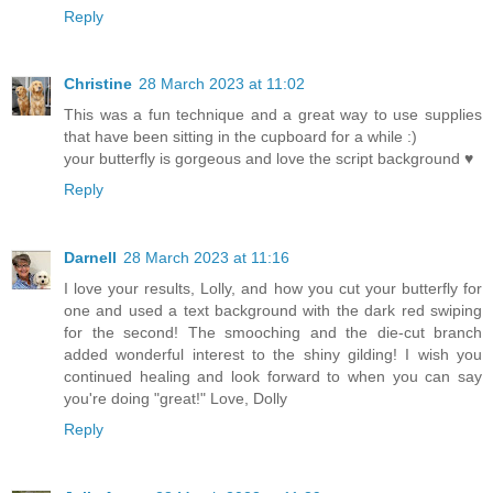
Reply
Christine
28 March 2023 at 11:02
This was a fun technique and a great way to use supplies
that have been sitting in the cupboard for a while :)
your butterfly is gorgeous and love the script background ♥
Reply
Darnell
28 March 2023 at 11:16
I love your results, Lolly, and how you cut your butterfly for
one and used a text background with the dark red swiping
for the second! The smooching and the die-cut branch
added wonderful interest to the shiny gilding! I wish you
continued healing and look forward to when you can say
you're doing "great!" Love, Dolly
Reply