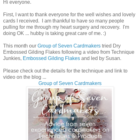
Hi everyone.
First, I want to thank everyone for the well wishes and lovely
cards I received. I am thankful to have so many people
pulling for me through my heart surgery and recovery. I'm
doing OK ... hubby is taking great care of me. :)
This month our
Group of Seven Cardmakers
tried Dry
Embossed Gilding Flakes following a video from Technique
Junkies,
Embossed Gilding Flakes
and led by Susan.
Please check out the details for the technique and link to
video on the blog ...
Group of Seven Cardmakers