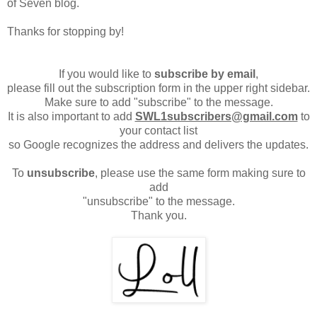
of Seven blog.
Thanks for stopping by!
If you would like to
subscribe by email
,
please fill out the subscription form in the upper right sidebar.
Make sure to add "subscribe" to the message.
It is also important to add
SWL1subscribers@gmail.com
to
your contact list
so Google recognizes the address and delivers the updates.
To
unsubscribe
, please use the same form making sure to
add
"unsubscribe" to the message.
Thank you.