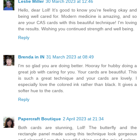
Leslie Miller
30 March 2023 at 12:46
Hello, dear Loll! It's good to know you're feeling okay and
being well cared for. Modern medicine is amazing, and so
are your CAS cards with this beautiful technique! I'm loving
the results. Wishing you continued strength and well being.
Reply
Brenda in IN
31 March 2023 at 08:49
I'm so glad you are doing better. Hooray for hubby doing a
great job with caring for you. Your cards are beautiful. This
is such a great technique and your cards are lovely. I
especially love the colored ink rather than black. It gives a
softer hue to the cards.
Reply
Papercraft Boutique
2 April 2023 at 21:34
Both cards are stunning, Loll! The butterfly and the
rectangle panel made using this technique look gorgeous