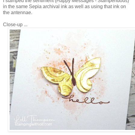
I stamped the sentiment (Happy Messages - Stampendous)
in the same Sepia archival ink as well as using that ink on
the antennae.
Close-up ...