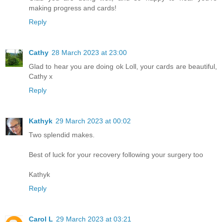
making progress and cards!
Reply
Cathy
28 March 2023 at 23:00
Glad to hear you are doing ok Loll, your cards are beautiful,
Cathy x
Reply
Kathyk
29 March 2023 at 00:02
Two splendid makes.
Best of luck for your recovery following your surgery too
Kathyk
Reply
Carol L
29 March 2023 at 03:21