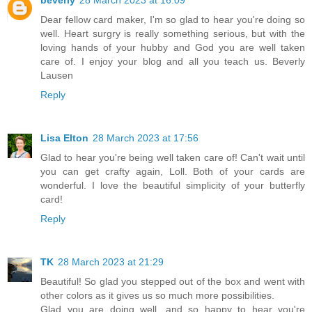
beverly
28 March 2023 at 16:09
Dear fellow card maker, I'm so glad to hear you're doing so
well. Heart surgry is really something serious, but with the
loving hands of your hubby and God you are well taken
care of. I enjoy your blog and all you teach us. Beverly
Lausen
Reply
Lisa Elton
28 March 2023 at 17:56
Glad to hear you're being well taken care of! Can't wait until
you can get crafty again, Loll. Both of your cards are
wonderful. I love the beautiful simplicity of your butterfly
card!
Reply
TK
28 March 2023 at 21:29
Beautiful! So glad you stepped out of the box and went with
other colors as it gives us so much more possibilities.
Glad you are doing well, and so happy to hear you're