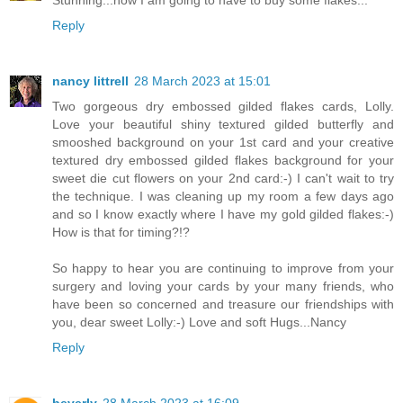
Stunning...now I am going to have to buy some flakes...
Reply
nancy littrell
28 March 2023 at 15:01
Two gorgeous dry embossed gilded flakes cards, Lolly.
Love your beautiful shiny textured gilded butterfly and
smooshed background on your 1st card and your creative
textured dry embossed gilded flakes background for your
sweet die cut flowers on your 2nd card:-) I can't wait to try
the technique. I was cleaning up my room a few days ago
and so I know exactly where I have my gold gilded flakes:-)
How is that for timing?!?
So happy to hear you are continuing to improve from your
surgery and loving your cards by your many friends, who
have been so concerned and treasure our friendships with
you, dear sweet Lolly:-) Love and soft Hugs...Nancy
Reply