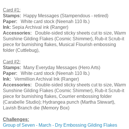
Card #1:
Stamps:
Happy Messages (Stampendous - retired)
Paper:
White card stock (Neenah 110 lb.)
Ink:
Sepia Archival ink (Ranger)
Accessories:
Double-sided sticky sheets cut to size, Warm
Sunshine Gilding Flakes (Cosmic Shimmer), Rub-it Scrub-it
piece for burnishing flakes, Musical Flourish embossing
folder (Cuttlebug),
Card #2:
Stamps:
Many Everyday Messages (Hero Arts)
Paper:
White card stock (Neenah 110 lb.)
Ink:
Vermillion Archival Ink (Ranger)
Accessories:
Double-sided sticky sheets cut to size, Warm
Sunshine Gilding Flakes (Cosmic Shimmer), Rub-it Scrub-it
piece for burnishing flakes, Courrier embossing folder
(Carabelle Studio); Hydrangea punch (Martha Stewart),
Lavish Branch die (Memory Box)
Challenges:
Group of Seven - March - Dry Embossing Gilding Flakes