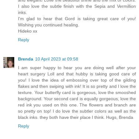
and elegant! Love the beautiful shine and the mix of colors.
I also love the subtle finish with the Sepia and Vermillion
inks.
I'm glad to hear that Gord is taking great care of you!
Wishing you continued healing.
Hideko xx
Reply
Brenda
10 April 2023 at 09:58
I am super happy to hear you are doing well after your
heart surgery Loll and that hubby is taking good care of
you! I love the idea of embossing over top of the gilding
flakes and then swiping with ink! It is so pretty and I love the
texture. Your butterfly card is gorgeous, love the smooshed
background. Your second card is equally gorgeous, love the
red ink you used on this one. The flowers and branch are
so pretty on top! I do love the subtler colors as well as the
black inks. they both have their place I think. Hugs, Brenda
Reply