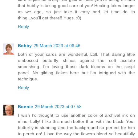
that hubby is taking good care of you! Healing takes longer
as we age, so just take it easy and let time do its
thing...you'll get there!! Hugs. :0)
Reply
Bobby
29 March 2023 at 06:46
Both of your cards are wonderful, Loll. That darling little
embossed butterfly shines against the soft acetate
smooshing. I'm loving those dark blooms on the script
panel. No gilding flakes here but I'm intrigued with the
technique.
Reply
Bonnie
29 March 2023 at 07:58
I wish I'd thought to use another color of archival ink on
mine, Lolly! I like this much better than with the black. Your
butterfly is stunning and the background so perfect for him
to perch on! I love the way the flowers blend so beautifully