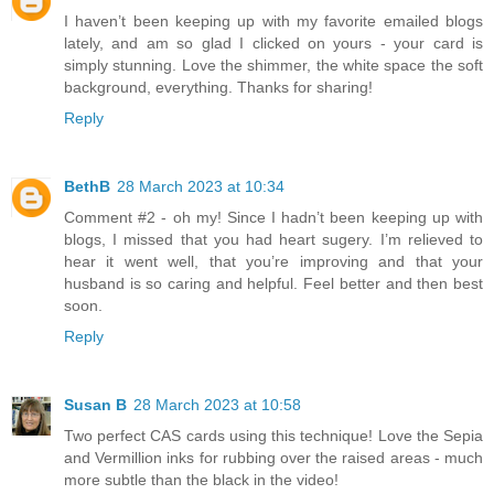
I haven’t been keeping up with my favorite emailed blogs
lately, and am so glad I clicked on yours - your card is
simply stunning. Love the shimmer, the white space the soft
background, everything. Thanks for sharing!
Reply
BethB
28 March 2023 at 10:34
Comment #2 - oh my! Since I hadn’t been keeping up with
blogs, I missed that you had heart sugery. I’m relieved to
hear it went well, that you’re improving and that your
husband is so caring and helpful. Feel better and then best
soon.
Reply
Susan B
28 March 2023 at 10:58
Two perfect CAS cards using this technique! Love the Sepia
and Vermillion inks for rubbing over the raised areas - much
more subtle than the black in the video!