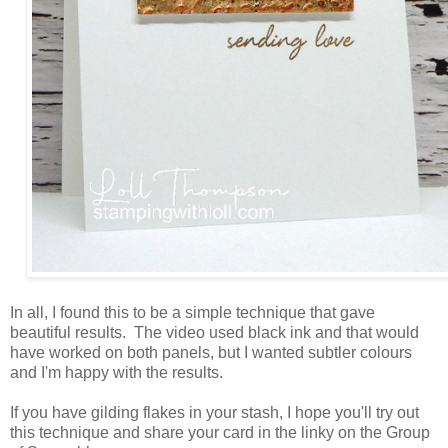
In all, I found this to be a simple technique that gave
beautiful results. The video used black ink and that would
have worked on both panels, but I wanted subtler colours
and I'm happy with the results.
If you have gilding flakes in your stash, I hope you'll try out
this technique and share your card in the linky on the Group