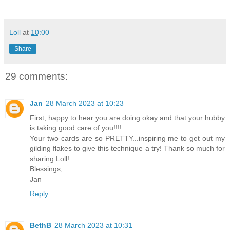
Loll
at
10:00
Share
29 comments:
Jan
28 March 2023 at 10:23
First, happy to hear you are doing okay and that your hubby
is taking good care of you!!!!
Your two cards are so PRETTY...inspiring me to get out my
gilding flakes to give this technique a try! Thank so much for
sharing Loll!
Blessings,
Jan
Reply
BethB
28 March 2023 at 10:31