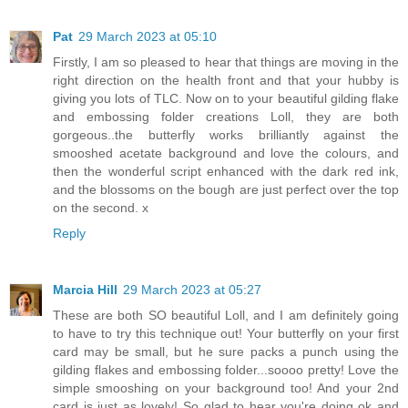
Pat
29 March 2023 at 05:10
Firstly, I am so pleased to hear that things are moving in the
right direction on the health front and that your hubby is
giving you lots of TLC. Now on to your beautiful gilding flake
and embossing folder creations Loll, they are both
gorgeous..the butterfly works brilliantly against the
smooshed acetate background and love the colours, and
then the wonderful script enhanced with the dark red ink,
and the blossoms on the bough are just perfect over the top
on the second. x
Reply
Marcia Hill
29 March 2023 at 05:27
These are both SO beautiful Loll, and I am definitely going
to have to try this technique out! Your butterfly on your first
card may be small, but he sure packs a punch using the
gilding flakes and embossing folder...soooo pretty! Love the
simple smooshing on your background too! And your 2nd
card is just as lovely! So glad to hear you're doing ok and