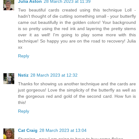
Julia Aston
28 March 2023 at 11:39
Two beautiful cards created using this technique Loll -
hadn't thought of die cutting something small - your butterfly
came out beautifully in the golden colors! Your background
is so pretty using the red ink and layering the pretty stems
over it as well! I'm going to play some more with this
technique! So happy you are on the road to recovery! Julia
xx
Reply
Nstiz
28 March 2023 at 12:32
Thanks for showing us another technique and the cards are
just gorgeous! Love the simplicity of the butterfly as well as
the gorgeous red and gold of the second card. How fun is
this!
Reply
Cat Craig
28 March 2023 at 13:04