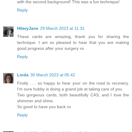
with the second background! This was a fun technique!
Reply
HilaryJane
29 March 2023 at 11:31
These cards are amazing, thank you for sharing the
technique. I am so pleased to hear that you are making
good progress after your surgery xx
Reply
Linda
30 March 2023 at 05:42
Firstly ..... so happy to hear your on the road to recovery.
I'm sure hubby is doing a grand job at taking care of you.
Two gorgeous cards, both beautifully CAS, and I love the
shimmer and shine.
So good to have you back xx
Reply