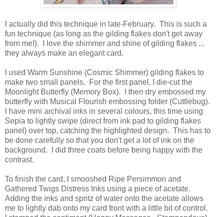
I actually did this technique in late-February. This is such a
fun technique (as long as the gilding flakes don't get away
from me!). I love the shimmer and shine of gilding flakes ...
they always make an elegant card.
I used Warm Sunshine (Cosmic Shimmer) gilding flakes to
make two small panels. For the first panel, I die-cut the
Moonlight Butterfly (Memory Box). I then dry embossed my
butterfly with Musical Flourish embossing folder (Cuttlebug).
I have mini archival inks in several colours, this time using
Sepia to lightly swipe (direct from ink pad to gilding flakes
panel) over top, catching the highlighted design. This has to
be done carefully so that you don't get a lot of ink on the
background. I did three coats before being happy with the
contrast.
To finish the card, I smooshed Ripe Persimmon and
Gathered Twigs Distress Inks using a piece of acetate.
Adding the inks and spritz of water onto the acetate allows
me to lightly dab onto my card front with a little bit of control.