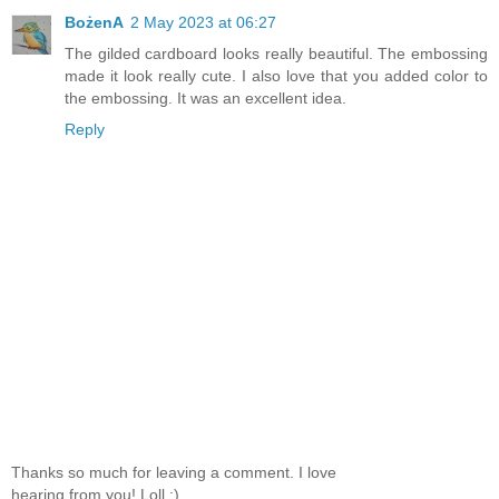
BożenA
2 May 2023 at 06:27
The gilded cardboard looks really beautiful. The embossing
made it look really cute. I also love that you added color to
the embossing. It was an excellent idea.
Reply
Thanks so much for leaving a comment. I love
hearing from you! Loll :)