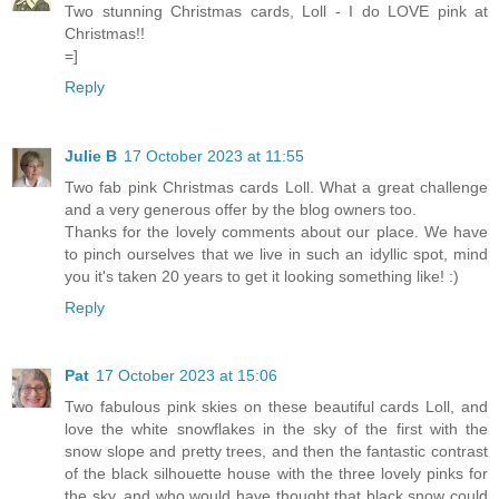
Two stunning Christmas cards, Loll - I do LOVE pink at
Christmas!!
=]
Reply
Julie B
17 October 2023 at 11:55
Two fab pink Christmas cards Loll. What a great challenge
and a very generous offer by the blog owners too.
Thanks for the lovely comments about our place. We have
to pinch ourselves that we live in such an idyllic spot, mind
you it's taken 20 years to get it looking something like! :)
Reply
Pat
17 October 2023 at 15:06
Two fabulous pink skies on these beautiful cards Loll, and
love the white snowflakes in the sky of the first with the
snow slope and pretty trees, and then the fantastic contrast
of the black silhouette house with the three lovely pinks for
the sky, and who would have thought that black snow could