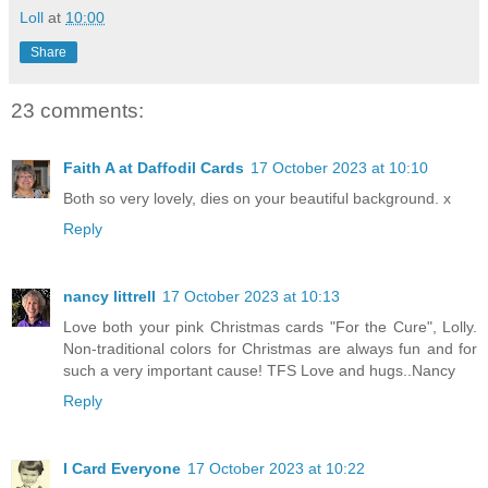
Loll
at
10:00
Share
23 comments:
Faith A at Daffodil Cards
17 October 2023 at 10:10
Both so very lovely, dies on your beautiful background. x
Reply
nancy littrell
17 October 2023 at 10:13
Love both your pink Christmas cards "For the Cure", Lolly.
Non-traditional colors for Christmas are always fun and for
such a very important cause! TFS Love and hugs..Nancy
Reply
I Card Everyone
17 October 2023 at 10:22