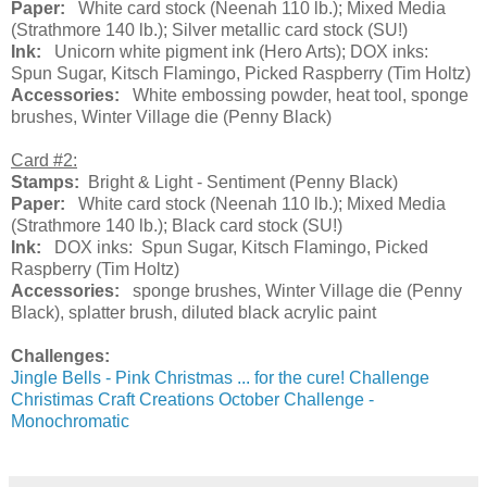
Paper:
White card stock (Neenah 110 lb.); Mixed Media
(Strathmore 140 lb.); Silver metallic card stock (SU!)
Ink:
Unicorn white pigment ink (Hero Arts); DOX inks:
Spun Sugar, Kitsch Flamingo, Picked Raspberry (Tim Holtz)
Accessories:
White embossing powder, heat tool, sponge
brushes, Winter Village die (Penny Black)
Card #2:
Stamps:
Bright & Light - Sentiment (Penny Black)
Paper:
White card stock (Neenah 110 lb.); Mixed Media
(Strathmore 140 lb.); Black card stock (SU!)
Ink:
DOX inks: Spun Sugar, Kitsch Flamingo, Picked
Raspberry (Tim Holtz)
Accessories:
sponge brushes, Winter Village die (Penny
Black), splatter brush, diluted black acrylic paint
Challenges:
Jingle Bells - Pink Christmas ... for the cure! Challenge
Christimas Craft Creations October Challenge -
Monochromatic