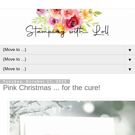
▼
▼
▼
Tuesday, October 17, 2023
Pink Christmas ... for the cure!