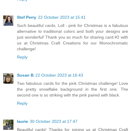
Stef Perry
22 October 2023 at 15:41
Such beautiful cards, Loll - pink for Christmas is a fabulous
alternative to traditional colors and both your designs are
just wonderful! Thank you so much for sharing card #2 with
us at Christmas Craft Creations for our Monochromatic
challenge!
Reply
Susan B
22 October 2023 at 16:43
Two fabulous cards for the pink Christmas challenge! Love
the pretty snowflake background in the first one. The
second one is so striking with the pink paired with black.
Reply
laurie
30 October 2023 at 17:47
Beautiful cards! Thanks for joining us at Christmas Craft