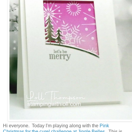
Hi everyone. Today I'm playing along with the
Pink
Christmas for the cure! challenge at Jingle Belles.
This is