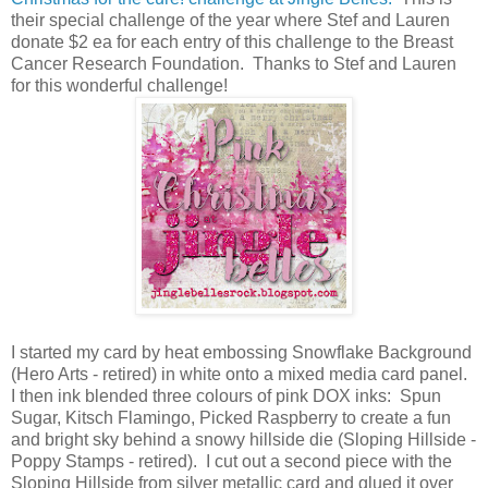
their special challenge of the year where Stef and Lauren
donate $2 ea for each entry of this challenge to the Breast
Cancer Research Foundation. Thanks to Stef and Lauren
for this wonderful challenge!
I started my card by heat embossing Snowflake Background
(Hero Arts - retired) in white onto a mixed media card panel.
I then ink blended three colours of pink DOX inks: Spun
Sugar, Kitsch Flamingo, Picked Raspberry to create a fun
and bright sky behind a snowy hillside die (Sloping Hillside -
Poppy Stamps - retired). I cut out a second piece with the
Sloping Hillside from silver metallic card and glued it over