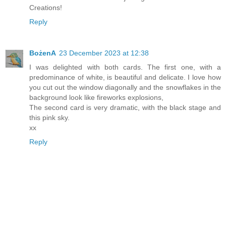
Creations!
Reply
BożenA
23 December 2023 at 12:38
I was delighted with both cards. The first one, with a
predominance of white, is beautiful and delicate. I love how
you cut out the window diagonally and the snowflakes in the
background look like fireworks explosions,
The second card is very dramatic, with the black stage and
this pink sky.
xx
Reply