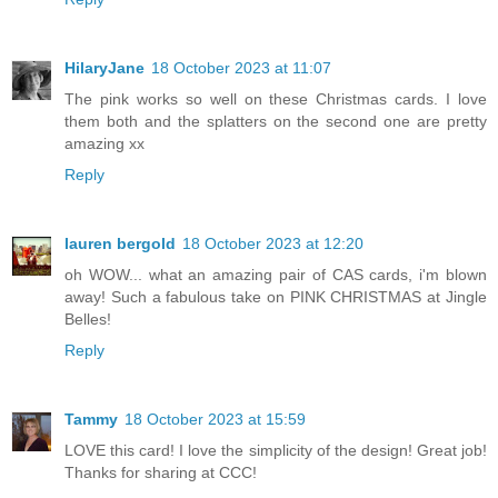
HilaryJane
18 October 2023 at 11:07
The pink works so well on these Christmas cards. I love
them both and the splatters on the second one are pretty
amazing xx
Reply
lauren bergold
18 October 2023 at 12:20
oh WOW... what an amazing pair of CAS cards, i'm blown
away! Such a fabulous take on PINK CHRISTMAS at Jingle
Belles!
Reply
Tammy
18 October 2023 at 15:59
LOVE this card! I love the simplicity of the design! Great job!
Thanks for sharing at CCC!