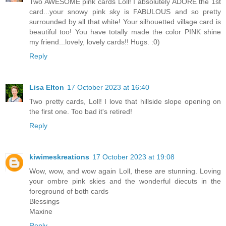
Two AWESOME pink cards Loll! I absolutely ADORE the 1st
card...your snowy pink sky is FABULOUS and so pretty
surrounded by all that white! Your silhouetted village card is
beautiful too! You have totally made the color PINK shine
my friend...lovely, lovely cards!! Hugs. :0)
Reply
Lisa Elton
17 October 2023 at 16:40
Two pretty cards, Loll! I love that hillside slope opening on
the first one. Too bad it's retired!
Reply
kiwimeskreations
17 October 2023 at 19:08
Wow, wow, and wow again Loll, these are stunning. Loving
your ombre pink skies and the wonderful diecuts in the
foreground of both cards
Blessings
Maxine
Reply