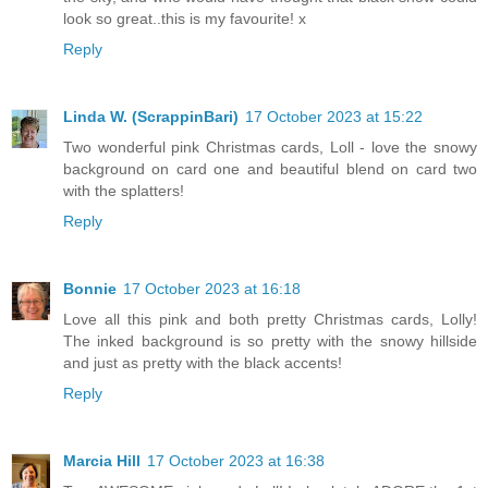
look so great..this is my favourite! x
Reply
Linda W. (ScrappinBari)
17 October 2023 at 15:22
Two wonderful pink Christmas cards, Loll - love the snowy
background on card one and beautiful blend on card two
with the splatters!
Reply
Bonnie
17 October 2023 at 16:18
Love all this pink and both pretty Christmas cards, Lolly!
The inked background is so pretty with the snowy hillside
and just as pretty with the black accents!
Reply
Marcia Hill
17 October 2023 at 16:38