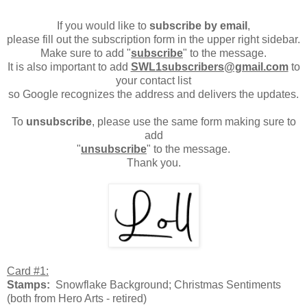
If you would like to
subscribe by email
,
please fill out the subscription form in the upper right sidebar.
Make sure to add "
subscribe
" to the message.
It is also important to add
SWL1subscribers@gmail.com
to
your contact list
so Google recognizes the address and delivers the updates.
To
unsubscribe
, please use the same form making sure to
add
"
unsubscribe
" to the message.
Thank you.
Card #1:
Stamps:
Snowflake Background; Christmas Sentiments
(both from Hero Arts - retired)