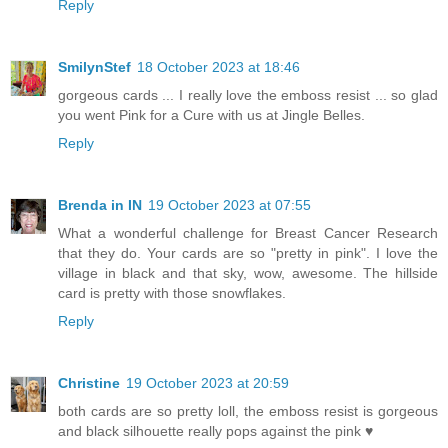
Reply
SmilynStef
18 October 2023 at 18:46
gorgeous cards ... I really love the emboss resist ... so glad
you went Pink for a Cure with us at Jingle Belles.
Reply
Brenda in IN
19 October 2023 at 07:55
What a wonderful challenge for Breast Cancer Research
that they do. Your cards are so "pretty in pink". I love the
village in black and that sky, wow, awesome. The hillside
card is pretty with those snowflakes.
Reply
Christine
19 October 2023 at 20:59
both cards are so pretty loll, the emboss resist is gorgeous
and black silhouette really pops against the pink ♥