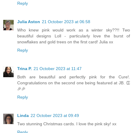
Reply
Julia Aston
21 October 2023 at 06:58
Who knew pink would work as a winter sky??!! Two
beautiful designs Loll - particularly love the burst of
snowflakes and gold trees on the first card! Julia xx
Reply
Trina P.
21 October 2023 at 11:47
Both are beautiful and perfectly pink for the Cure!.
Congratulations on the second one being featured at JB. 👏
🎉🎉
Reply
Linda
22 October 2023 at 09:49
Two stunning Christmas cards. I love the pink sky! xx
Reply