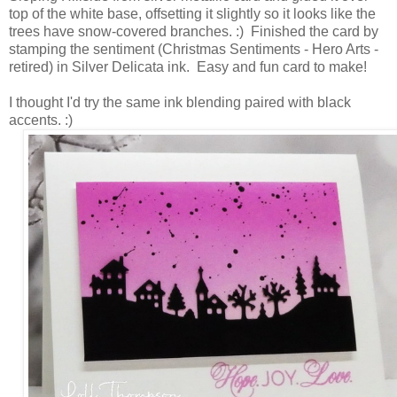
top of the white base, offsetting it slightly so it looks like the
trees have snow-covered branches. :) Finished the card by
stamping the sentiment (Christmas Sentiments - Hero Arts -
retired) in Silver Delicata ink. Easy and fun card to make!
I thought I'd try the same ink blending paired with black
accents. :)