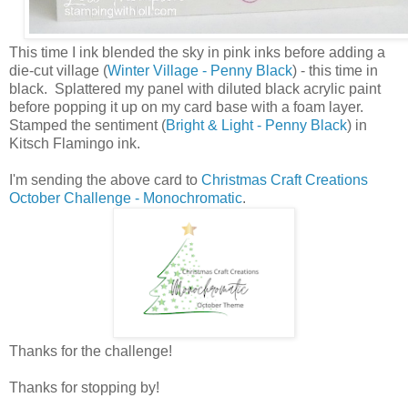
This time I ink blended the sky in pink inks before adding a
die-cut village (
Winter Village - Penny Black
) - this time in
black. Splattered my panel with diluted black acrylic paint
before popping it up on my card base with a foam layer.
Stamped the sentiment (
Bright & Light - Penny Black
) in
Kitsch Flamingo ink.
I'm sending the above card to
Christmas Craft Creations
October Challenge - Monochromatic
.
Thanks for the challenge!
Thanks for stopping by!