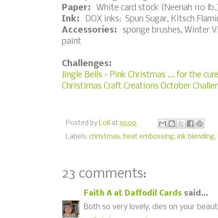
Paper:
White card stock (Neenah 110 lb.)
Ink:
DOX inks: Spun Sugar, Kitsch Flami
Accessories:
sponge brushes, Winter Vill
paint
Challenges:
Jingle Bells - Pink Christmas ... for the cur
Christimas Craft Creations October Chall
Posted by
Loll
at
10:00
Labels:
christmas
,
heat embossing
,
ink blending
,
23 comments:
Faith A at Daffodil Cards
said...
Both so very lovely, dies on your beaut