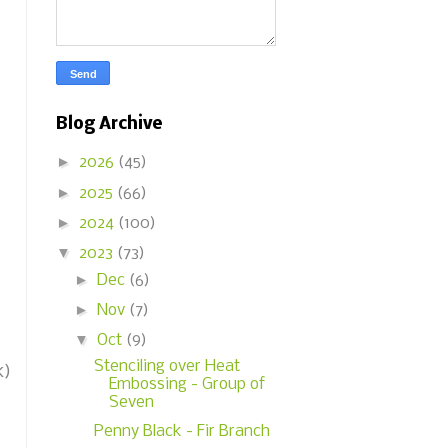
Blog Archive
►
2026
(45)
►
2025
(66)
►
2024
(100)
▼
2023
(73)
►
Dec
(6)
►
Nov
(7)
▼
Oct
(9)
Stenciling over Heat
k)
Embossing - Group of
Seven
Penny Black - Fir Branch