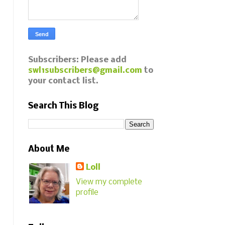
Subscribers: Please add
swl1subscribers@gmail.com
to
your contact list.
Search This Blog
About Me
Loll
View my complete
profile