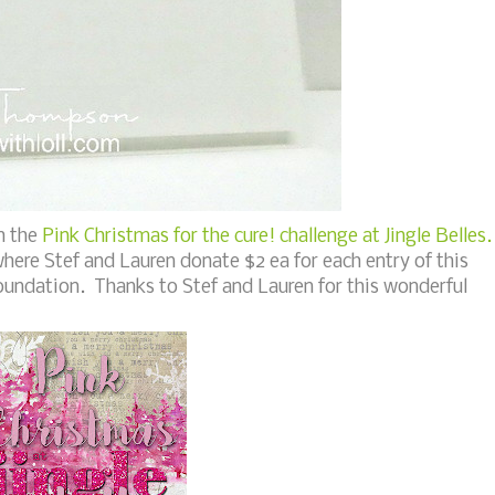
h the
Pink Christmas for the cure! challenge at Jingle Belles.
 where Stef and Lauren donate $2 ea for each entry of this
oundation. Thanks to Stef and Lauren for this wonderful