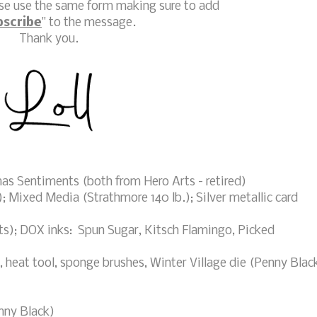
ase use the same form making sure to add
bscribe
" to the message.
Thank you.
s Sentiments (both from Hero Arts - retired)
 Mixed Media (Strathmore 140 lb.); Silver metallic card
s); DOX inks: Spun Sugar, Kitsch Flamingo, Picked
eat tool, sponge brushes, Winter Village die (Penny Blac
nny Black)