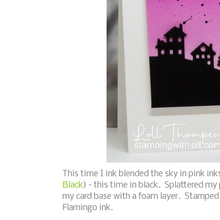
This time I ink blended the sky in pink ink
Black
) - this time in black. Splattered my
my card base with a foam layer. Stamped 
Flamingo ink.