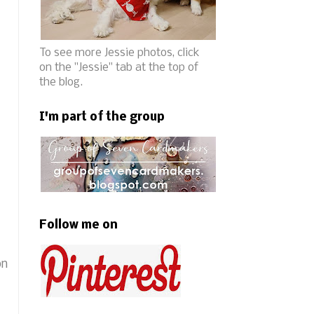
To see more Jessie photos, click
on the "Jessie" tab at the top of
the blog.
I'm part of the group
Follow me on
on