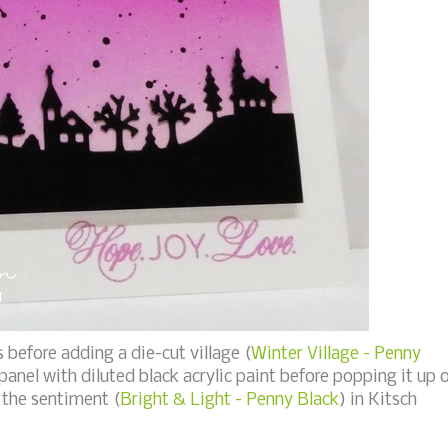
s before adding a die-cut village (
Winter Village - Penny
 panel with diluted black acrylic paint before popping it up 
the sentiment (
Bright & Light - Penny Black
) in Kitsch