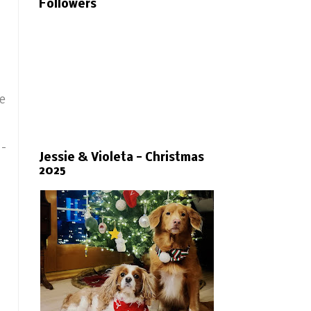
Followers
de
 -
Jessie & Violeta - Christmas
2025