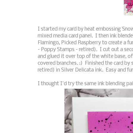
I started my card by heat embossing Snowf
mixed media card panel. I then ink blende
Flamingo, Picked Raspberry to create a fun
- Poppy Stamps - retired). I cut out a seco
and glued it over top of the white base, off
covered branches. :) Finished the card by
retired) in Silver Delicata ink. Easy and f
I thought I'd try the same ink blending pai