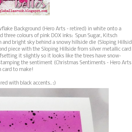
lake Background (Hero Arts - retired) in white onto a
d three colours of pink DOX inks: Spun Sugar, Kitsch
 and bright sky behind a snowy hillside die (Sloping Hillsi
nd piece with the Sloping Hillside from silver metallic card
setting it slightly so it looks like the trees have snow-
 stamping the sentiment (Christmas Sentiments - Hero Arts
un card to make!
red with black accents. :)