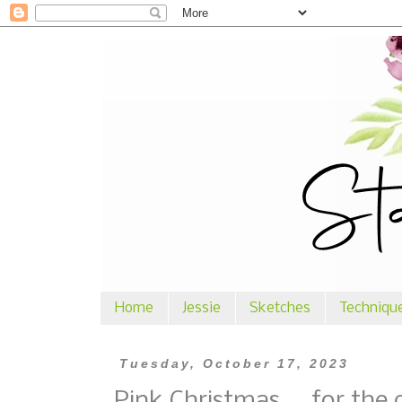
Home
Jessie
Sketches
Techniqu
Tuesday, October 17, 2023
Pink Christmas ... for the 