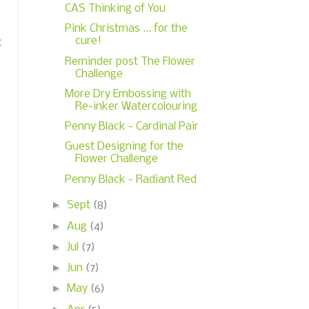
CAS Thinking of You
Pink Christmas ... for the
cure!
c
Reminder post The Flower
Challenge
More Dry Embossing with
Re-inker Watercolouring
Penny Black - Cardinal Pair
Guest Designing for the
Flower Challenge
Penny Black - Radiant Red
►
Sept
(8)
►
Aug
(4)
►
Jul
(7)
►
Jun
(7)
►
May
(6)