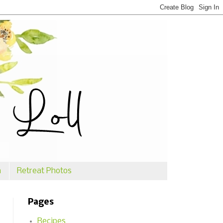
n
Retreat Photos
Pages
Recipes