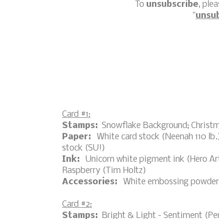
To
unsubscribe
, ple
"
unsu
Card #1:
Stamps:
Snowflake Background; Christma
Paper:
White card stock (Neenah 110 lb.);
stock (SU!)
Ink:
Unicorn white pigment ink (Hero Art
Raspberry (Tim Holtz)
Accessories:
White embossing powder, h
Card #2:
Stamps:
Bright & Light - Sentiment (Pe