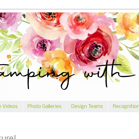
e Videos
Photo Galleries
Design Teams
Recognitio
cure!