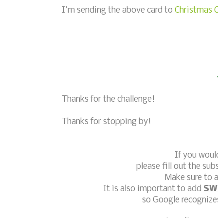
I'm sending the above card to
Christmas C
Thanks for the challenge!
Thanks for stopping by!
If you woul
please fill out the sub
Make sure to a
It is also important to add
SW
so Google recognizes