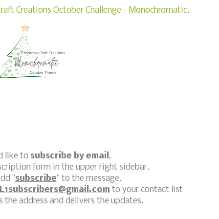
raft Creations October Challenge - Monochromatic
.
d like to
subscribe by email
,
scription form in the upper right sidebar.
dd "
subscribe
" to the message.
L1subscribers@gmail.com
to your contact list
 the address and delivers the updates.