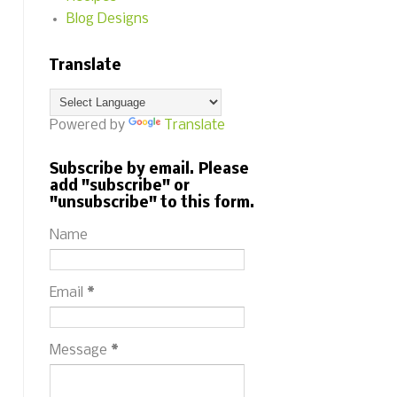
Blog Designs
Translate
Powered by
Translate
Subscribe by email. Please
add "subscribe" or
"unsubscribe" to this form.
Name
Email
*
Message
*