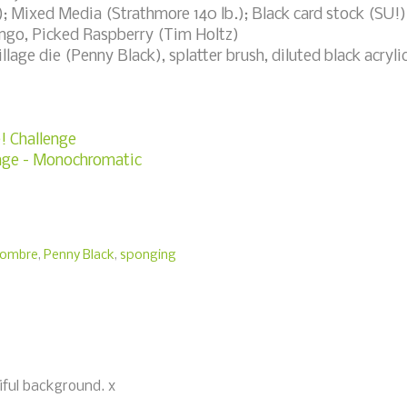
; Mixed Media (Strathmore 140 lb.); Black card stock (SU!)
ngo, Picked Raspberry (Tim Holtz)
age die (Penny Black), splatter brush, diluted black acryli
e! Challenge
enge - Monochromatic
ombre
,
Penny Black
,
sponging
iful background. x