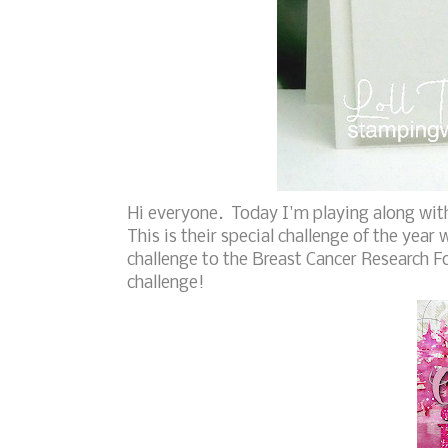
Hi everyone. Today I'm playing along wit
This is their special challenge of the year
challenge to the Breast Cancer Research F
challenge!