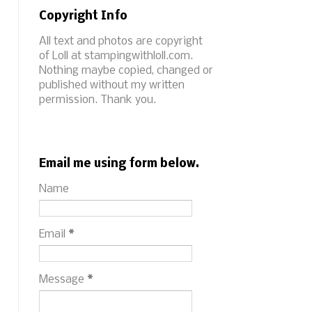
Copyright Info
All text and photos are copyright
of Loll at stampingwithloll.com.
Nothing maybe copied, changed or
published without my written
permission. Thank you.
Email me using form below.
Name
Email
*
Message
*