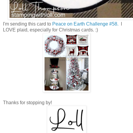
I'm sending this card to
Peace on Earth Challenge #58.
I
LOVE plaid, especially for Christmas cards. :)
Thanks for stopping by!