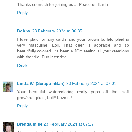
Thanks so much for joining us at Peace on Earth.
Reply
Bobby
23 February 2024 at 06:35
I love plaid for any cards and your brown buffalo plaid is
very masculine, Loll. That deer is adorable and so
beautifully colored. It's been a JOY seeing all your creations
with that die. Pun intended.
Reply
Linda W. (ScrappinBari)
23 February 2024 at 07:01
Your beautiful watercoloring really pops off that soft
grey/kraft plaid, Loll!! Love it!!
Reply
Brenda in IN
23 February 2024 at 07:17