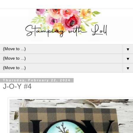
▼
▼
▼
Thursday, February 22, 2024
J-O-Y #4