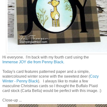
Hi everyone. I'm back with my fourth card using the
Immense JOY die from Penny Black.
Today's card features patterned paper and a simple,
watercoloured winter scene with the sweetest deer (
Cozy
Winter - Penny Black
). I always like to make a few
masculine Christmas cards so I thought the Buffalo Plaid
card stock (Carta Bella) would be perfect with this image. :)
Close-up ...