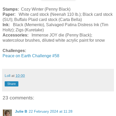
Stamps:
Cozy Winter (Penny Black)
Paper:
White card stock (Neenah 110 lb.); Black card stock
(SU!); Buffalo Plaid card stock (Carta Bella)
Ink:
Black (Memento), Salvaged Patina Distress Ink (Tim
Holtz); Zigs (Kuretake)
Accessories:
Immense JOY die (Penny Black);
watercolour brushes, diluted white acrylic paint for snow
Challenges:
Peace on Earth Challenge #58
Loll
at
10:00
Share
23 comments:
Julie B
22 February 2024 at 11:28