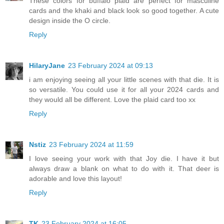
These colors for buffalo plaid are perfect for masculine
cards and the khaki and black look so good together. A cute
design inside the O circle.
Reply
HilaryJane
23 February 2024 at 09:13
i am enjoying seeing all your little scenes with that die. It is
so versatile. You could use it for all your 2024 cards and
they would all be different. Love the plaid card too xx
Reply
Nstiz
23 February 2024 at 11:59
I love seeing your work with that Joy die. I have it but
always draw a blank on what to do with it. That deer is
adorable and love this layout!
Reply
TK
23 February 2024 at 16:05