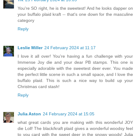
You're SO right, he is the sweetest! And he looks dapper on
your buffalo plaid kraft -- that's one down for the masculine
category
Reply
Leslie Miller
24 February 2024 at 11:17
I love it all over! You're having a fun challenge with your
Immense Joy die and your dear PB stamps. This one is
especially adorable with the sweetest deer ever. You made
the perfect little scene in such a small space, and I love the
buffalo plaid. This is such a nice way to build up your
Christmas card stash!
Reply
Julia Aston
24 February 2024 at 15:05
what great cards you are making with this wonderful JOY
die Loll! The black/kraft plaid gives a wonderful woodsy feel
to you card with the sweet deer in the snowy woods! Julia