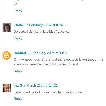
xx
Reply
Linda
27 February 2024 at 07:43
So cute. I do like a little bit of plaid xx
Reply
Heather
28 February 2024 at 14:17
Oh my goodness, this is just the sweetest. Even though it's
a snowy scene the plaid just makes it cosy!
Reply
Ina G
7 March 2024 at 17:21
Cute cute Ute Loll. Love the plaid background.
Reply