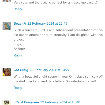
Very cute and the plaid is perfect for a masculine card. :)
Reply
BożenA
22 February 2024 at 12:48
Such a fun card, Loll. Each subsequent presentation of this
die opens another door to creativity. I am delighted with this
project!
hugs,
BożenA
Reply
Cat Craig
22 February 2024 at 13:27
What a beautiful bright scene in your O. It plays so nicely off
the dark plaid and and dark letters. Wonderfully crafted!
Reply
I Card Everyone
22 February 2024 at 13:48