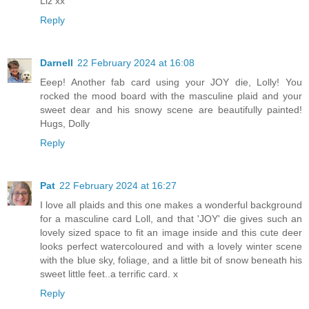
Liz xx
Reply
Darnell
22 February 2024 at 16:08
Eeep! Another fab card using your JOY die, Lolly! You
rocked the mood board with the masculine plaid and your
sweet dear and his snowy scene are beautifully painted!
Hugs, Dolly
Reply
Pat
22 February 2024 at 16:27
I love all plaids and this one makes a wonderful background
for a masculine card Loll, and that 'JOY' die gives such an
lovely sized space to fit an image inside and this cute deer
looks perfect watercoloured and with a lovely winter scene
with the blue sky, foliage, and a little bit of snow beneath his
sweet little feet..a terrific card. x
Reply