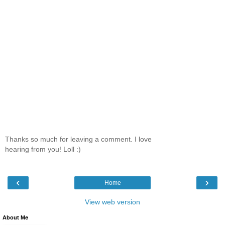
Thanks so much for leaving a comment. I love
hearing from you! Loll :)
‹
›
Home
View web version
About Me