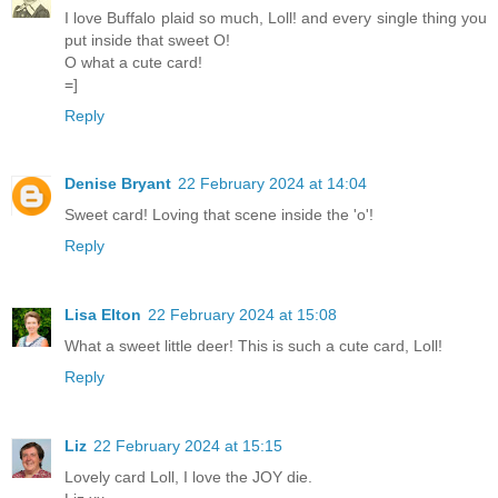
I love Buffalo plaid so much, Loll! and every single thing you
put inside that sweet O!
O what a cute card!
=]
Reply
Denise Bryant
22 February 2024 at 14:04
Sweet card! Loving that scene inside the 'o'!
Reply
Lisa Elton
22 February 2024 at 15:08
What a sweet little deer! This is such a cute card, Loll!
Reply
Liz
22 February 2024 at 15:15
Lovely card Loll, I love the JOY die.