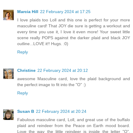
Marcia Hill
22 February 2024 at 17:25
I love plaids too Loll and this one is perfect for your more
masculine card! That JOY die sure is getting a workout and
every time you use it, I love it even more! Your sweet little
scene really POPS against the darker plaid and black JOY
outline...LOVE it!! Hugs. :0)
Reply
Christine
22 February 2024 at 20:12
awesome Masculine card, love the plaid background and
the perfect image to fit into the "O" :)
Reply
Susan B
22 February 2024 at 20:24
Fabulous masculine card, Loll, and great use of the buffalo
plaid and reindeer from the Peace on Earth mood board.
Love the way the little reindeer is inside the letter "O".