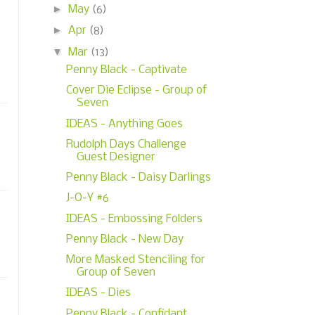
►
May
(6)
►
Apr
(8)
▼
Mar
(13)
Penny Black - Captivate
Cover Die Eclipse - Group of
Seven
IDEAS - Anything Goes
Rudolph Days Challenge
Guest Designer
Penny Black - Daisy Darlings
J-O-Y #6
IDEAS - Embossing Folders
Penny Black - New Day
More Masked Stenciling for
Group of Seven
IDEAS - Dies
Penny Black - Confidant