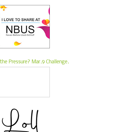
the Pressure? Mar.9 Challenge.