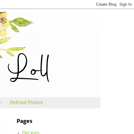
n
Retreat Photos
Pages
Recipes