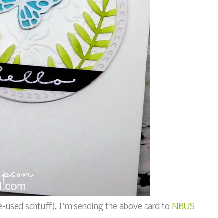
-used schtuff), I'm sending the above card to
NBUS