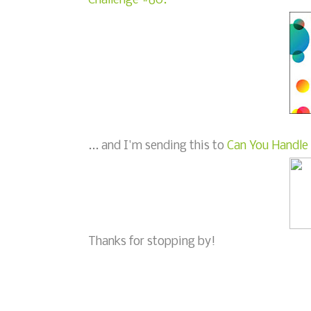
Challenge #60.
... and I'm sending this to
Can You Handle 
Thanks for stopping by!