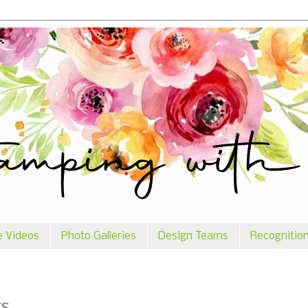
e Videos
Photo Galleries
Design Teams
Recognitio
rs