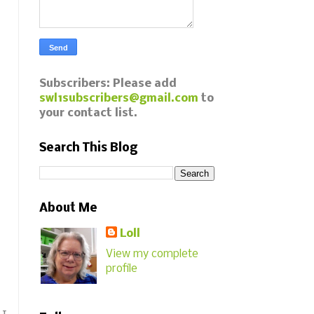
Subscribers: Please add
swl1subscribers@gmail.com
to
your contact list.
Search This Blog
About Me
Loll
View my complete
profile