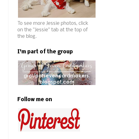
To see more Jessie photos, click
on the "Jessie" tab at the top of
the blog.
I'm part of the group
Follow me on