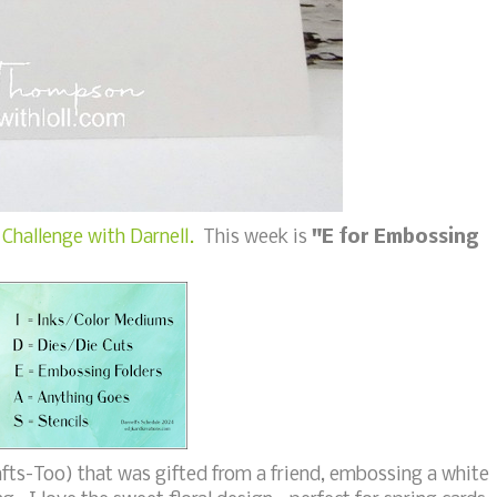
Challenge with Darnell.
This week is
"E for Embossing
fts-Too) that was gifted from a friend, embossing a white