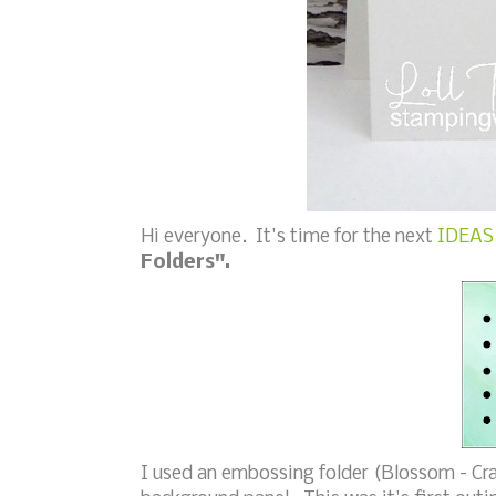
Hi everyone. It's time for the next
IDEAS 
Folders".
I used an embossing folder (Blossom - Cra