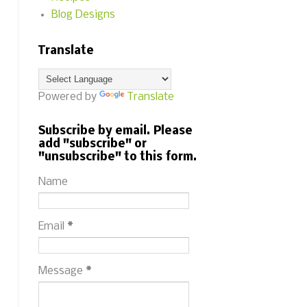
Blog Designs
Translate
Powered by
Translate
Subscribe by email. Please
add "subscribe" or
"unsubscribe" to this form.
Name
Email
*
Message
*