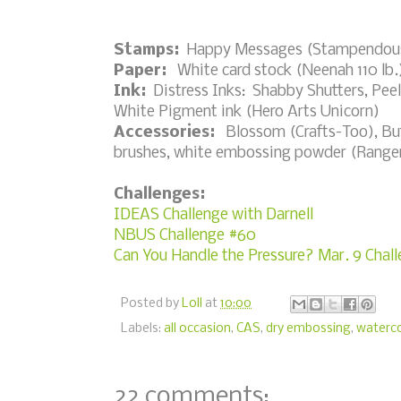
Stamps:
Happy Messages (Stampendou
Paper:
White card stock (Neenah 110 lb.)
Ink:
Distress Inks: Shabby Shutters, Pee
White Pigment ink (Hero Arts Unicorn)
Accessories:
Blossom (Crafts-Too), Butt
brushes, white embossing powder (Ranger)
Challenges:
IDEAS Challenge with Darnell
NBUS Challenge #60
Can You Handle the Pressure? Mar. 9 Chal
Posted by
Loll
at
10:00
Labels:
all occasion
,
CAS
,
dry embossing
,
waterco
22 comments: