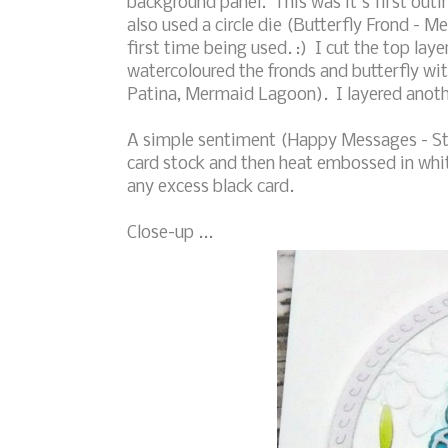
background panel. This was it's first outin
also used a circle die (Butterfly Frond - M
first time being used. :) I cut the top lay
watercoloured the fronds and butterfly wi
Patina, Mermaid Lagoon). I layered anothe
A simple sentiment (Happy Messages - S
card stock and then heat embossed in white
any excess black card.
Close-up ...