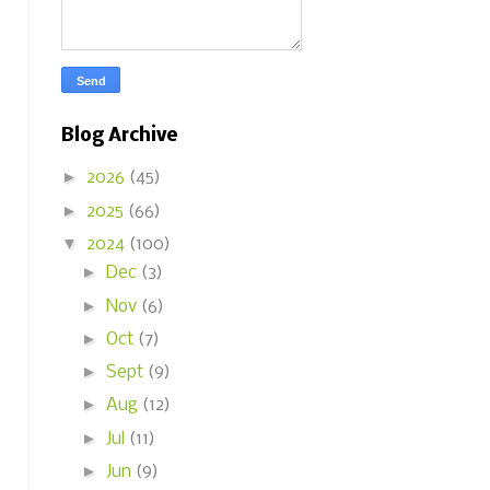
Blog Archive
►
2026
(45)
►
2025
(66)
▼
2024
(100)
►
Dec
(3)
►
Nov
(6)
►
Oct
(7)
►
Sept
(9)
►
Aug
(12)
►
Jul
(11)
►
Jun
(9)