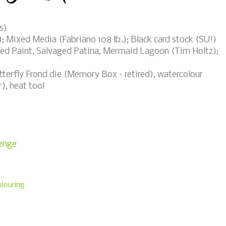
s)
; Mixed Media (Fabriano 108 lb.); Black card stock (SU!)
led Paint, Salvaged Patina, Mermaid Lagoon (Tim Holtz);
erfly Frond die (Memory Box - retired), watercolour
, heat tool
lenge
louring