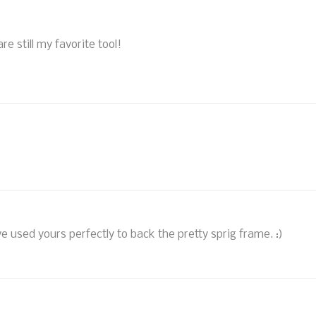
re still my favorite tool!
 used yours perfectly to back the pretty sprig frame. :)