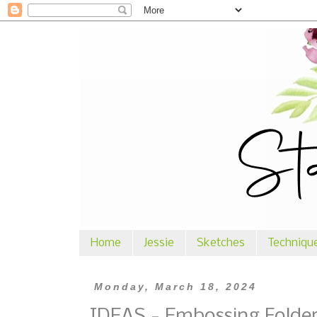
Home
Jessie
Sketches
Techniqu
Monday, March 18, 2024
IDEAS - Embossing Folde