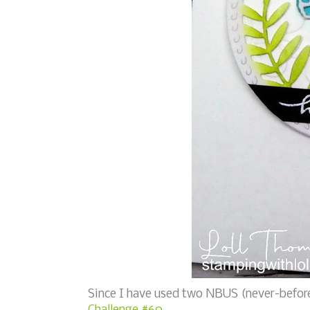
Since I have used two NBUS (never-before