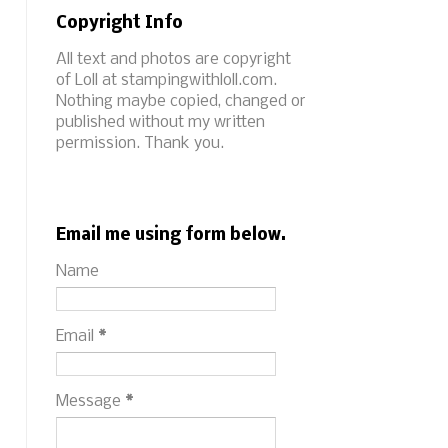
Copyright Info
All text and photos are copyright
of Loll at stampingwithloll.com.
Nothing maybe copied, changed or
published without my written
permission. Thank you.
Email me using form below.
Name
Email
*
Message
*