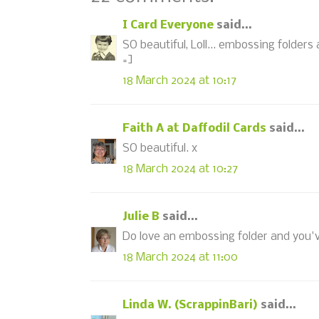
I Card Everyone
said...
SO beautiful, Loll... embossing folders a
=]
18 March 2024 at 10:17
Faith A at Daffodil Cards
said...
SO beautiful. x
18 March 2024 at 10:27
Julie B
said...
Do love an embossing folder and you've
18 March 2024 at 11:00
Linda W. (ScrappinBari)
said...