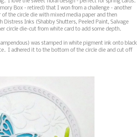
g. I love the sweet floral design - perfect for spring cards.
emory Box - retired) that I won from a challenge - another
er of the circle die with mixed media paper and then
th Distress Inks (Shabby Shutters, Peeled Paint, Salvage
r circle die-cut from white card to add some depth.
tampendous) was stamped in white pigment ink onto black
. I adhered it to the bottom of the circle die and cut off