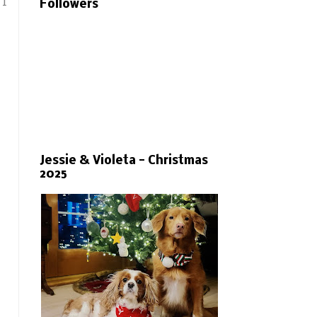
 I
Followers
Jessie & Violeta - Christmas
2025