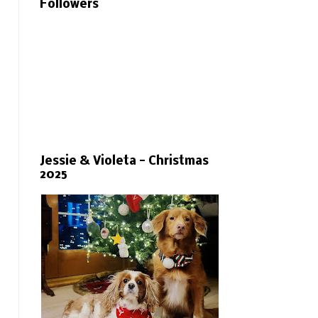
Followers
Jessie & Violeta - Christmas
2025