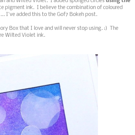
an and Wilted Violet. I added sponged circles
using the
e pigment ink. I believe the combination of coloured
... I've added this to the Gof7 Bokeh post.
ory Box that I love and will never stop using. :) The
re Wilted Violet ink.