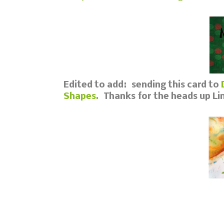
Edited to add: sending this card to
Shapes.
Thanks for the heads up Lin