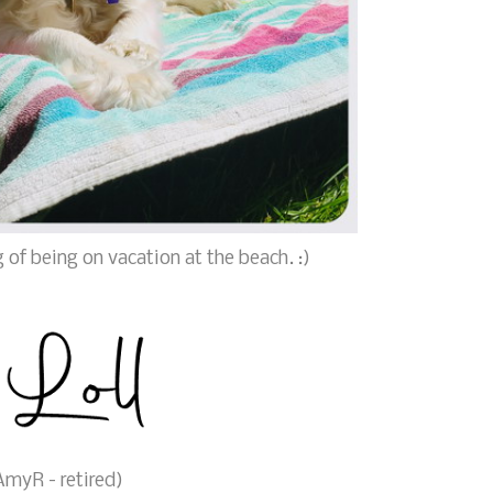
 of being on vacation at the beach. :)
myR - retired)