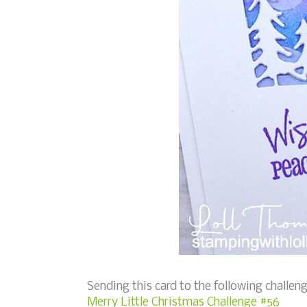
Sending this card to the following challeng
Merry Little Christmas Challenge #56