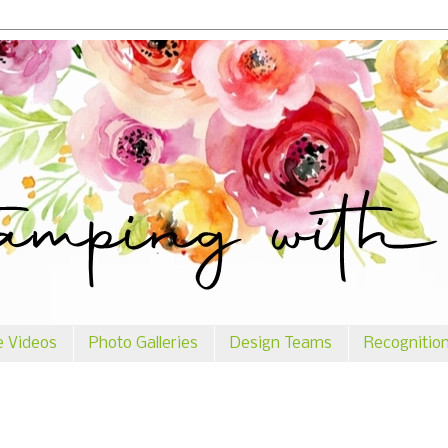
e Videos
Photo Galleries
Design Teams
Recognitio