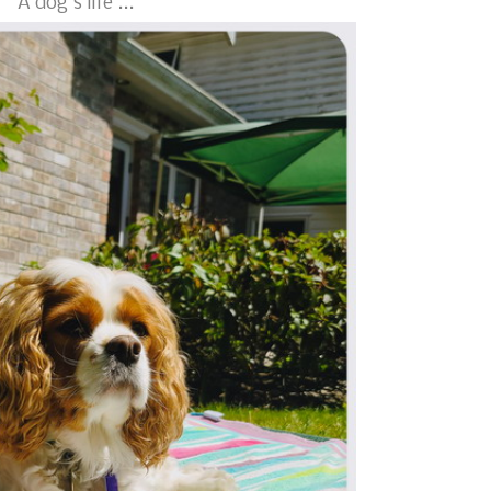
A dog's life ...