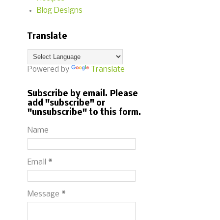
Blog Designs
Translate
Powered by
Translate
Subscribe by email. Please
add "subscribe" or
"unsubscribe" to this form.
Name
Email
*
Message
*