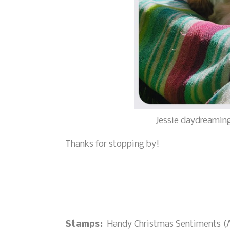
Jessie daydreaming
Thanks for stopping by!
Stamps:
Handy Christmas Sentiments (A