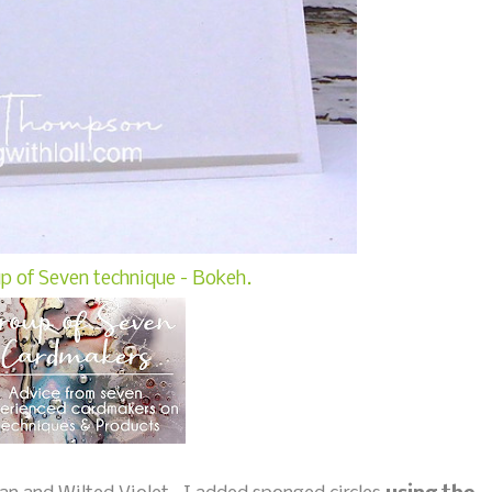
p of Seven technique - Bokeh.