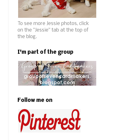
To see more Jessie photos, click
on the "Jessie" tab at the top of
the blog.
I'm part of the group
Follow me on