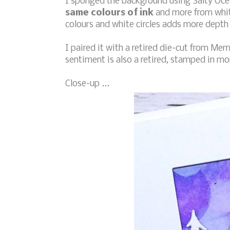
I sponged the background using Salty Oce
same colours of ink
and more from whit
colours and white circles adds more depth 
I paired it with a retired die-cut from Mem
sentiment is also a retired, stamped in mo
Close-up ...