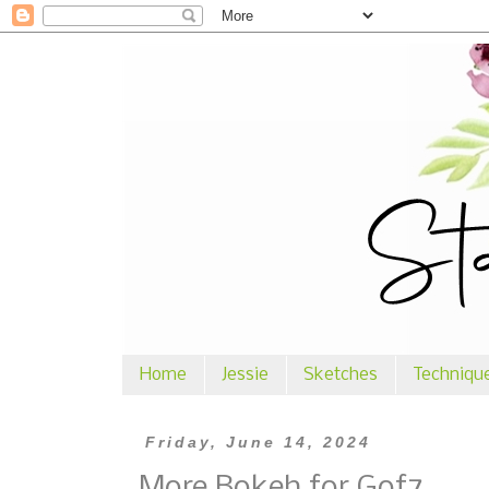
Home
Jessie
Sketches
Techniqu
Friday, June 14, 2024
More Bokeh for Gof7