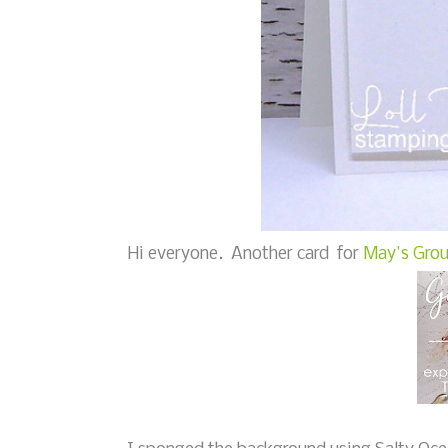
Hi everyone. Another card for
May's Grou