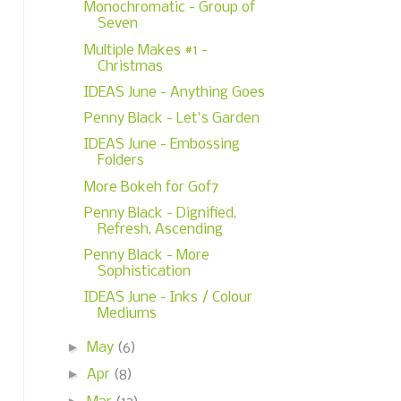
Monochromatic - Group of
Seven
Multiple Makes #1 -
Christmas
IDEAS June - Anything Goes
Penny Black - Let's Garden
IDEAS June - Embossing
Folders
More Bokeh for Gof7
Penny Black - Dignified,
Refresh, Ascending
Penny Black - More
Sophistication
IDEAS June - Inks / Colour
Mediums
►
May
(6)
►
Apr
(8)