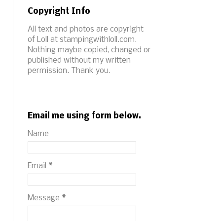
Copyright Info
All text and photos are copyright
of Loll at stampingwithloll.com.
Nothing maybe copied, changed or
published without my written
permission. Thank you.
Email me using form below.
Name
Email
*
Message
*