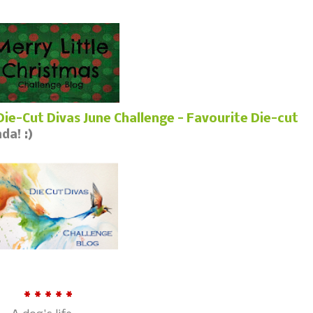
Die-Cut Divas June Challenge - Favourite Die-cut
da! :)
* * * * *