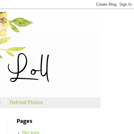
n
Retreat Photos
Pages
Recipes