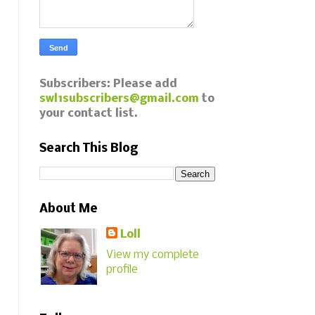
Subscribers: Please add
swl1subscribers@gmail.com
to
your contact list.
Search This Blog
About Me
Loll
View my complete
profile