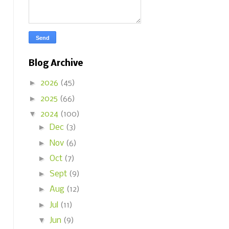
Blog Archive
►
2026
(45)
►
2025
(66)
▼
2024
(100)
►
Dec
(3)
►
Nov
(6)
►
Oct
(7)
►
Sept
(9)
►
Aug
(12)
►
Jul
(11)
▼
Jun
(9)