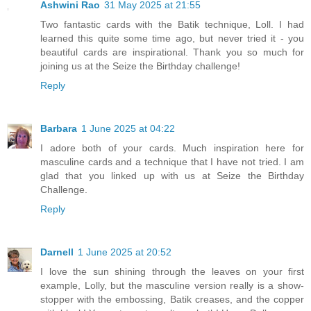
Ashwini Rao
31 May 2025 at 21:55
Two fantastic cards with the Batik technique, Loll. I had
learned this quite some time ago, but never tried it - you
beautiful cards are inspirational. Thank you so much for
joining us at the Seize the Birthday challenge!
Reply
Barbara
1 June 2025 at 04:22
I adore both of your cards. Much inspiration here for
masculine cards and a technique that I have not tried. I am
glad that you linked up with us at Seize the Birthday
Challenge.
Reply
Darnell
1 June 2025 at 20:52
I love the sun shining through the leaves on your first
example, Lolly, but the masculine version really is a show-
stopper with the embossing, Batik creases, and the copper