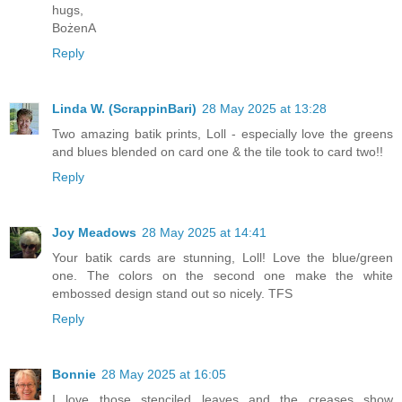
hugs,
BożenA
Reply
Linda W. (ScrappinBari)
28 May 2025 at 13:28
Two amazing batik prints, Loll - especially love the greens
and blues blended on card one & the tile took to card two!!
Reply
Joy Meadows
28 May 2025 at 14:41
Your batik cards are stunning, Loll! Love the blue/green
one. The colors on the second one make the white
embossed design stand out so nicely. TFS
Reply
Bonnie
28 May 2025 at 16:05
I love those stenciled leaves and the creases show