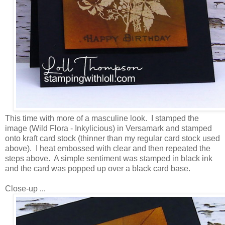
This time with more of a masculine look. I stamped the
image (Wild Flora - Inkylicious) in Versamark and stamped
onto kraft card stock (thinner than my regular card stock used
above). I heat embossed with clear and then repeated the
steps above. A simple sentiment was stamped in black ink
and the card was popped up over a black card base.
Close-up ...