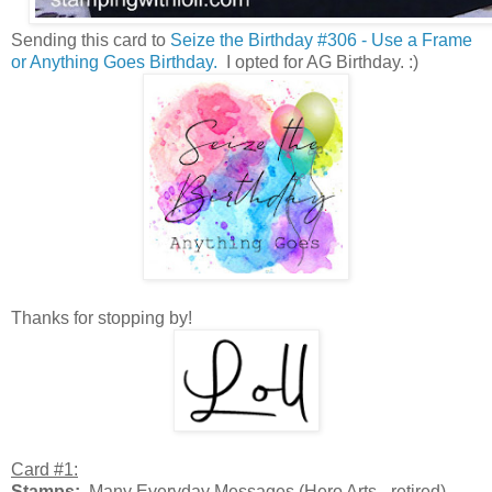
Sending this card to
Seize the Birthday #306 - Use a Frame
or Anything Goes Birthday.
I opted for AG Birthday. :)
Thanks for stopping by!
Card #1:
Stamps:
Many Everyday Messages (Hero Arts - retired)