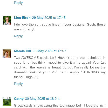
Reply
Lisa Elton
29 May 2025 at 17:45
I do love the soft subtle lines in your designs! Gosh, these
are so pretty!
Reply
Marcia Hill
29 May 2025 at 17:57
Two AWESOME cards Loll! Haven't done this technique in
sooo long, but think I need to give it a try again! Your 1st
card with the leaves is beautiful, but I'm really loving the
dramatic look of your 2nd card...simply STUNNING my
friend! Hugs. :0)
Reply
Cathy
30 May 2025 at 18:04
Great cards showcasing this technique Loll, I love the rich