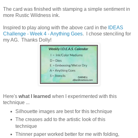
The card was finished with stamping a simple sentiment in
more Rustic Wildness ink.
Inspired to play along with the above card in the
IDEAS
Challenge - Week 4 - Anything Goes
. I chose stenciling for
my AG. Thanks Dolly!
Here's
what I learned
when I experimented with this
technique ...
Silhouette images are best for this technique
The creases add to the artistic look of this
technique
Thinner paper worked better for me with folding,