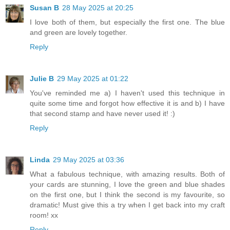
Susan B
28 May 2025 at 20:25
I love both of them, but especially the first one. The blue
and green are lovely together.
Reply
Julie B
29 May 2025 at 01:22
You've reminded me a) I haven't used this technique in
quite some time and forgot how effective it is and b) I have
that second stamp and have never used it! :)
Reply
Linda
29 May 2025 at 03:36
What a fabulous technique, with amazing results. Both of
your cards are stunning, I love the green and blue shades
on the first one, but I think the second is my favourite, so
dramatic! Must give this a try when I get back into my craft
room! xx
Reply