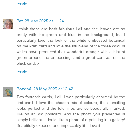
Reply
Pat
28 May 2025 at 11:24
I think these are both fabulous Loll and the leaves are so
pretty with the green and blue in the background, but I
particularly love the look of the white embossed botanical
on the kraft card and love the ink blend of the three colours
which have produced that wonderful orange with a hint of
green around the embossing, and a great contrast on the
black card. x
Reply
BożenA
28 May 2025 at 12:42
Two fantastic cards, Loll. I was particularly charmed by the
first card. I love the chosen mix of colours, the stencilling
looks perfect and the fold lines are so beautifully marked,
like on an old postcard. And the photo you presented is
simply brilliant. It looks like a photo of a painting in a gallery!
Beautifully exposed and impeccably lit. I love it.