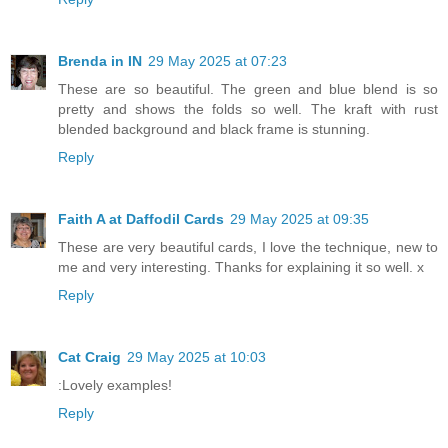
Brenda in IN
29 May 2025 at 07:23
These are so beautiful. The green and blue blend is so
pretty and shows the folds so well. The kraft with rust
blended background and black frame is stunning.
Reply
Faith A at Daffodil Cards
29 May 2025 at 09:35
These are very beautiful cards, I love the technique, new to
me and very interesting. Thanks for explaining it so well. x
Reply
Cat Craig
29 May 2025 at 10:03
:Lovely examples!
Reply