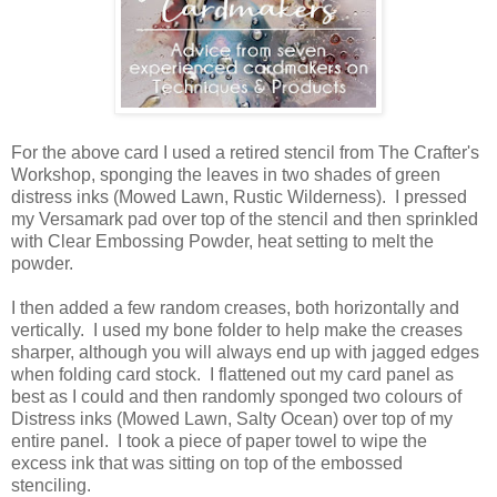
For the above card I used a retired stencil from The Crafter's
Workshop, sponging the leaves in two shades of green
distress inks (Mowed Lawn, Rustic Wilderness). I pressed
my Versamark pad over top of the stencil and then sprinkled
with Clear Embossing Powder, heat setting to melt the
powder.
I then added a few random creases, both horizontally and
vertically. I used my bone folder to help make the creases
sharper, although you will always end up with jagged edges
when folding card stock. I flattened out my card panel as
best as I could and then randomly sponged two colours of
Distress inks (Mowed Lawn, Salty Ocean) over top of my
entire panel. I took a piece of paper towel to wipe the
excess ink that was sitting on top of the embossed
stenciling.