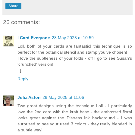
Share
26 comments:
I Card Everyone
28 May 2025 at 10:59
Loll, both of your cards are fantastic! this technique is so
perfect for the botanical stencil and stamp you've chosen!
I love the subtleness of your folds - off I go to see Susan's
'crunched' version!
=]
Reply
Julia Aston
28 May 2025 at 11:06
Two great designs using the technique Loll - I particularly
love the 2nd card with the kraft base - the embossed floral
looks great against the Distress Ink background - I was
surprised to see your used 3 colors - they really blended in
a subtle way!