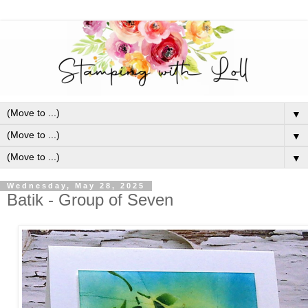
▼
▼
▼
Wednesday, May 28, 2025
Batik - Group of Seven