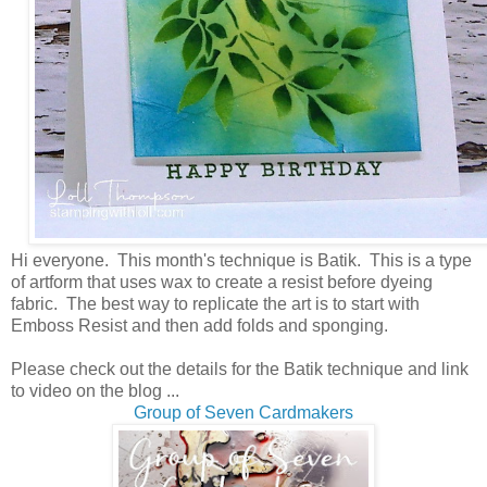
Hi everyone. This month's technique is Batik. This is a type
of artform that uses wax to create a resist before dyeing
fabric. The best way to replicate the art is to start with
Emboss Resist and then add folds and sponging.
Please check out the details for the Batik technique and link
to video on the blog ...
Group of Seven Cardmakers