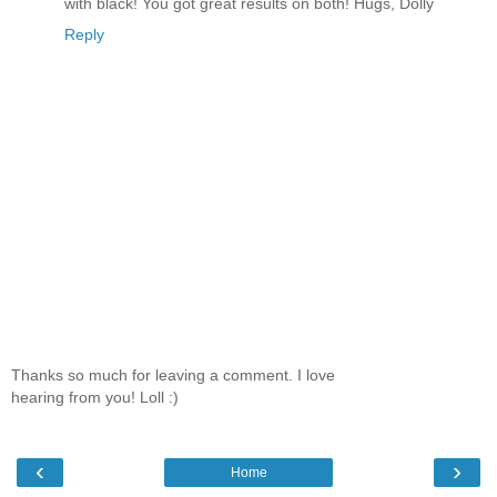
with black! You got great results on both! Hugs, Dolly
Reply
Thanks so much for leaving a comment. I love
hearing from you! Loll :)
‹
›
Home