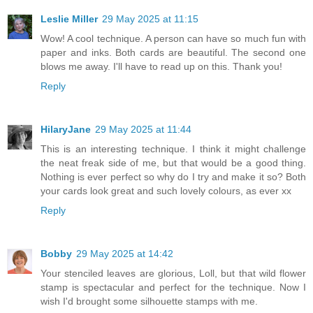
Leslie Miller
29 May 2025 at 11:15
Wow! A cool technique. A person can have so much fun with
paper and inks. Both cards are beautiful. The second one
blows me away. I'll have to read up on this. Thank you!
Reply
HilaryJane
29 May 2025 at 11:44
This is an interesting technique. I think it might challenge
the neat freak side of me, but that would be a good thing.
Nothing is ever perfect so why do I try and make it so? Both
your cards look great and such lovely colours, as ever xx
Reply
Bobby
29 May 2025 at 14:42
Your stenciled leaves are glorious, Loll, but that wild flower
stamp is spectacular and perfect for the technique. Now I
wish I'd brought some silhouette stamps with me.