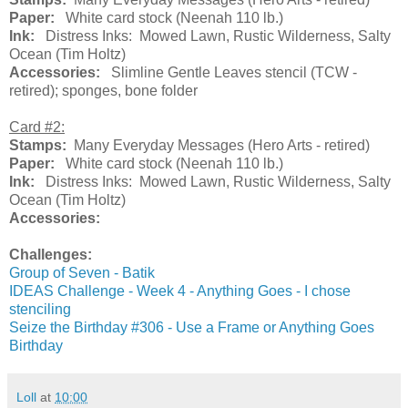
Paper:
White card stock (Neenah 110 lb.)
Ink:
Distress Inks: Mowed Lawn, Rustic Wilderness, Salty
Ocean (Tim Holtz)
Accessories:
Slimline Gentle Leaves stencil (TCW -
retired); sponges, bone folder
Card #2:
Stamps:
Many Everyday Messages (Hero Arts - retired)
Paper:
White card stock (Neenah 110 lb.)
Ink:
Distress Inks: Mowed Lawn, Rustic Wilderness, Salty
Ocean (Tim Holtz)
Accessories:
Challenges:
Group of Seven - Batik
IDEAS Challenge - Week 4 - Anything Goes - I chose
stenciling
Seize the Birthday #306 - Use a Frame or Anything Goes
Birthday
Loll
at
10:00