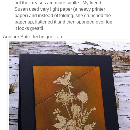
but the creases are more subtle. My friend
Susan used very light paper (a heavy printer
paper) and instead of folding, she crunched the
paper up, flattened it and then sponged over top.
It looks great!!
Another Batik Technique card ...