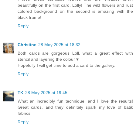
beautifully on the first card, Lolly! The wild flowers and rust
colored background on the second is amazing with the
black frame!
Reply
Christine
28 May 2025 at 18:32
Both cards are gorgeous Loll, what a great effect with
stencil and layering the colour ♥
Hopefully I will get time to add a card to the gallery.
Reply
TK
28 May 2025 at 19:45
What an incredibly fun technique, and I love the results!
Great cards, and they definitely spark my love of batik
fabrics
Reply