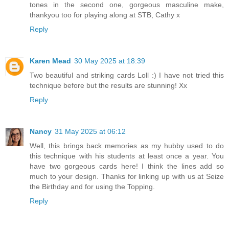
tones in the second one, gorgeous masculine make,
thankyou too for playing along at STB, Cathy x
Reply
Karen Mead
30 May 2025 at 18:39
Two beautiful and striking cards Loll :) I have not tried this
technique before but the results are stunning! Xx
Reply
Nancy
31 May 2025 at 06:12
Well, this brings back memories as my hubby used to do
this technique with his students at least once a year. You
have two gorgeous cards here! I think the lines add so
much to your design. Thanks for linking up with us at Seize
the Birthday and for using the Topping.
Reply