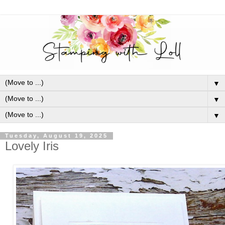
▼
▼
▼
Tuesday, August 19, 2025
Lovely Iris