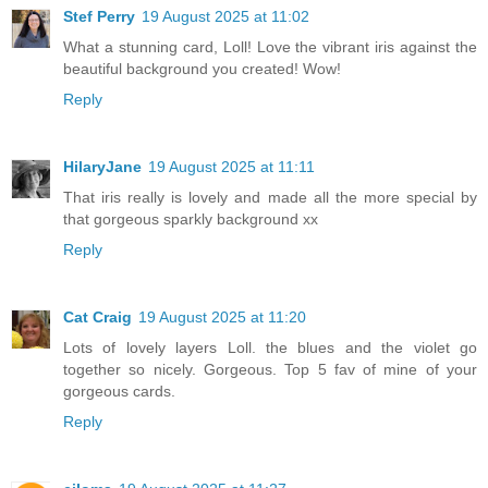
Stef Perry
19 August 2025 at 11:02
What a stunning card, Loll! Love the vibrant iris against the
beautiful background you created! Wow!
Reply
HilaryJane
19 August 2025 at 11:11
That iris really is lovely and made all the more special by
that gorgeous sparkly background xx
Reply
Cat Craig
19 August 2025 at 11:20
Lots of lovely layers Loll. the blues and the violet go
together so nicely. Gorgeous. Top 5 fav of mine of your
gorgeous cards.
Reply