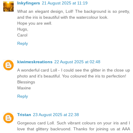
Inkyfingers
21 August 2025 at 11:19
What an elegant design, Loll! The background is so pretty,
and the iris is beautiful with the watercolour look.
Hope you are well.
Hugs,
Carol
Reply
kiwimeskreations
22 August 2025 at 02:48
A wonderful card Loll - I could see the glitter in the close up
photo and it's beautiful. You coloured the iris to perfection!
Blessings
Maxine
Reply
Tristan
23 August 2025 at 22:38
Gorgeous card Loll. Such vibrant colours on your iris and I
love that glittery backruond. Thanks for joining us at AAA