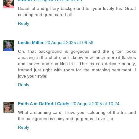
Beautiful and glittery background for your lovely Iris. Great
coloring and great card Loll.
Reply
Leslie Miller
20 August 2025 at 09:58
Oh, that background is gorgeous and the glitter looks
amazing in the photo, but I know how much more it flashes
and moves and sparkles IRL. The iris is a delicate beauty,
framed just right with room for the matching sentiment. I
love your style!
Reply
Faith A at Daffodil Cards
20 August 2025 at 10:24
What a stunning card, I love your colouring of the Iris and
the background is shiny and gorgeous. Love it. x
Reply