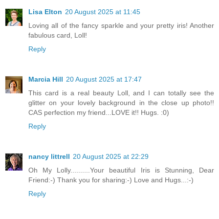
Lisa Elton
20 August 2025 at 11:45
Loving all of the fancy sparkle and your pretty iris! Another
fabulous card, Loll!
Reply
Marcia Hill
20 August 2025 at 17:47
This card is a real beauty Loll, and I can totally see the
glitter on your lovely background in the close up photo!!
CAS perfection my friend...LOVE it!! Hugs. :0)
Reply
nancy littrell
20 August 2025 at 22:29
Oh My Lolly..........Your beautiful Iris is Stunning, Dear
Friend:-) Thank you for sharing:-) Love and Hugs...:-)
Reply