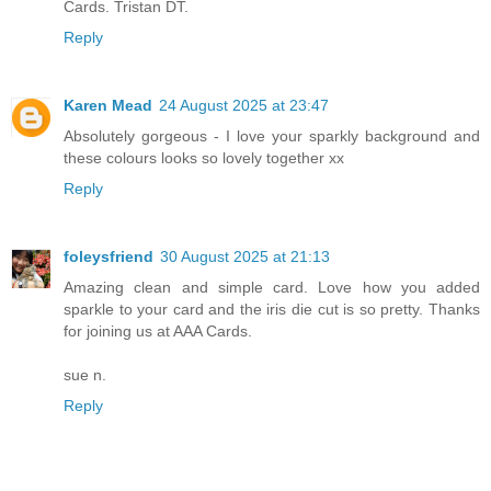
Cards. Tristan DT.
Reply
Karen Mead
24 August 2025 at 23:47
Absolutely gorgeous - I love your sparkly background and
these colours looks so lovely together xx
Reply
foleysfriend
30 August 2025 at 21:13
Amazing clean and simple card. Love how you added
sparkle to your card and the iris die cut is so pretty. Thanks
for joining us at AAA Cards.
sue n.
Reply