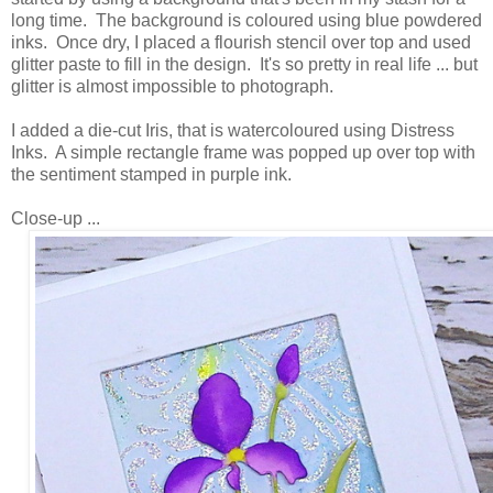
long time. The background is coloured using blue powdered
inks. Once dry, I placed a flourish stencil over top and used
glitter paste to fill in the design. It's so pretty in real life ... but
glitter is almost impossible to photograph.
I added a die-cut Iris, that is watercoloured using Distress
Inks. A simple rectangle frame was popped up over top with
the sentiment stamped in purple ink.
Close-up ...