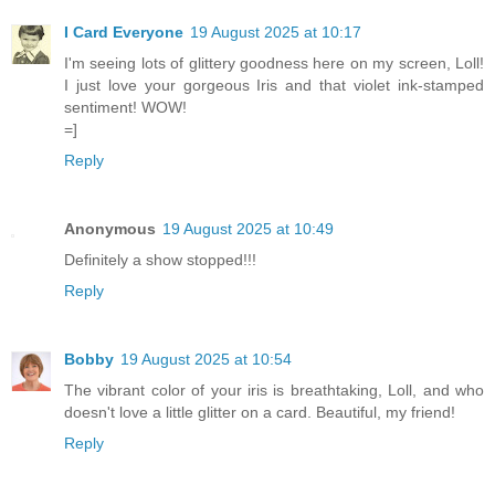
I Card Everyone
19 August 2025 at 10:17
I'm seeing lots of glittery goodness here on my screen, Loll!
I just love your gorgeous Iris and that violet ink-stamped
sentiment! WOW!
=]
Reply
Anonymous
19 August 2025 at 10:49
Definitely a show stopped!!!
Reply
Bobby
19 August 2025 at 10:54
The vibrant color of your iris is breathtaking, Loll, and who
doesn't love a little glitter on a card. Beautiful, my friend!
Reply