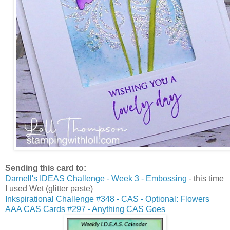
Sending this card to:
Darnell's IDEAS Challenge - Week 3 - Embossing
- this time
I used Wet (glitter paste)
Inkspirational Challenge #348 - CAS - Optional: Flowers
AAA CAS Cards #297 - Anything CAS Goes