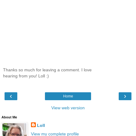
Thanks so much for leaving a comment. I love
hearing from you! Loll :)
‹
›
Home
View web version
About Me
Loll
View my complete profile