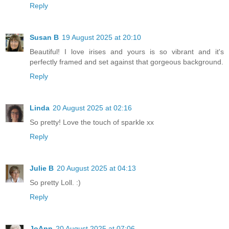
Reply
Susan B
19 August 2025 at 20:10
Beautiful! I love irises and yours is so vibrant and it's
perfectly framed and set against that gorgeous background.
Reply
Linda
20 August 2025 at 02:16
So pretty! Love the touch of sparkle xx
Reply
Julie B
20 August 2025 at 04:13
So pretty Loll. :)
Reply
JoAnn
20 August 2025 at 07:06