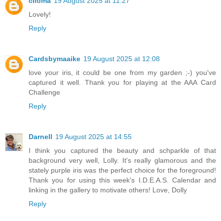
ciloma
19 August 2025 at 11:27
Lovely!
Reply
Cardsbymaaike
19 August 2025 at 12:08
love your iris, it could be one from my garden ;-) you've
captured it well. Thank you for playing at the AAA Card
Challenge
Reply
Darnell
19 August 2025 at 14:55
I think you captured the beauty and schparkle of that
background very well, Lolly. It's really glamorous and the
stately purple iris was the perfect choice for the foreground!
Thank you for using this week's I.D.E.A.S. Calendar and
linking in the gallery to motivate others! Love, Dolly
Reply