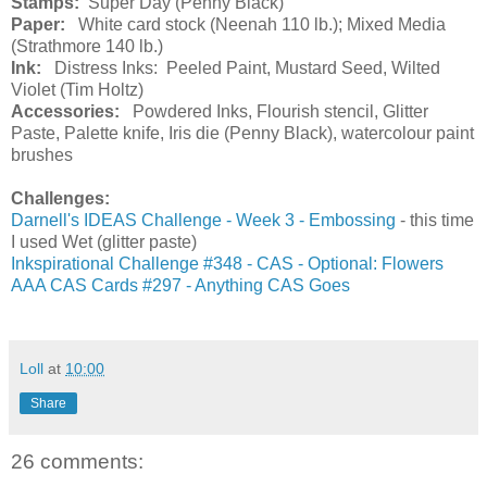
Stamps:
Super Day (Penny Black)
Paper:
White card stock (Neenah 110 lb.); Mixed Media
(Strathmore 140 lb.)
Ink:
Distress Inks: Peeled Paint, Mustard Seed, Wilted
Violet (Tim Holtz)
Accessories:
Powdered Inks, Flourish stencil, Glitter
Paste, Palette knife, Iris die (Penny Black), watercolour paint
brushes
Challenges:
Darnell's IDEAS Challenge - Week 3 - Embossing
- this time
I used Wet (glitter paste)
Inkspirational Challenge #348 - CAS - Optional: Flowers
AAA CAS Cards #297 - Anything CAS Goes
Loll
at
10:00
Share
26 comments: