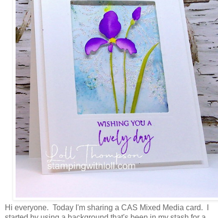
Hi everyone. Today I'm sharing a CAS Mixed Media card. I
started by using a background that's been in my stash for a