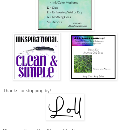
Thanks for stopping by!