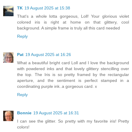
TK
19 August 2025 at 15:38
That's a whole lotta gorgeous, Loll! Your glorious violet
colored iris is right at home on that glittery, cool
background. A simple frame is truly all this card needed
Reply
Pat
19 August 2025 at 16:26
What a beautiful bright card Loll and I love the background
with powdered inks and that lovely glittery stencilling over
the top. The Iris is so pretty framed by the rectangular
aperture, and the sentiment is perfect stamped in a
coordinating purple ink..a gorgeous card. x
Reply
Bonnie
19 August 2025 at 16:31
I can see the glitter. So pretty with my favorite iris! Pretty
colors!