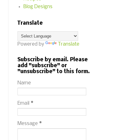
Blog Designs
Translate
Powered by
Translate
Subscribe by email. Please
add "subscribe" or
"unsubscribe" to this form.
Name
Email
*
Message
*