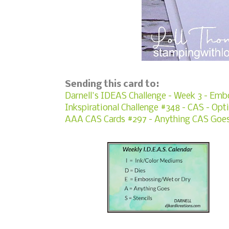
Sending this card to:
Darnell's IDEAS Challenge - Week 3 - Emb
Inkspirational Challenge #348 - CAS - Opti
AAA CAS Cards #297 - Anything CAS Goe