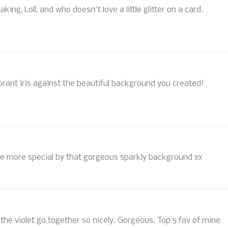
aking, Loll, and who doesn't love a little glitter on a card.
ibrant iris against the beautiful background you created!
l the more special by that gorgeous sparkly background xx
d the violet go together so nicely. Gorgeous. Top 5 fav of mine