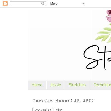
Home
Jessie
Sketches
Techniqu
Tuesday, August 19, 2025
Lovely Iris