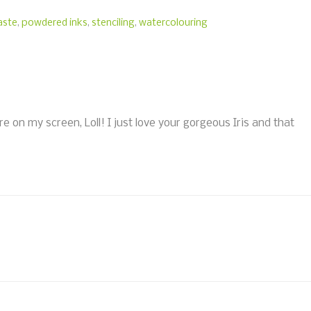
paste
,
powdered inks
,
stenciling
,
watercolouring
re on my screen, Loll! I just love your gorgeous Iris and that