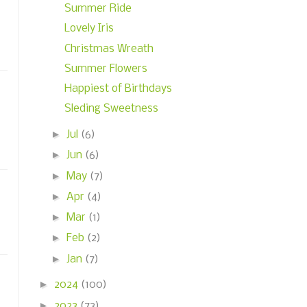
Summer Ride
Lovely Iris
Christmas Wreath
Summer Flowers
Happiest of Birthdays
Sleding Sweetness
►
Jul
(6)
►
Jun
(6)
►
May
(7)
►
Apr
(4)
►
Mar
(1)
►
Feb
(2)
►
Jan
(7)
►
2024
(100)
►
2023
(73)