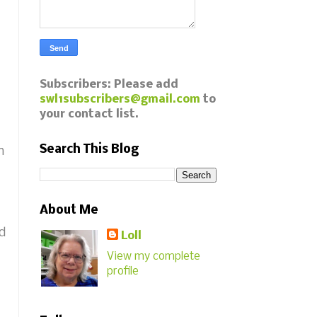
Subscribers: Please add
swl1subscribers@gmail.com
to
your contact list.
Search This Blog
n
About Me
ed
Loll
View my complete
profile