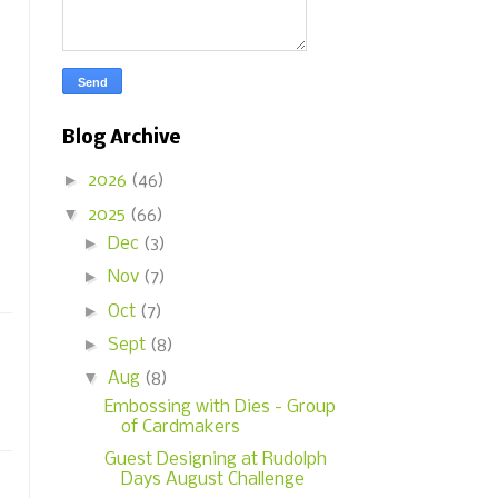
Blog Archive
►
2026
(46)
▼
2025
(66)
►
Dec
(3)
►
Nov
(7)
►
Oct
(7)
►
Sept
(8)
▼
Aug
(8)
Embossing with Dies - Group
of Cardmakers
Guest Designing at Rudolph
Days August Challenge