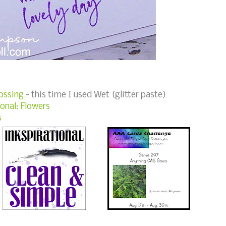
ossing
- this time I used Wet (glitter paste)
onal: Flowers
s