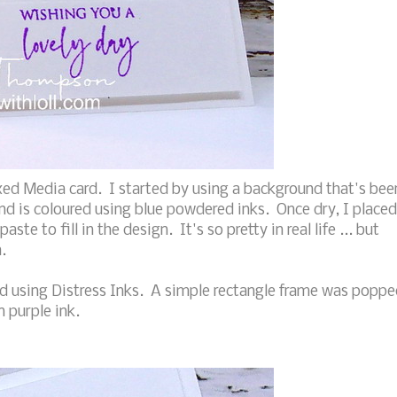
ed Media card. I started by using a background that's bee
nd is coloured using blue powdered inks. Once dry, I placed
aste to fill in the design. It's so pretty in real life ... but
.
red using Distress Inks. A simple rectangle frame was popp
 purple ink.