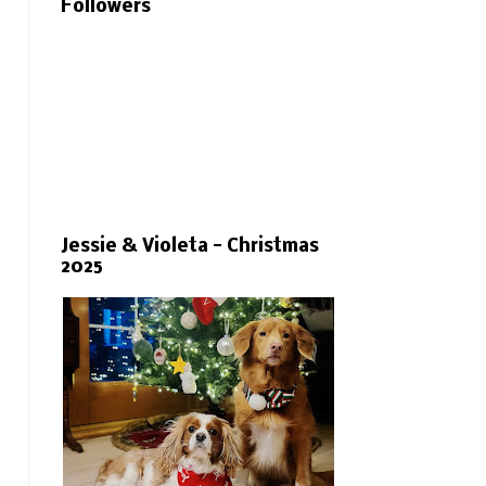
Followers
Jessie & Violeta - Christmas
2025