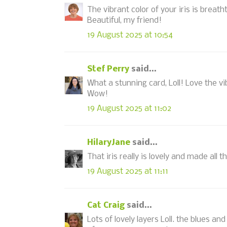
The vibrant color of your iris is breatht
Beautiful, my friend!
19 August 2025 at 10:54
Stef Perry
said...
What a stunning card, Loll! Love the v
Wow!
19 August 2025 at 11:02
HilaryJane
said...
That iris really is lovely and made al
19 August 2025 at 11:11
Cat Craig
said...
Lots of lovely layers Loll. the blues an