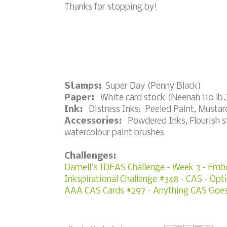
Thanks for stopping by!
Stamps:
Super Day (Penny Black)
Paper:
White card stock (Neenah 110 lb.)
Ink:
Distress Inks: Peeled Paint, Mustard
Accessories:
Powdered Inks, Flourish sten
watercolour paint brushes
Challenges:
Darnell's IDEAS Challenge - Week 3 - Emb
Inkspirational Challenge #348 - CAS - Opti
AAA CAS Cards #297 - Anything CAS Goe