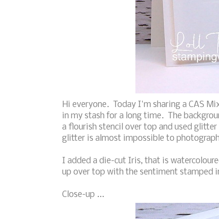
Hi everyone. Today I'm sharing a CAS Mix
in my stash for a long time. The backgrou
a flourish stencil over top and used glitter p
glitter is almost impossible to photograph
I added a die-cut Iris, that is watercolou
up over top with the sentiment stamped in
Close-up ...