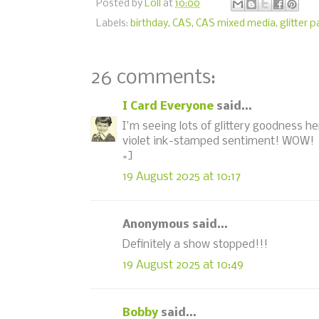
Posted by
Loll
at
10:00
Labels:
birthday
,
CAS
,
CAS mixed media
,
glitter 
26 comments:
I Card Everyone
said...
I'm seeing lots of glittery goodness he
violet ink-stamped sentiment! WOW!
=]
19 August 2025 at 10:17
Anonymous said...
Definitely a show stopped!!!
19 August 2025 at 10:49
Bobby
said...