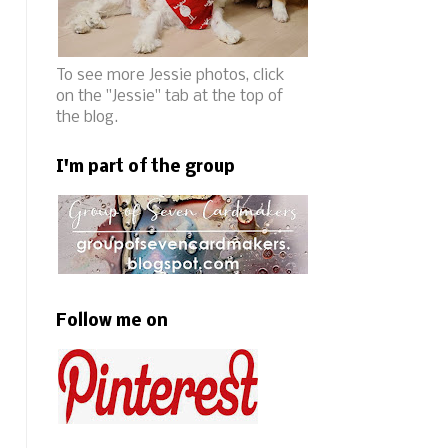
To see more Jessie photos, click
on the "Jessie" tab at the top of
the blog.
I'm part of the group
Follow me on