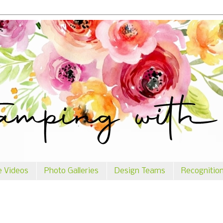
e Videos
Photo Galleries
Design Teams
Recognitio