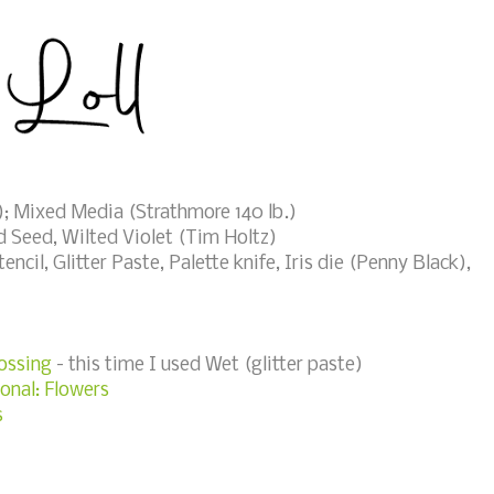
; Mixed Media (Strathmore 140 lb.)
 Seed, Wilted Violet (Tim Holtz)
cil, Glitter Paste, Palette knife, Iris die (Penny Black),
ossing
- this time I used Wet (glitter paste)
onal: Flowers
s