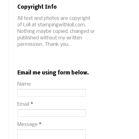
Copyright Info
All text and photos are copyright
of Loll at stampingwithloll.com.
Nothing maybe copied, changed or
published without my written
permission. Thank you.
Email me using form below.
Name
Email
*
Message
*