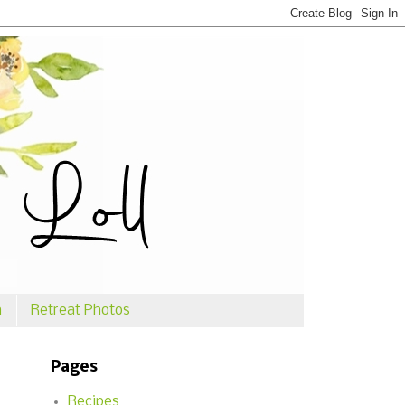
n
Retreat Photos
Pages
Recipes