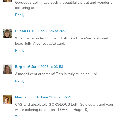
Gorgeous Loll, that's such a beautiful die cut and wonderful
colouring xx
Reply
Susan B
15 June 2026 at 20:26
What a wonderful die, Loll! And you've coloured it
beautifully. A perfect CAS card.
Reply
Birgit
16 June 2026 at 03:53
A magnificent ornament! This is truly stunning, Loll.
Reply
Marcia Hill
16 June 2026 at 06:21
CAS and absolutely GORGEOUS Loll!! So elegant and your
water coloring is spot on...LOVE it!! Hugs. :0)