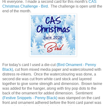
Hi everyone. I made a second card for this month's
CAS
Christmas Challenge - Bird
. The challenge is open until the
end of the month.
For today's card I used a die-cut
(Bird Ornament - Penny
Black)
, cut from mixed media paper and watercoloured with
distress re-inkers. Once the watercolouring was done, a
second die was cut from white card stock and layered
together to give some strength and dimension. Brown twine
was added for the hanger, along with tiny pop dots to the
back of the ornament for added dimension. Sentiment
(Festive Snippets - Penny Black)
was stamped on the card
front and ornament adhered before the front card panel was