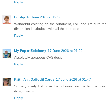
Reply
Bobby
16 June 2026 at 12:36
Wonderful coloring on the ornament, Loll, and I'm sure the
dimension is fabulous with all the pop dots.
Reply
My Paper Epiphany
17 June 2026 at 01:22
Absolutely gorgeous CAS design!
Reply
Faith A at Daffodil Cards
17 June 2026 at 01:47
So very lovely Loll, love the colouring on the bird, a great
design too. x
Reply