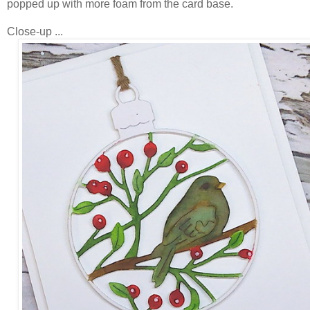
popped up with more foam from the card base.
Close-up ...