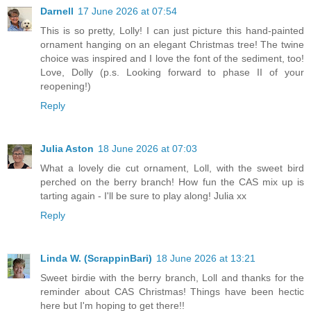
Darnell
17 June 2026 at 07:54
This is so pretty, Lolly! I can just picture this hand-painted
ornament hanging on an elegant Christmas tree! The twine
choice was inspired and I love the font of the sediment, too!
Love, Dolly (p.s. Looking forward to phase II of your
reopening!)
Reply
Julia Aston
18 June 2026 at 07:03
What a lovely die cut ornament, Loll, with the sweet bird
perched on the berry branch! How fun the CAS mix up is
tarting again - I'll be sure to play along! Julia xx
Reply
Linda W. (ScrappinBari)
18 June 2026 at 13:21
Sweet birdie with the berry branch, Loll and thanks for the
reminder about CAS Christmas! Things have been hectic
here but I'm hoping to get there!!