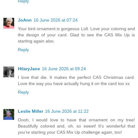
Reply
JoAnn
16 June 2026 at 07:24
Your bird ornament is gorgeous Loll. Love your coloring and
the design of your card. Glad to see the CAS Mix Up is
starting again also.
Reply
HilaryJane
16 June 2026 at 09:24
I love that die. It makes the perfect CAS Christmas card.
Love the way you have actually hung it on the card too xx
Reply
Leslie Miller
16 June 2026 at 11:22
Oooh, I would love to have that ornament on my tree!
Beautifully colored and, oh, so sweet! It's wonderful that
you're starting your CAS Mix Up challenge again, too!