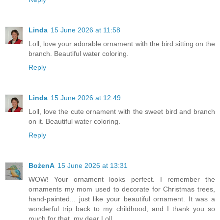
Linda
15 June 2026 at 11:58
Loll, love your adorable ornament with the bird sitting on the
branch. Beautiful water coloring.
Reply
Linda
15 June 2026 at 12:49
Loll, love the cute ornament with the sweet bird and branch
on it. Beautiful water coloring.
Reply
BożenA
15 June 2026 at 13:31
WOW! Your ornament looks perfect. I remember the
ornaments my mom used to decorate for Christmas trees,
hand-painted... just like your beautiful ornament. It was a
wonderful trip back to my childhood, and I thank you so
much for that, my dear Loll.