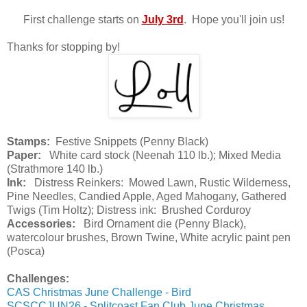
First challenge starts on
July 3rd
. Hope you'll join us!
Thanks for stopping by!
Stamps:
Festive Snippets (Penny Black)
Paper:
White card stock (Neenah 110 lb.); Mixed Media
(Strathmore 140 lb.)
Ink:
Distress Reinkers: Mowed Lawn, Rustic Wilderness,
Pine Needles, Candied Apple, Aged Mahogany, Gathered
Twigs (Tim Holtz); Distress ink: Brushed Corduroy
Accessories:
Bird Ornament die (Penny Black),
watercolour brushes, Brown Twine, White acrylic paint pen
(Posca)
Challenges:
CAS Christmas June Challenge - Bird
SCSCCJUN26 - Splitcoast Fan Club June Christmas