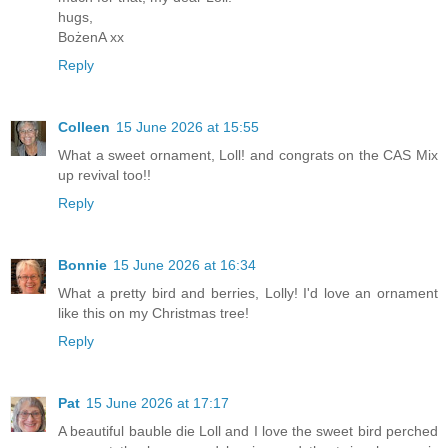
hugs,
BożenA xx
Reply
Colleen
15 June 2026 at 15:55
What a sweet ornament, Loll! and congrats on the CAS Mix
up revival too!!
Reply
Bonnie
15 June 2026 at 16:34
What a pretty bird and berries, Lolly! I'd love an ornament
like this on my Christmas tree!
Reply
Pat
15 June 2026 at 17:17
A beautiful bauble die Loll and I love the sweet bird perched