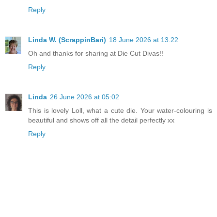
Reply
Linda W. (ScrappinBari)
18 June 2026 at 13:22
Oh and thanks for sharing at Die Cut Divas!!
Reply
Linda
26 June 2026 at 05:02
This is lovely Loll, what a cute die. Your water-colouring is
beautiful and shows off all the detail perfectly xx
Reply