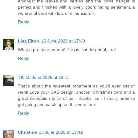
amongst the leaves and berries and the twine hanger is
perfect and finished with a lovely coordinating sentiment..a
wonderful card with lots of dimension. x
Reply
Lisa Elton
15 June 2026 at 17:49
What a pretty ornament! This is just delightful, Loll!
Reply
TK
15 June 2026 at 19:11
That's about the sweetest ornament as you'd ever get or
want! Love your CAS design, another Christmas card and a
great inspiration to all of us - thanks, Loll. I really need to
get going and catch up on this very task
Reply
Christine
15 June 2026 at 19:42