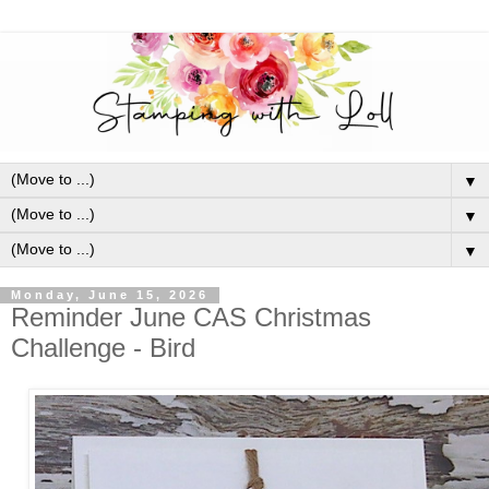
▼
▼
▼
Monday, June 15, 2026
Reminder June CAS Christmas
Challenge - Bird