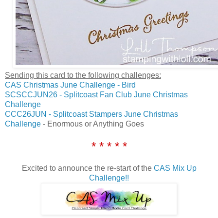
Sending this card to the following challenges:
CAS Christmas June Challenge - Bird
SCSCCJUN26 - Splitcoast Fan Club June Christmas
Challenge
CCC26JUN - Splitcoast Stampers June Christmas
Challenge
- Enormous or Anything Goes
* * * * *
Excited to announce the re-start of the
CAS Mix Up
Challenge!!