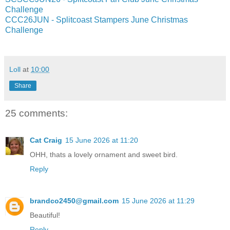
Challenge
CCC26JUN - Splitcoast Stampers June Christmas
Challenge
Loll
at
10:00
Share
25 comments:
Cat Craig
15 June 2026 at 11:20
OHH, thats a lovely ornament and sweet bird.
Reply
brandco2450@gmail.com
15 June 2026 at 11:29
Beautiful!
Reply