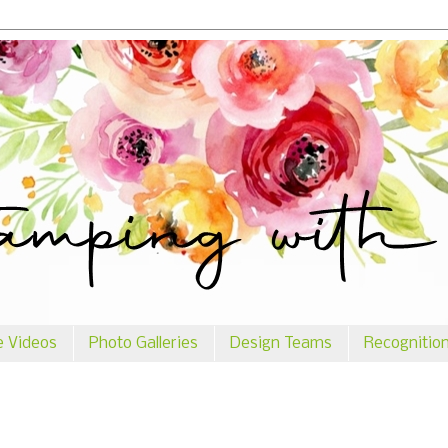
e Videos
Photo Galleries
Design Teams
Recognitio