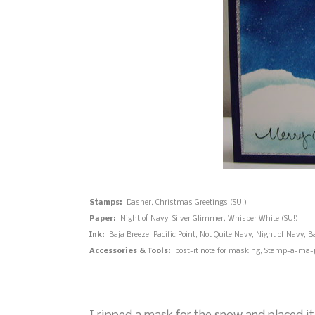
Stamps:
Dasher, Christmas Greetings (SU!)
Paper:
Night of Navy, Silver Glimmer, Whisper White (SU!)
Ink:
Baja Breeze, Pacific Point, Not Quite Navy, Night of Navy, B
Accessories & Tools:
post-it note for masking, Stamp-a-ma-jig,