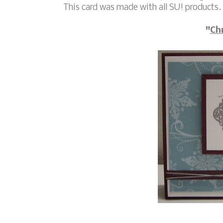
This card was made with all SU! products.
"
Ch