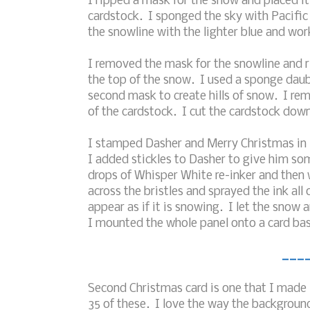
I ripped a mask for the snow and placed it
cardstock. I sponged the sky with Pacific
the snowline with the lighter blue and wor
I removed the mask for the snowline and 
the top of the snow. I used a sponge daub
second mask to create hills of snow. I r
of the cardstock. I cut the cardstock down
I stamped Dasher and Merry Christmas in 
I added stickles to Dasher to give him so
drops of Whisper White re-inker and then w
across the bristles and sprayed the ink al
appear as if it is snowing. I let the snow
I mounted the whole panel onto a card bas
___
Second Christmas card is one that I made 
35 of these. I love the way the background