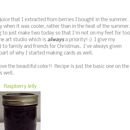
juice that I extracted from berries I bought in the summer.
lly when it was cooler, rather than in the heat of the summer
g to just make two today so that I'm not on my feet for to
the art studio which is
always
a priority! :) I give my
s) to family and friends for Christmas. I've always given
art of why I started making cards as well.
ove the beautiful color!! Recipe is just the basic one on the
s well.
Raspberry Jelly