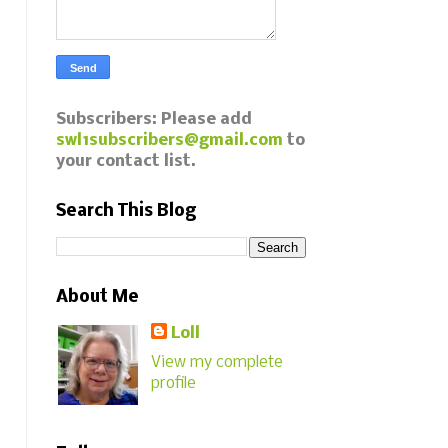
Subscribers: Please add
swl1subscribers@gmail.com
to
your contact list.
Search This Blog
About Me
Loll
View my complete
profile