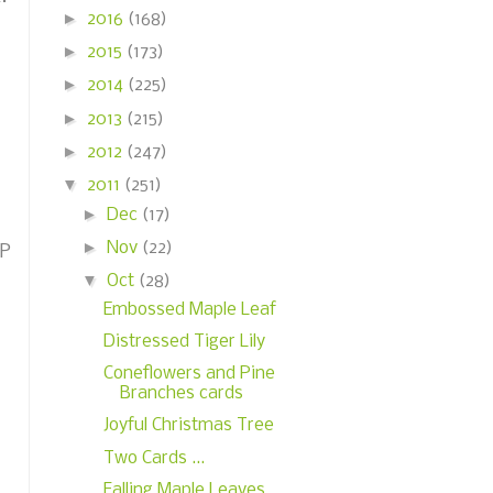
►
2016
(168)
►
2015
(173)
►
2014
(225)
►
2013
(215)
►
2012
(247)
▼
2011
(251)
►
Dec
(17)
►
Nov
(22)
DP
▼
Oct
(28)
Embossed Maple Leaf
Distressed Tiger Lily
Coneflowers and Pine
Branches cards
Joyful Christmas Tree
Two Cards ...
Falling Maple Leaves