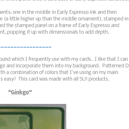
nts: one in the middle in Early Espresso ink and then
de (a little higher up than the middle ornament), stamped in
ed the stamped panel on a frame of Early Espresso and
nt, popping it up with dimensionals to add depth.
_________________
und which I frequently use with my cards. I like that I can
mage and incorporate them into my background. Patterned 
ith a combination of colors that I've using on my main
's easy! This card was made with all SU! products.
"
Ginkgo
"