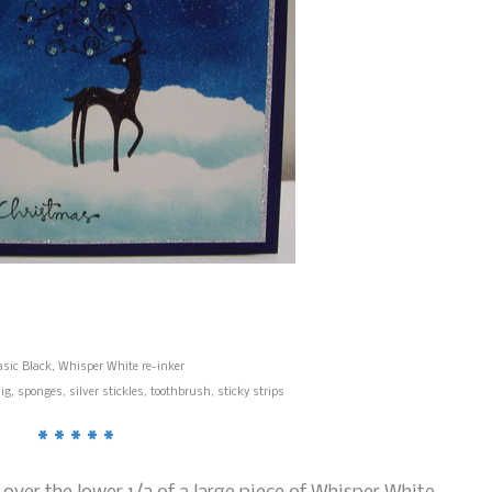
asic Black, Whisper White re-inker
 sponges, silver stickles, toothbrush, sticky strips
* * * * *