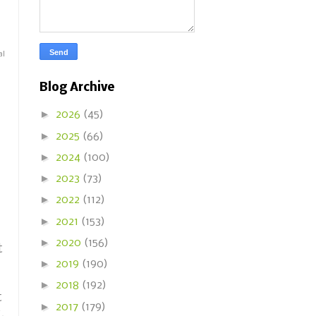
al
Blog Archive
►
2026
(45)
►
2025
(66)
►
2024
(100)
►
2023
(73)
►
2022
(112)
►
2021
(153)
►
2020
(156)
t
►
2019
(190)
►
2018
(192)
t
►
2017
(179)
.