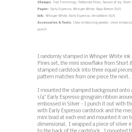
Stamps:
Tree Trimmings, Patterned Pines, Season of Joy, Short 
Paper:
Early Espresso, Whisper White, Baja Breeze (SU!)
Ink:
Whisper White, Early Espresso, VersaMark (SU!)
Accessories & Tools:
Clear embossing powder, silver embossing
punch
I randomly stamped in Whisper White ink 
Pines set, the mini snowflake from Short &
stamped cardstock into three equal pieces t
pattern matches from one piece the next.
I mounted the stamped background onto a
1/4" Early Espresso grosgrain ribbon aro
embossed in Silver - I punch it out with t
with Early Espresso cardstock and the me
mini brad at each end and mounted it on to
dimensional. I wrapped a piece of silver el
to the back of the cardstock. I mounted t