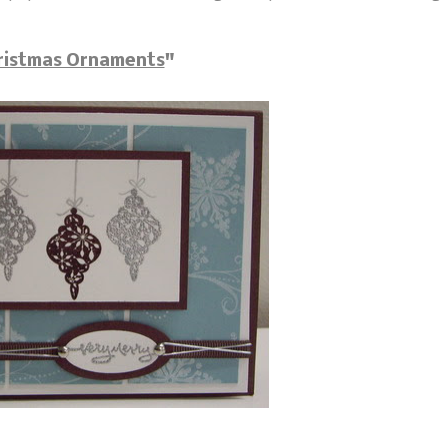
ristmas Ornaments
"