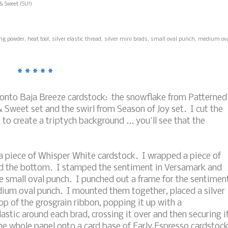
& Sweet (SU!)
 powder, heat tool, silver elastic thread, silver mini brads, small oval punch, medium ov
* * * * *
onto Baja Breeze cardstock: the snowflake from Patterned
 Sweet set and the swirl from Season of Joy set. I cut the
o create a triptych background ... you'll see that the
 piece of Whisper White cardstock. I wrapped a piece of
und the bottom. I stamped the sentiment in Versamark and
he small oval punch. I punched out a frame for the sentimen
dium oval punch. I mounted them together, placed a silver
p of the grosgrain ribbon, popping it up with a
astic around each brad, crossing it over and then securing i
he whole panel onto a card base of Early Espresso cardstock