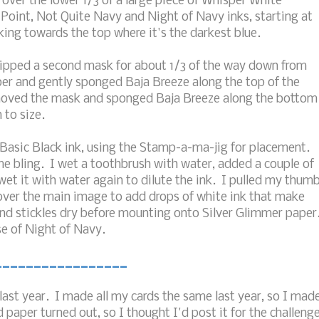
 over the lower 1/3 of a large piece of Whisper White
 Point, Not Quite Navy and Night of Navy inks, starting at
king towards the top where it's the darkest blue.
ripped a second mask for about 1/3 of the way down from
er and gently sponged Baja Breeze along the top of the
emoved the mask and sponged Baja Breeze along the bottom
 to size.
Basic Black ink, using the Stamp-a-ma-jig for placement.
me bling. I wet a toothbrush with water, added a couple of
et it with water again to dilute the ink. I pulled my thum
l over the main image to add drops of white ink that make
 and stickles dry before mounting onto Silver Glimmer paper
e of Night of Navy.
_________________
last year. I made all my cards the same last year, so I mad
 paper turned out, so I thought I'd post it for the challeng