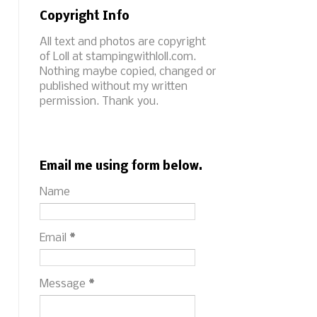
Copyright Info
All text and photos are copyright
of Loll at stampingwithloll.com.
Nothing maybe copied, changed or
published without my written
permission. Thank you.
Email me using form below.
Name
Email
*
Message
*