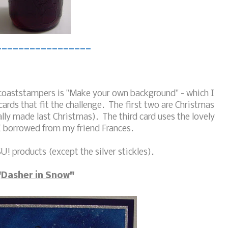
_________________
itcoaststampers is "Make your own background" - which I
cards that fit the challenge. The first two are Christmas
lly made last Christmas). The third card uses the lovely
I borrowed from my friend Frances.
U! products (except the silver stickles).
"
Dasher in Snow
"