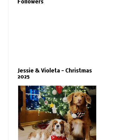
Followers
Jessie & Violeta - Christmas
2025