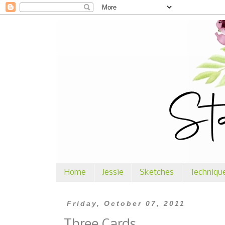
Home
Jessie
Sketches
Techniqu
Friday, October 07, 2011
Three Cards ...