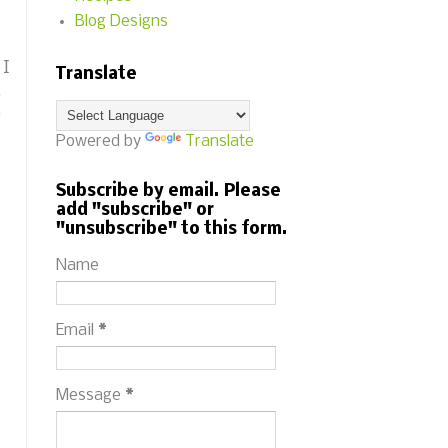
Blog Designs
 I
Translate
.
o
Powered by
Translate
Subscribe by email. Please
add "subscribe" or
"unsubscribe" to this form.
Name
Email
*
Message
*