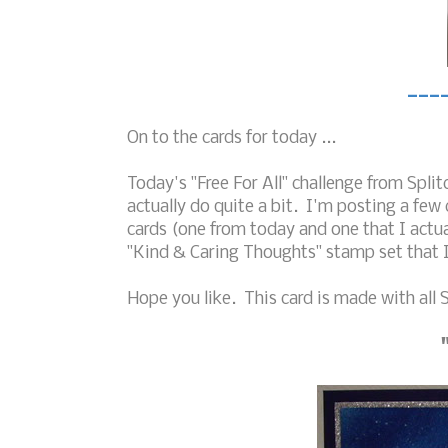
___
On to the cards for today ...
Today's "Free For All" challenge from Spl
actually do quite a bit. I'm posting a few 
cards (one from today and one that I actua
"Kind & Caring Thoughts" stamp set that 
Hope you like. This card is made with all S