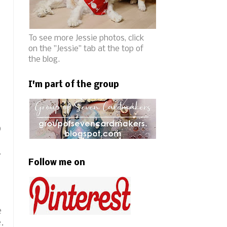
To see more Jessie photos, click
on the "Jessie" tab at the top of
the blog.
I'm part of the group
b
.
Follow me on
e
e.