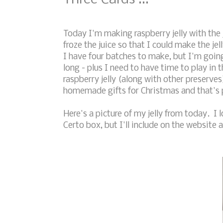
Today I'm making raspberry jelly with the 
froze the juice so that I could make the je
I have four batches to make, but I'm goin
long - plus I need to have time to play in 
raspberry jelly (along with other preserve
homemade gifts for Christmas and that's p
Here's a picture of my jelly from today. I l
Certo box, but I'll include on the website a