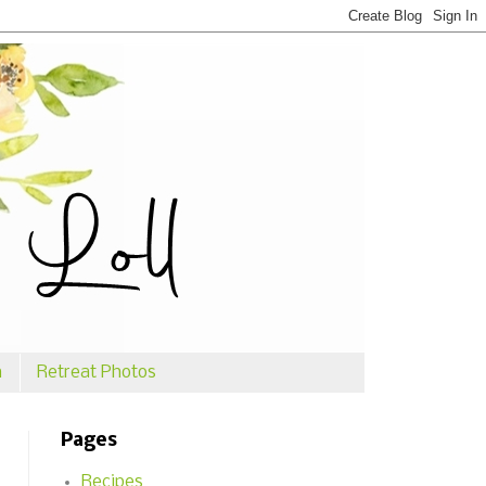
n
Retreat Photos
Pages
Recipes