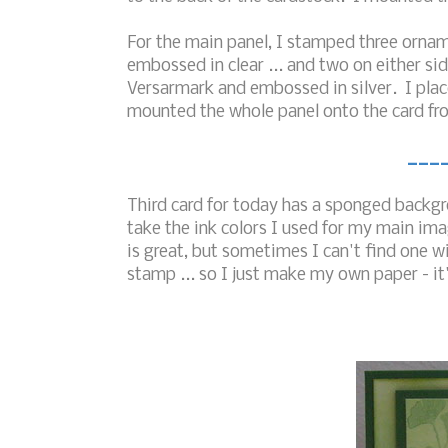
For the main panel, I stamped three orname
embossed in clear ... and two on either si
Versarmark and embossed in silver. I plac
mounted the whole panel onto the card fro
___
Third card for today has a sponged backgro
take the ink colors I used for my main i
is great, but sometimes I can't find one w
stamp ... so I just make my own paper - it