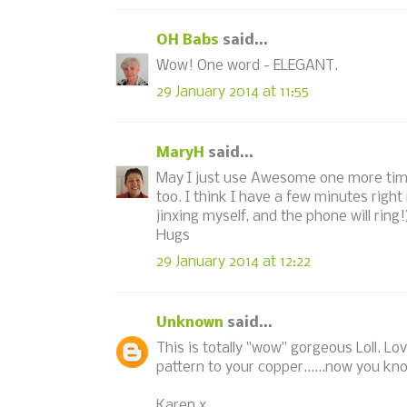
OH Babs
said...
Wow! One word - ELEGANT.
29 January 2014 at 11:55
MaryH
said...
May I just use Awesome one more time
too. I think I have a few minutes right
jinxing myself, and the phone will ring!
Hugs
29 January 2014 at 12:22
Unknown
said...
This is totally "wow" gorgeous Loll. L
pattern to your copper......now you know
Karen x