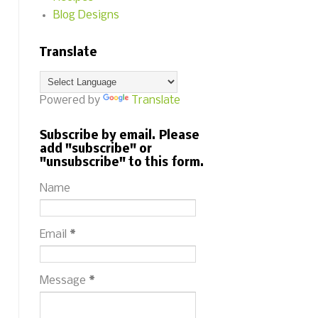
Blog Designs
Translate
Powered by
Translate
Subscribe by email. Please
add "subscribe" or
"unsubscribe" to this form.
Name
Email
*
Message
*