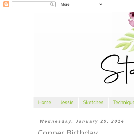
Home
Jessie
Sketches
Techniqu
Wednesday, January 29, 2014
Copper Birthday