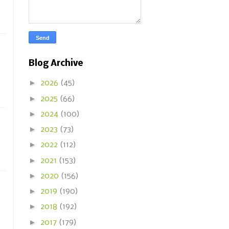
Blog Archive
►
2026
(45)
►
2025
(66)
►
2024
(100)
►
2023
(73)
►
2022
(112)
►
2021
(153)
►
2020
(156)
►
2019
(190)
►
2018
(192)
►
2017
(179)