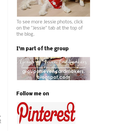
To see more Jessie photos, click
on the "Jessie" tab at the top of
the blog.
I'm part of the group
Follow me on
,
t