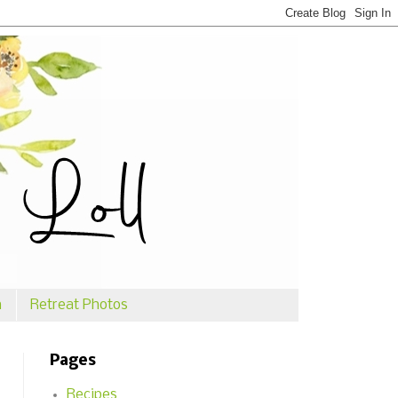
n
Retreat Photos
Pages
Recipes