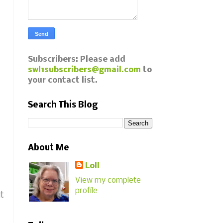
Subscribers: Please add
swl1subscribers@gmail.com
to
your contact list.
Search This Blog
About Me
Loll
View my complete
profile
ut