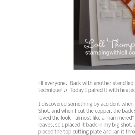
Hi everyone. Back with another stenciled 
technique! :) Today I paired it with heate
I discovered something by accident when m
Shot, and when I cut the copper, the back s
loved the look - almost like a "hammered" 
leaves, so I placed it back in my big shot,
placed the top cutting plate and ran it thro