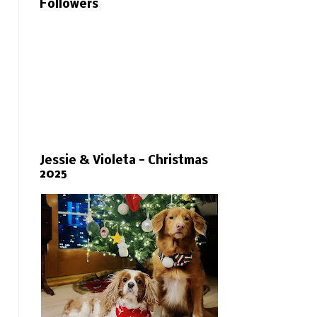
Followers
Jessie & Violeta - Christmas
2025