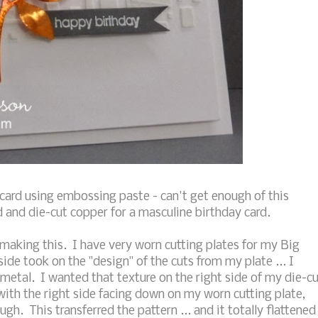
card using embossing paste - can't get enough of this
d and die-cut copper for a masculine birthday card.
aking this. I have very worn cutting plates for my Big
ide took on the "design" of the cuts from my plate ... I
metal. I wanted that texture on the right side of my die-c
 with the right side facing down on my worn cutting plate,
ugh. This transferred the pattern ... and it totally flattened