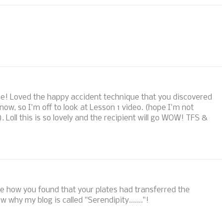
! Loved the happy accident technique that you discovered
 now, so I'm off to look at Lesson 1 video. (hope I'm not
). Loll this is so lovely and the recipient will go WOW! TFS &
ove how you found that your plates had transferred the
 why my blog is called "Serendipity......."!