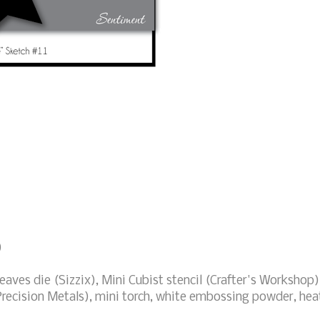
)
eaves die (Sizzix), Mini Cubist stencil (Crafter's Workshop)
recision Metals), mini torch, white embossing powder, hea