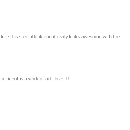
adore this stencil look and it really looks awesome with the
ccident is a work of art...love it!