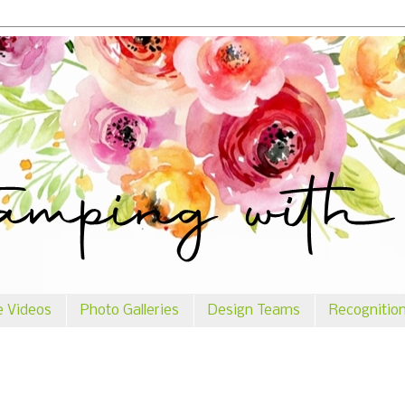
e Videos
Photo Galleries
Design Teams
Recognitio