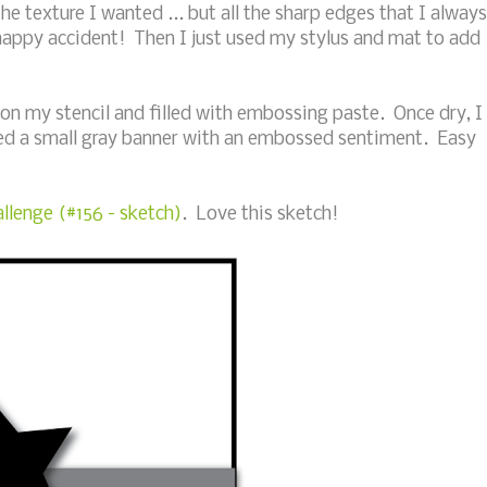
he texture I wanted ... but all the sharp edges that I always
happy accident! Then I just used my stylus and mat to add
 on my stencil and filled with embossing paste. Once dry, I
d a small gray banner with an embossed sentiment. Easy
llenge (#156 - sketch)
. Love this sketch!