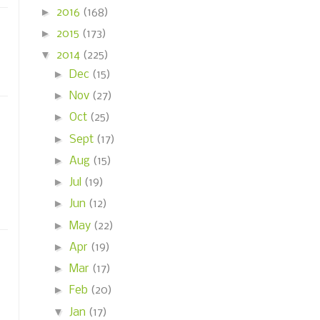
►
2016
(168)
►
2015
(173)
▼
2014
(225)
►
Dec
(15)
►
Nov
(27)
►
Oct
(25)
►
Sept
(17)
►
Aug
(15)
►
Jul
(19)
►
Jun
(12)
►
May
(22)
►
Apr
(19)
►
Mar
(17)
►
Feb
(20)
▼
Jan
(17)