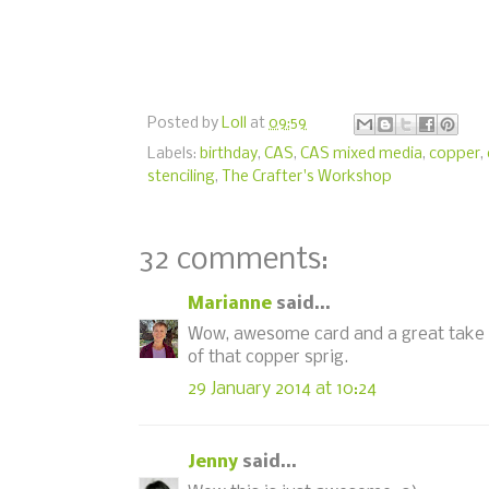
Posted by
Loll
at
09:59
Labels:
birthday
,
CAS
,
CAS mixed media
,
copper
,
stenciling
,
The Crafter's Workshop
32 comments:
Marianne
said...
Wow, awesome card and a great take on 
of that copper sprig.
29 January 2014 at 10:24
Jenny
said...