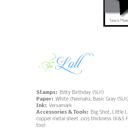
Stamps:
Bitty Birthday (SU!)
Paper:
White (Neenah); Basic Gray (SU!
Ink:
Versamark
Accessories & Tools:
Big Shot, Little L
copper metal sheet .005 thickness (K&S P
tool