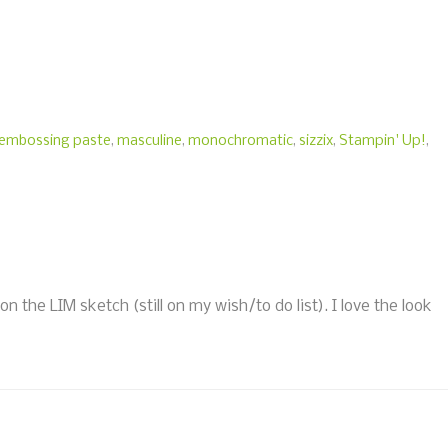
embossing paste
,
masculine
,
monochromatic
,
sizzix
,
Stampin' Up!
,
the LIM sketch (still on my wish/to do list). I love the look