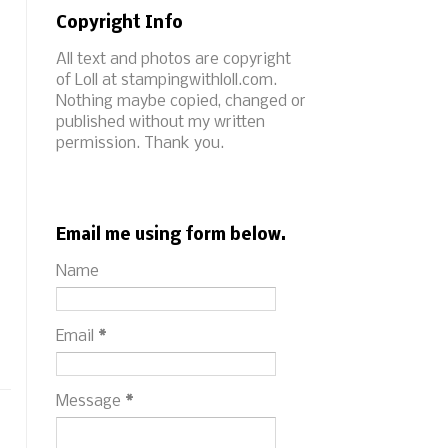
Copyright Info
All text and photos are copyright
of Loll at stampingwithloll.com.
Nothing maybe copied, changed or
published without my written
permission. Thank you.
Email me using form below.
Name
Email
*
Message
*