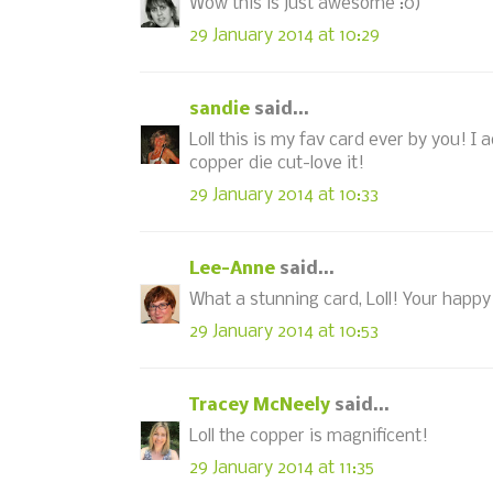
Wow this is just awesome :0)
29 January 2014 at 10:29
sandie
said...
Loll this is my fav card ever by you! I 
copper die cut-love it!
29 January 2014 at 10:33
Lee-Anne
said...
What a stunning card, Loll! Your happy a
29 January 2014 at 10:53
Tracey McNeely
said...
Loll the copper is magnificent!
29 January 2014 at 11:35