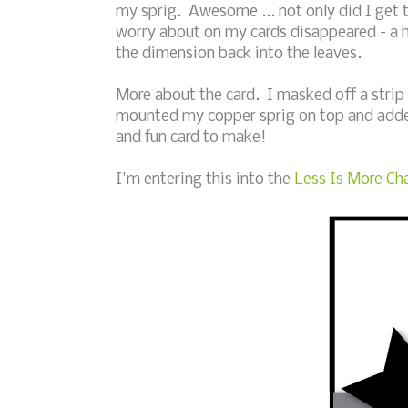
my sprig. Awesome ... not only did I get t
worry about on my cards disappeared - a 
the dimension back into the leaves.
More about the card. I masked off a strip
mounted my copper sprig on top and adde
and fun card to make!
I'm entering this into the
Less Is More Cha