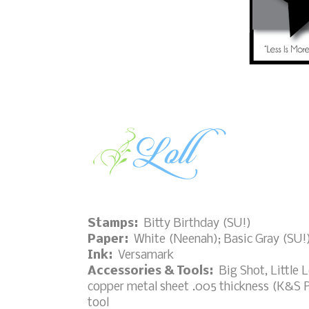
Stamps:
Bitty Birthday (SU!)
Paper:
White (Neenah); Basic Gray (SU!
Ink:
Versamark
Accessories & Tools:
Big Shot, Little L
copper metal sheet .005 thickness (K&S P
tool