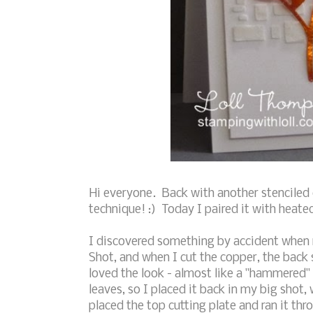
Hi everyone. Back with another stenciled 
technique! :) Today I paired it with heate
I discovered something by accident when m
Shot, and when I cut the copper, the back s
loved the look - almost like a "hammered" 
leaves, so I placed it back in my big shot,
placed the top cutting plate and ran it thro