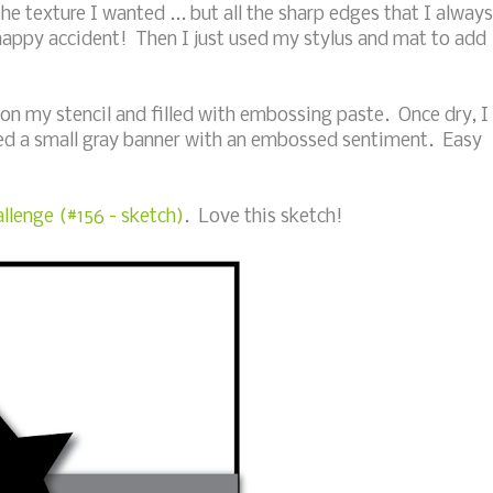
he texture I wanted ... but all the sharp edges that I always
happy accident! Then I just used my stylus and mat to add
 on my stencil and filled with embossing paste. Once dry, I
d a small gray banner with an embossed sentiment. Easy
llenge (#156 - sketch)
. Love this sketch!