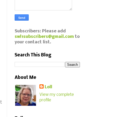
Subscribers: Please add
swl1subscribers@gmail.com
to
your contact list.
Search This Blog
About Me
Loll
View my complete
profile
ut