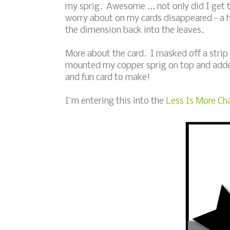
my sprig. Awesome ... not only did I get t
worry about on my cards disappeared - a 
the dimension back into the leaves.
More about the card. I masked off a strip
mounted my copper sprig on top and adde
and fun card to make!
I'm entering this into the
Less Is More Cha