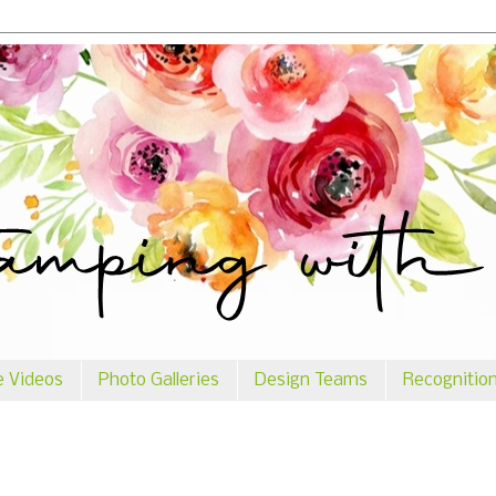
e Videos
Photo Galleries
Design Teams
Recognitio