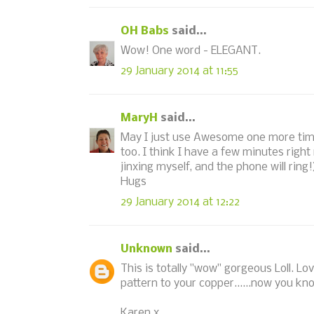
OH Babs
said...
Wow! One word - ELEGANT.
29 January 2014 at 11:55
MaryH
said...
May I just use Awesome one more time
too. I think I have a few minutes right
jinxing myself, and the phone will ring!
Hugs
29 January 2014 at 12:22
Unknown
said...
This is totally "wow" gorgeous Loll. L
pattern to your copper......now you know
Karen x