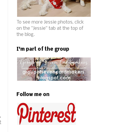
To see more Jessie photos, click
on the "Jessie" tab at the top of
the blog.
I'm part of the group
Follow me on
,
t