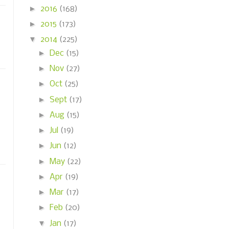
►
2016
(168)
►
2015
(173)
▼
2014
(225)
►
Dec
(15)
►
Nov
(27)
►
Oct
(25)
►
Sept
(17)
►
Aug
(15)
►
Jul
(19)
►
Jun
(12)
►
May
(22)
►
Apr
(19)
►
Mar
(17)
►
Feb
(20)
▼
Jan
(17)