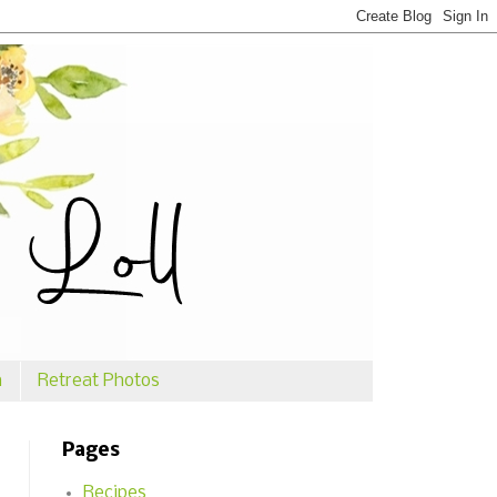
n
Retreat Photos
Pages
Recipes