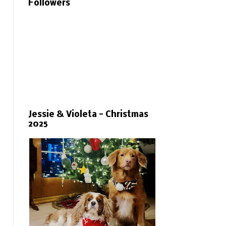
Followers
Jessie & Violeta - Christmas
2025