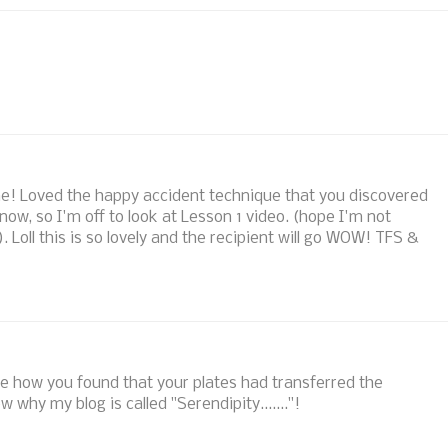
! Loved the happy accident technique that you discovered
 now, so I'm off to look at Lesson 1 video. (hope I'm not
). Loll this is so lovely and the recipient will go WOW! TFS &
ove how you found that your plates had transferred the
 why my blog is called "Serendipity......."!