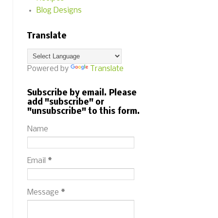
Blog Designs
Translate
Powered by
Translate
Subscribe by email. Please
add "subscribe" or
"unsubscribe" to this form.
Name
Email
*
Message
*