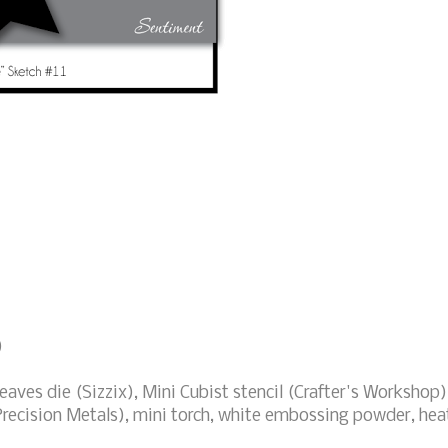
)
eaves die (Sizzix), Mini Cubist stencil (Crafter's Workshop)
recision Metals), mini torch, white embossing powder, hea