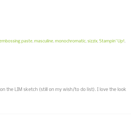
embossing paste
,
masculine
,
monochromatic
,
sizzix
,
Stampin' Up!
,
the LIM sketch (still on my wish/to do list). I love the look