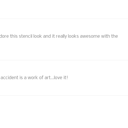
adore this stencil look and it really looks awesome with the
ccident is a work of art...love it!