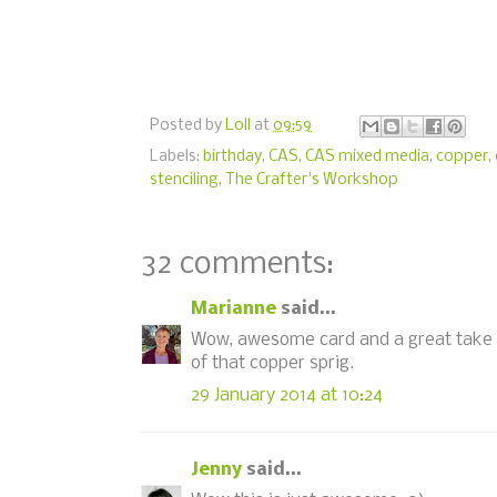
Posted by
Loll
at
09:59
Labels:
birthday
,
CAS
,
CAS mixed media
,
copper
,
stenciling
,
The Crafter's Workshop
32 comments:
Marianne
said...
Wow, awesome card and a great take on 
of that copper sprig.
29 January 2014 at 10:24
Jenny
said...