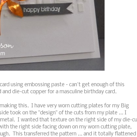
card using embossing paste - can't get enough of this
d and die-cut copper for a masculine birthday card.
aking this. I have very worn cutting plates for my Big
ide took on the "design" of the cuts from my plate ... I
metal. I wanted that texture on the right side of my die-c
 with the right side facing down on my worn cutting plate,
ugh. This transferred the pattern ... and it totally flattened