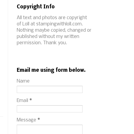
Copyright Info
All text and photos are copyright
of Loll at stampingwithloll.com.
Nothing maybe copied, changed or
published without my written
permission. Thank you.
Email me using form below.
Name
Email
*
Message
*