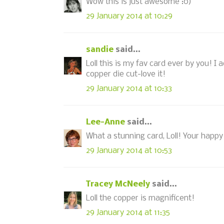
Wow this is just awesome :0)
29 January 2014 at 10:29
sandie
said...
Loll this is my fav card ever by you! I 
copper die cut-love it!
29 January 2014 at 10:33
Lee-Anne
said...
What a stunning card, Loll! Your happy a
29 January 2014 at 10:53
Tracey McNeely
said...
Loll the copper is magnificent!
29 January 2014 at 11:35