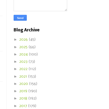
Blog Archive
►
2026
(45)
►
2025
(66)
►
2024
(100)
►
2023
(73)
►
2022
(112)
►
2021
(153)
►
2020
(156)
►
2019
(190)
►
2018
(192)
►
2017
(179)