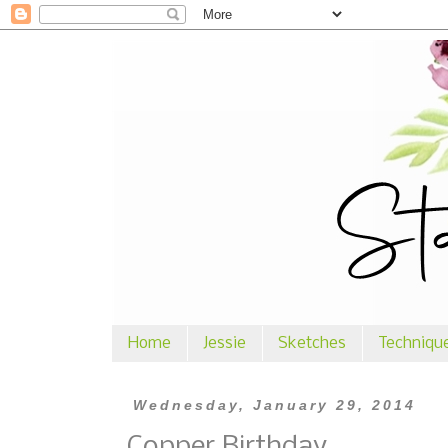
Home
Jessie
Sketches
Techniqu
Wednesday, January 29, 2014
Copper Birthday