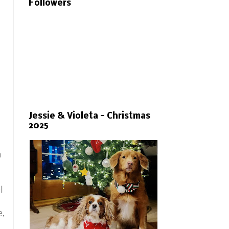
Followers
Jessie & Violeta - Christmas
2025
m
l
e,