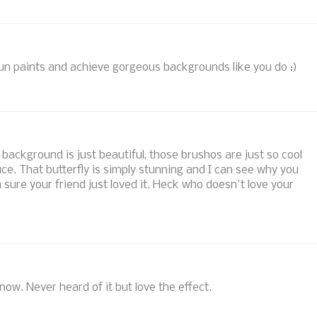
un paints and achieve gorgeous backgrounds like you do :)
 background is just beautiful, those brushos are just so cool
uce. That butterfly is simply stunning and I can see why you
'm sure your friend just loved it. Heck who doesn't love your
 now. Never heard of it but love the effect.