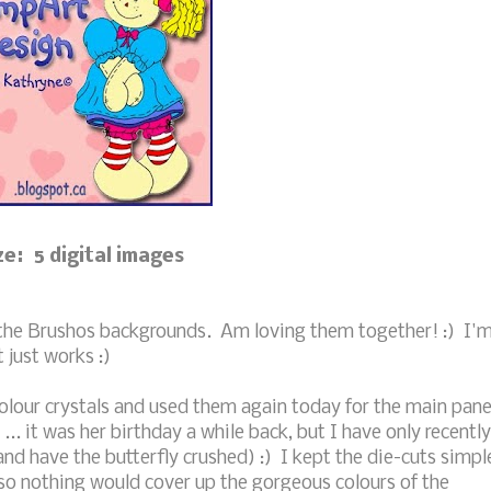
ze: 5 digital images
 the Brushos backgrounds. Am loving them together! :) I'
t just works :)
olour crystals and used them again today for the main pane
... it was her birthday a while back, but I have only recently
 and have the butterfly crushed) :) I kept the die-cuts simpl
 so nothing would cover up the gorgeous colours of the