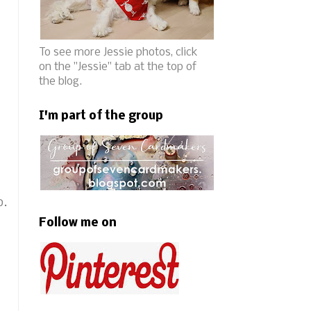
To see more Jessie photos, click
on the "Jessie" tab at the top of
the blog.
I'm part of the group
b.
Follow me on