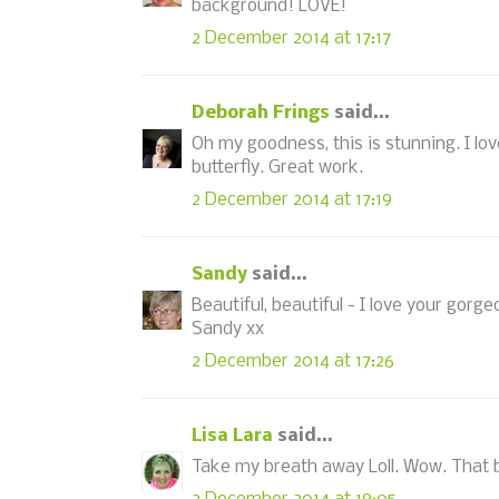
background! LOVE!
2 December 2014 at 17:17
Deborah Frings
said...
Oh my goodness, this is stunning. I lo
butterfly. Great work.
2 December 2014 at 17:19
Sandy
said...
Beautiful, beautiful - I love your gor
Sandy xx
2 December 2014 at 17:26
Lisa Lara
said...
Take my breath away Loll. Wow. That b