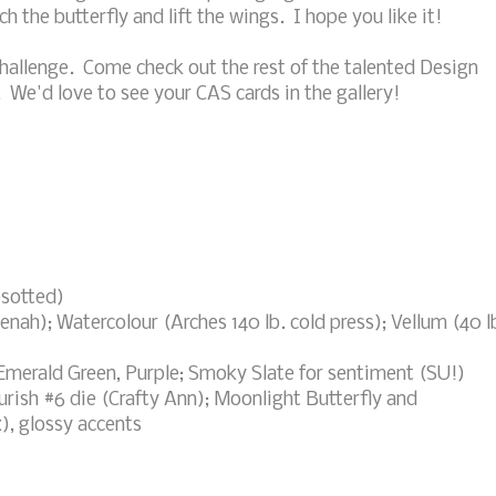
 the butterfly and lift the wings. I hope you like it!
hallenge. Come check out the rest of the talented Design
. We'd love to see your CAS cards in the gallery!
esotted)
nah); Watercolour (Arches 140 lb. cold press); Vellum (40 l
Emerald Green, Purple; Smoky Slate for sentiment (SU!)
rish #6 die (Crafty Ann); Moonlight Butterfly and
, glossy accents