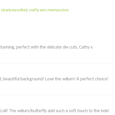
,
clearly besotted
,
crafty ann
,
memory box
stunning, perfect with the delicate die cuts, Cathy x
ht, beautiful background! Love the vellum! A perfect choice!
oll! The vellum/butterfly add such a soft touch to the bold