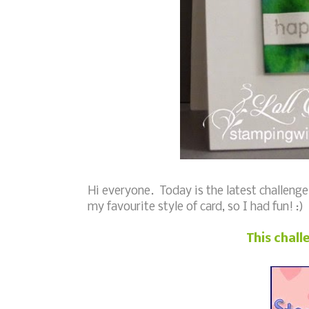
Hi everyone. Today is the latest challenge
my favourite style of card, so I had fun! :)
This chall