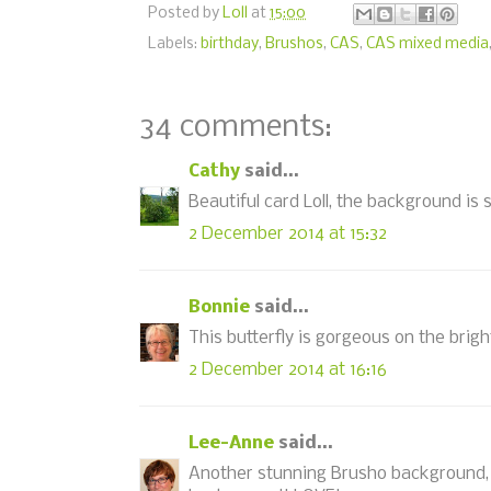
Posted by
Loll
at
15:00
Labels:
birthday
,
Brushos
,
CAS
,
CAS mixed media
34 comments:
Cathy
said...
Beautiful card Loll, the background is 
2 December 2014 at 15:32
Bonnie
said...
This butterfly is gorgeous on the brig
2 December 2014 at 16:16
Lee-Anne
said...
Another stunning Brusho background, L