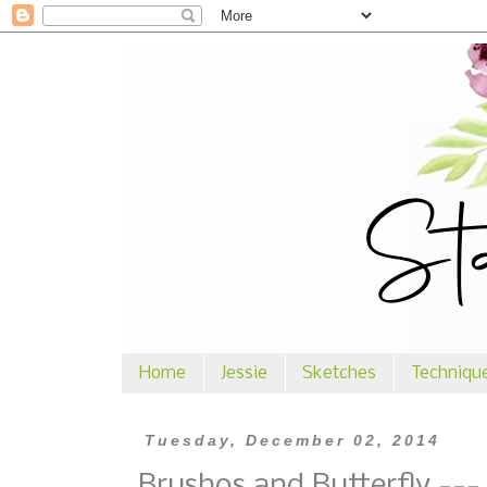
Home
Jessie
Sketches
Techniqu
Tuesday, December 02, 2014
Brushos and Butterfly ---