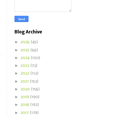
Blog Archive
►
2026
(45)
►
2025
(66)
►
2024
(100)
►
2023
(73)
►
2022
(112)
►
2021
(153)
►
2020
(156)
►
2019
(190)
►
2018
(192)
►
2017
(179)