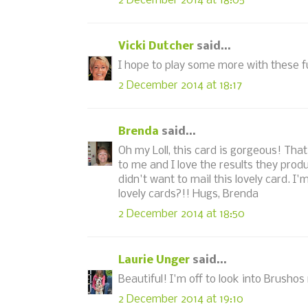
2 December 2014 at 18:05
Vicki Dutcher
said...
I hope to play some more with these f
2 December 2014 at 18:17
Brenda
said...
Oh my Loll, this card is gorgeous! That
to me and I love the results they prod
didn't want to mail this lovely card. I
lovely cards?!! Hugs, Brenda
2 December 2014 at 18:50
Laurie Unger
said...
Beautiful! I'm off to look into Brushos
2 December 2014 at 19:10