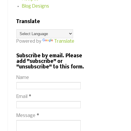
Blog Designs
Translate
Powered by
Translate
Subscribe by email. Please
add "subscribe" or
"unsubscribe" to this form.
Name
Email
*
Message
*