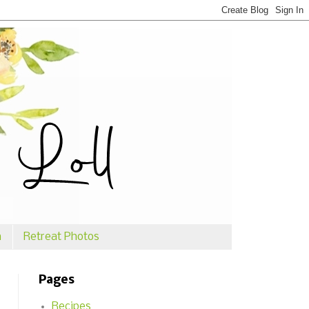
n
Retreat Photos
Pages
Recipes