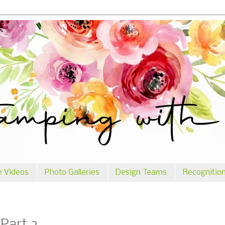
e Videos
Photo Galleries
Design Teams
Recognitio
 Part 2