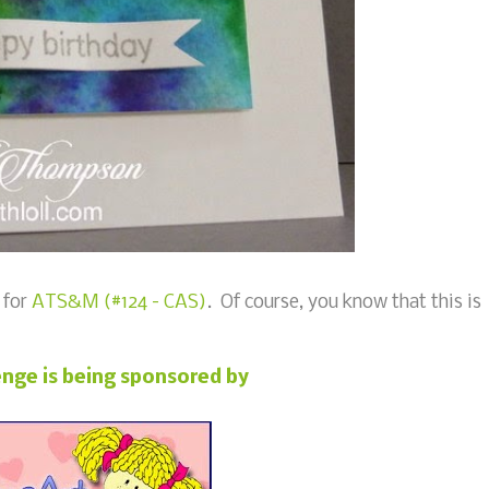
 for
ATS&M (#124 - CAS)
. Of course, you know that this is
enge is being sponsored by