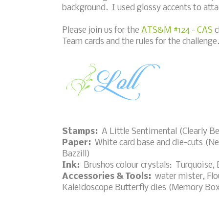
background. I used glossy accents to attach
Please join us for the
ATS&M #124 - CAS
c
Team cards and the rules for the challenge
Stamps:
A Little Sentimental (Clearly B
Paper:
White card base and die-cuts (Nee
Bazzill)
Ink:
Brushos colour crystals: Turquoise, 
Accessories & Tools:
water mister, Flou
Kaleidoscope Butterfly dies (Memory Box)