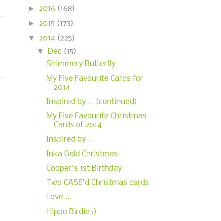
►
2016
(168)
►
2015
(173)
▼
2014
(225)
▼
Dec
(15)
Shimmery Butterfly
My Five Favourite Cards for
2014
Inspired by ... (continued)
My Five Favourite Christmas
Cards of 2014
Inspired by ...
Inka Gold Christmas
Cooper's 1st Birthday
Two CASE'd Christmas cards
Love ...
Hippo Birdie :)