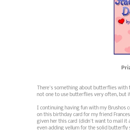
Pri
There's something about butterflies with
not one to use butterflies very often, but i
I continuing having fun with my Brushos c
on this birthday card for my friend Frances 
given her this card (didn't want to mail it
even adding vellum for the solid butterfly