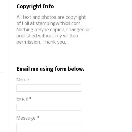
Copyright Info
All text and photos are copyright
of Loll at stampingwithloll.com.
Nothing maybe copied, changed or
published without my written
permission. Thank you.
Email me using form below.
Name
Email
*
Message
*