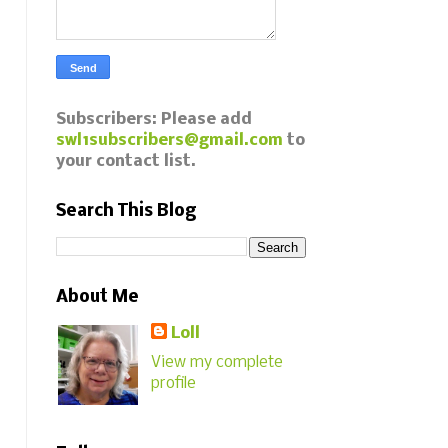
Subscribers: Please add
swl1subscribers@gmail.com
to
your contact list.
Search This Blog
About Me
Loll
View my complete
profile