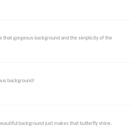
ve that gorgeous background and the simplicity of the
geous background!
eautiful background just makes that butterfly shine.