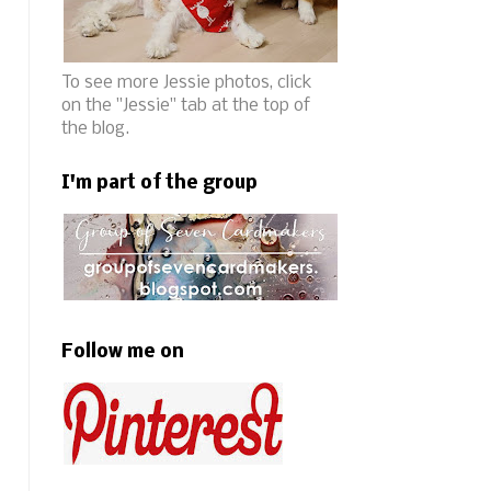
To see more Jessie photos, click
on the "Jessie" tab at the top of
the blog.
I'm part of the group
Follow me on