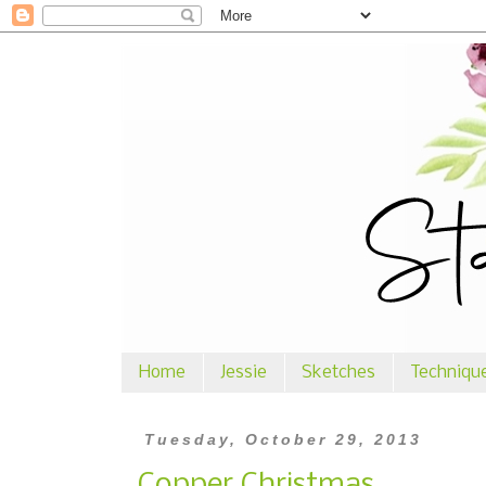
Home
Jessie
Sketches
Techniqu
Tuesday, October 29, 2013
Copper Christmas