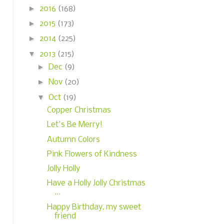
►
2016
(168)
►
2015
(173)
►
2014
(225)
▼
2013
(215)
►
Dec
(9)
►
Nov
(20)
▼
Oct
(19)
Copper Christmas
Let's Be Merry!
Autumn Colors
Pink Flowers of Kindness
Jolly Holly
Have a Holly Jolly Christmas
...
Happy Birthday, my sweet
friend