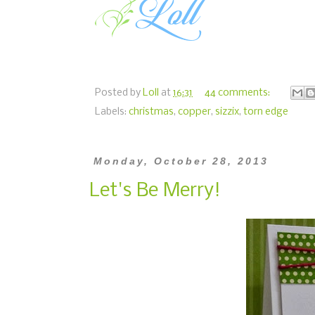
Posted by
Loll
at
16:31
44 comments:
Labels:
christmas
,
copper
,
sizzix
,
torn edge
Monday, October 28, 2013
Let's Be Merry!