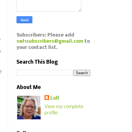
Subscribers: Please add
.
swl1subscribers@gmail.com
to
your contact list.
p
Search This Blog
e
About Me
Loll
View my complete
profile