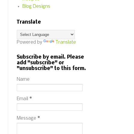
Blog Designs
Translate
Powered by
Translate
Subscribe by email. Please
add "subscribe" or
"unsubscribe" to this form.
Name
Email
*
Message
*