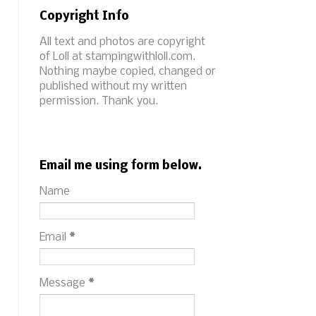
Copyright Info
All text and photos are copyright
of Loll at stampingwithloll.com.
Nothing maybe copied, changed or
published without my written
permission. Thank you.
Email me using form below.
Name
Email
*
Message
*