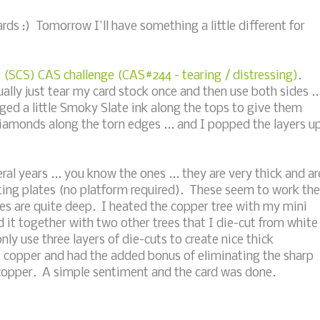
rds :) Tomorrow I'll have something a little different for
 (SCS) CAS challenge (CAS#244 - tearing / distressing)
.
ally just tear my card stock once and then use both sides ..
nged a little Smoky Slate ink along the tops to give them
iamonds along the torn edges ... and I popped the layers u
eral years ... you know the ones ... they are very thick and ar
tting plates (no platform required). These seem to work the
des are quite deep. I heated the copper tree with my mini
d it together with two other trees that I die-cut from white
y use three layers of die-cuts to create nice thick
e copper and had the added bonus of eliminating the sharp
copper. A simple sentiment and the card was done.