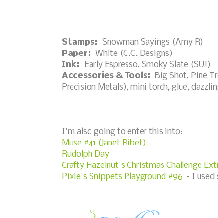
Stamps:
Snowman Sayings (Amy R)
Paper:
White (C.C. Designs)
Ink:
Early Espresso, Smoky Slate (SU!)
Accessories & Tools:
Big Shot, Pine Tr
Precision Metals), mini torch, glue, dazz
I'm also going to enter this into:
Muse #41 (Janet Ribet)
Rudolph Day
Crafty Hazelnut's Christmas Challenge Ext
Pixie's Snippets Playground #96
- I used 