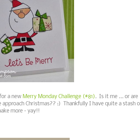
for a new
Merry Monday Challenge (#81)
. Is it me ... or are
e approach Christmas?? :) Thankfully I have quite a stash o
make more - yay!!