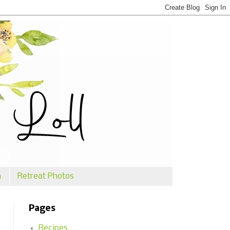
n
Retreat Photos
Pages
Recipes