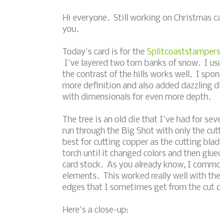
Hi everyone. Still working on Christmas ca
you.
Today's card is for the
Splitcoaststampers
I've layered two torn banks of snow. I usu
the contrast of the hills works well. I spo
more definition and also added dazzling d
with dimensionals for even more depth.
The tree is an old die that I've had for sev
run through the Big Shot with only the cu
best for cutting copper as the cutting bla
torch until it changed colors and then glue
card stock. As you already know, I commonl
elements. This worked really well with th
edges that I sometimes get from the cut 
Here's a close-up: