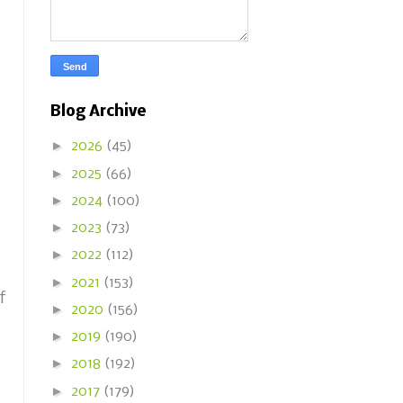
Blog Archive
►
2026
(45)
►
2025
(66)
►
2024
(100)
►
2023
(73)
►
2022
(112)
►
2021
(153)
f
►
2020
(156)
►
2019
(190)
►
2018
(192)
►
2017
(179)