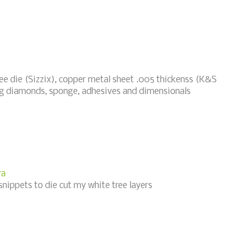
ee die (Sizzix), copper metal sheet .005 thickenss (K&S
ling diamonds, sponge, adhesives and dimensionals
ra
snippets to die cut my white tree layers