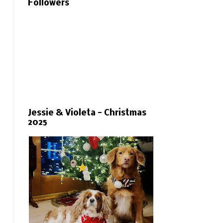
Followers
Jessie & Violeta - Christmas
2025