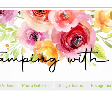
e Videos
Photo Galleries
Design Teams
Recognitio