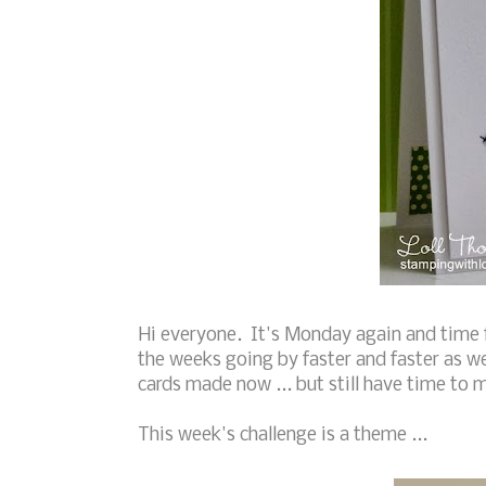
Hi everyone. It's Monday again and time 
the weeks going by faster and faster as w
cards made now ... but still have time to 
This week's challenge is a theme ...