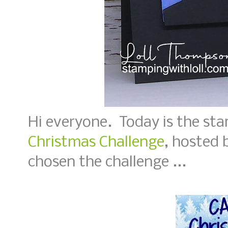
Hi everyone. Today is the sta
Christmas Challenge
, hosted 
chosen the challenge ...