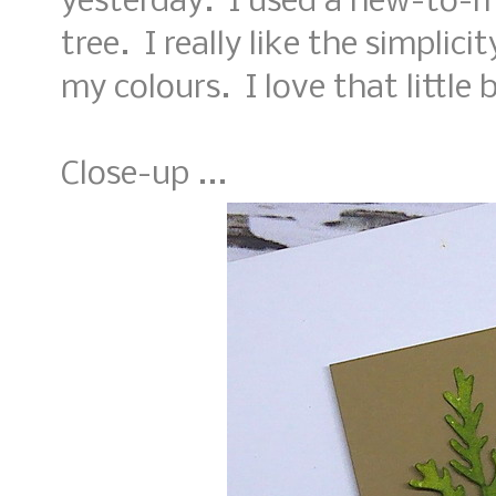
yesterday. I used a new-to-m
tree. I really like the simplic
my colours. I love that little 
Close-up ...