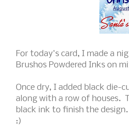
For today's card, I made a ni
Brushos Powdered Inks on mi
Once dry, I added black die-c
along with a row of houses. 
black ink to finish the desig
:)