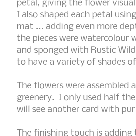
petal, giving the flower visua
I also shaped each petal usin
mat ... adding even more dep
the pieces were watercolour 
and sponged with Rustic Wild
to have a variety of shades of
The flowers were assembled a
greenery. I only used half the
will see another card with pur
The finishing touch is addin