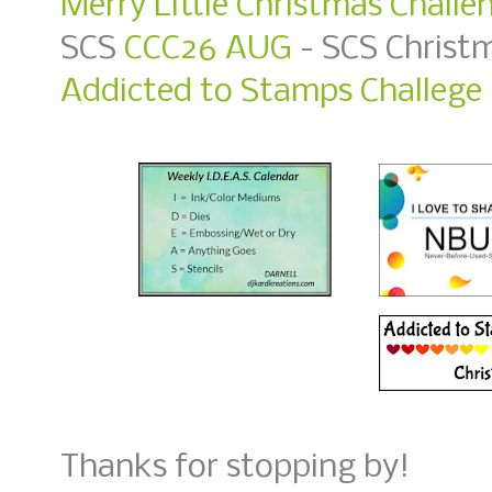
Merry Little Christmas Challe
SCS
CCC26 AUG
- SCS Christ
Addicted to Stamps Challege 
Thanks for stopping by!