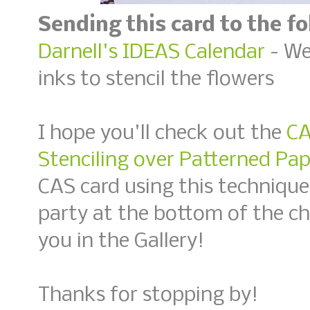
Sending this card to the f
Darnell's IDEAS Calendar
- Wee
inks to stencil the flowers
I hope you'll check out the
CA
Stenciling over Patterned Pap
CAS card using this technique
party at the bottom of the c
you in the Gallery!
Thanks for stopping by!