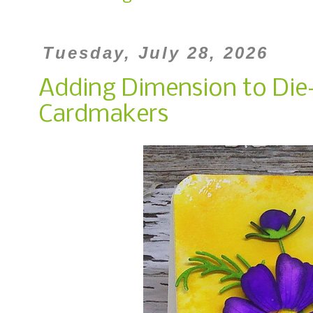
Tuesday, July 28, 2026
Adding Dimension to Die-
Cardmakers