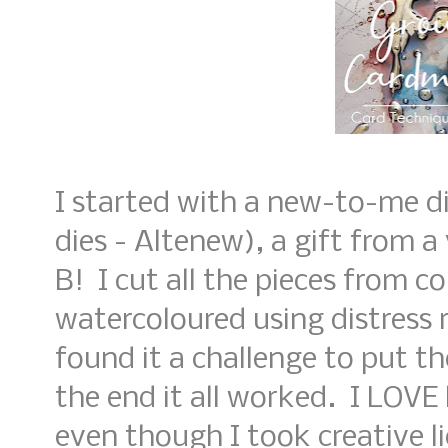
I started with a new-to-me d
dies - Altenew), a gift from a
B! I cut all the pieces from c
watercoloured using distress r
found it a challenge to put th
the end it all worked. I LOV
even though I took creative l