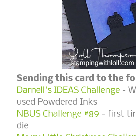
Sending this card to the f
Darnell's IDEAS Challenge
- W
used Powdered Inks
NBUS Challenge #89
- first t
die