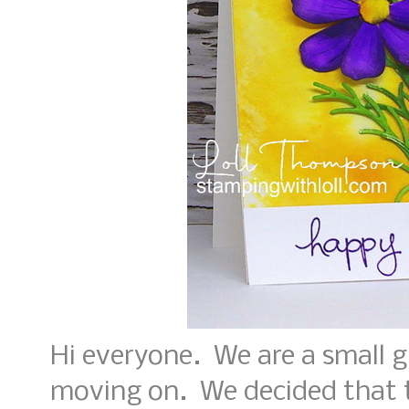
Hi everyone. We are a small 
moving on. We decided that th