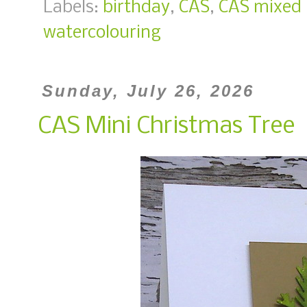
Labels:
birthday
,
CAS
,
CAS mixed
watercolouring
Sunday, July 26, 2026
CAS Mini Christmas Tree