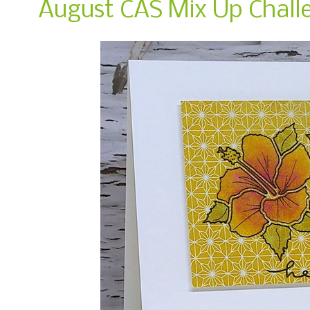
August CAS Mix Up Chall