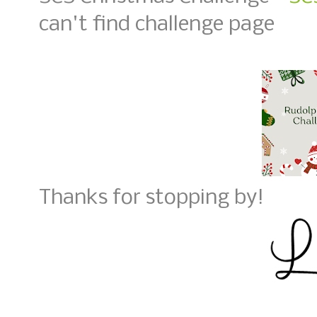
can't find challenge page
Thanks for stopping by!