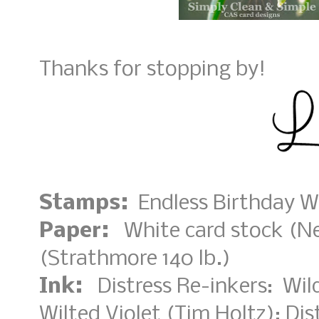
Thanks for stopping by!
Stamps:
Endless Birthday Wi
Paper:
White card stock (Nee
(Strathmore 140 lb.)
Ink:
Distress Re-inkers: Wil
Wilted Violet (Tim Holtz); Dis