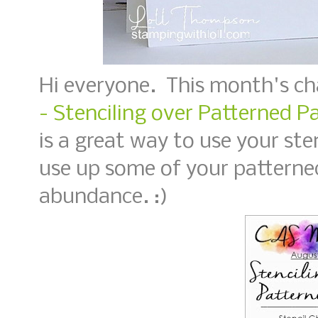
Hi everyone. This month's ch
- Stenciling over Patterned P
is a great way to use your ste
use up some of your patterned
abundance. :)