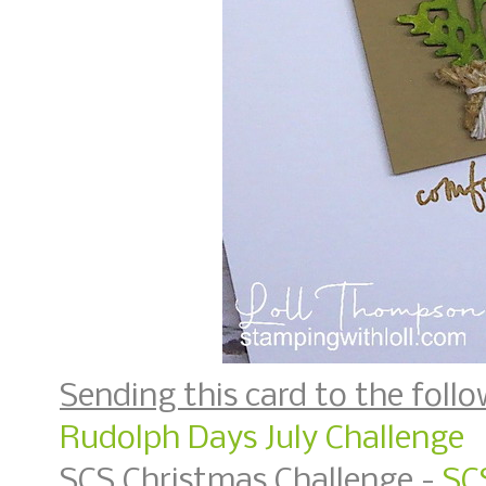
Sending this card to the follo
Rudolph Days July Challenge
SCS Christmas Challenge -
SC