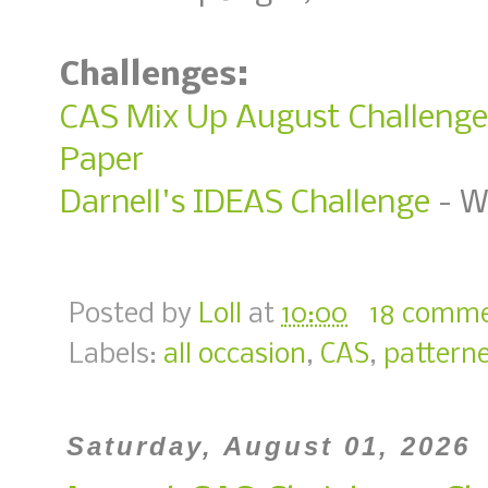
Challenges:
CAS Mix Up August Challenge 
Paper
Darnell's IDEAS Challenge
- W
Posted by
Loll
at
10:00
18 comm
Labels:
all occasion
,
CAS
,
pattern
Saturday, August 01, 2026