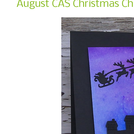
August CAS Christmas Cha