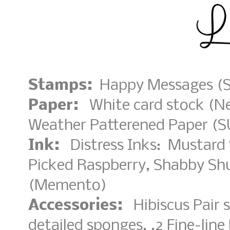
Stamps:
Happy Messages (S
Paper:
White card stock (Nee
Weather Patterened Paper (S
Ink:
Distress Inks: Mustard 
Picked Raspberry, Shabby Shu
(Memento)
Accessories:
Hibiscus Pair 
detailed sponges, .2 Fine-lin