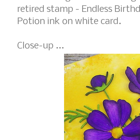
retired stamp - Endless Birth
Potion ink on white card.
Close-up ...