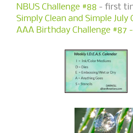
NBUS Challenge #88
- first t
Simply Clean and Simple July 
AAA Birthday Challenge #87 - 