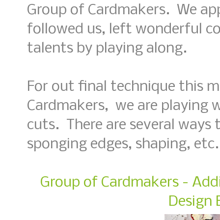
Group of Cardmakers. We app
followed us, left wonderful 
talents by playing along.
For out final technique this 
Cardmakers, we are playing w
cuts. There are several ways to
sponging edges, shaping, etc.
Group of Cardmakers - Addi
Design 