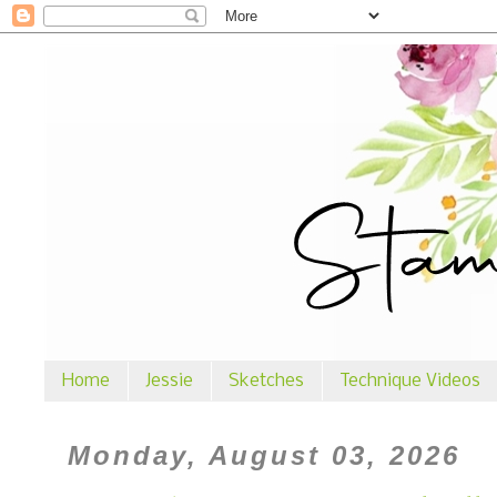
Home
Jessie
Sketches
Technique Videos
Monday, August 03, 2026