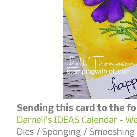
Sending this card to the f
Darnell's IDEAS Calendar - W
Dies / Sponging / Smooshing