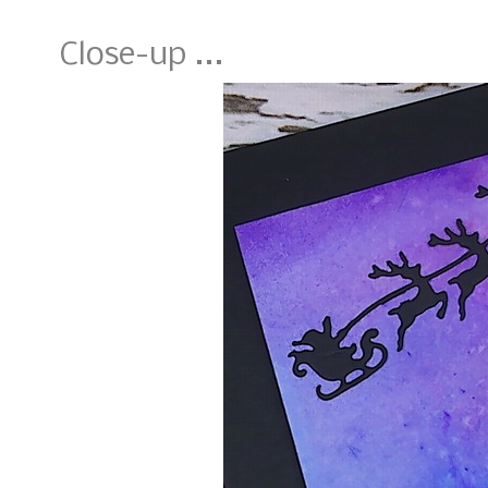
Close-up ...