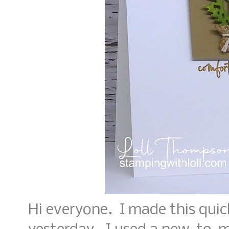
Hi everyone. I made this qui