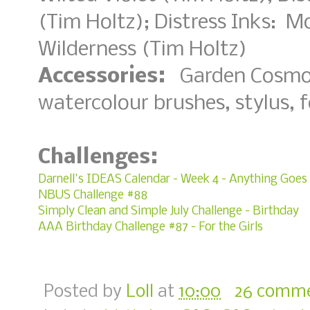
(Tim Holtz); Distress Inks: 
Wilderness (Tim Holtz)
Accessories:
Garden Cosmos 
watercolour brushes, stylus,
Challenges:
Darnell's IDEAS Calendar - Week 4 - Anything Goes
NBUS Challenge #88
Simply Clean and Simple July Challenge - Birthday
AAA Birthday Challenge #87 - For the Girls
Posted by
Loll
at
10:00
26 comm