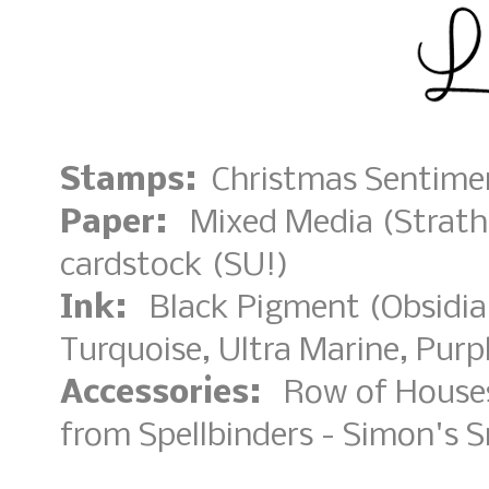
Stamps:
Christmas Sentimen
Paper:
Mixed Media (Strathm
cardstock (SU!)
Ink:
Black Pigment (Obsidian
Turquoise, Ultra Marine, Purpl
Accessories:
Row of Houses 
from Spellbinders - Simon's 