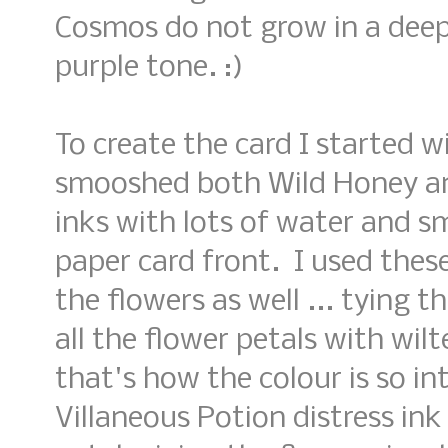
Cosmos do not grow in a deep 
purple tone. :)
To create the card I started 
smooshed both Wild Honey an
inks with lots of water and 
paper card front. I used these
the flowers as well ... tying 
all the flower petals with wilte
that's how the colour is so in
Villaneous Potion distress in