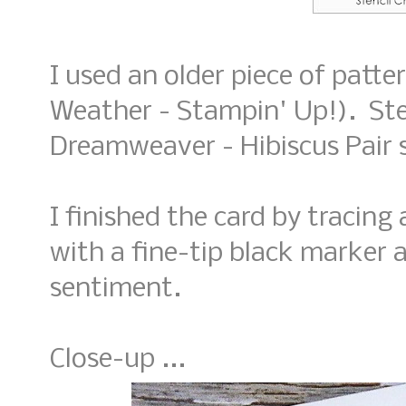
I used an older piece of patt
Weather - Stampin' Up!). Ste
Dreamweaver - Hibiscus Pair st
I finished the card by tracing
with a fine-tip black marker 
sentiment.
Close-up ...