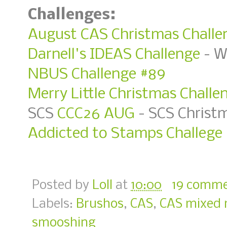
Challenges:
August CAS Christmas Challen
Darnell's IDEAS Challenge
- W
NBUS Challenge #89
Merry Little Christmas Challe
SCS
CCC26 AUG
- SCS Christ
Addicted to Stamps Challege 
Posted by
Loll
at
10:00
19 comme
Labels:
Brushos
,
CAS
,
CAS mixed 
smooshing