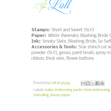
Stamps:
Short and Sweet (SU!)
Paper:
White (Neenah); Blushing Bride 
Ink:
Smoky Slate, Blushing Bride, So Saf
Accessories & Tools:
Star stencil cut 
powder (SU!), gesso, paint brush, spray mis
ribbon, thick wire, flower buttons
Posted by
Loll
at
05:00
Labels:
baby
,
embossing paste
,
heat embossing
stenciling
,
tissue paper