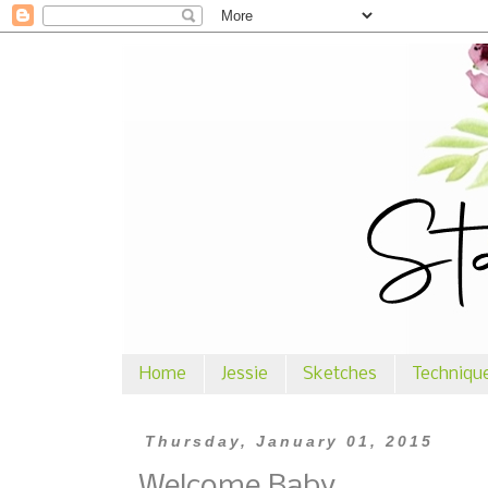
Home
Jessie
Sketches
Techniqu
Thursday, January 01, 2015
Welcome Baby