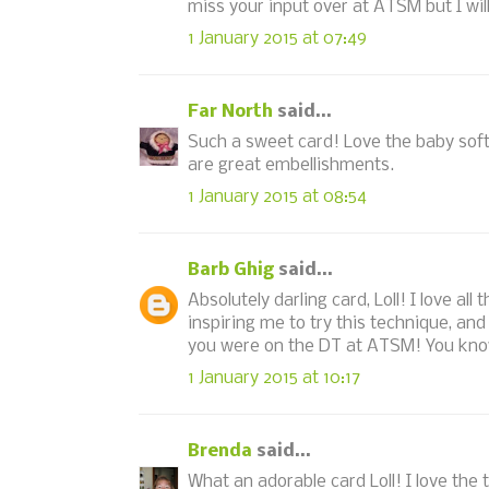
miss your input over at ATSM but I wil
1 January 2015 at 07:49
Far North
said...
Such a sweet card! Love the baby soft
are great embellishments.
1 January 2015 at 08:54
Barb Ghig
said...
Absolutely darling card, Loll! I love al
inspiring me to try this technique, a
you were on the DT at ATSM! You know 
1 January 2015 at 10:17
Brenda
said...
What an adorable card Loll! I love the 