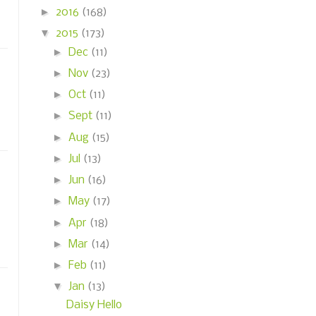
►
2016
(168)
▼
2015
(173)
►
Dec
(11)
►
Nov
(23)
►
Oct
(11)
►
Sept
(11)
►
Aug
(15)
►
Jul
(13)
►
Jun
(16)
►
May
(17)
►
Apr
(18)
►
Mar
(14)
►
Feb
(11)
▼
Jan
(13)
Daisy Hello