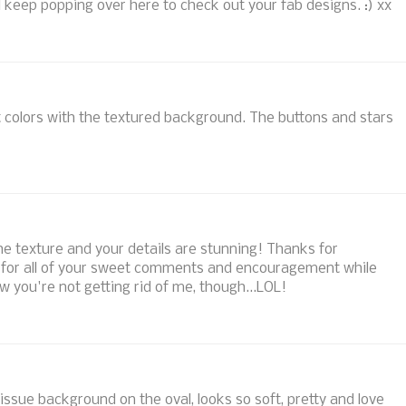
l keep popping over here to check out your fab designs. :) xx
 colors with the textured background. The buttons and stars
l the texture and your details are stunning! Thanks for
nd for all of your sweet comments and encouragement while
you're not getting rid of me, though...LOL!
tissue background on the oval, looks so soft, pretty and love