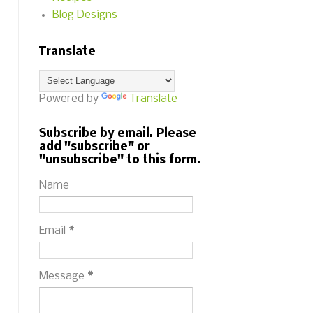
Blog Designs
Translate
Powered by
Translate
Subscribe by email. Please
add "subscribe" or
"unsubscribe" to this form.
Name
Email
*
Message
*