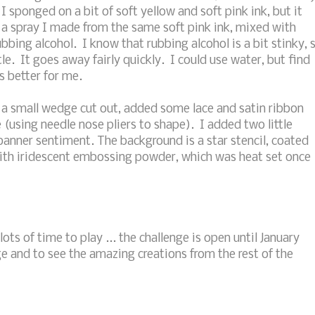
I sponged on a bit of soft yellow and soft pink ink, but it
 a spray I made from the same soft pink ink, mixed with
bbing alcohol. I know that rubbing alcohol is a bit stinky, 
le. It goes away fairly quickly. I could use water, but find
s better for me.
h a small wedge cut out, added some lace and satin ribbon
e (using needle nose pliers to shape). I added two little
banner sentiment. The background is a star stencil, coated
ith iridescent embossing powder, which was heat set once
lots of time to play ... the challenge is open until January
e and to see the amazing creations from the rest of the