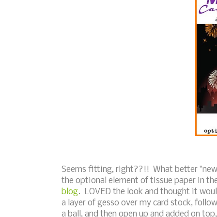
Seems fitting, right??!! What better "new" 
the optional element of tissue paper in t
blog
. LOVED the look and thought it would
a layer of gesso over my card stock, follo
a ball, and then open up and added on top,