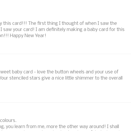
this card!!! The first thing I thought of when I saw the
saw your card! I am definitely making a baby card for this
ion!!! Happy New Year!
sweet baby card - love the button wheels and your use of
our stenciled stars give a nice little shimmer to the overall
 colours.
og, you learn from me, more the other way around! I shall