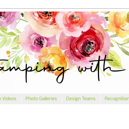
e Videos
Photo Galleries
Design Teams
Recognitio