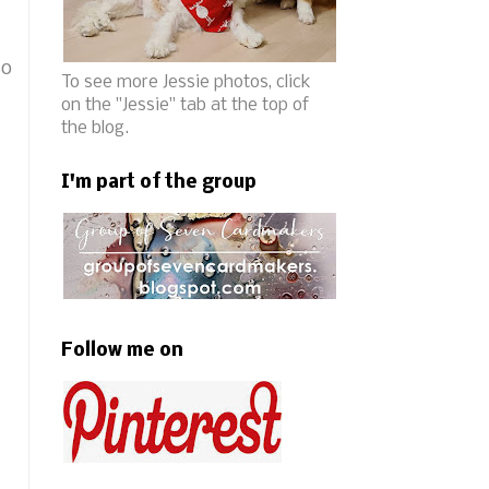
so
To see more Jessie photos, click
on the "Jessie" tab at the top of
the blog.
I'm part of the group
Follow me on