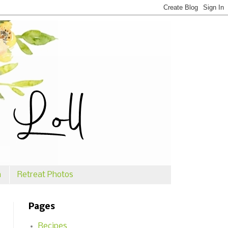
n
Retreat Photos
Pages
Recipes