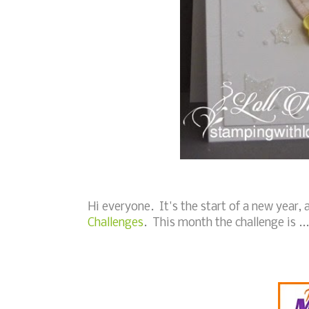
Hi everyone. It's the start of a new year
Challenges
. This month the challenge is ...