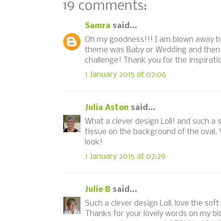
19 comments:
Samra
said...
Oh my goodness!!! I am blown away by 
theme was Baby or Wedding and then I 
challenge! Thank you for the inspirat
1 January 2015 at 07:06
Julia Aston
said...
What a clever design Loll! and such a 
tissue on the background of the oval. Y
look!
1 January 2015 at 07:29
Julie B
said...
Such a clever design Loll, love the soft
Thanks for your lovely words on my bl