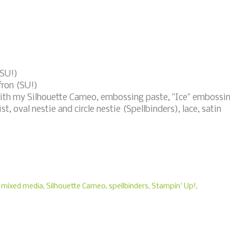
(SU!)
fron (SU!)
with my Silhouette Cameo, embossing paste, "Ice" embossi
t, oval nestie and circle nestie (Spellbinders), lace, satin
,
mixed media
,
Silhouette Cameo
,
spellbinders
,
Stampin' Up!
,