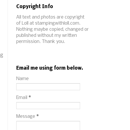
Copyright Info
All text and photos are copyright
of Loll at stampingwithloll.com.
Nothing maybe copied, changed or
published without my written
permission. Thank you.
ng
Email me using form below.
Name
Email
*
Message
*