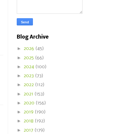
Blog Archive
►
2026
(45)
►
2025
(66)
►
2024
(100)
►
2023
(73)
►
2022
(112)
►
2021
(153)
►
2020
(156)
►
2019
(190)
►
2018
(192)
►
2017
(179)