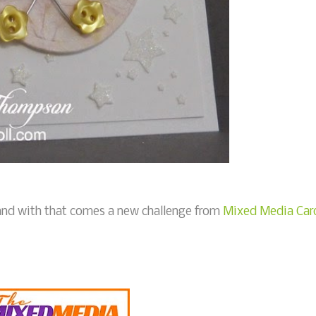
, and with that comes a new challenge from
Mixed Media Car