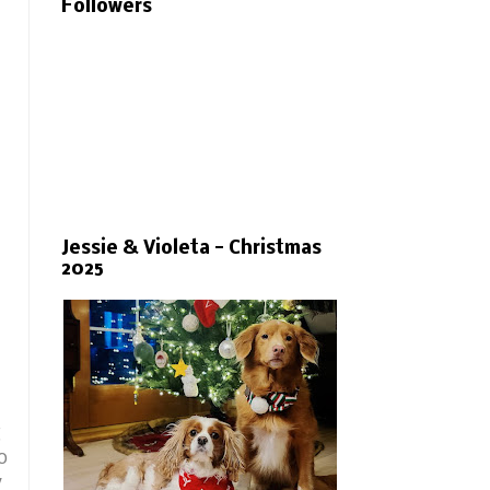
Followers
Jessie & Violeta - Christmas
2025
g
o
y