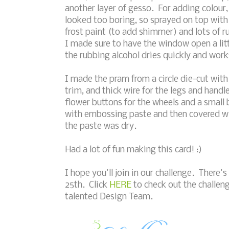
another layer of gesso. For adding colour, 
looked too boring, so sprayed on top with
frost paint (to add shimmer) and lots of ru
I made sure to have the window open a litt
the rubbing alcohol dries quickly and work
I made the pram from a circle die-cut wit
trim, and thick wire for the legs and handl
flower buttons for the wheels and a small 
with embossing paste and then covered w
the paste was dry.
Had a lot of fun making this card! :)
I hope you'll join in our challenge. There's 
25th. Click
HERE
to check out the challeng
talented Design Team.