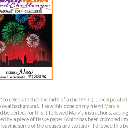
to celebrate that the birth of a child??!! :) I incorporated
he oval background. I saw this done on my friend
Mary's
 be perfect for this. I followed Mary's instructions, addin
wed by a piece of tissue paper (which has been crumpled int
 leaving some of the creases and texture). Followed this b