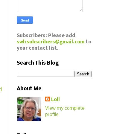
Subscribers: Please add
swl1subscribers@gmail.com
to
your contact list.
Search This Blog
About Me
d
Loll
View my complete
profile