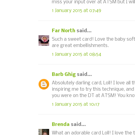
miss your input over at ATSM but I wil
1 January 2015 at 07:49
Far North
said...
Such a sweet card! Love the baby soft
are great embellishments.
1 January 2015 at 08:54
Barb Ghig
said...
Absolutely darling card, Loll! I love al
inspiring me to try this technique, a
you were on the DT at ATSM! You know 
1 January 2015 at 10:17
Brenda
said...
What an adorable card Loll! I love the 