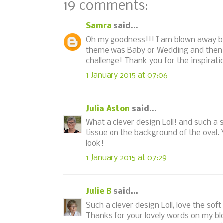
19 comments:
Samra
said...
Oh my goodness!!! I am blown away by 
theme was Baby or Wedding and then I 
challenge! Thank you for the inspirat
1 January 2015 at 07:06
Julia Aston
said...
What a clever design Loll! and such a 
tissue on the background of the oval. Y
look!
1 January 2015 at 07:29
Julie B
said...
Such a clever design Loll, love the soft
Thanks for your lovely words on my bl