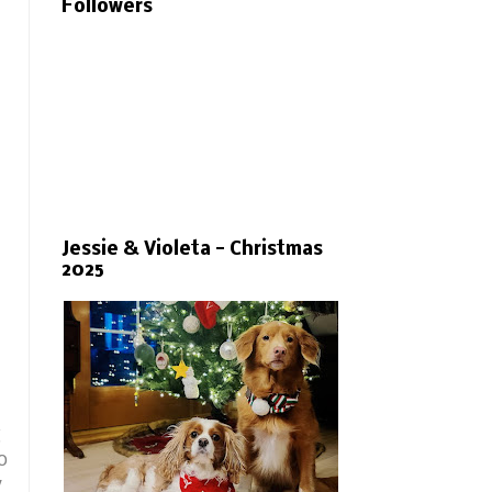
Followers
Jessie & Violeta - Christmas
2025
g
o
y