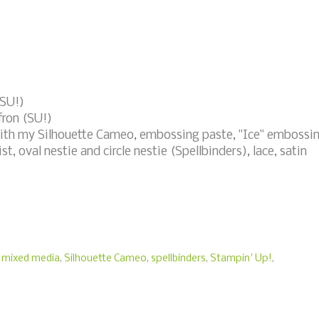
(SU!)
fron (SU!)
with my Silhouette Cameo, embossing paste, "Ice" embossi
t, oval nestie and circle nestie (Spellbinders), lace, satin
,
mixed media
,
Silhouette Cameo
,
spellbinders
,
Stampin' Up!
,