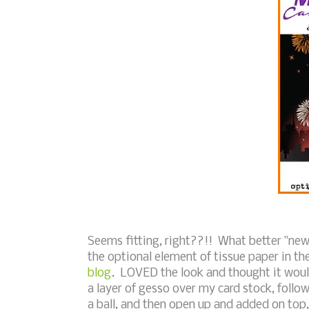
Seems fitting, right??!! What better "new" 
the optional element of tissue paper in t
blog
. LOVED the look and thought it would
a layer of gesso over my card stock, follo
a ball, and then open up and added on top,