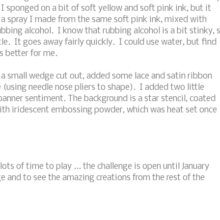
I sponged on a bit of soft yellow and soft pink ink, but it
 a spray I made from the same soft pink ink, mixed with
bbing alcohol. I know that rubbing alcohol is a bit stinky, 
le. It goes away fairly quickly. I could use water, but find
s better for me.
h a small wedge cut out, added some lace and satin ribbon
e (using needle nose pliers to shape). I added two little
banner sentiment. The background is a star stencil, coated
ith iridescent embossing powder, which was heat set once
lots of time to play ... the challenge is open until January
e and to see the amazing creations from the rest of the