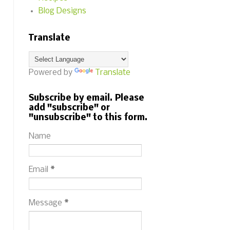
Blog Designs
Translate
Powered by
Translate
Subscribe by email. Please
add "subscribe" or
"unsubscribe" to this form.
Name
Email
*
Message
*