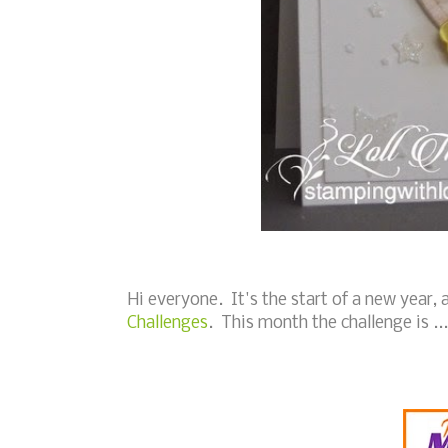
Hi everyone. It's the start of a new year
Challenges
. This month the challenge is ...