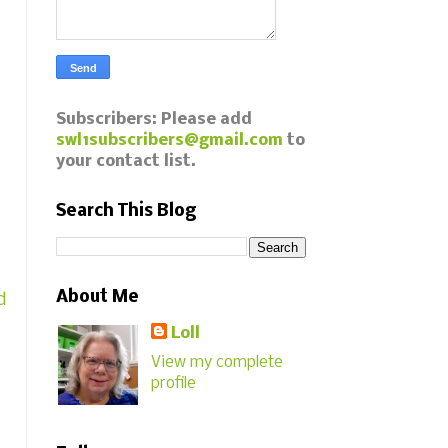
Subscribers: Please add
swl1subscribers@gmail.com
to
your contact list.
Search This Blog
About Me
d
Loll
View my complete
profile