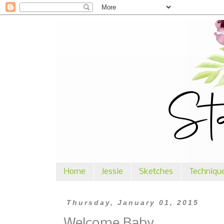
Home
Jessie
Sketches
Techniqu
Thursday, January 01, 2015
Welcome Baby