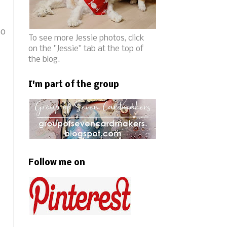
so
To see more Jessie photos, click
on the "Jessie" tab at the top of
the blog.
I'm part of the group
Follow me on