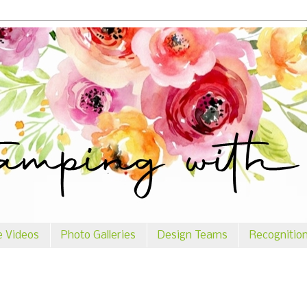
e Videos
Photo Galleries
Design Teams
Recognitio