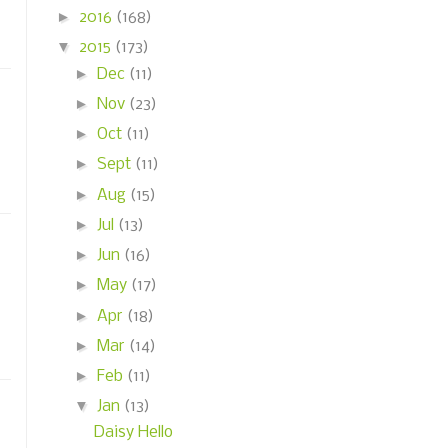
►
2016
(168)
▼
2015
(173)
►
Dec
(11)
►
Nov
(23)
►
Oct
(11)
►
Sept
(11)
►
Aug
(15)
►
Jul
(13)
►
Jun
(16)
►
May
(17)
►
Apr
(18)
►
Mar
(14)
►
Feb
(11)
▼
Jan
(13)
Daisy Hello