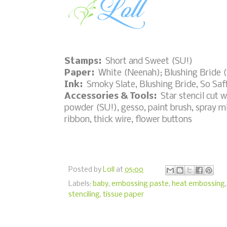
Stamps:
Short and Sweet (SU!)
Paper:
White (Neenah); Blushing Bride 
Ink:
Smoky Slate, Blushing Bride, So Saf
Accessories & Tools:
Star stencil cut 
powder (SU!), gesso, paint brush, spray mis
ribbon, thick wire, flower buttons
Posted by
Loll
at
05:00
Labels:
baby
,
embossing paste
,
heat embossing
stenciling
,
tissue paper