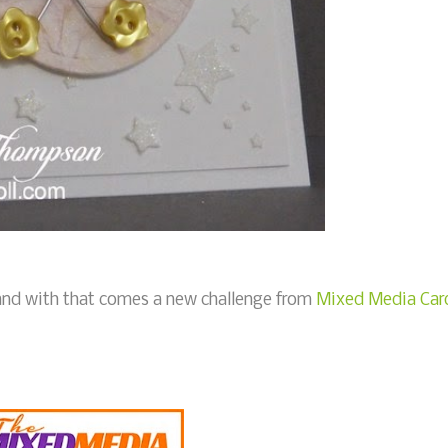
, and with that comes a new challenge from
Mixed Media Car