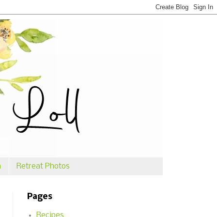
n
Retreat Photos
Pages
Recipes