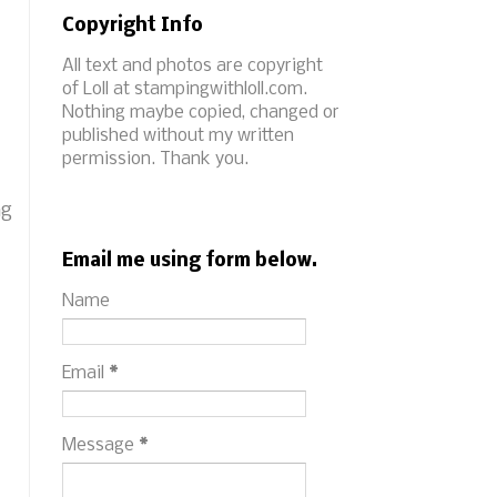
Copyright Info
All text and photos are copyright
of Loll at stampingwithloll.com.
Nothing maybe copied, changed or
published without my written
permission. Thank you.
ng
Email me using form below.
Name
Email
*
Message
*