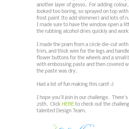
another layer of gesso. For adding colour, 
looked too boring, so sprayed on top with
frost paint (to add shimmer) and lots of ru
I made sure to have the window open a litt
the rubbing alcohol dries quickly and work
I made the pram from a circle die-cut wit
trim, and thick wire for the legs and handl
flower buttons for the wheels and a small 
with embossing paste and then covered w
the paste was dry.
Had a lot of fun making this card! :)
I hope you'll join in our challenge. There's 
25th. Click
HERE
to check out the challeng
talented Design Team.