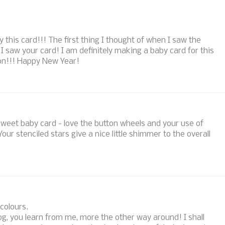
this card!!! The first thing I thought of when I saw the
saw your card! I am definitely making a baby card for this
ion!!! Happy New Year!
sweet baby card - love the button wheels and your use of
our stenciled stars give a nice little shimmer to the overall
 colours.
og, you learn from me, more the other way around! I shall