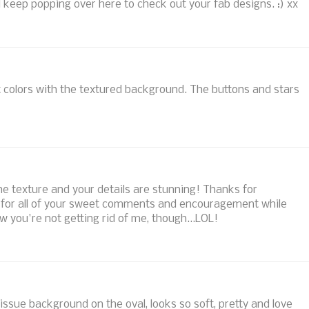
l keep popping over here to check out your fab designs. :) xx
 colors with the textured background. The buttons and stars
l the texture and your details are stunning! Thanks for
nd for all of your sweet comments and encouragement while
you're not getting rid of me, though...LOL!
tissue background on the oval, looks so soft, pretty and love