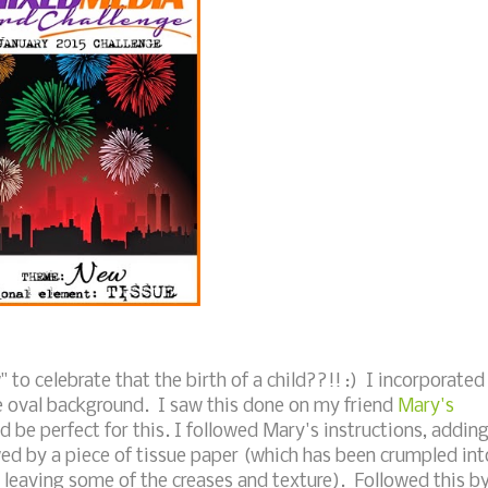
to celebrate that the birth of a child??!! :) I incorporated
he oval background. I saw this done on my friend
Mary's
 be perfect for this. I followed Mary's instructions, addin
wed by a piece of tissue paper (which has been crumpled int
 leaving some of the creases and texture). Followed this b