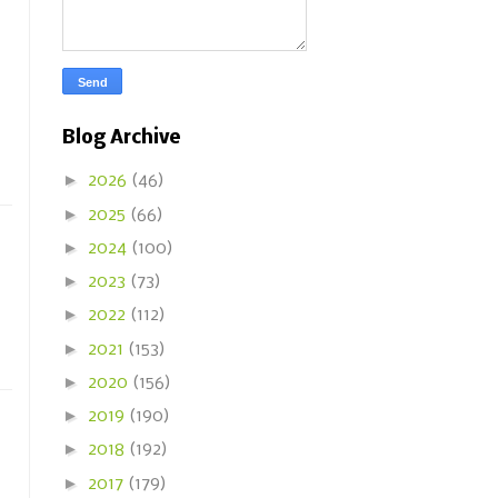
Blog Archive
►
2026
(46)
►
2025
(66)
►
2024
(100)
►
2023
(73)
►
2022
(112)
►
2021
(153)
►
2020
(156)
►
2019
(190)
►
2018
(192)
►
2017
(179)