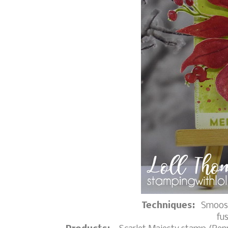
Techniques:
Smoosh
fu