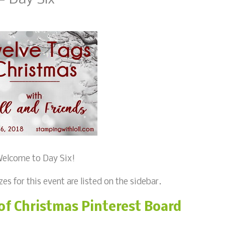
elcome to Day Six!
zes for this event are listed on the sidebar.
of Christmas Pinterest Board