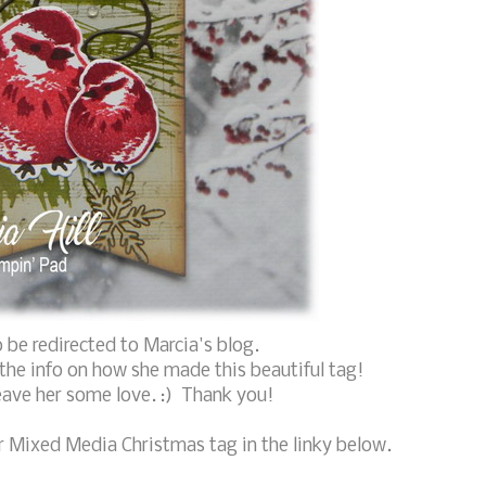
 be redirected to Marcia's blog.
l the info on how she made this beautiful tag!
eave her some love. :) Thank you!
r Mixed Media Christmas tag in the linky below.