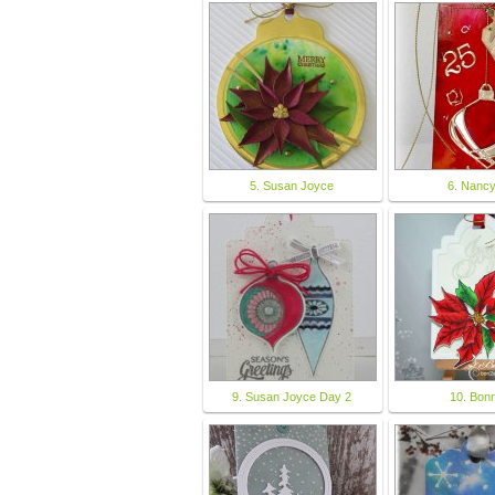
5. Susan Joyce
6. Nanc
9. Susan Joyce Day 2
10. Bonn