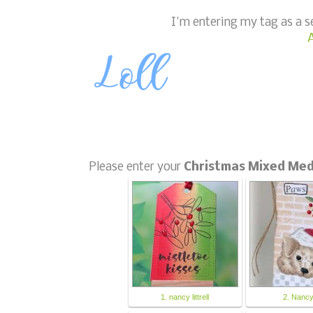
I'm entering my tag as a 
A
Please enter your
Christmas Mixed Med
1. nancy littrell
2. Nanc