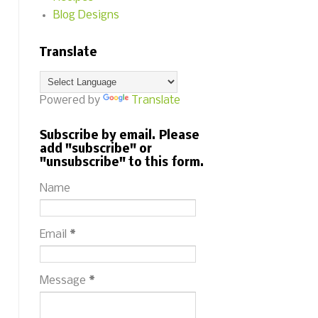
Blog Designs
Translate
Powered by
Translate
Subscribe by email. Please
add "subscribe" or
"unsubscribe" to this form.
Name
Email
*
Message
*