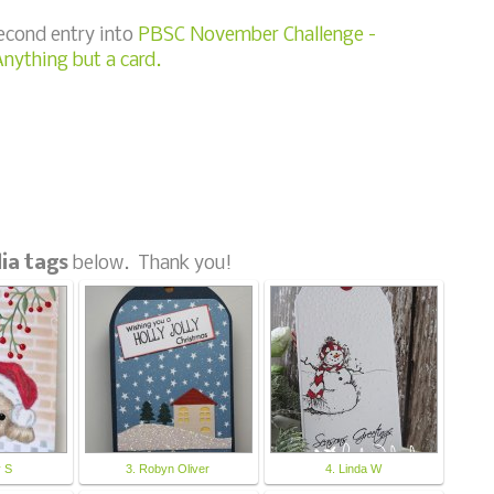
second entry into
PBSC November Challenge -
nything but a card.
ia tags
below. Thank you!
y S
3. Robyn Oliver
4. Linda W