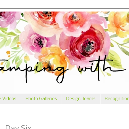
e Videos
Photo Galleries
Design Teams
Recognitio
- Day Six