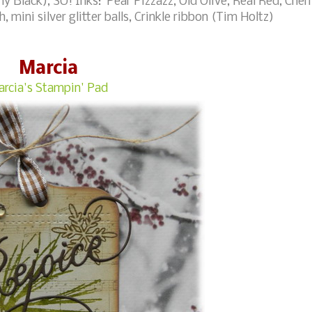
 Black), SU! Inks: Pear Pizzazz, Old Olive, Real Red, Cher
 mini silver glitter balls, Crinkle ribbon (Tim Holtz)
Marcia
rcia's Stampin' Pad