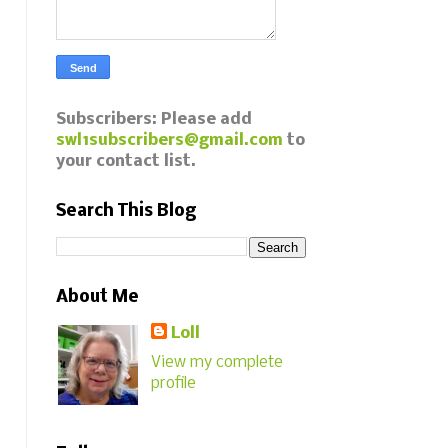
Subscribers: Please add
swl1subscribers@gmail.com
to
your contact list.
Search This Blog
About Me
Loll
View my complete
profile