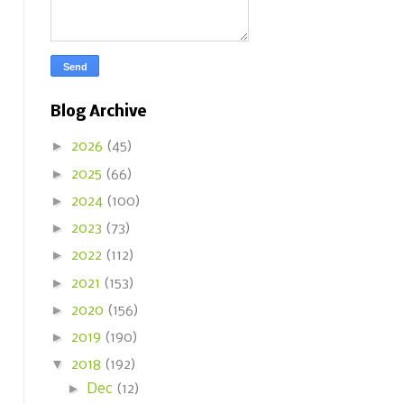
Blog Archive
►
2026
(45)
►
2025
(66)
►
2024
(100)
►
2023
(73)
►
2022
(112)
►
2021
(153)
►
2020
(156)
►
2019
(190)
▼
2018
(192)
►
Dec
(12)