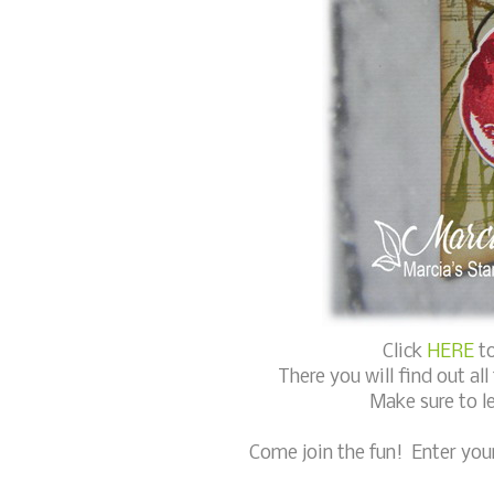
Click
HERE
to
There you will find out al
Make sure to l
Come join the fun! Enter you