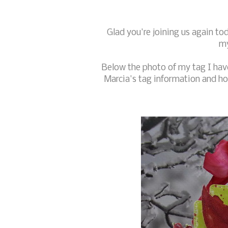
Glad you're joining us again t
my
Below the photo of my tag I have
Marcia's tag information and how