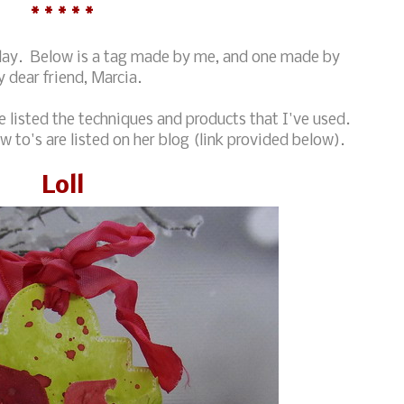
* * * * *
oday. Below is a tag made by me, and one made by
 dear friend, Marcia.
 listed the techniques and products that I've used.
 to's are listed on her blog (link provided below).
Loll