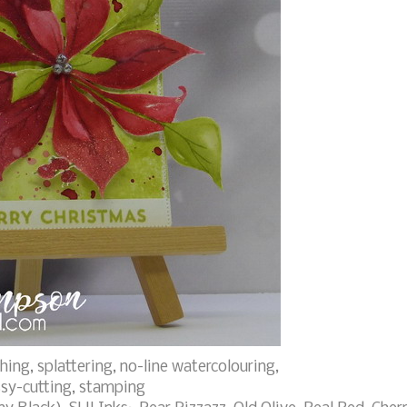
ing, splattering, no-line watercolouring,
ssy-cutting, stamping