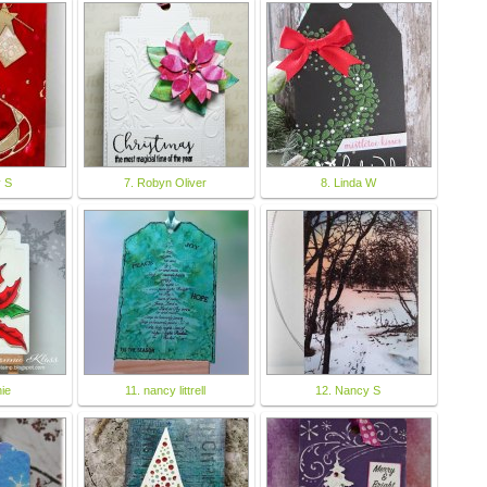
y S
7. Robyn Oliver
8. Linda W
ie
11. nancy littrell
12. Nancy S