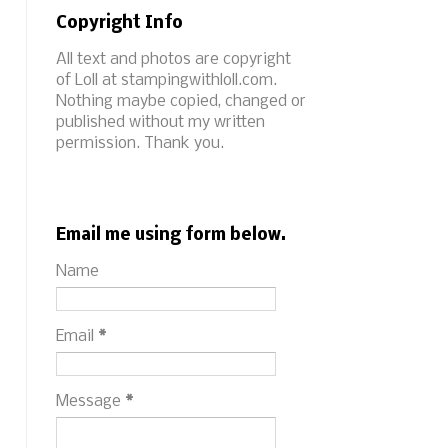
Copyright Info
All text and photos are copyright
of Loll at stampingwithloll.com.
Nothing maybe copied, changed or
published without my written
permission. Thank you.
Email me using form below.
Name
Email
*
Message
*