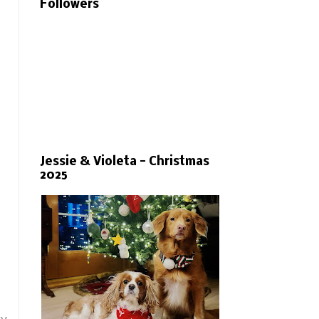
Followers
Jessie & Violeta - Christmas
2025