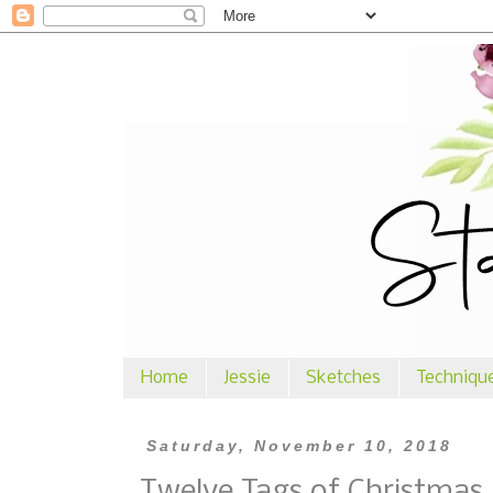
Home
Jessie
Sketches
Techniqu
Saturday, November 10, 2018
Twelve Tags of Christmas 