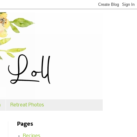
n
Retreat Photos
Pages
Recipes