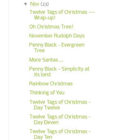
▼
Nov
(23)
Twelve Tags of Christmas ---
Wrap-up!
Oh Christmas Tree!
November Rudolph Days
Penny Black - Evergreen
Tree
More Santas ...
Penny Black - Simplicity at
its best
Rainbow Christmas
Thinking of You
Twelve Tags of Christmas -
Day Twelve
Twelve Tags of Christmas -
Day Eleven
Twelve Tags of Christmas -
Day Ten