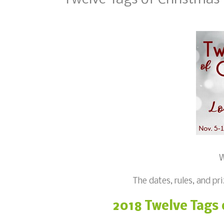
W
The dates, rules, and pri
2018 Twelve Tags 