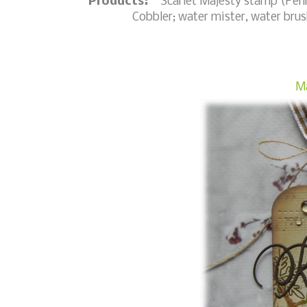
Products:
Scarlet Majesty stamp (Penny
Cobbler; water mister, water brush,
Ma