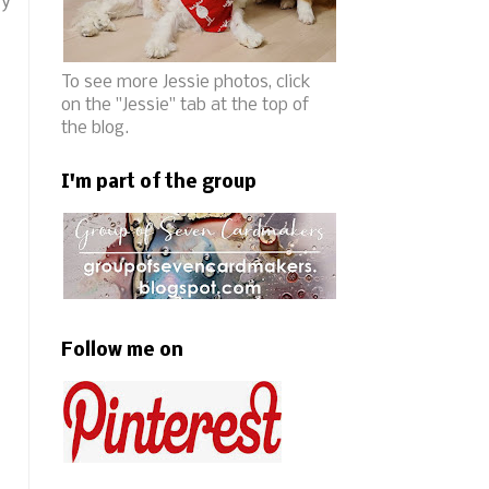
ry
To see more Jessie photos, click
on the "Jessie" tab at the top of
the blog.
I'm part of the group
Follow me on