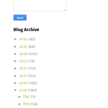
Blog Archive
►
2026
(45)
►
2025
(66)
►
2024
(100)
►
2023
(73)
►
2022
(112)
►
2021
(153)
►
2020
(156)
▼
2019
(190)
►
Dec
(7)
►
Nov
(14)