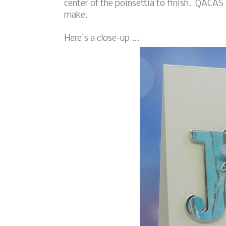
center of the poinsettia to finish. QACAS 
make.
Here's a close-up ...