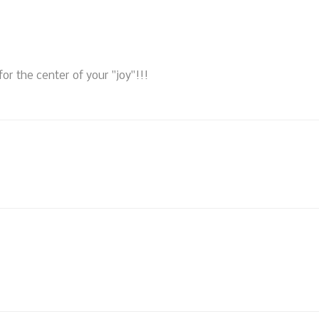
 for the center of your "joy"!!!