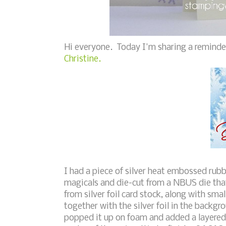
Hi everyone. Today I'm sharing a reminde
Christine.
I had a piece of silver heat embossed rub
magicals and die-cut from a NBUS die that
from silver foil card stock, along with sma
together with the silver foil in the backgro
popped it up on foam and added a layered 