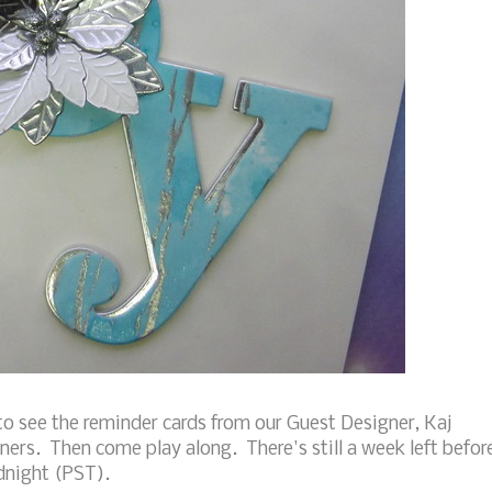
o see the reminder cards from our Guest Designer, Kaj
ners. Then come play along. There's still a week left befor
idnight (PST).