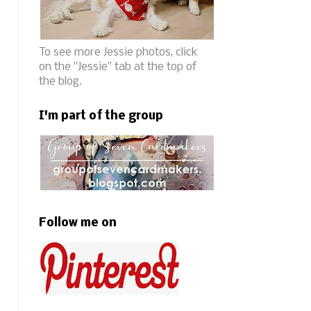
To see more Jessie photos, click
on the "Jessie" tab at the top of
the blog.
I'm part of the group
Follow me on