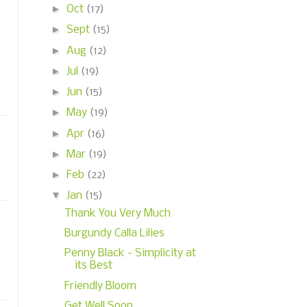
►
Oct
(17)
►
Sept
(15)
►
Aug
(12)
►
Jul
(19)
►
Jun
(15)
►
May
(19)
►
Apr
(16)
►
Mar
(19)
►
Feb
(22)
▼
Jan
(15)
Thank You Very Much
Burgundy Calla Lilies
Penny Black - Simplicity at
its Best
Friendly Bloom
Get Well Soon