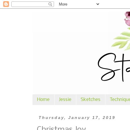
Home
Jessie
Sketches
Techniqu
Thursday, January 17, 2019
Christmas Joy