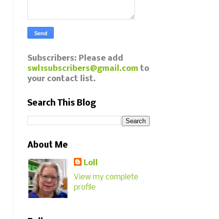
Subscribers: Please add
swl1subscribers@gmail.com
to
your contact list.
Search This Blog
About Me
Loll
View my complete
profile