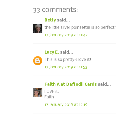
33 comments:
Betty
said...
the little silver poinsettia is so perfect
17 January 2019 at 11:42
Lucy E.
said...
This is so pretty-I love it!
17 January 2019 at 11:53
Faith A at Daffodil Cards
said...
LOVE it.
Faith
17 January 2019 at 12:19