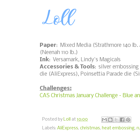
Paper
: Mixed Media (Strathmore 140 lb. 4
(Neenah 110 lb.)
Ink
: Versamark, Lindy's Magicals
Accessories & Tools
: silver embossing 
die (AliExpress), Poinsettia Parade die (Si
Challenges:
CAS Christmas January Challenge - Blue an
Posted by
Loll
at
10:00
Labels:
AliExpress
,
christmas
,
heat embossing
,
r