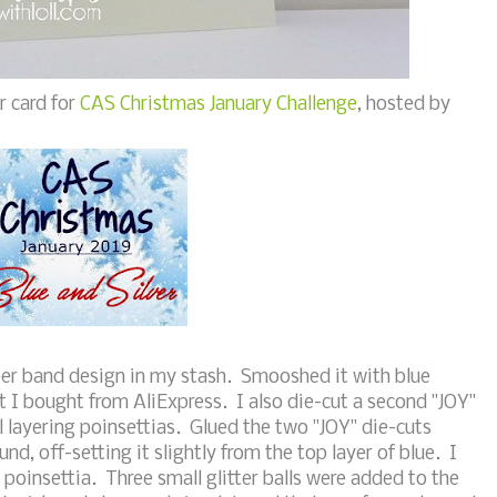
r card for
CAS Christmas January Challenge
, hosted by
ber band design in my stash. Smooshed it with blue
 I bought from AliExpress. I also die-cut a second "JOY"
ll layering poinsettias. Glued the two "JOY" die-cuts
und, off-setting it slightly from the top layer of blue. I
poinsettia. Three small glitter balls were added to the