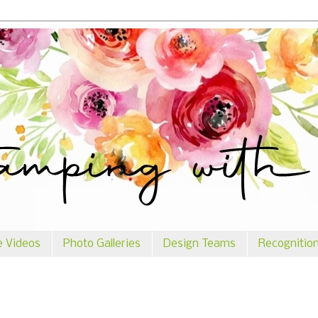
e Videos
Photo Galleries
Design Teams
Recognitio