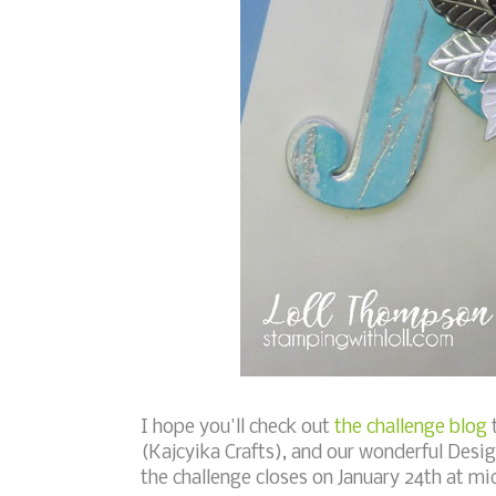
I hope you'll check out
the challenge blog
t
(Kajcyika Crafts), and our wonderful Desig
the challenge closes on January 24th at m