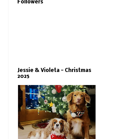
Followers
Jessie & Violeta - Christmas
2025