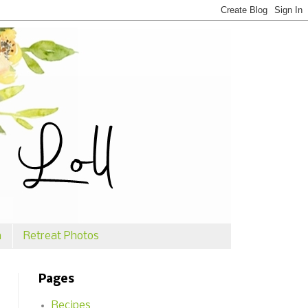
n
Retreat Photos
Pages
Recipes