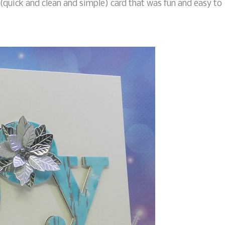
(quick and clean and simple) card that was fun and easy to