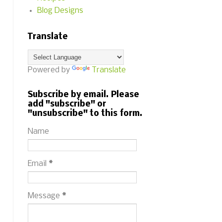
Blog Designs
Translate
Powered by
Translate
Subscribe by email. Please
add "subscribe" or
"unsubscribe" to this form.
Name
Email
*
Message
*