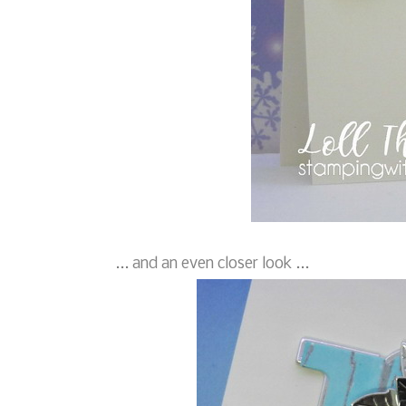
... and an even closer look ...