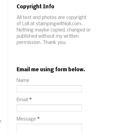
Copyright Info
All text and photos are copyright
of Loll at stampingwithloll.com.
Nothing maybe copied, changed or
published without my written
permission. Thank you.
Email me using form below.
Name
Email
*
Message
*
e