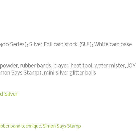
00 Series); Silver Foil card stock (SU!); White card base
powder, rubber bands, brayer, heat tool, water mister, JOY
mon Says Stamp), mini silver glitter balls
d Silver
ubber band technique
,
Simon Says Stamp