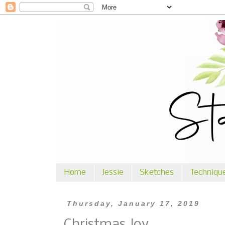
Home
Jessie
Sketches
Techniqu
Thursday, January 17, 2019
Christmas Joy