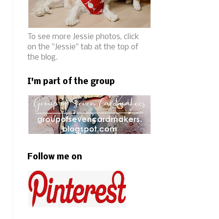
To see more Jessie photos, click
on the "Jessie" tab at the top of
the blog.
I'm part of the group
Follow me on