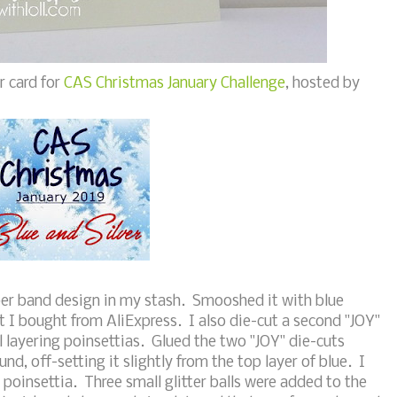
r card for
CAS Christmas January Challenge
, hosted by
ber band design in my stash. Smooshed it with blue
 I bought from AliExpress. I also die-cut a second "JOY"
ll layering poinsettias. Glued the two "JOY" die-cuts
und, off-setting it slightly from the top layer of blue. I
poinsettia. Three small glitter balls were added to the