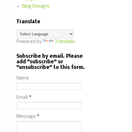
Blog Designs
Translate
Powered by
Translate
Subscribe by email. Please
add "subscribe" or
"unsubscribe" to this form.
Name
Email
*
Message
*