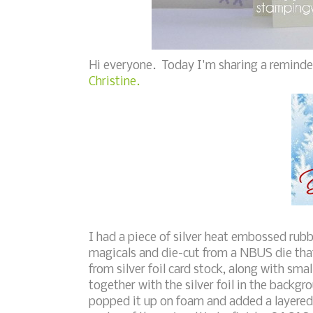
Hi everyone. Today I'm sharing a reminde
Christine.
I had a piece of silver heat embossed rub
magicals and die-cut from a NBUS die that
from silver foil card stock, along with sma
together with the silver foil in the backgro
popped it up on foam and added a layered 