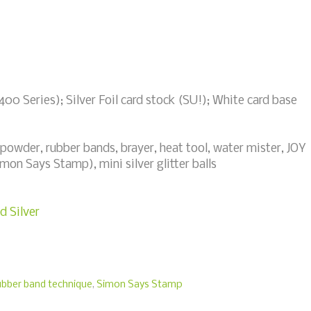
00 Series); Silver Foil card stock (SU!); White card base
powder, rubber bands, brayer, heat tool, water mister, JOY
mon Says Stamp), mini silver glitter balls
d Silver
ubber band technique
,
Simon Says Stamp