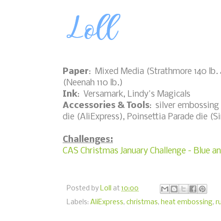
Paper
: Mixed Media (Strathmore 140 lb. 4
(Neenah 110 lb.)
Ink
: Versamark, Lindy's Magicals
Accessories & Tools
: silver embossing 
die (AliExpress), Poinsettia Parade die (Si
Challenges:
CAS Christmas January Challenge - Blue an
Posted by
Loll
at
10:00
Labels:
AliExpress
,
christmas
,
heat embossing
,
r