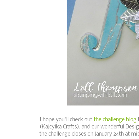
I hope you'll check out
the challenge blog
t
(Kajcyika Crafts), and our wonderful Desig
the challenge closes on January 24th at m