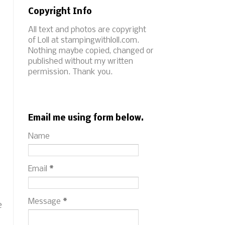
Copyright Info
All text and photos are copyright
of Loll at stampingwithloll.com.
Nothing maybe copied, changed or
published without my written
permission. Thank you.
Email me using form below.
Name
Email
*
Message
*
e