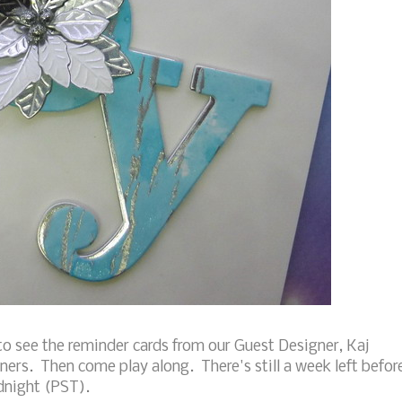
o see the reminder cards from our Guest Designer, Kaj
ners. Then come play along. There's still a week left befor
idnight (PST).