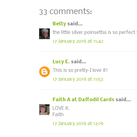
33 comments:
Betty
said...
the little silver poinsettia is so perfect
17 January 2019 at 11:42
Lucy E.
said...
This is so pretty-I love it!
17 January 2019 at 11:53
Faith A at Daffodil Cards
said...
LOVE it.
Faith
17 January 2019 at 12:19