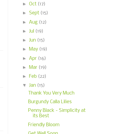
►
Oct
(17)
►
Sept
(15)
►
Aug
(12)
►
Jul
(19)
►
Jun
(15)
►
May
(19)
►
Apr
(16)
►
Mar
(19)
►
Feb
(22)
▼
Jan
(15)
Thank You Very Much
Burgundy Calla Lilies
Penny Black - Simplicity at
its Best
Friendly Bloom
Get Well Soon