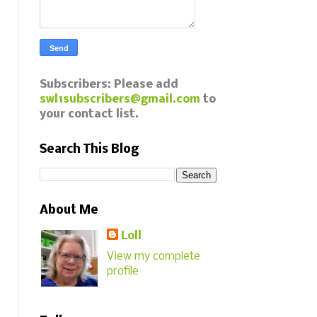
Subscribers: Please add
swl1subscribers@gmail.com
to
your contact list.
Search This Blog
About Me
Loll
View my complete
profile