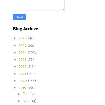
Blog Archive
►
2026
(46)
►
2025
(66)
►
2024
(100)
►
2023
(73)
►
2022
(112)
►
2021
(153)
►
2020
(156)
▼
2019
(190)
►
Dec
(7)
►
Nov
(14)