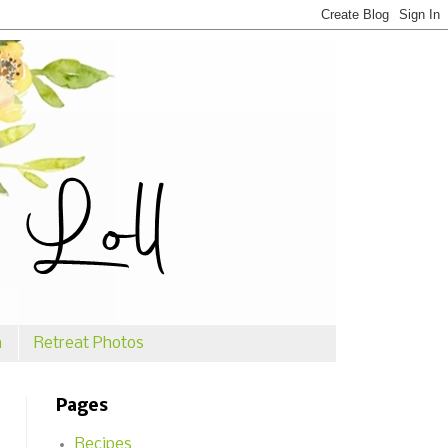
n
Retreat Photos
Pages
Recipes