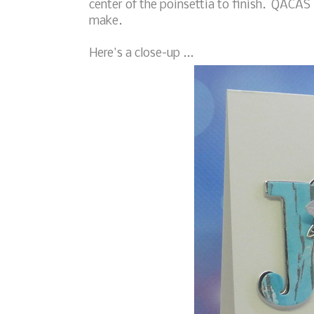
center of the poinsettia to finish. QACAS 
make.
Here's a close-up ...