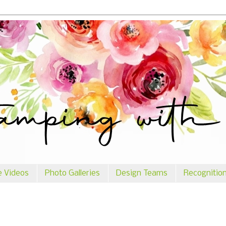
e Videos
Photo Galleries
Design Teams
Recognitio