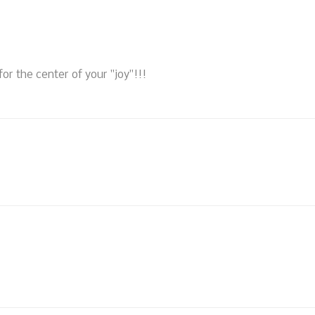
 for the center of your "joy"!!!