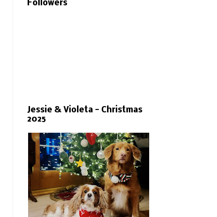
Followers
Jessie & Violeta - Christmas
2025