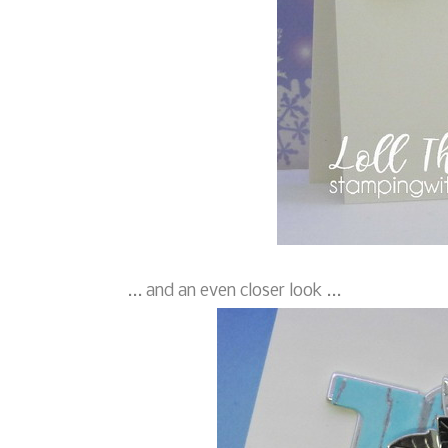
... and an even closer look ...