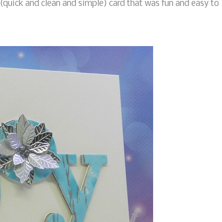
(quick and clean and simple) card that was fun and easy to