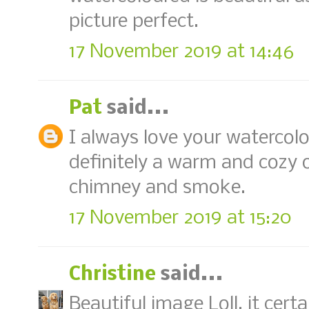
picture perfect.
17 November 2019 at 14:46
Pat
said...
I always love your watercolo
definitely a warm and cozy 
chimney and smoke.
17 November 2019 at 15:20
Christine
said...
Beautiful image Loll, it cer