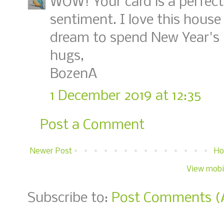
WOW! Your card is a perfec
sentiment. I love this house 
dream to spend New Year's n
hugs,
BozenA
1 December 2019 at 12:35
Post a Comment
Newer Post
H
View mobi
Subscribe to:
Post Comments (