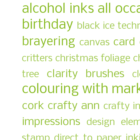
alcohol inks
all occ
birthday
black ice tech
brayering
card
canvas
critters
christmas foliage
c
clarity brushes
tree
c
colouring with mar
cork
crafty ann
crafty i
impressions
design ele
stamp
direct to paper ink