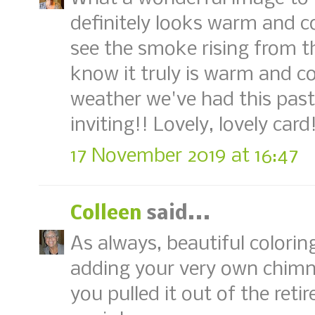
definitely looks warm and co
see the smoke rising from t
know it truly is warm and co
weather we've had this past 
inviting!! Lovely, lovely card
17 November 2019 at 16:47
Colleen
said...
As always, beautiful colorin
adding your very own chimn
you pulled it out of the ret