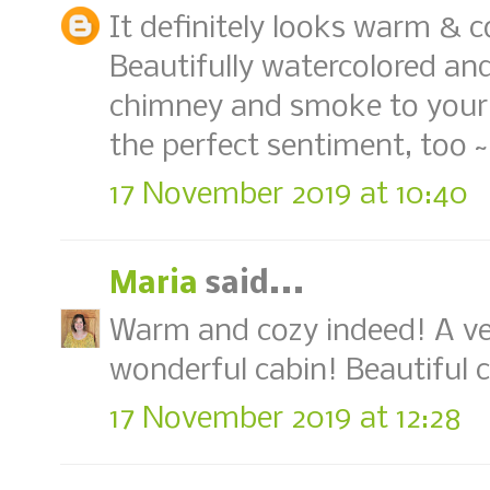
It definitely looks warm & co
Beautifully watercolored an
chimney and smoke to your 
the perfect sentiment, too ~
17 November 2019 at 10:40
Maria
said...
Warm and cozy indeed! A ver
wonderful cabin! Beautiful co
17 November 2019 at 12:28