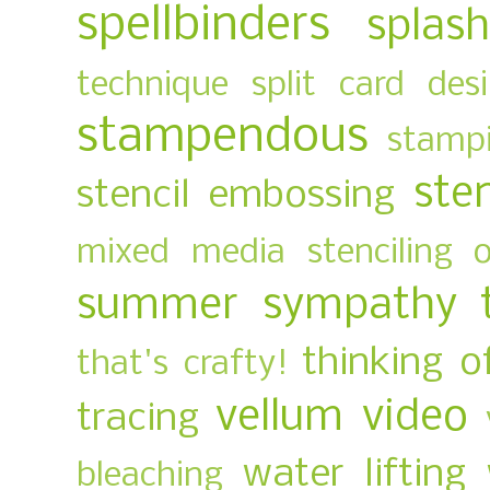
spellbinders
splas
technique
split card des
stampendous
stampi
ste
stencil embossing
mixed media
stenciling 
summer
sympathy
thinking o
that's crafty!
vellum
video
tracing
water lifting
bleaching