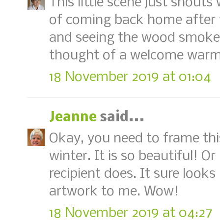
This little scene just shout
of coming back home after 
and seeing the wood smoke r
thought of a welcome warm u
18 November 2019 at 01:04
Jeanne
said...
Okay, you need to frame thi
winter. It is so beautiful! Or
recipient does. It sure looks 
artwork to me. Wow!
18 November 2019 at 04:27