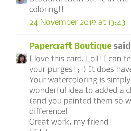
coloring!!
24 November 2019 at 13:43
Papercraft Boutique
said
I love this card, Loll! I can 
your purges! ;-) It does hav
Your watercoloring is simply
wonderful idea to added a
(and you painted them so we
difference!
Great work, my friend!