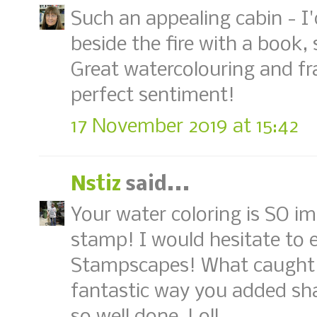
Such an appealing cabin - I'
beside the fire with a book,
Great watercolouring and fr
perfect sentiment!
17 November 2019 at 15:42
Nstiz
said...
Your water coloring is SO im
stamp! I would hesitate to e
Stampscapes! What caught m
fantastic way you added shad