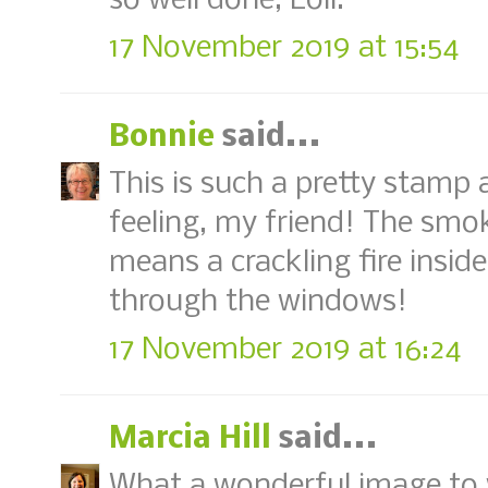
so well done, Loll.
17 November 2019 at 15:54
Bonnie
said...
This is such a pretty stamp
feeling, my friend! The sm
means a crackling fire insid
through the windows!
17 November 2019 at 16:24
Marcia Hill
said...
What a wonderful image to wa