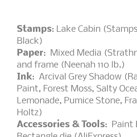
Stamps
: Lake Cabin (Stamp
Black)
Paper
: Mixed Media (Strathm
and frame (Neenah 110 lb.)
Ink
: Arcival Grey Shadow (Ra
Paint, Forest Moss, Salty Oc
Lemonade, Pumice Stone, Fra
Holtz)
Accessories & Tools
: Paint 
Rectangle die (AliExpress)