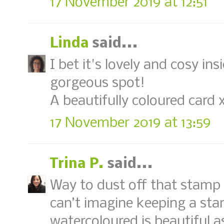
17 November 2019 at 12:51
Linda
said...
I bet it's lovely and cosy insi
gorgeous spot!
A beautifully coloured card 
17 November 2019 at 13:59
Trina P.
said...
Way to dust off that stamp a
can’t imagine keeping a sta
watercoloured is beautiful a