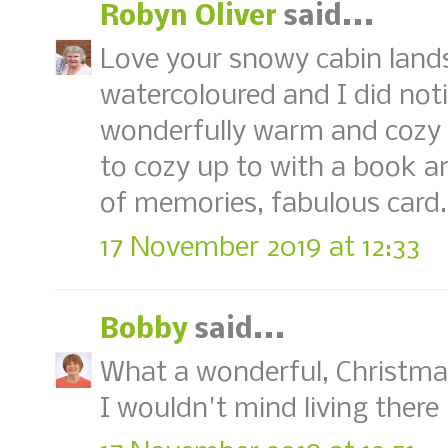
Robyn Oliver
said...
Love your snowy cabin landsc
watercoloured and I did no
wonderfully warm and cozy it
to cozy up to with a book an
of memories, fabulous card
17 November 2019 at 12:33
Bobby
said...
What a wonderful, Christmas
I wouldn't mind living there