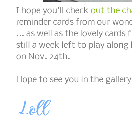
I hope you'll check
out the ch
reminder cards from our wond
... as well as the lovely card
still a week left to play along
on Nov. 24th.
Hope to see you in the gallery