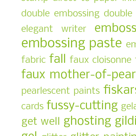
double embossing
double 
emboss
elegant writer
embossing paste
em
fall
fabric
faux cloisonne
faux mother-of-pear
fiskar
pearlescent paints
fussy-cutting
cards
gel
ghosting
gild
get well