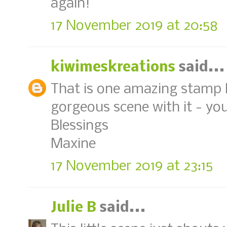
again!
17 November 2019 at 20:58
kiwimeskreations
said...
That is one amazing stamp 
gorgeous scene with it - you
Blessings
Maxine
17 November 2019 at 23:15
Julie B
said...