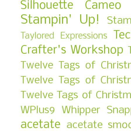
Silhouette Cameo
Stampin' Up!
Stam
Te
Taylored Expressions
Crafter's Workshop
Twelve Tags of Christ
Twelve Tags of Chris
Twelve Tags of Christ
WPlus9
Whipper Snap
acetate
acetate smo