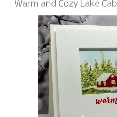
Warm and Cozy Lake Cab