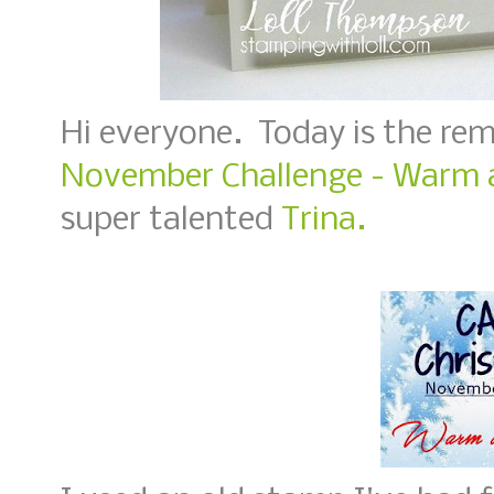
Hi everyone. Today is the re
November Challenge - Warm 
super talented
Trina.