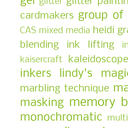
gel
glitter painti
glitter
group of
cardmakers
heidi g
CAS mixed media
blending
ink lifting
i
kaleidoscop
kaisercraft
inkers
lindy's magi
ma
marbling technique
memory b
masking
monochromatic
multi