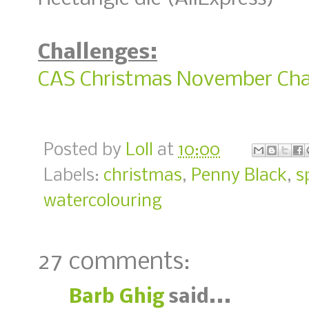
Challenges:
CAS Christmas November Cha
Posted by
Loll
at
10:00
Labels:
christmas
,
Penny Black
,
s
watercolouring
27 comments:
Barb Ghig
said...