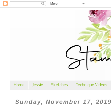
Home
Jessie
Sketches
Technique Videos
Sunday, November 17, 201