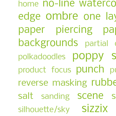
no-line waterco
home
ombre
edge
one la
paper piercing
pa
backgrounds
partial 
poppy 
polkadoodles
punch
product focus
p
rubb
reverse masking
scene
salt
sanding
sizzix
silhouette/sky