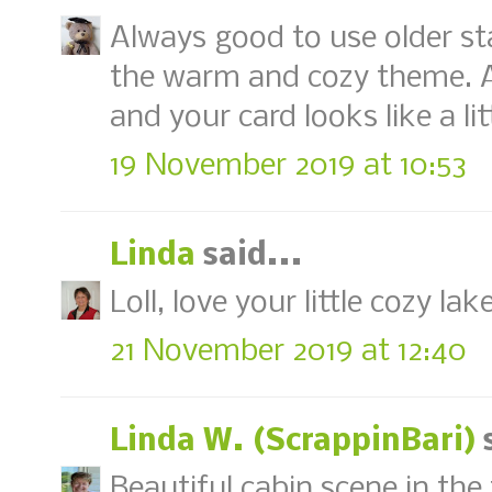
Always good to use older st
the warm and cozy theme. A 
and your card looks like a lit
19 November 2019 at 10:53
Linda
said...
Loll, love your little cozy la
21 November 2019 at 12:40
Linda W. (ScrappinBari)
s
Beautiful cabin scene in the 