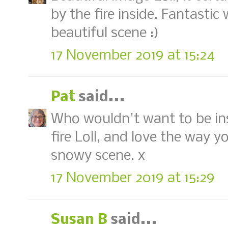
by the fire inside. Fantastic
beautiful scene :)
17 November 2019 at 15:24
Pat
said...
Who wouldn't want to be ins
fire Loll, and love the way y
snowy scene. x
17 November 2019 at 15:29
Susan B
said...