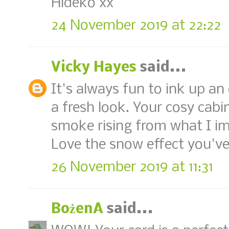
Hideko xx
24 November 2019 at 22:22
Vicky Hayes
said...
It's always fun to ink up an 
a fresh look. Your cosy cabin
smoke rising from what I ima
Love the snow effect you've
26 November 2019 at 11:31
BożenA
said...