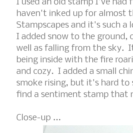
I used an old stamp I've had f
haven't inked up for almost t
Stampscapes and it's such a 
I added snow to the ground, c
well as falling from the sky. 
being inside with the fire roa
and cozy. I added a small ch
smoke rising, but it's hard to 
find a sentiment stamp that 
Close-up ...