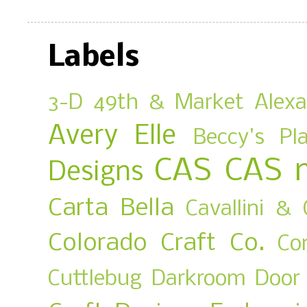
Labels
3-D
49th & Market
Alex
Avery Elle
Beccy's Pl
CAS
CAS 
Designs
Carta Bella
Cavallini & 
Colorado Craft Co.
Co
Cuttlebug
Darkroom Door