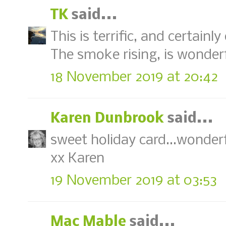
TK
said...
This is terrific, and certainl
The smoke rising, is wonderf
18 November 2019 at 20:42
Karen Dunbrook
said...
sweet holiday card...wonderf
xx Karen
19 November 2019 at 03:53
Mac Mable
said...