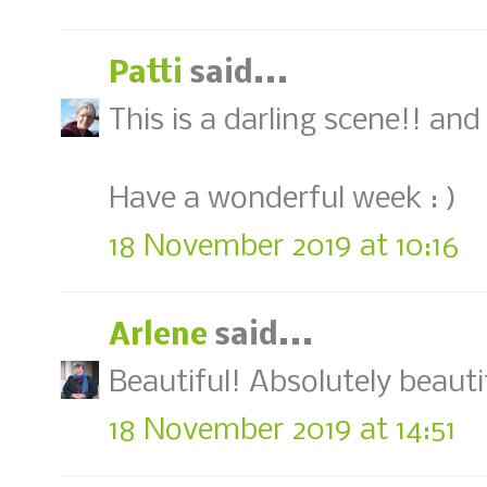
Patti
said...
This is a darling scene!! an
Have a wonderful week : )
18 November 2019 at 10:16
Arlene
said...
Beautiful! Absolutely beauti
18 November 2019 at 14:51