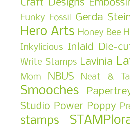
Craft Designs
Embossi
Gerda Stei
Funky Fossil
Hero Arts
Honey Bee
H
Inlaid Die-cu
Inkylicious
La
Lavinia
Write Stamps
NBUS
Mom
Neat & Ta
Smooches
Papertre
Studio
Power Poppy
Pr
STAMPlora
stamps