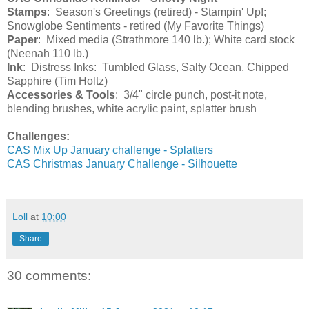
Stamps
: Season's Greetings (retired) - Stampin' Up!;
Snowglobe Sentiments - retired (My Favorite Things)
Paper
: Mixed media (Strathmore 140 lb.); White card stock
(Neenah 110 lb.)
Ink
: Distress Inks: Tumbled Glass, Salty Ocean, Chipped
Sapphire (Tim Holtz)
Accessories & Tools
: 3/4" circle punch, post-it note,
blending brushes, white acrylic paint, splatter brush
Challenges:
CAS Mix Up January challenge - Splatters
CAS Christmas January Challenge - Silhouette
Loll
at
10:00
Share
30 comments: