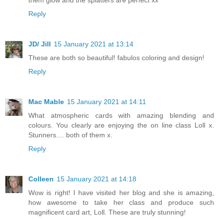
Reply
JD/ Jill
15 January 2021 at 13:14
These are both so beautiful! fabulos coloring and design!
Reply
Mac Mable
15 January 2021 at 14:11
What atmospheric cards with amazing blending and
colours. You clearly are enjoying the on line class Loll x.
Stunners.... both of them x.
Reply
Colleen
15 January 2021 at 14:18
Wow is right! I have visited her blog and she is amazing,
how awesome to take her class and produce such
magnificent card art, Loll. These are truly stunning!