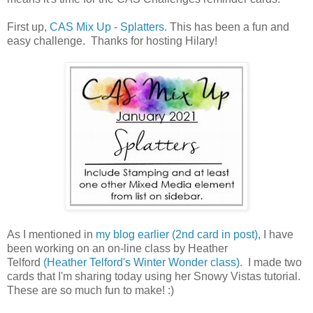
First up,
CAS Mix Up - Splatters.
This has been a fun and
easy challenge. Thanks for hosting Hilary!
As I mentioned in
my blog earlier (2nd card in post)
, I have
been working on an on-line class by Heather
Telford
(Heather Telford's Winter Wonder class).
I made two
cards that I'm sharing today using her Snowy Vistas tutorial.
These are so much fun to make! :)