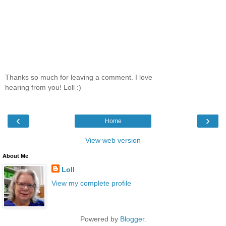
Thanks so much for leaving a comment. I love
hearing from you! Loll :)
‹
›
Home
View web version
About Me
Loll
View my complete profile
Powered by
Blogger
.