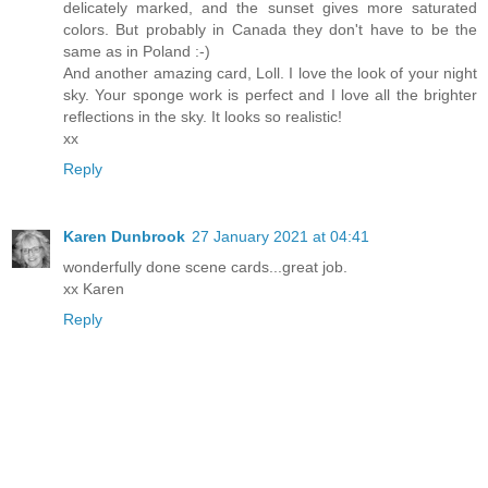
delicately marked, and the sunset gives more saturated
colors. But probably in Canada they don't have to be the
same as in Poland :-)
And another amazing card, Loll. I love the look of your night
sky. Your sponge work is perfect and I love all the brighter
reflections in the sky. It looks so realistic!
xx
Reply
Karen Dunbrook
27 January 2021 at 04:41
wonderfully done scene cards...great job.
xx Karen
Reply