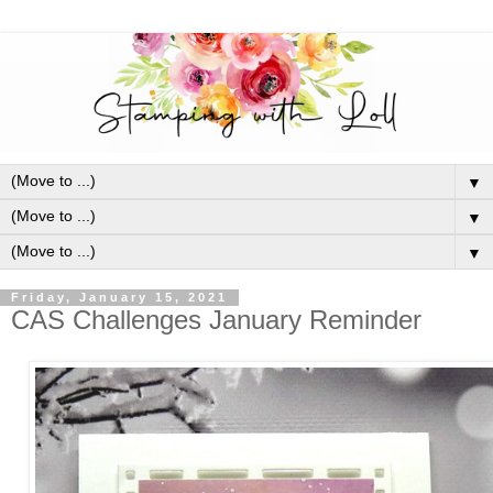
▼
▼
▼
Friday, January 15, 2021
CAS Challenges January Reminder