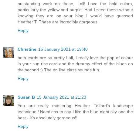
outstanding work on these, Loll! Love the bold colors,
particularly the yellow and purple. Had I seen these without
knowing they are on your blog I would have guessed
Heather T. These are incredibly gorgeous.
Reply
Christine
15 January 2021 at 19:40
both cards are so pretty Loll, I really love the pop of colour
in your sun rise card and the dreamy effect of the blues on
the second :) The on line class sounds fun.
Reply
Susan B
15 January 2021 at 21:23
You are really mastering Heather Telford's landscape
technique!! Needless to say I like the blue night sky one the
best - it's absolutely gorgeous!!
Reply