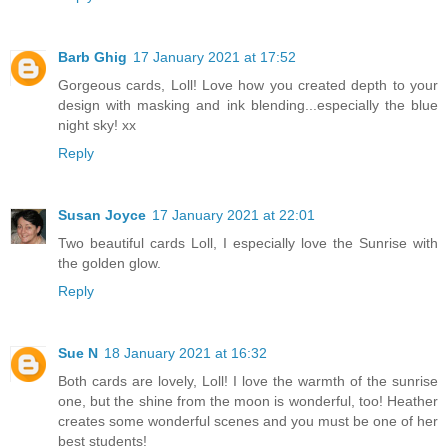
Barb Ghig
17 January 2021 at 17:52
Gorgeous cards, Loll! Love how you created depth to your
design with masking and ink blending...especially the blue
night sky! xx
Reply
Susan Joyce
17 January 2021 at 22:01
Two beautiful cards Loll, I especially love the Sunrise with
the golden glow.
Reply
Sue N
18 January 2021 at 16:32
Both cards are lovely, Loll! I love the warmth of the sunrise
one, but the shine from the moon is wonderful, too! Heather
creates some wonderful scenes and you must be one of her
best students!