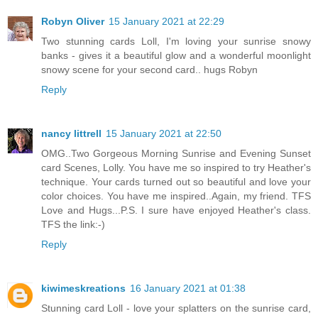
Robyn Oliver
15 January 2021 at 22:29
Two stunning cards Loll, I'm loving your sunrise snowy
banks - gives it a beautiful glow and a wonderful moonlight
snowy scene for your second card.. hugs Robyn
Reply
nancy littrell
15 January 2021 at 22:50
OMG..Two Gorgeous Morning Sunrise and Evening Sunset
card Scenes, Lolly. You have me so inspired to try Heather's
technique. Your cards turned out so beautiful and love your
color choices. You have me inspired..Again, my friend. TFS
Love and Hugs...P.S. I sure have enjoyed Heather's class.
TFS the link:-)
Reply
kiwimeskreations
16 January 2021 at 01:38
Stunning card Loll - love your splatters on the sunrise card,