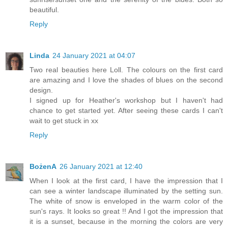
beautiful.
Reply
Linda
24 January 2021 at 04:07
Two real beauties here Loll. The colours on the first card
are amazing and I love the shades of blues on the second
design.
I signed up for Heather's workshop but I haven't had
chance to get started yet. After seeing these cards I can't
wait to get stuck in xx
Reply
BożenA
26 January 2021 at 12:40
When I look at the first card, I have the impression that I
can see a winter landscape illuminated by the setting sun.
The white of snow is enveloped in the warm color of the
sun's rays. It looks so great !! And I got the impression that
it is a sunset, because in the morning the colors are very