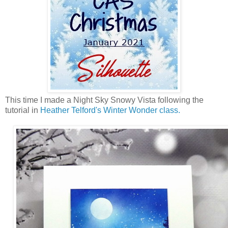
This time I made a Night Sky Snowy Vista following the
tutorial in
Heather Telford's Winter Wonder class.