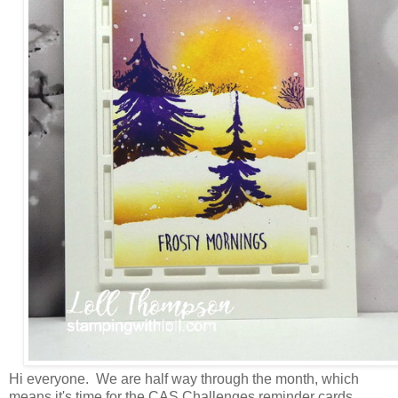
Hi everyone. We are half way through the month, which
means it's time for the CAS Challenges reminder cards.