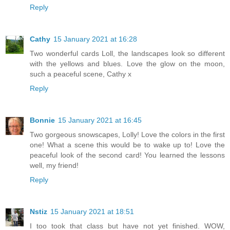
Reply
Cathy
15 January 2021 at 16:28
Two wonderful cards Loll, the landscapes look so different
with the yellows and blues. Love the glow on the moon,
such a peaceful scene, Cathy x
Reply
Bonnie
15 January 2021 at 16:45
Two gorgeous snowscapes, Lolly! Love the colors in the first
one! What a scene this would be to wake up to! Love the
peaceful look of the second card! You learned the lessons
well, my friend!
Reply
Nstiz
15 January 2021 at 18:51
I too took that class but have not yet finished. WOW,