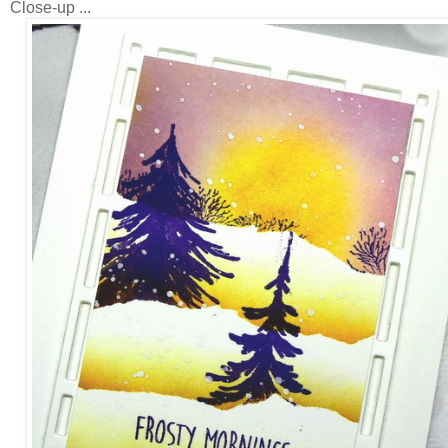
Close-up ...