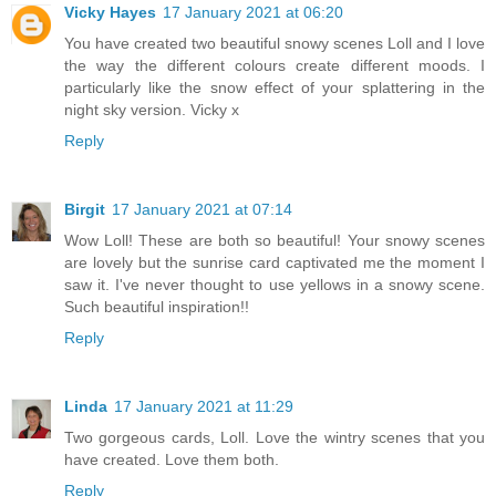
Vicky Hayes
17 January 2021 at 06:20
You have created two beautiful snowy scenes Loll and I love
the way the different colours create different moods. I
particularly like the snow effect of your splattering in the
night sky version. Vicky x
Reply
Birgit
17 January 2021 at 07:14
Wow Loll! These are both so beautiful! Your snowy scenes
are lovely but the sunrise card captivated me the moment I
saw it. I've never thought to use yellows in a snowy scene.
Such beautiful inspiration!!
Reply
Linda
17 January 2021 at 11:29
Two gorgeous cards, Loll. Love the wintry scenes that you
have created. Love them both.
Reply