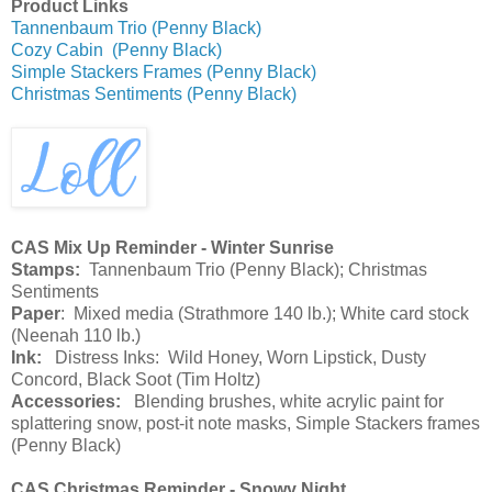
Product Links
Tannenbaum Trio (Penny Black)
Cozy Cabin (Penny Black)
Simple Stackers Frames (Penny Black)
Christmas Sentiments (Penny Black)
CAS Mix Up Reminder - Winter Sunrise
Stamps:
Tannenbaum Trio (Penny Black); Christmas
Sentiments
Paper
: Mixed media (Strathmore 140 lb.); White card stock
(Neenah 110 lb.)
Ink:
Distress Inks: Wild Honey, Worn Lipstick, Dusty
Concord, Black Soot (Tim Holtz)
Accessories:
Blending brushes, white acrylic paint for
splattering snow, post-it note masks, Simple Stackers frames
(Penny Black)
CAS Christmas Reminder - Snowy Night