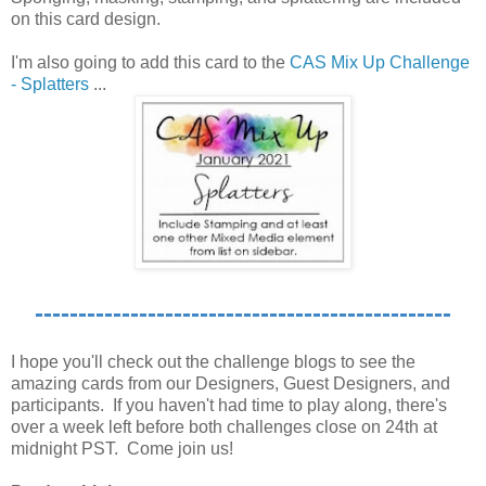
on this card design.
I'm also going to add this card to the
CAS Mix Up Challenge
- Splatters
...
------------------------------------------------
I hope you'll check out the challenge blogs to see the
amazing cards from our Designers, Guest Designers, and
participants. If you haven't had time to play along, there's
over a week left before both challenges close on 24th at
midnight PST. Come join us!