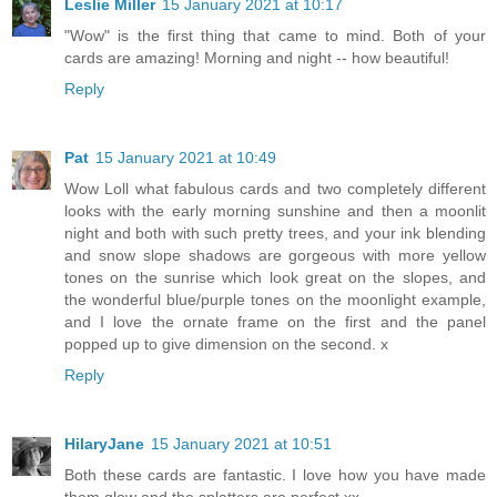
Leslie Miller
15 January 2021 at 10:17
"Wow" is the first thing that came to mind. Both of your
cards are amazing! Morning and night -- how beautiful!
Reply
Pat
15 January 2021 at 10:49
Wow Loll what fabulous cards and two completely different
looks with the early morning sunshine and then a moonlit
night and both with such pretty trees, and your ink blending
and snow slope shadows are gorgeous with more yellow
tones on the sunrise which look great on the slopes, and
the wonderful blue/purple tones on the moonlight example,
and I love the ornate frame on the first and the panel
popped up to give dimension on the second. x
Reply
HilaryJane
15 January 2021 at 10:51
Both these cards are fantastic. I love how you have made
them glow and the splatters are perfect xx