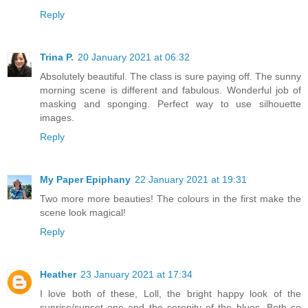
Reply
Trina P.
20 January 2021 at 06:32
Absolutely beautiful. The class is sure paying off. The sunny
morning scene is different and fabulous. Wonderful job of
masking and sponging. Perfect way to use silhouette
images.
Reply
My Paper Epiphany
22 January 2021 at 19:31
Two more more beauties! The colours in the first make the
scene look magical!
Reply
Heather
23 January 2021 at 17:34
I love both of these, Loll, the bright happy look of the
sunrise/sunset one and the serenity of the blues. Both so