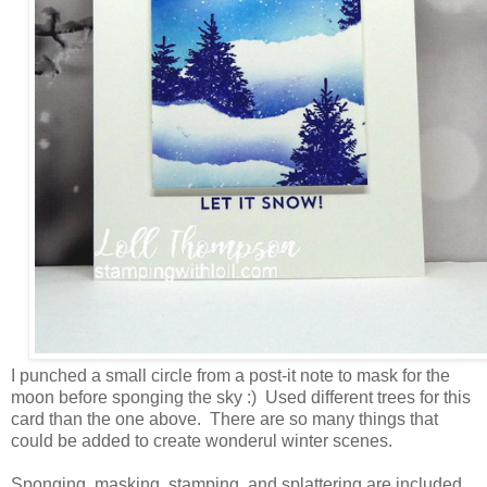
I punched a small circle from a post-it note to mask for the
moon before sponging the sky :) Used different trees for this
card than the one above. There are so many things that
could be added to create wonderul winter scenes.
Sponging, masking, stamping, and splattering are included