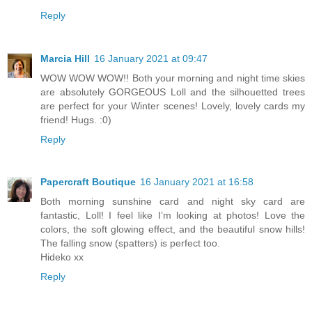
Reply
Marcia Hill
16 January 2021 at 09:47
WOW WOW WOW!! Both your morning and night time skies
are absolutely GORGEOUS Loll and the silhouetted trees
are perfect for your Winter scenes! Lovely, lovely cards my
friend! Hugs. :0)
Reply
Papercraft Boutique
16 January 2021 at 16:58
Both morning sunshine card and night sky card are
fantastic, Loll! I feel like I’m looking at photos! Love the
colors, the soft glowing effect, and the beautiful snow hills!
The falling snow (spatters) is perfect too.
Hideko xx
Reply