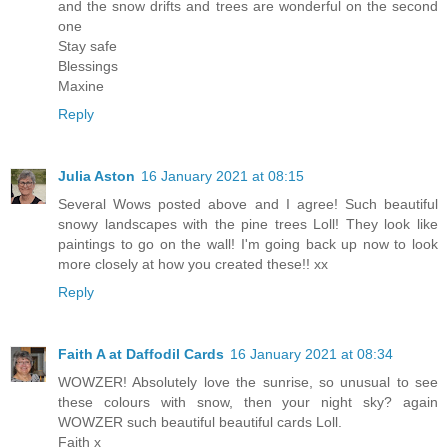
and the snow drifts and trees are wonderful on the second
one
Stay safe
Blessings
Maxine
Reply
Julia Aston
16 January 2021 at 08:15
Several Wows posted above and I agree! Such beautiful
snowy landscapes with the pine trees Loll! They look like
paintings to go on the wall! I'm going back up now to look
more closely at how you created these!! xx
Reply
Faith A at Daffodil Cards
16 January 2021 at 08:34
WOWZER! Absolutely love the sunrise, so unusual to see
these colours with snow, then your night sky? again
WOWZER such beautiful beautiful cards Loll.
Faith x