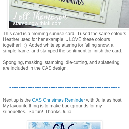
This card is a morning sunrise card. I used the same colours
Heather used for her example ... LOVE these colours
together! :) Added white splattering for falling snow, a
simple frame, and stamped the sentiment to finish the card.
Sponging, masking, stamping, die-cutting, and splattering
are included in the CAS design.
------------------------------------------------
Next up is the
CAS Christmas Reminder
with Julia as host.
My favourite thing is to make backgrounds for my
silhouettes. So fun! Thanks Julia!