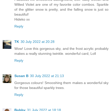
Wilted Violet are one of my favorite color combos. Sparkle
of the glitter snow is pretty, and the falling snow is just so
beautiful!
Hideko xx
Reply
TK
30 July 2022 at 20:28
Wow! Love this gorgeous sky, and the frost acrylic probably
makes a really stunning twinkle. wonderful card, Loll
Reply
Susan B
30 July 2022 at 21:13
Gorgeous colours! Smooshing them makes a wonderful sky
for those beautiful sparkly trees.
Reply
Bobby
31 July 2022 at 18:18