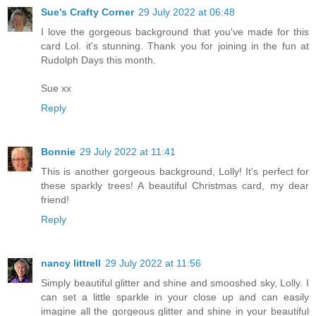
Sue's Crafty Corner
29 July 2022 at 06:48
I love the gorgeous background that you've made for this
card Lol. it's stunning. Thank you for joining in the fun at
Rudolph Days this month.
Sue xx
Reply
Bonnie
29 July 2022 at 11:41
This is another gorgeous background, Lolly! It's perfect for
these sparkly trees! A beautiful Christmas card, my dear
friend!
Reply
nancy littrell
29 July 2022 at 11:56
Simply beautiful glitter and shine and smooshed sky, Lolly. I
can set a little sparkle in your close up and can easily
imagine all the gorgeous glitter and shine in your beautiful