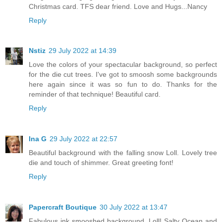
Christmas card. TFS dear friend. Love and Hugs...Nancy
Reply
Nstiz
29 July 2022 at 14:39
Love the colors of your spectacular background, so perfect
for the die cut trees. I've got to smoosh some backgrounds
here again since it was so fun to do. Thanks for the
reminder of that technique! Beautiful card.
Reply
Ina G
29 July 2022 at 22:57
Beautiful background with the falling snow Loll. Lovely tree
die and touch of shimmer. Great greeting font!
Reply
Papercraft Boutique
30 July 2022 at 13:47
Fabulous ink smooshed background, Loll! Salty Ocean and