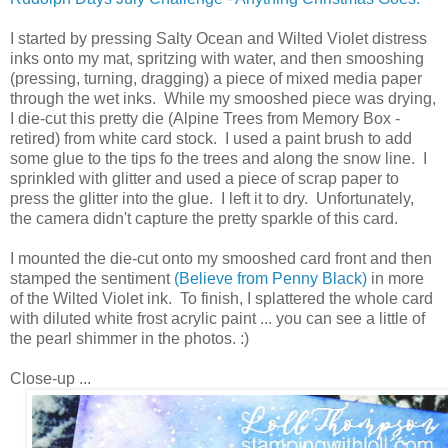
I started by pressing Salty Ocean and Wilted Violet distress
inks onto my mat, spritzing with water, and then smooshing
(pressing, turning, dragging) a piece of mixed media paper
through the wet inks. While my smooshed piece was drying,
I die-cut this pretty die (Alpine Trees from Memory Box -
retired) from white card stock. I used a paint brush to add
some glue to the tips fo the trees and along the snow line. I
sprinkled with glitter and used a piece of scrap paper to
press the glitter into the glue. I left it to dry. Unfortunately,
the camera didn't capture the pretty sparkle of this card.
I mounted the die-cut onto my smooshed card front and then
stamped the sentiment
(Believe from Penny Black)
in more
of the Wilted Violet ink. To finish, I splattered the whole card
with diluted white frost acrylic paint ... you can see a little of
the pearl shimmer in the photos. :)
Close-up ...