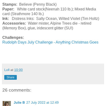
Stamps:
Believe (Penny Black)
Paper:
White card stock(Neenah 110 lb.); Mixed Media
card (Strathmore 140 lb.)
Ink:
Distress Inks: Salty Ocean, Wilted Violet (Tim Holtz)
Accessories:
Water mister, Alpine Trees die - retired
(Memory Box), glue, iridescent glitter (SU!)
Challenges:
Rudolph Days July Challenge - Anything Christmas Goes
Loll
at
10:00
Share
26 comments:
Julie B
27 July 2022 at 12:49