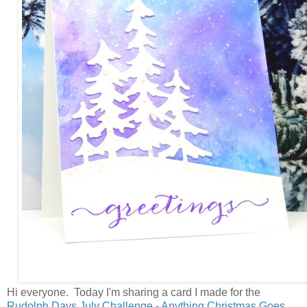
Hi everyone. Today I'm sharing a card I made for the
Rudolph Days July Challenge - Anything Christmas Goes.