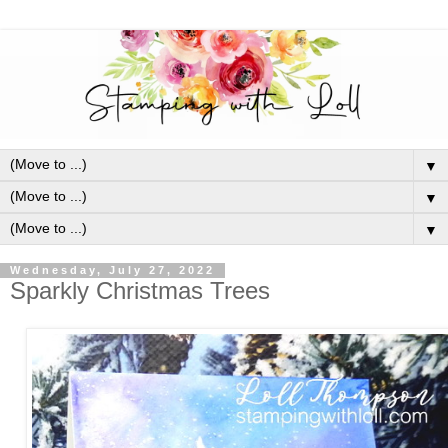
▼
▼
▼
Wednesday, July 27, 2022
Sparkly Christmas Trees