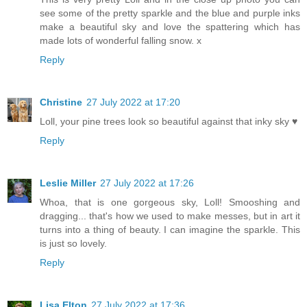
see some of the pretty sparkle and the blue and purple inks
make a beautiful sky and love the spattering which has
made lots of wonderful falling snow. x
Reply
Christine
27 July 2022 at 17:20
Loll, your pine trees look so beautiful against that inky sky ♥
Reply
Leslie Miller
27 July 2022 at 17:26
Whoa, that is one gorgeous sky, Loll! Smooshing and
dragging... that's how we used to make messes, but in art it
turns into a thing of beauty. I can imagine the sparkle. This
is just so lovely.
Reply
Lisa Elton
27 July 2022 at 17:36