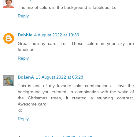
The mix of colors in the background is fabulous, Loll.
Reply
Debbie
4 August 2022 at 19:39
Great holiday card, Loll. Those colors in your sky are
fabulous.
Reply
BożenA
13 August 2022 at 05:28
This is one of my favorite color combinations. I love the
background you created. In combination with the white of
the Christmas trees, it created a stunning contrast.
Awesome card!
xx
Reply