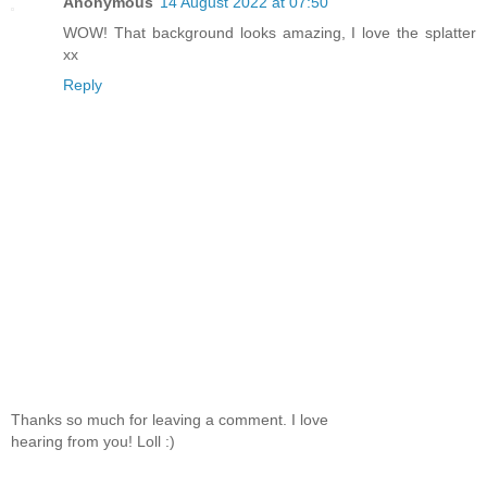
Anonymous
14 August 2022 at 07:50
WOW! That background looks amazing, I love the splatter
xx
Reply
Thanks so much for leaving a comment. I love
hearing from you! Loll :)