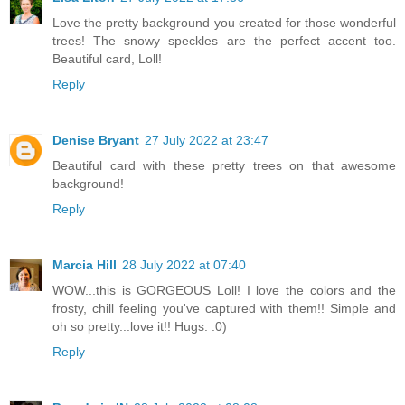
Love the pretty background you created for those wonderful
trees! The snowy speckles are the perfect accent too.
Beautiful card, Loll!
Reply
Denise Bryant
27 July 2022 at 23:47
Beautiful card with these pretty trees on that awesome
background!
Reply
Marcia Hill
28 July 2022 at 07:40
WOW...this is GORGEOUS Loll! I love the colors and the
frosty, chill feeling you've captured with them!! Simple and
oh so pretty...love it!! Hugs. :0)
Reply