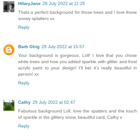
HilaryJane
28 July 2022 at 11:25
Thats a perfect background for those trees and I love those
snowy splatters xx
Reply
Barb Ghig
28 July 2022 at 15:57
Your background is gorgeous, Loll! I love that you chose
white trees and how you added sparkle with glitter and frost
acrylic paint to your design! I'll bet it's really beautiful in
person! xx
Reply
Cathy
29 July 2022 at 02:47
Fabulous background Loll, love the spatters and the touch
of sparkle in the glittery snow, beautiful card, Cathy x
Reply