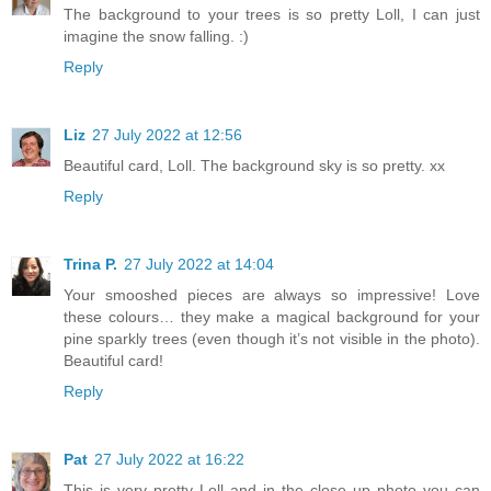
The background to your trees is so pretty Loll, I can just
imagine the snow falling. :)
Reply
Liz
27 July 2022 at 12:56
Beautiful card, Loll. The background sky is so pretty. xx
Reply
Trina P.
27 July 2022 at 14:04
Your smooshed pieces are always so impressive! Love
these colours… they make a magical background for your
pine sparkly trees (even though it’s not visible in the photo).
Beautiful card!
Reply
Pat
27 July 2022 at 16:22
This is very pretty Loll and in the close up photo you can