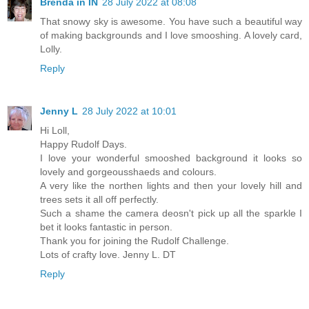
Brenda in IN
28 July 2022 at 08:08
That snowy sky is awesome. You have such a beautiful way
of making backgrounds and I love smooshing. A lovely card,
Lolly.
Reply
Jenny L
28 July 2022 at 10:01
Hi Loll,
Happy Rudolf Days.
I love your wonderful smooshed background it looks so
lovely and gorgeousshaeds and colours.
A very like the northen lights and then your lovely hill and
trees sets it all off perfectly.
Such a shame the camera deosn't pick up all the sparkle I
bet it looks fantastic in person.
Thank you for joining the Rudolf Challenge.
Lots of crafty love. Jenny L. DT
Reply