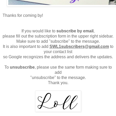
Thanks for coming by!
If you would like to
subscribe by email
,
please fill out the subscription form in the upper right sidebar.
Make sure to add "subscribe" to the message.
It is also important to add
SWL1subscribers@gmail.com
to
your contact list
so Google recognizes the address and delivers the updates.
To
unsubscribe
, please use the same form making sure to
add
"unsubscribe" to the message.
Thank you.