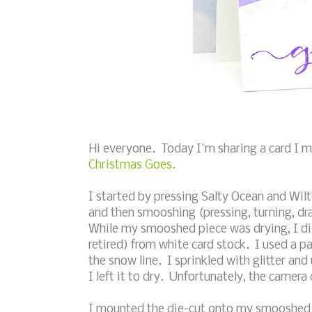
Hi everyone. Today I'm sharing a card I 
Christmas Goes.
I started by pressing Salty Ocean and Wilt
and then smooshing (pressing, turning, dr
While my smooshed piece was drying, I di
retired) from white card stock. I used a p
the snow line. I sprinkled with glitter and 
I left it to dry. Unfortunately, the camera 
I mounted the die-cut onto my smooshed 