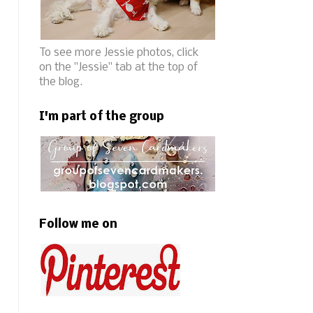
To see more Jessie photos, click
on the "Jessie" tab at the top of
the blog.
I'm part of the group
Follow me on