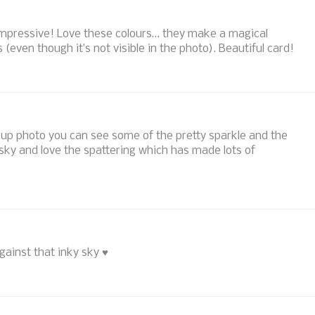
mpressive! Love these colours… they make a magical
(even though it’s not visible in the photo). Beautiful card!
se up photo you can see some of the pretty sparkle and the
sky and love the spattering which has made lots of
against that inky sky ♥