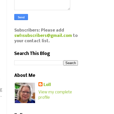
Subscribers: Please add
swl1subscribers@gmail.com
to
your contact list.
Search This Blog
About Me
.
Loll
ng
View my complete
e.
profile