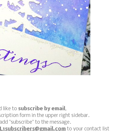
d like to
subscribe by email
,
scription form in the upper right sidebar.
add "subscribe" to the message.
L1subscribers@gmail.com
to your contact list