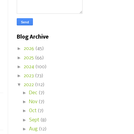
Blog Archive
►
2026
(45)
►
2025
(66)
►
2024
(100)
►
2023
(73)
▼
2022
(112)
►
Dec
(7)
►
Nov
(7)
►
Oct
(7)
►
Sept
(8)
►
Aug
(12)