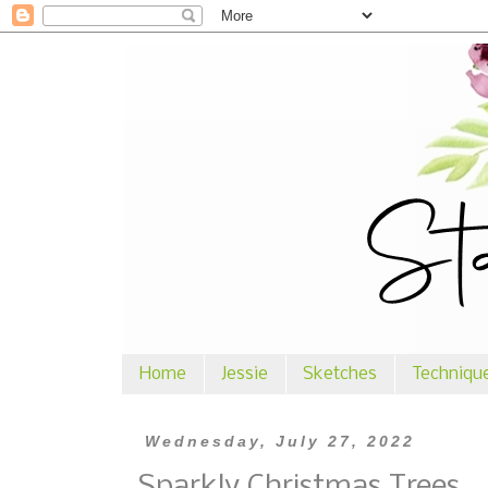
Home
Jessie
Sketches
Techniqu
Wednesday, July 27, 2022
Sparkly Christmas Trees