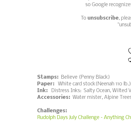
so Google recognizes
To
unsubscribe
, ple
"unsu
Stamps:
Believe (Penny Black)
Paper:
White card stock(Neenah 110 lb.);
Ink:
Distress Inks: Salty Ocean, Wilted V
Accessories:
Water mister, Alpine Trees 
Challenges:
Rudolph Days July Challenge - Anything C