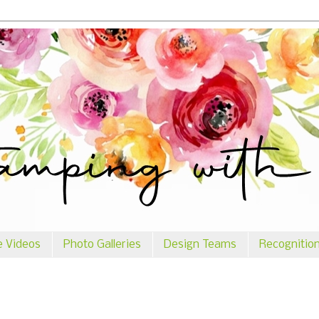
e Videos
Photo Galleries
Design Teams
Recognitio