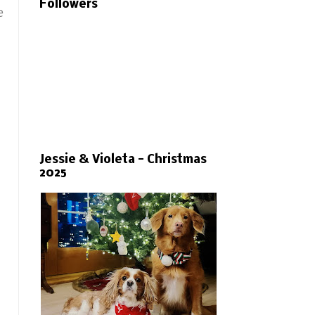
Followers
e
Jessie & Violeta - Christmas
2025