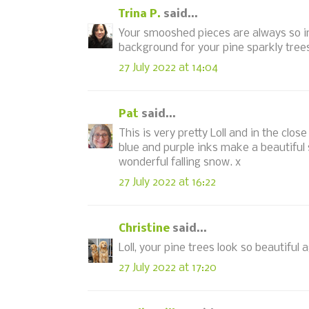
Trina P.
said...
Your smooshed pieces are always so i
background for your pine sparkly trees 
27 July 2022 at 14:04
Pat
said...
This is very pretty Loll and in the clo
blue and purple inks make a beautiful 
wonderful falling snow. x
27 July 2022 at 16:22
Christine
said...
Loll, your pine trees look so beautiful 
27 July 2022 at 17:20