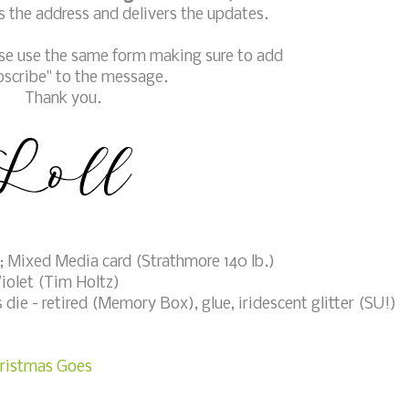
 the address and delivers the updates.
ase use the same form making sure to add
bscribe" to the message.
Thank you.
 Mixed Media card (Strathmore 140 lb.)
iolet (Tim Holtz)
die - retired (Memory Box), glue, iridescent glitter (SU!)
hristmas Goes