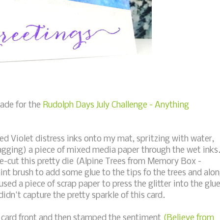
made for the
Rudolph Days July Challenge - Anything
ed Violet distress inks onto my mat, spritzing with water,
agging) a piece of mixed media paper through the wet inks
e-cut this pretty die (Alpine Trees from Memory Box -
aint brush to add some glue to the tips fo the trees and alo
used a piece of scrap paper to press the glitter into the glu
didn't capture the pretty sparkle of this card.
card front and then stamped the sentiment
(Believe from