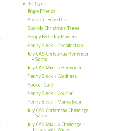
▼
Jul
(13)
Jingle Friends
Beautiful Edge Die
Sparkly Christmas Trees
Happy Birthday Flowers
Penny Black - Recollection
July CAS Christmas Reminder
- Santa
July CAS Mix Up Reminder
Penny Black - Gladness
Rocker Card
Penny Black - Courier
Penny Black - Mama Bear
July CAS Christmas Challenge
- Santa
July CAS Mix Up Challenge -
Things with Wings