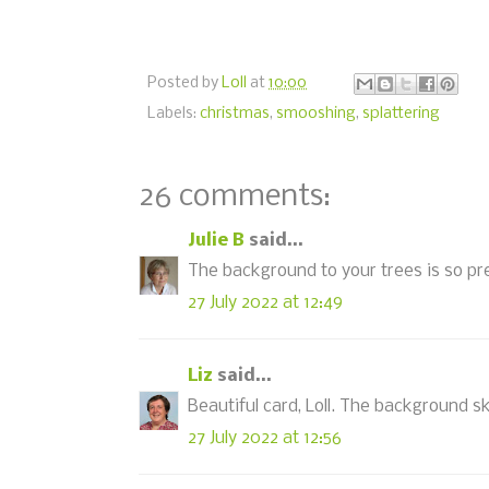
Posted by
Loll
at
10:00
Labels:
christmas
,
smooshing
,
splattering
26 comments:
Julie B
said...
The background to your trees is so prett
27 July 2022 at 12:49
Liz
said...
Beautiful card, Loll. The background sk
27 July 2022 at 12:56