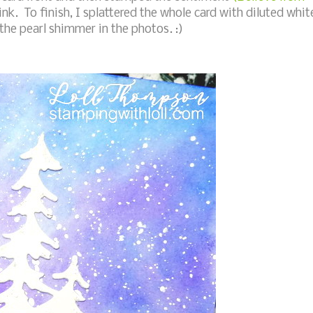
ink. To finish, I splattered the whole card with diluted whit
of the pearl shimmer in the photos. :)