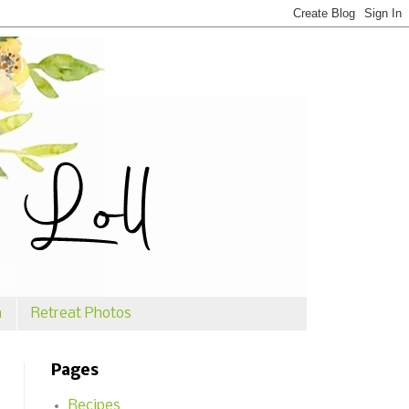
n
Retreat Photos
Pages
Recipes