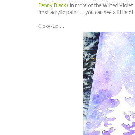
Penny Black)
in more of the Wilted Violet 
frost acrylic paint ... you can see a little 
Close-up ...