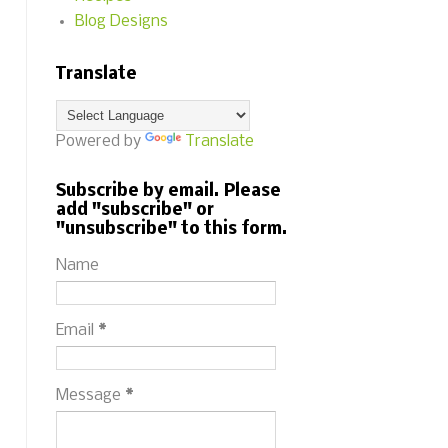
Blog Designs
Translate
Powered by
Translate
Subscribe by email. Please
add "subscribe" or
"unsubscribe" to this form.
Name
Email
*
Message
*