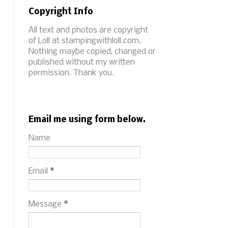
Copyright Info
All text and photos are copyright
of Loll at stampingwithloll.com.
Nothing maybe copied, changed or
published without my written
permission. Thank you.
Email me using form below.
Name
Email
*
Message
*