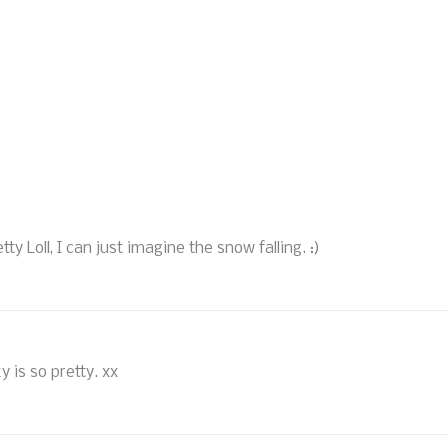
y Loll, I can just imagine the snow falling. :)
y is so pretty. xx