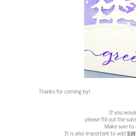
Thanks for coming by!
If you woul
please fill out the sub
Make sure to 
It is also important to add
SW