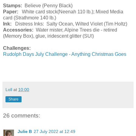
Stamps:
Believe (Penny Black)
Paper:
White card stock(Neenah 110 lb.); Mixed Media
card (Strathmore 140 lb.)
Ink:
Distress Inks: Salty Ocean, Wilted Violet (Tim Holtz)
Accessories:
Water mister, Alpine Trees die - retired
(Memory Box), glue, iridescent glitter (SU!)
Challenges:
Rudolph Days July Challenge - Anything Christmas Goes
Loll
at
10:00
Share
26 comments:
Julie B
27 July 2022 at 12:49