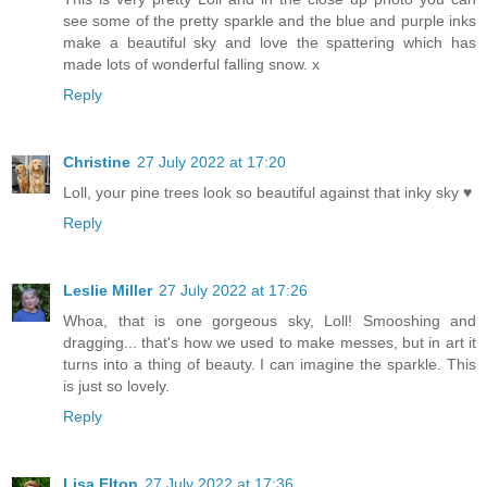
see some of the pretty sparkle and the blue and purple inks
make a beautiful sky and love the spattering which has
made lots of wonderful falling snow. x
Reply
Christine
27 July 2022 at 17:20
Loll, your pine trees look so beautiful against that inky sky ♥
Reply
Leslie Miller
27 July 2022 at 17:26
Whoa, that is one gorgeous sky, Loll! Smooshing and
dragging... that's how we used to make messes, but in art it
turns into a thing of beauty. I can imagine the sparkle. This
is just so lovely.
Reply
Lisa Elton
27 July 2022 at 17:36