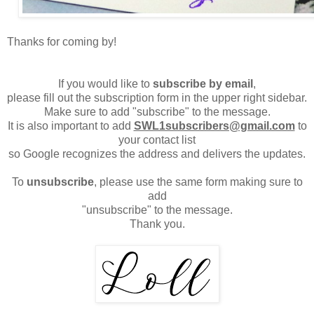
Thanks for coming by!
If you would like to
subscribe by email
,
please fill out the subscription form in the upper right sidebar.
Make sure to add "subscribe" to the message.
It is also important to add
SWL1subscribers@gmail.com
to
your contact list
so Google recognizes the address and delivers the updates.
To
unsubscribe
, please use the same form making sure to
add
"unsubscribe" to the message.
Thank you.