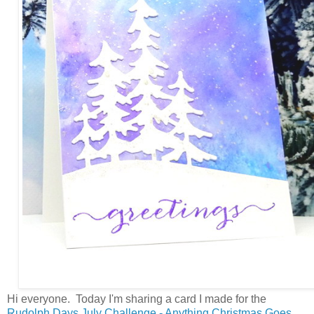
Hi everyone. Today I'm sharing a card I made for the
Rudolph Days July Challenge - Anything Christmas Goes.