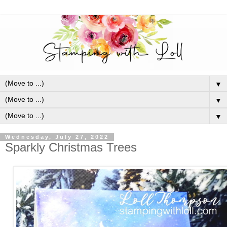
▼
▼
▼
Wednesday, July 27, 2022
Sparkly Christmas Trees