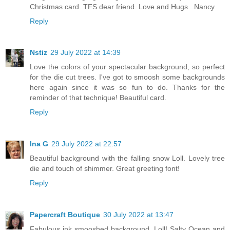
Christmas card. TFS dear friend. Love and Hugs...Nancy
Reply
Nstiz
29 July 2022 at 14:39
Love the colors of your spectacular background, so perfect
for the die cut trees. I've got to smoosh some backgrounds
here again since it was so fun to do. Thanks for the
reminder of that technique! Beautiful card.
Reply
Ina G
29 July 2022 at 22:57
Beautiful background with the falling snow Loll. Lovely tree
die and touch of shimmer. Great greeting font!
Reply
Papercraft Boutique
30 July 2022 at 13:47
Fabulous ink smooshed background, Loll! Salty Ocean and