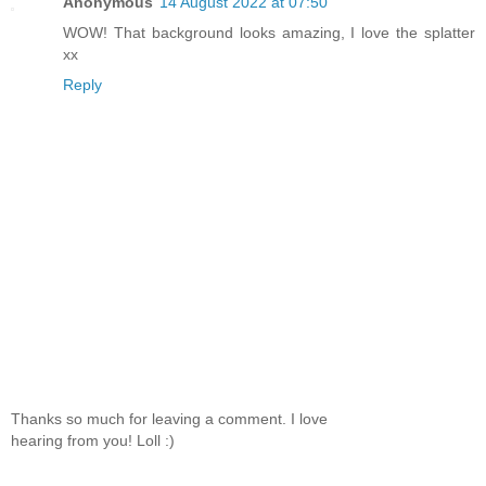
Anonymous
14 August 2022 at 07:50
WOW! That background looks amazing, I love the splatter
xx
Reply
Thanks so much for leaving a comment. I love
hearing from you! Loll :)