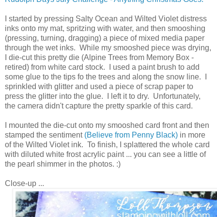
I started by pressing Salty Ocean and Wilted Violet distress
inks onto my mat, spritzing with water, and then smooshing
(pressing, turning, dragging) a piece of mixed media paper
through the wet inks. While my smooshed piece was drying,
I die-cut this pretty die (Alpine Trees from Memory Box -
retired) from white card stock. I used a paint brush to add
some glue to the tips fo the trees and along the snow line. I
sprinkled with glitter and used a piece of scrap paper to
press the glitter into the glue. I left it to dry. Unfortunately,
the camera didn't capture the pretty sparkle of this card.
I mounted the die-cut onto my smooshed card front and then
stamped the sentiment
(Believe from Penny Black)
in more
of the Wilted Violet ink. To finish, I splattered the whole card
with diluted white frost acrylic paint ... you can see a little of
the pearl shimmer in the photos. :)
Close-up ...