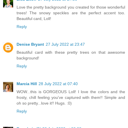
Love the pretty background you created for those wonderful
trees! The snowy speckles are the perfect accent too.
Beautiful card, Loll!
Reply
Denise Bryant
27 July 2022 at 23:47
Beautiful card with these pretty trees on that awesome
background!
Reply
Marcia Hill
28 July 2022 at 07:40
WOW...this is GORGEOUS Loll! I love the colors and the
frosty, chill feeling you've captured with them!! Simple and
oh so pretty...love it!! Hugs. :0)
Reply