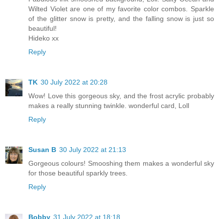
Wilted Violet are one of my favorite color combos. Sparkle
of the glitter snow is pretty, and the falling snow is just so
beautiful!
Hideko xx
Reply
TK
30 July 2022 at 20:28
Wow! Love this gorgeous sky, and the frost acrylic probably
makes a really stunning twinkle. wonderful card, Loll
Reply
Susan B
30 July 2022 at 21:13
Gorgeous colours! Smooshing them makes a wonderful sky
for those beautiful sparkly trees.
Reply
Bobby
31 July 2022 at 18:18