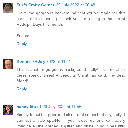
Sue's Crafty Corner
29 July 2022 at 06:48
I love the gorgeous background that you've made for this
card Lol. it's stunning. Thank you for joining in the fun at
Rudolph Days this month.
Sue xx
Reply
Bonnie
29 July 2022 at 11:41
This is another gorgeous background, Lolly! It's perfect for
these sparkly trees! A beautiful Christmas card, my dear
friend!
Reply
nancy littrell
29 July 2022 at 11:56
Simply beautiful glitter and shine and smooshed sky, Lolly. I
can set a little sparkle in your close up and can easily
imagine all the gorgeous glitter and shine in your beautiful