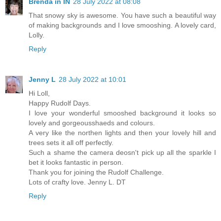
Brenda in IN
28 July 2022 at 08:08
That snowy sky is awesome. You have such a beautiful way
of making backgrounds and I love smooshing. A lovely card,
Lolly.
Reply
Jenny L
28 July 2022 at 10:01
Hi Loll,
Happy Rudolf Days.
I love your wonderful smooshed background it looks so
lovely and gorgeousshaeds and colours.
A very like the northen lights and then your lovely hill and
trees sets it all off perfectly.
Such a shame the camera deosn't pick up all the sparkle I
bet it looks fantastic in person.
Thank you for joining the Rudolf Challenge.
Lots of crafty love. Jenny L. DT
Reply