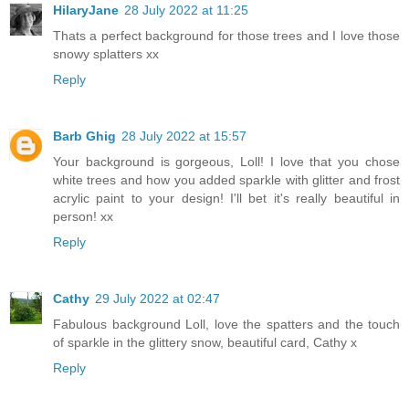
HilaryJane
28 July 2022 at 11:25
Thats a perfect background for those trees and I love those
snowy splatters xx
Reply
Barb Ghig
28 July 2022 at 15:57
Your background is gorgeous, Loll! I love that you chose
white trees and how you added sparkle with glitter and frost
acrylic paint to your design! I'll bet it's really beautiful in
person! xx
Reply
Cathy
29 July 2022 at 02:47
Fabulous background Loll, love the spatters and the touch
of sparkle in the glittery snow, beautiful card, Cathy x
Reply