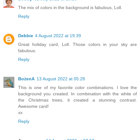
The mix of colors in the background is fabulous, Loll.
Reply
Debbie
4 August 2022 at 19:39
Great holiday card, Loll. Those colors in your sky are
fabulous.
Reply
BożenA
13 August 2022 at 05:28
This is one of my favorite color combinations. I love the
background you created. In combination with the white of
the Christmas trees, it created a stunning contrast.
Awesome card!
xx
Reply