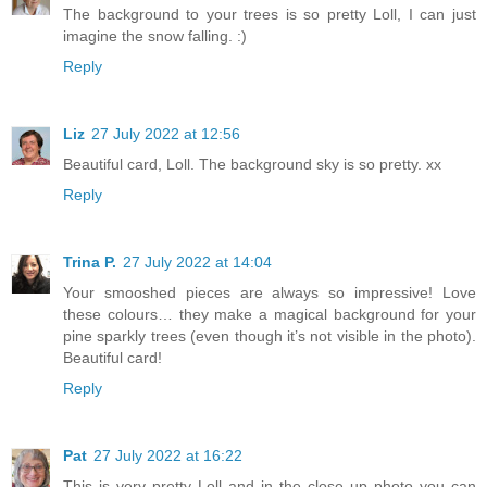
The background to your trees is so pretty Loll, I can just
imagine the snow falling. :)
Reply
Liz
27 July 2022 at 12:56
Beautiful card, Loll. The background sky is so pretty. xx
Reply
Trina P.
27 July 2022 at 14:04
Your smooshed pieces are always so impressive! Love
these colours… they make a magical background for your
pine sparkly trees (even though it’s not visible in the photo).
Beautiful card!
Reply
Pat
27 July 2022 at 16:22
This is very pretty Loll and in the close up photo you can