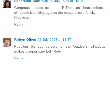
Papercraft Boutique
20 July 2023 at 16:12
Gorgeous outdoor scene, Loll! The black heat-embossed
silhouette is striking against the beautiful colorful sky!
Hideko xx
Reply
Robyn Oliver
29 July 2023 at 19:47
Fabulous blended colours for the 'outdoors' silhouette..
makes a super card Loll, Robyn
Reply