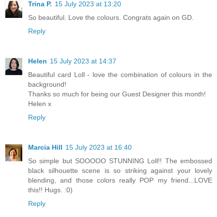
Trina P.
15 July 2023 at 13:20
So beautiful. Love the colours. Congrats again on GD.
Reply
Helen
15 July 2023 at 14:37
Beautiful card Loll - love the combination of colours in the
background!
Thanks so much for being our Guest Designer this month!
Helen x
Reply
Marcia Hill
15 July 2023 at 16:40
So simple but SOOOOO STUNNING Loll!! The embossed
black silhouette scene is so striking against your lovely
blending, and those colors really POP my friend...LOVE
this!! Hugs. :0)
Reply