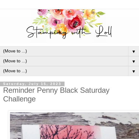
▼
▼
▼
Saturday, July 15, 2023
Reminder Penny Black Saturday
Challenge