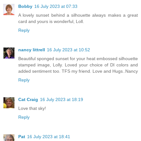
Bobby
16 July 2023 at 07:33
A lovely sunset behind a silhouette always makes a great
card and yours is wonderful, Loll.
Reply
nancy littrell
16 July 2023 at 10:52
Beautiful sponged sunset for your heat embossed silhouette
stamped image, Lolly. Loved your choice of DI colors and
added sentiment too. TFS my friend. Love and Hugs..Nancy
Reply
Cat Craig
16 July 2023 at 18:19
Love that sky!
Reply
Pat
16 July 2023 at 18:41