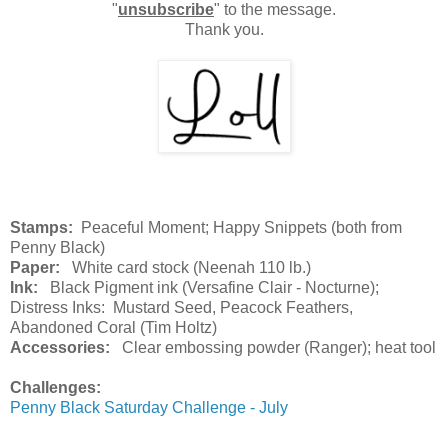
"
unsubscribe
" to the message.
Thank you.
Stamps:
Peaceful Moment; Happy Snippets (both from
Penny Black)
Paper:
White card stock (Neenah 110 lb.)
Ink:
Black Pigment ink (Versafine Clair - Nocturne);
Distress Inks: Mustard Seed, Peacock Feathers,
Abandoned Coral (Tim Holtz)
Accessories:
Clear embossing powder (Ranger); heat tool
Challenges:
Penny Black Saturday Challenge - July