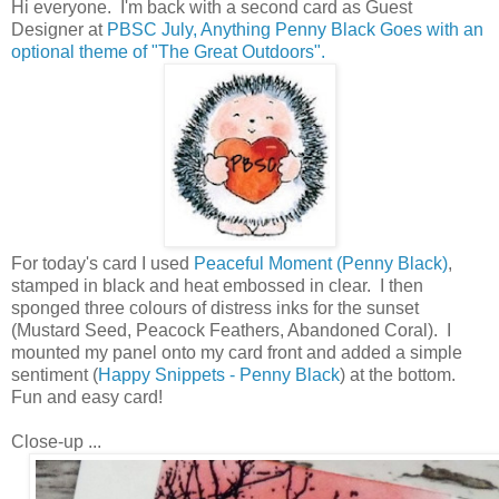
Hi everyone. I'm back with a second card as Guest
Designer at
PBSC July, Anything Penny Black Goes with an
optional theme of "The Great Outdoors".
For today's card I used
Peaceful Moment (Penny Black)
,
stamped in black and heat embossed in clear. I then
sponged three colours of distress inks for the sunset
(Mustard Seed, Peacock Feathers, Abandoned Coral). I
mounted my panel onto my card front and added a simple
sentiment (
Happy Snippets - Penny Black
) at the bottom.
Fun and easy card!
Close-up ...