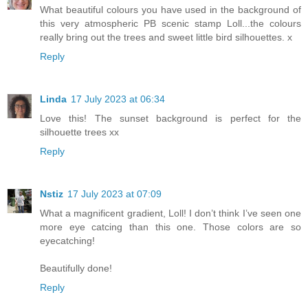
What beautiful colours you have used in the background of
this very atmospheric PB scenic stamp Loll...the colours
really bring out the trees and sweet little bird silhouettes. x
Reply
Linda
17 July 2023 at 06:34
Love this! The sunset background is perfect for the
silhouette trees xx
Reply
Nstiz
17 July 2023 at 07:09
What a magnificent gradient, Loll! I don’t think I’ve seen one
more eye catcing than this one. Those colors are so
eyecatching!
Beautifully done!
Reply