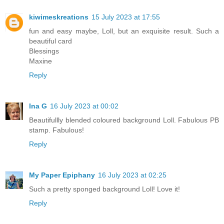
kiwimeskreations
15 July 2023 at 17:55
fun and easy maybe, Loll, but an exquisite result. Such a
beautiful card
Blessings
Maxine
Reply
Ina G
16 July 2023 at 00:02
Beautifullly blended coloured background Loll. Fabulous PB
stamp. Fabulous!
Reply
My Paper Epiphany
16 July 2023 at 02:25
Such a pretty sponged background Loll! Love it!
Reply