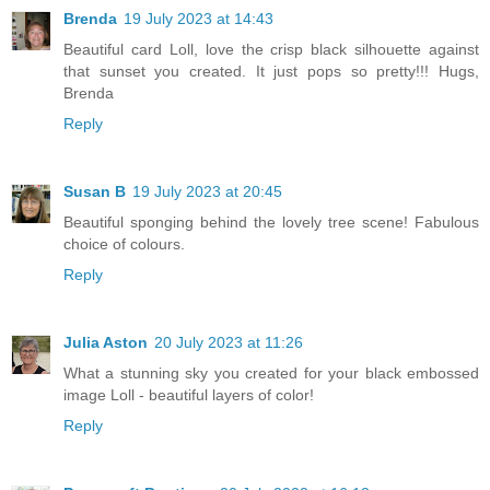
Brenda
19 July 2023 at 14:43
Beautiful card Loll, love the crisp black silhouette against
that sunset you created. It just pops so pretty!!! Hugs,
Brenda
Reply
Susan B
19 July 2023 at 20:45
Beautiful sponging behind the lovely tree scene! Fabulous
choice of colours.
Reply
Julia Aston
20 July 2023 at 11:26
What a stunning sky you created for your black embossed
image Loll - beautiful layers of color!
Reply