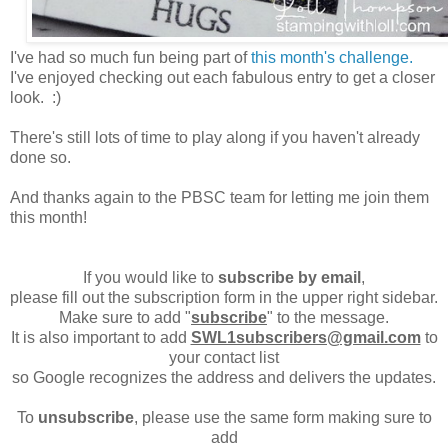
I've had so much fun being part of
this month's challenge.
I've enjoyed checking out each fabulous entry to get a closer
look. :)
There's still lots of time to play along if you haven't already
done so.
And thanks again to the PBSC team for letting me join them
this month!
If you would like to
subscribe by email
,
please fill out the subscription form in the upper right sidebar.
Make sure to add "
subscribe
" to the message.
It is also important to add
SWL1subscribers@gmail.com
to
your contact list
so Google recognizes the address and delivers the updates.
To
unsubscribe
, please use the same form making sure to
add