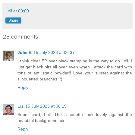
Loll
at
00:00
Share
25 comments:
Julie B
15 July 2023 at 06:37
I think clear EP over black stamping is the way to go Loll, I
just get black bits all over even when I attack the card with
tons of anti static powder!! Love your sunset against the
silhouetted branches. :)
Reply
Liz
15 July 2023 at 08:19
Super card, Loll. The silhouette look lovely against the
beautiful background. xx
Reply