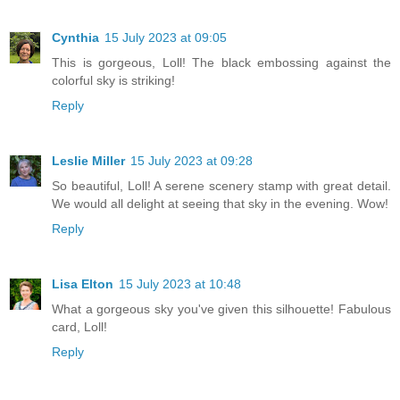
Cynthia
15 July 2023 at 09:05
This is gorgeous, Loll! The black embossing against the
colorful sky is striking!
Reply
Leslie Miller
15 July 2023 at 09:28
So beautiful, Loll! A serene scenery stamp with great detail.
We would all delight at seeing that sky in the evening. Wow!
Reply
Lisa Elton
15 July 2023 at 10:48
What a gorgeous sky you've given this silhouette! Fabulous
card, Loll!
Reply