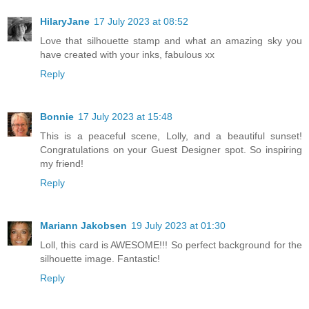
HilaryJane
17 July 2023 at 08:52
Love that silhouette stamp and what an amazing sky you
have created with your inks, fabulous xx
Reply
Bonnie
17 July 2023 at 15:48
This is a peaceful scene, Lolly, and a beautiful sunset!
Congratulations on your Guest Designer spot. So inspiring
my friend!
Reply
Mariann Jakobsen
19 July 2023 at 01:30
Loll, this card is AWESOME!!! So perfect background for the
silhouette image. Fantastic!
Reply