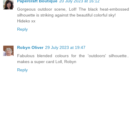
Papercraft Boutique
20 July 2023 at 16:12
Gorgeous outdoor scene, Loll! The black heat-embossed
silhouette is striking against the beautiful colorful sky!
Hideko xx
Reply
Robyn Oliver
29 July 2023 at 19:47
Fabulous blended colours for the 'outdoors' silhouette..
makes a super card Loll, Robyn
Reply