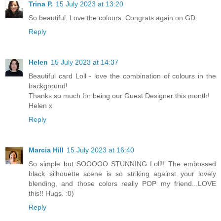
Trina P.
15 July 2023 at 13:20
So beautiful. Love the colours. Congrats again on GD.
Reply
Helen
15 July 2023 at 14:37
Beautiful card Loll - love the combination of colours in the
background!
Thanks so much for being our Guest Designer this month!
Helen x
Reply
Marcia Hill
15 July 2023 at 16:40
So simple but SOOOOO STUNNING Loll!! The embossed
black silhouette scene is so striking against your lovely
blending, and those colors really POP my friend...LOVE
this!! Hugs. :0)
Reply