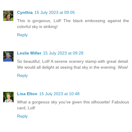
Cynthia
15 July 2023 at 09:05
This is gorgeous, Loll! The black embossing against the
colorful sky is striking!
Reply
Leslie Miller
15 July 2023 at 09:28
So beautiful, Loll! A serene scenery stamp with great detail.
We would all delight at seeing that sky in the evening. Wow!
Reply
Lisa Elton
15 July 2023 at 10:48
What a gorgeous sky you've given this silhouette! Fabulous
card, Loll!
Reply