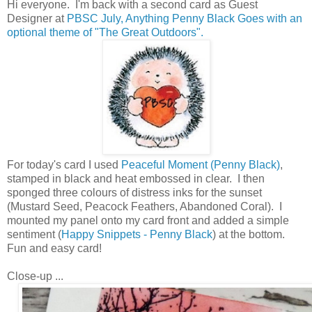
Hi everyone. I'm back with a second card as Guest
Designer at
PBSC July, Anything Penny Black Goes with an
optional theme of "The Great Outdoors".
For today's card I used
Peaceful Moment (Penny Black)
,
stamped in black and heat embossed in clear. I then
sponged three colours of distress inks for the sunset
(Mustard Seed, Peacock Feathers, Abandoned Coral). I
mounted my panel onto my card front and added a simple
sentiment (
Happy Snippets - Penny Black
) at the bottom.
Fun and easy card!
Close-up ...