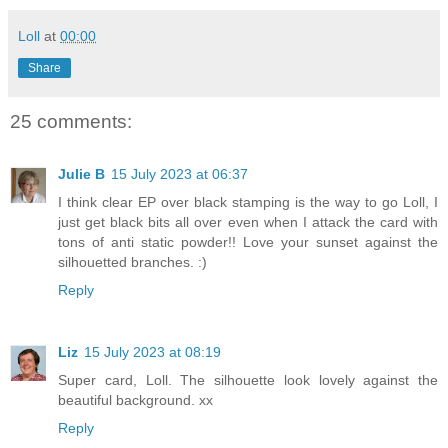
Loll
at
00:00
Share
25 comments:
Julie B
15 July 2023 at 06:37
I think clear EP over black stamping is the way to go Loll, I
just get black bits all over even when I attack the card with
tons of anti static powder!! Love your sunset against the
silhouetted branches. :)
Reply
Liz
15 July 2023 at 08:19
Super card, Loll. The silhouette look lovely against the
beautiful background. xx
Reply