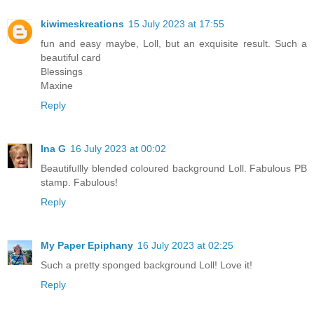
kiwimeskreations
15 July 2023 at 17:55
fun and easy maybe, Loll, but an exquisite result. Such a
beautiful card
Blessings
Maxine
Reply
Ina G
16 July 2023 at 00:02
Beautifullly blended coloured background Loll. Fabulous PB
stamp. Fabulous!
Reply
My Paper Epiphany
16 July 2023 at 02:25
Such a pretty sponged background Loll! Love it!
Reply