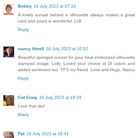
Bobby
16 July 2023 at 07:33
A lovely sunset behind a silhouette always makes a great
card and yours is wonderful, Loll.
Reply
nancy littrell
16 July 2023 at 10:52
Beautiful sponged sunset for your heat embossed silhouette
stamped image, Lolly. Loved your choice of DI colors and
added sentiment too. TFS my friend. Love and Hugs..Nancy
Reply
Cat Craig
16 July 2023 at 18:19
Love that sky!
Reply
Pat
16 July 2023 at 18:41