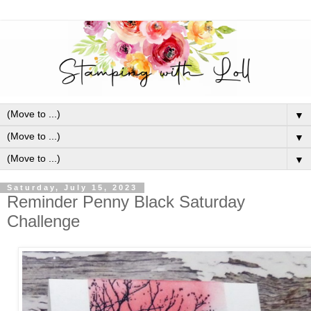
▼
▼
▼
Saturday, July 15, 2023
Reminder Penny Black Saturday
Challenge