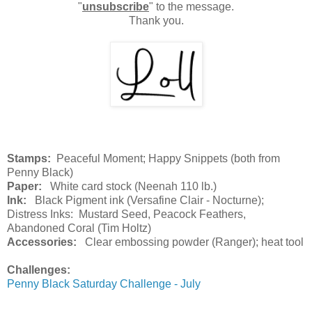
"
unsubscribe
" to the message.
Thank you.
Stamps:
Peaceful Moment; Happy Snippets (both from
Penny Black)
Paper:
White card stock (Neenah 110 lb.)
Ink:
Black Pigment ink (Versafine Clair - Nocturne);
Distress Inks: Mustard Seed, Peacock Feathers,
Abandoned Coral (Tim Holtz)
Accessories:
Clear embossing powder (Ranger); heat tool
Challenges:
Penny Black Saturday Challenge - July