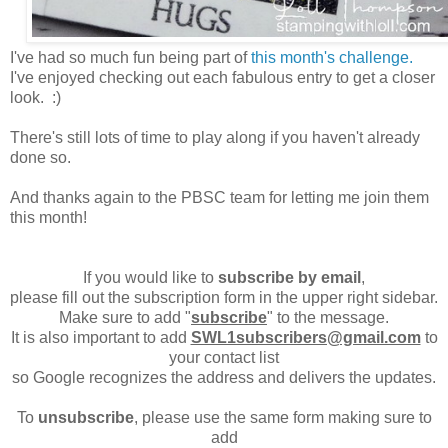
I've had so much fun being part of
this month's challenge.
I've enjoyed checking out each fabulous entry to get a closer
look. :)
There's still lots of time to play along if you haven't already
done so.
And thanks again to the PBSC team for letting me join them
this month!
If you would like to
subscribe by email
,
please fill out the subscription form in the upper right sidebar.
Make sure to add "
subscribe
" to the message.
It is also important to add
SWL1subscribers@gmail.com
to
your contact list
so Google recognizes the address and delivers the updates.
To
unsubscribe
, please use the same form making sure to
add