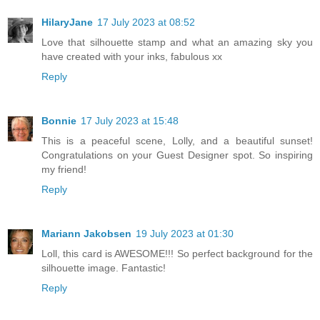
HilaryJane
17 July 2023 at 08:52
Love that silhouette stamp and what an amazing sky you
have created with your inks, fabulous xx
Reply
Bonnie
17 July 2023 at 15:48
This is a peaceful scene, Lolly, and a beautiful sunset!
Congratulations on your Guest Designer spot. So inspiring
my friend!
Reply
Mariann Jakobsen
19 July 2023 at 01:30
Loll, this card is AWESOME!!! So perfect background for the
silhouette image. Fantastic!
Reply