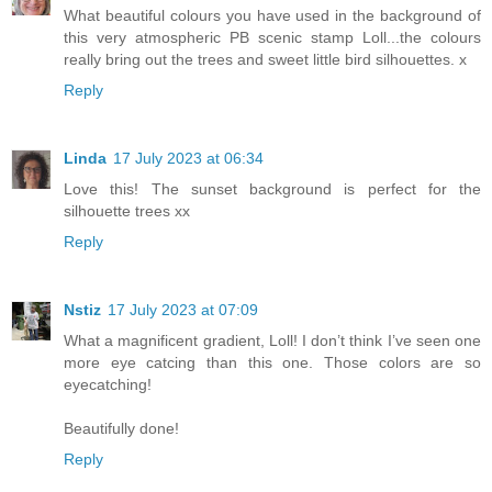
What beautiful colours you have used in the background of
this very atmospheric PB scenic stamp Loll...the colours
really bring out the trees and sweet little bird silhouettes. x
Reply
Linda
17 July 2023 at 06:34
Love this! The sunset background is perfect for the
silhouette trees xx
Reply
Nstiz
17 July 2023 at 07:09
What a magnificent gradient, Loll! I don’t think I’ve seen one
more eye catcing than this one. Those colors are so
eyecatching!
Beautifully done!
Reply