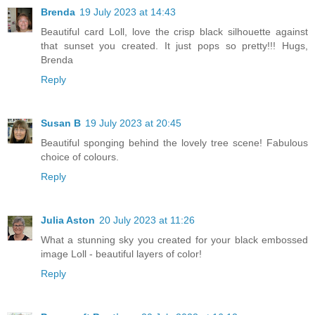
Brenda
19 July 2023 at 14:43
Beautiful card Loll, love the crisp black silhouette against
that sunset you created. It just pops so pretty!!! Hugs,
Brenda
Reply
Susan B
19 July 2023 at 20:45
Beautiful sponging behind the lovely tree scene! Fabulous
choice of colours.
Reply
Julia Aston
20 July 2023 at 11:26
What a stunning sky you created for your black embossed
image Loll - beautiful layers of color!
Reply