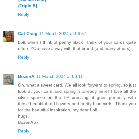
{Triple B}
Reply
Cat Craig
11 March 2024 at 06:57
Loll, when I think of penny black I think of your cards quite
often. YOu have a way with that brand (and many others).
Reply
BożenA
11 March 2024 at 08:11
Oh, what a sweet card. We all look forward to spring, so just
look at your card and spring is already here! I love all the
silver sparkle on the EP pressing, it goes perfectly with
those beautiful red flowers and pretty blue birds. Thank you
for the beautiful inspiration, my dear Loll.
hugs,
BożenA xx
Reply