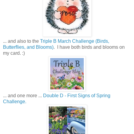
... and also to the
Triple B March Challenge (Birds,
Butterflies, and Blooms)
. I have both birds and blooms on
my card. :)
... and one more ...
Double D - First Signs of Spring
Challenge.