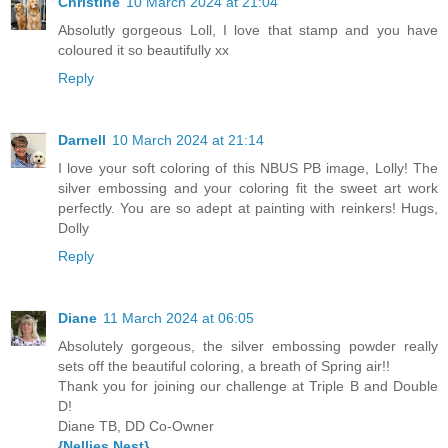
Christine
10 March 2024 at 21:04
Absolutly gorgeous Loll, I love that stamp and you have
coloured it so beautifully xx
Reply
Darnell
10 March 2024 at 21:14
I love your soft coloring of this NBUS PB image, Lolly! The
silver embossing and your coloring fit the sweet art work
perfectly. You are so adept at painting with reinkers! Hugs,
Dolly
Reply
Diane
11 March 2024 at 06:05
Absolutely gorgeous, the silver embossing powder really
sets off the beautiful coloring, a breath of Spring air!!
Thank you for joining our challenge at Triple B and Double
D!
Diane TB, DD Co-Owner
{Nellies Nest}