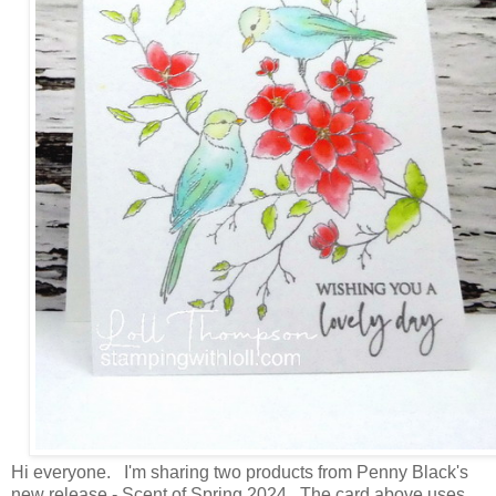
Hi everyone. I'm sharing two products from Penny Black's
new release - Scent of Spring 2024. The card above uses