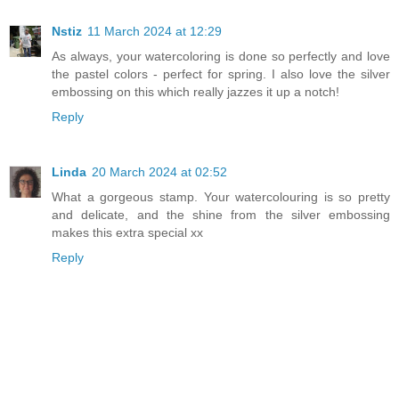
Nstiz
11 March 2024 at 12:29
As always, your watercoloring is done so perfectly and love
the pastel colors - perfect for spring. I also love the silver
embossing on this which really jazzes it up a notch!
Reply
Linda
20 March 2024 at 02:52
What a gorgeous stamp. Your watercolouring is so pretty
and delicate, and the shine from the silver embossing
makes this extra special xx
Reply