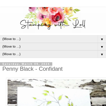
▼
▼
▼
Saturday, March 09, 2024
Penny Black - Confidant