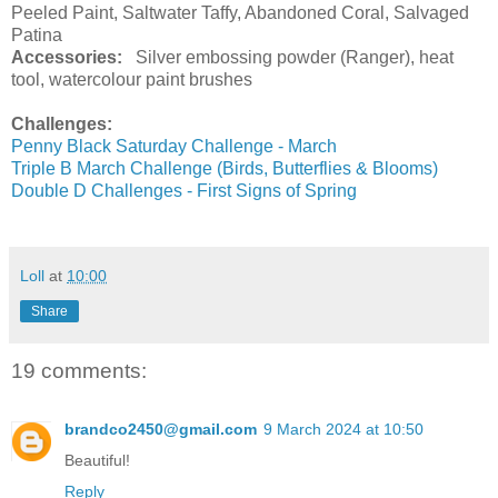
Peeled Paint, Saltwater Taffy, Abandoned Coral, Salvaged
Patina
Accessories:
Silver embossing powder (Ranger), heat
tool, watercolour paint brushes
Challenges:
Penny Black Saturday Challenge - March
Triple B March Challenge (Birds, Butterflies & Blooms)
Double D Challenges - First Signs of Spring
Loll
at
10:00
Share
19 comments:
brandco2450@gmail.com
9 March 2024 at 10:50
Beautiful!
Reply