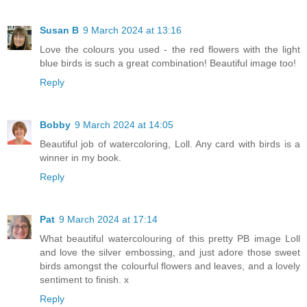
Susan B
9 March 2024 at 13:16
Love the colours you used - the red flowers with the light
blue birds is such a great combination! Beautiful image too!
Reply
Bobby
9 March 2024 at 14:05
Beautiful job of watercoloring, Loll. Any card with birds is a
winner in my book.
Reply
Pat
9 March 2024 at 17:14
What beautiful watercolouring of this pretty PB image Loll
and love the silver embossing, and just adore those sweet
birds amongst the colourful flowers and leaves, and a lovely
sentiment to finish. x
Reply