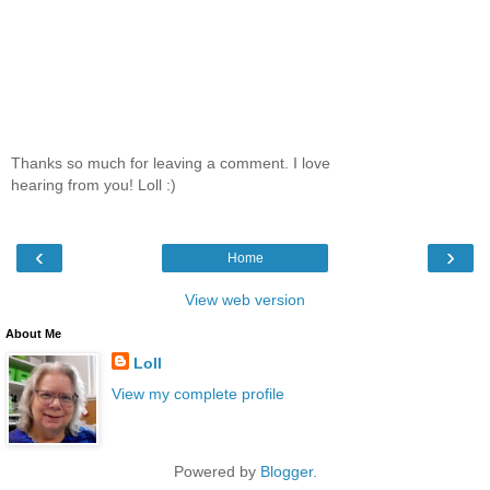
Thanks so much for leaving a comment. I love
hearing from you! Loll :)
‹
›
Home
View web version
About Me
Loll
View my complete profile
Powered by
Blogger
.