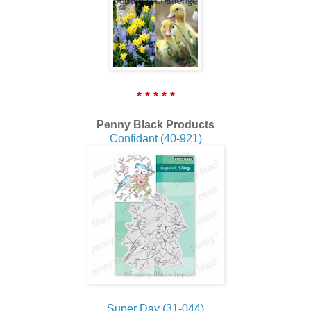
* * * * *
Penny Black Products
Confidant (40-921)
Super Day (31-044)