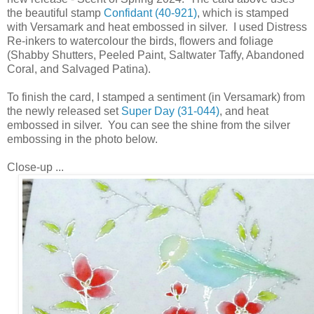
the beautiful stamp
Confidant (40-921)
, which is stamped
with Versamark and heat embossed in silver. I used Distress
Re-inkers to watercolour the birds, flowers and foliage
(Shabby Shutters, Peeled Paint, Saltwater Taffy, Abandoned
Coral, and Salvaged Patina).
To finish the card, I stamped a sentiment (in Versamark) from
the newly released set
Super Day (31-044)
, and heat
embossed in silver. You can see the shine from the silver
embossing in the photo below.
Close-up ...