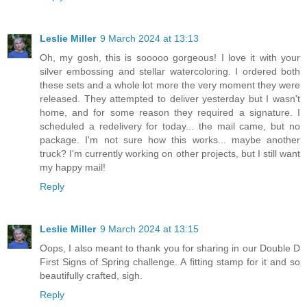
Leslie Miller
9 March 2024 at 13:13
Oh, my gosh, this is sooooo gorgeous! I love it with your
silver embossing and stellar watercoloring. I ordered both
these sets and a whole lot more the very moment they were
released. They attempted to deliver yesterday but I wasn't
home, and for some reason they required a signature. I
scheduled a redelivery for today... the mail came, but no
package. I'm not sure how this works... maybe another
truck? I'm currently working on other projects, but I still want
my happy mail!
Reply
Leslie Miller
9 March 2024 at 13:15
Oops, I also meant to thank you for sharing in our Double D
First Signs of Spring challenge. A fitting stamp for it and so
beautifully crafted, sigh.
Reply