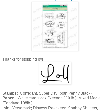
Thanks for stopping by!
Stamps:
Confidant, Super Day (both Penny Black)
Paper:
White card stock (Neenah 110 lb.); Mixed Media
(Fabriano 108lb.)
Ink:
Versamark; Distress Re-inkers: Shabby Shutters,