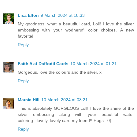
Lisa Elton
9 March 2024 at 18:33
My goodness, what a beautiful card, Loll! I love the silver
embossing with your wodnerufl color choices. A new
favorite!
Reply
Faith A at Daffodil Cards
10 March 2024 at 01:21
Gorgeous, love the colours and the silver. x
Reply
Marcia Hill
10 March 2024 at 08:21
This is absolutely GORGEOUS Loll! I love the shine of the
silver embossing along with your beautiful water
coloring...lovely, lovely card my friend!! Hugs. :0)
Reply