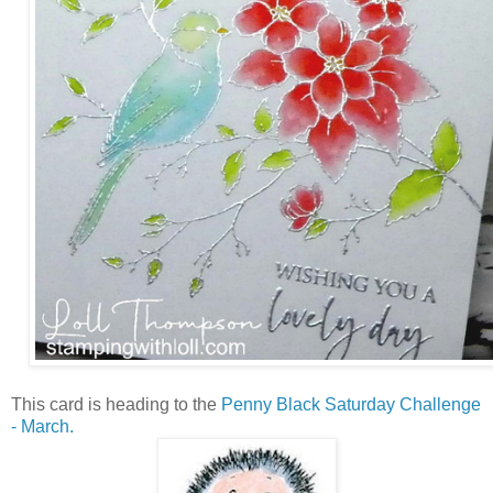
This card is heading to the
Penny Black Saturday Challenge
- March.