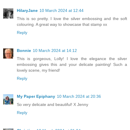
HilaryJane
10 March 2024 at 12:44
This is so pretty. I love the silver embossing and the soft
colouring. A great way to showcase that stamp xx
Reply
Bonnie
10 March 2024 at 14:12
This is gorgeous, Lolly! I love the elegance the silver
embossing gives this and your delicate painting! Such a
lovely scene, my friend!
Reply
My Paper Epiphany
10 March 2024 at 20:36
So very delicate and beautiful! X Jenny
Reply