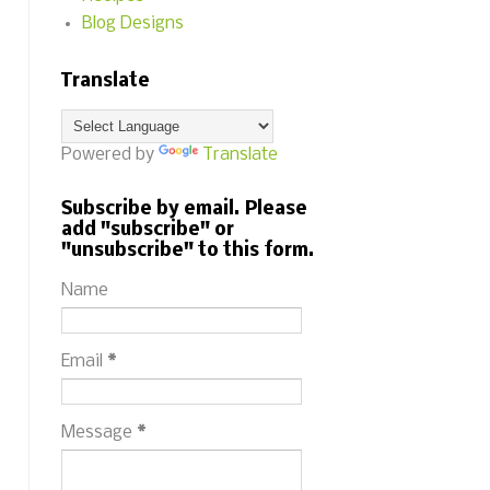
Blog Designs
Translate
Powered by
Translate
Subscribe by email. Please
add "subscribe" or
"unsubscribe" to this form.
Name
Email
*
Message
*