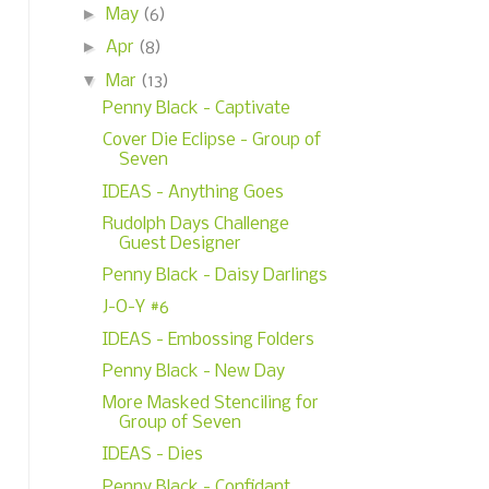
►
May
(6)
►
Apr
(8)
▼
Mar
(13)
Penny Black - Captivate
Cover Die Eclipse - Group of
Seven
IDEAS - Anything Goes
Rudolph Days Challenge
Guest Designer
Penny Black - Daisy Darlings
J-O-Y #6
IDEAS - Embossing Folders
Penny Black - New Day
More Masked Stenciling for
Group of Seven
IDEAS - Dies
Penny Black - Confidant