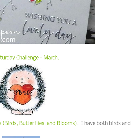
turday Challenge - March.
 (Birds, Butterflies, and Blooms)
. I have both birds and