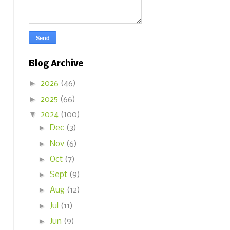
Blog Archive
►
2026
(46)
►
2025
(66)
▼
2024
(100)
►
Dec
(3)
►
Nov
(6)
►
Oct
(7)
►
Sept
(9)
►
Aug
(12)
►
Jul
(11)
►
Jun
(9)