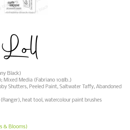
ny Black)
); Mixed Media (Fabriano 108lb.)
by Shutters, Peeled Paint, Saltwater Taffy, Abandoned
anger), heat tool, watercolour paint brushes
ies & Blooms)