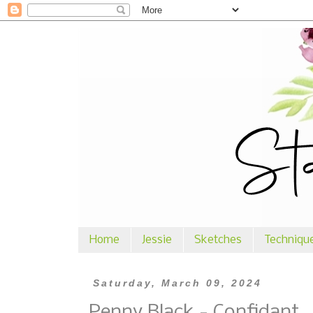
Home
Jessie
Sketches
Techniqu
Saturday, March 09, 2024
Penny Black - Confidant