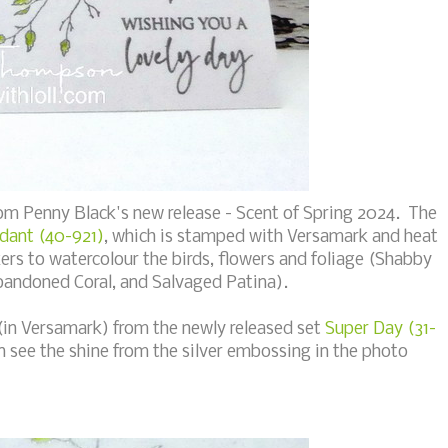
om Penny Black's new release - Scent of Spring 2024. The
dant (40-921)
, which is stamped with Versamark and heat
ers to watercolour the birds, flowers and foliage (Shabby
Abandoned Coral, and Salvaged Patina).
 (in Versamark) from the newly released set
Super Day (31-
n see the shine from the silver embossing in the photo