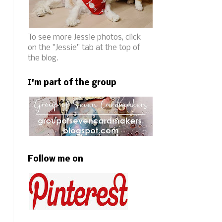
To see more Jessie photos, click
on the "Jessie" tab at the top of
the blog.
I'm part of the group
Follow me on