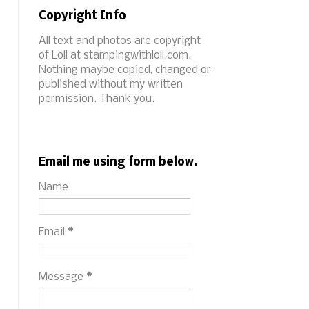
Copyright Info
All text and photos are copyright
of Loll at stampingwithloll.com.
Nothing maybe copied, changed or
published without my written
permission. Thank you.
Email me using form below.
Name
Email
*
Message
*