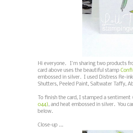
Hi everyone. I'm sharing two products fr
card above uses the beautiful stamp
Confi
embossed in silver. I used Distress Re-ink
Shutters, Peeled Paint, Saltwater Taffy, 
To finish the card, I stamped a sentiment
044)
, and heat embossed in silver. You ca
below.
Close-up ...