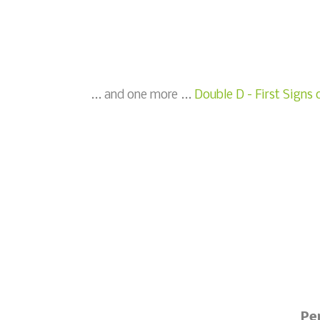
... and one more ...
Double D - First Signs 
Pe