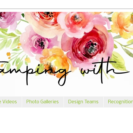
e Videos
Photo Galleries
Design Teams
Recognitio