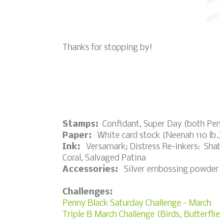
Thanks for stopping by!
Stamps:
Confidant, Super Day (both Pen
Paper:
White card stock (Neenah 110 lb.
Ink:
Versamark; Distress Re-inkers: Shab
Coral, Salvaged Patina
Accessories:
Silver embossing powder (R
Challenges:
Penny Black Saturday Challenge - March
Triple B March Challenge (Birds, Butterfl