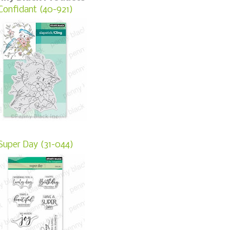
Confidant (40-921)
Super Day (31-044)