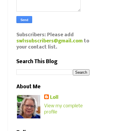
Subscribers: Please add
swl1subscribers@gmail.com
to
your contact list.
Search This Blog
About Me
Loll
View my complete
profile