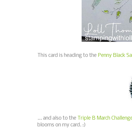
This card is heading to the
Penny Black Sa
... and also to the
Triple B March Challenge
blooms on my card. :)