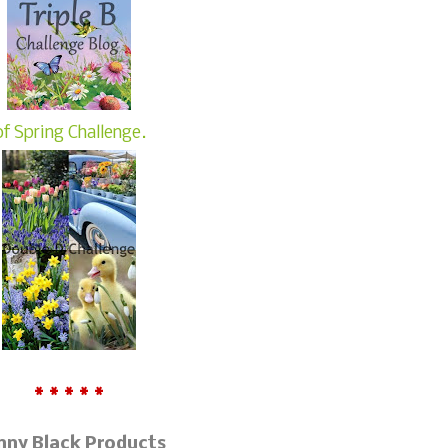
of Spring Challenge.
* * * * *
nny Black Products