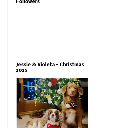
Followers
Jessie & Violeta - Christmas
2025