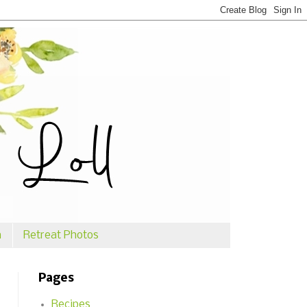
n
Retreat Photos
Pages
Recipes