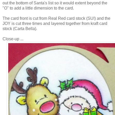
out the bottom of Santa's list so it would extent beyond the
"O" to add a little dimension to the card.
The card front is cut from Real Red card stock (SU!) and the
JOY is cut three times and layered together from kraft card
stock (Carta Bella).
Close-up ...