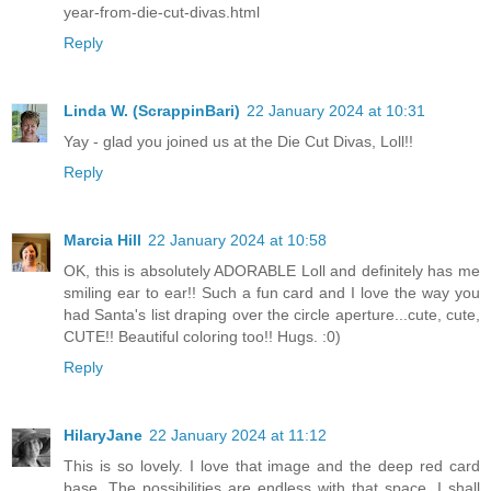
year-from-die-cut-divas.html
Reply
Linda W. (ScrappinBari)
22 January 2024 at 10:31
Yay - glad you joined us at the Die Cut Divas, Loll!!
Reply
Marcia Hill
22 January 2024 at 10:58
OK, this is absolutely ADORABLE Loll and definitely has me
smiling ear to ear!! Such a fun card and I love the way you
had Santa's list draping over the circle aperture...cute, cute,
CUTE!! Beautiful coloring too!! Hugs. :0)
Reply
HilaryJane
22 January 2024 at 11:12
This is so lovely. I love that image and the deep red card
base. The possibilities are endless with that space. I shall