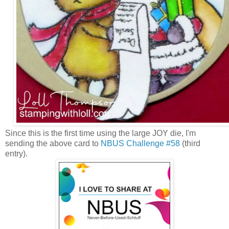
Since this is the first time using the large JOY die, I'm
sending the above card to
NBUS Challenge #58
(third
entry).