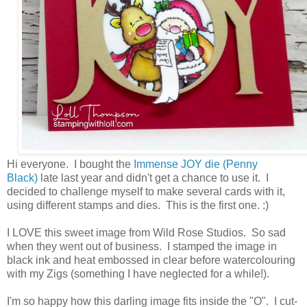
Hi everyone. I bought the
Immense JOY die (Penny
Black)
late last year and didn't get a chance to use it. I
decided to challenge myself to make several cards with it,
using different stamps and dies. This is the first one. :)
I LOVE this sweet image from Wild Rose Studios. So sad
when they went out of business. I stamped the image in
black ink and heat embossed in clear before watercolouring
with my Zigs (something I have neglected for a while!).
I'm so happy how this darling image fits inside the "O". I cut-