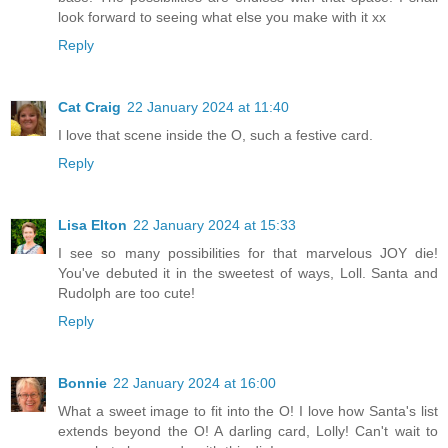
look forward to seeing what else you make with it xx
Reply
Cat Craig
22 January 2024 at 11:40
I love that scene inside the O, such a festive card.
Reply
Lisa Elton
22 January 2024 at 15:33
I see so many possibilities for that marvelous JOY die!
You've debuted it in the sweetest of ways, Loll. Santa and
Rudolph are too cute!
Reply
Bonnie
22 January 2024 at 16:00
What a sweet image to fit into the O! I love how Santa's list
extends beyond the O! A darling card, Lolly! Can't wait to