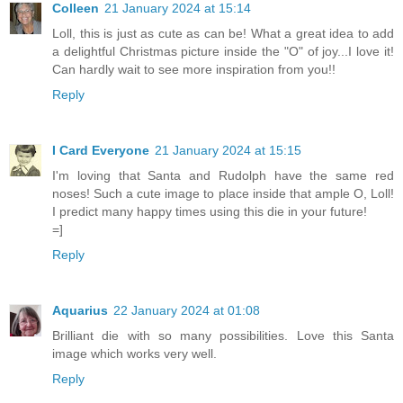
Colleen
21 January 2024 at 15:14
Loll, this is just as cute as can be! What a great idea to add
a delightful Christmas picture inside the "O" of joy...I love it!
Can hardly wait to see more inspiration from you!!
Reply
I Card Everyone
21 January 2024 at 15:15
I'm loving that Santa and Rudolph have the same red
noses! Such a cute image to place inside that ample O, Loll!
I predict many happy times using this die in your future!
=]
Reply
Aquarius
22 January 2024 at 01:08
Brilliant die with so many possibilities. Love this Santa
image which works very well.
Reply