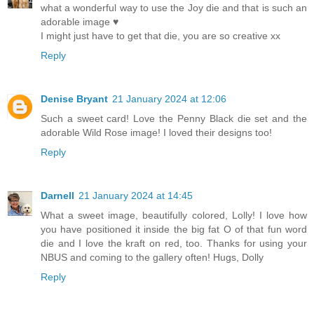
what a wonderful way to use the Joy die and that is such an
adorable image ♥
I might just have to get that die, you are so creative xx
Reply
Denise Bryant
21 January 2024 at 12:06
Such a sweet card! Love the Penny Black die set and the
adorable Wild Rose image! I loved their designs too!
Reply
Darnell
21 January 2024 at 14:45
What a sweet image, beautifully colored, Lolly! I love how
you have positioned it inside the big fat O of that fun word
die and I love the kraft on red, too. Thanks for using your
NBUS and coming to the gallery often! Hugs, Dolly
Reply