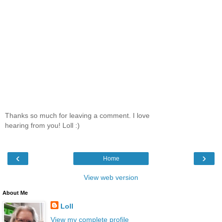
Thanks so much for leaving a comment. I love
hearing from you! Loll :)
‹
›
Home
View web version
About Me
Loll
View my complete profile