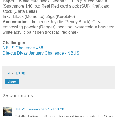
Paper:
White card stock (Neenah 110 lb.); Mixed Media
(Strathmore 140 lb.); Real Red card stock (SU!); Kraft card
stock (Carta Bella)
Ink:
Black (Memento); Zigs (Kuretake)
Accessories:
Immense Joy die (Penny Black); Clear
embossing powder (Ranger), heat tool; watercolour brushes;
white acrylic paint pen (Posca); red chalk
Challenges:
NBUS Challenge #58
Die-cut Divas January Challenge - NBUS
Loll
at
10:00
Share
25 comments:
TK
21 January 2024 at 10:28
Totally darling, Loll! Love the sweet image inside the O and