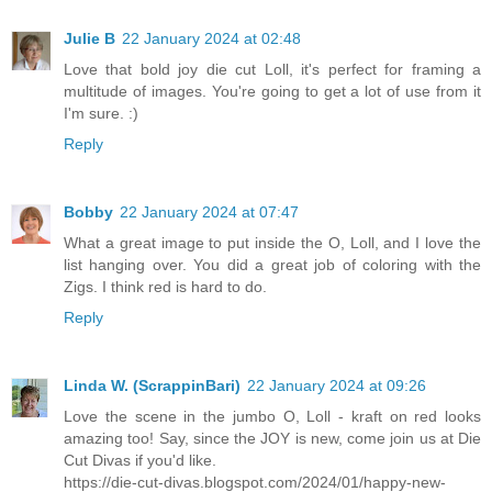
Julie B
22 January 2024 at 02:48
Love that bold joy die cut Loll, it's perfect for framing a
multitude of images. You're going to get a lot of use from it
I'm sure. :)
Reply
Bobby
22 January 2024 at 07:47
What a great image to put inside the O, Loll, and I love the
list hanging over. You did a great job of coloring with the
Zigs. I think red is hard to do.
Reply
Linda W. (ScrappinBari)
22 January 2024 at 09:26
Love the scene in the jumbo O, Loll - kraft on red looks
amazing too! Say, since the JOY is new, come join us at Die
Cut Divas if you'd like.
https://die-cut-divas.blogspot.com/2024/01/happy-new-