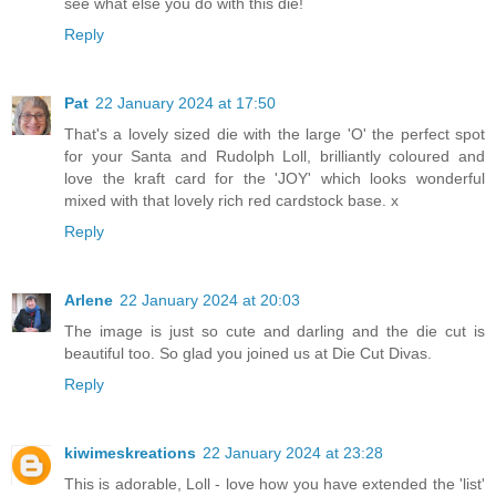
see what else you do with this die!
Reply
Pat
22 January 2024 at 17:50
That's a lovely sized die with the large 'O' the perfect spot
for your Santa and Rudolph Loll, brilliantly coloured and
love the kraft card for the 'JOY' which looks wonderful
mixed with that lovely rich red cardstock base. x
Reply
Arlene
22 January 2024 at 20:03
The image is just so cute and darling and the die cut is
beautiful too. So glad you joined us at Die Cut Divas.
Reply
kiwimeskreations
22 January 2024 at 23:28
This is adorable, Loll - love how you have extended the 'list'