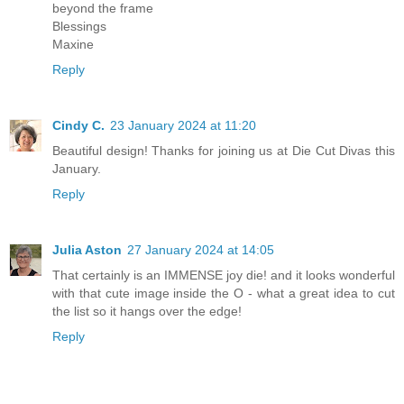
beyond the frame
Blessings
Maxine
Reply
Cindy C.
23 January 2024 at 11:20
Beautiful design! Thanks for joining us at Die Cut Divas this
January.
Reply
Julia Aston
27 January 2024 at 14:05
That certainly is an IMMENSE joy die! and it looks wonderful
with that cute image inside the O - what a great idea to cut
the list so it hangs over the edge!
Reply