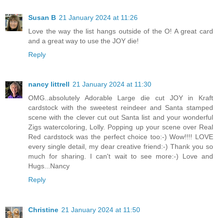
Susan B
21 January 2024 at 11:26
Love the way the list hangs outside of the O! A great card
and a great way to use the JOY die!
Reply
nancy littrell
21 January 2024 at 11:30
OMG..absolutely Adorable Large die cut JOY in Kraft
cardstock with the sweetest reindeer and Santa stamped
scene with the clever cut out Santa list and your wonderful
Zigs watercoloring, Lolly. Popping up your scene over Real
Red cardstock was the perfect choice too:-) Wow!!!! LOVE
every single detail, my dear creative friend:-) Thank you so
much for sharing. I can't wait to see more:-) Love and
Hugs...Nancy
Reply
Christine
21 January 2024 at 11:50