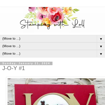
▼
▼
▼
Sunday, January 21, 2024
J-O-Y #1