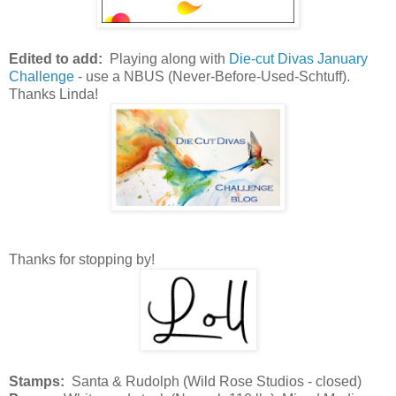
Edited to add:
Playing along with
Die-cut Divas January
Challenge
- use a NBUS (Never-Before-Used-Schtuff).
Thanks Linda!
Thanks for stopping by!
Stamps:
Santa & Rudolph (Wild Rose Studios - closed)