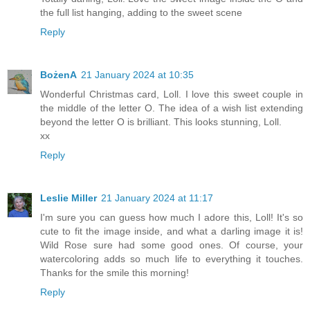
the full list hanging, adding to the sweet scene
Reply
BożenA
21 January 2024 at 10:35
Wonderful Christmas card, Loll. I love this sweet couple in
the middle of the letter O. The idea of a wish list extending
beyond the letter O is brilliant. This looks stunning, Loll.
xx
Reply
Leslie Miller
21 January 2024 at 11:17
I'm sure you can guess how much I adore this, Loll! It's so
cute to fit the image inside, and what a darling image it is!
Wild Rose sure had some good ones. Of course, your
watercoloring adds so much life to everything it touches.
Thanks for the smile this morning!
Reply