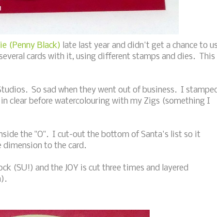
e (Penny Black)
late last year and didn't get a chance to u
several cards with it, using different stamps and dies. This
Studios. So sad when they went out of business. I stampe
in clear before watercolouring with my Zigs (something I
side the "O". I cut-out the bottom of Santa's list so it
e dimension to the card.
tock (SU!) and the JOY is cut three times and layered
).