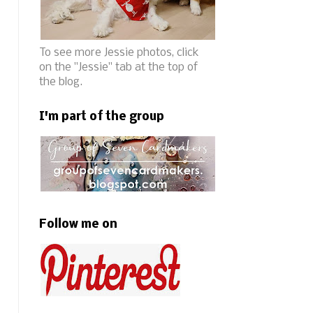
To see more Jessie photos, click
on the "Jessie" tab at the top of
the blog.
I'm part of the group
Follow me on