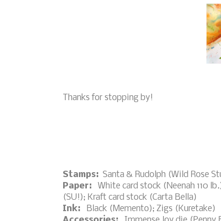
Thanks for stopping by!
Stamps:
Santa & Rudolph (Wild Rose Stu
Paper:
White card stock (Neenah 110 lb.)
(SU!); Kraft card stock (Carta Bella)
Ink:
Black (Memento); Zigs (Kuretake)
Accessories:
Immense Joy die (Penny Bl