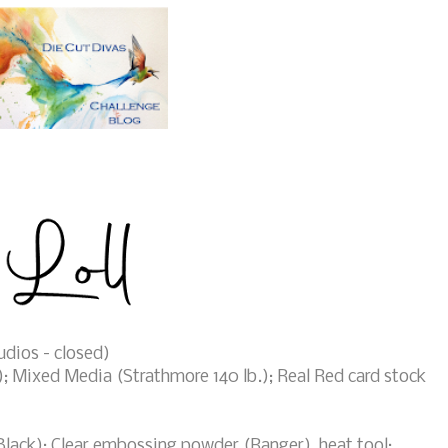
dios - closed)
; Mixed Media (Strathmore 140 lb.); Real Red card stock
ack); Clear embossing powder (Ranger), heat tool;