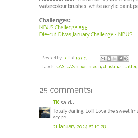
watercolour brushes; white acrylic paint p
Challenges:
NBUS Challenge #58
Die-cut Divas January Challenge - NBUS
Posted by
Loll
at
10:00
Labels:
CAS
,
CAS mixed media
,
christmas
,
critter
25 comments:
TK
said...
Totally darling, Loll! Love the sweet im
scene
21 January 2024 at 10:28