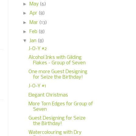
►
May
(6)
►
Apr
(8)
►
Mar
(13)
►
Feb
(8)
▼
Jan
(8)
J-O-Y #2
Alcohol Inks with Gilding
Flakes - Group of Seven
One more Guest Designing
for Seize the Birthday!
J-O-Y #1
Elegant Christmas
More Torn Edges for Group of
Seven
Guest Designing for Seize
the Birthday!
Watercolouring with Dry