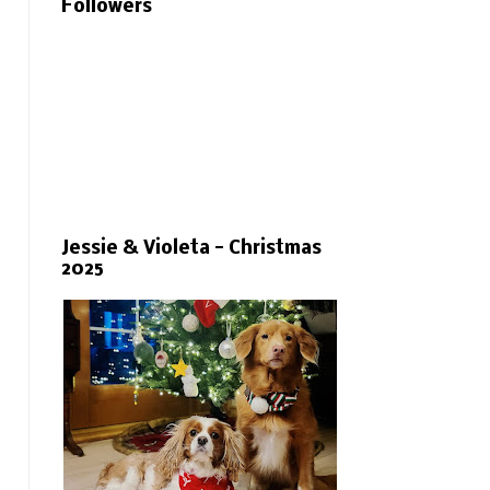
Followers
Jessie & Violeta - Christmas
2025