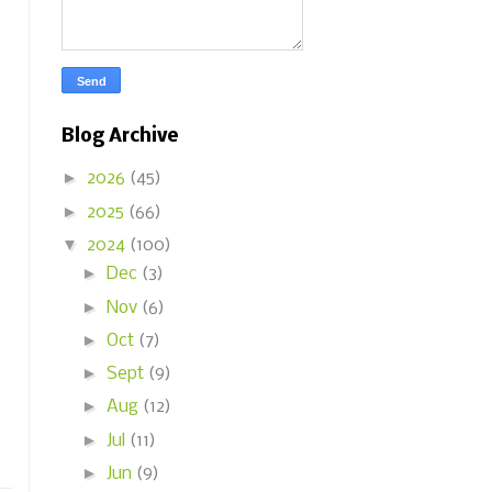
Blog Archive
►
2026
(45)
►
2025
(66)
▼
2024
(100)
►
Dec
(3)
►
Nov
(6)
►
Oct
(7)
►
Sept
(9)
►
Aug
(12)
►
Jul
(11)
►
Jun
(9)