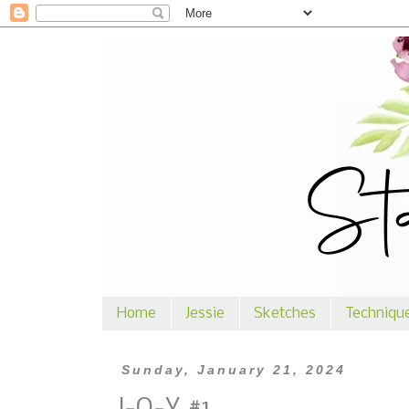
Home
Jessie
Sketches
Techniqu
Sunday, January 21, 2024
J-O-Y #1