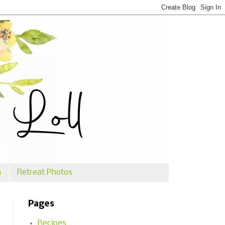
n
Retreat Photos
Pages
Recipes