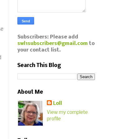
se
Subscribers: Please add
swl1subscribers@gmail.com
to
your contact list.
d
Search This Blog
About Me
Loll
View my complete
profile