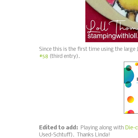
Since this is the first time using the larg
#58
(third entry).
Edited to add:
Playing along with
Die-c
Used-Schtuff). Thanks Linda!