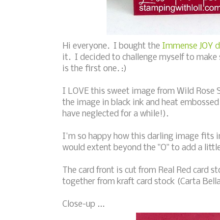
Hi everyone. I bought the
Immense JOY di
it. I decided to challenge myself to make 
is the first one. :)
I LOVE this sweet image from Wild Rose 
the image in black ink and heat embossed 
have neglected for a while!).
I'm so happy how this darling image fits in
would extent beyond the "O" to add a littl
The card front is cut from Real Red card s
together from kraft card stock (Carta Bella
Close-up ...