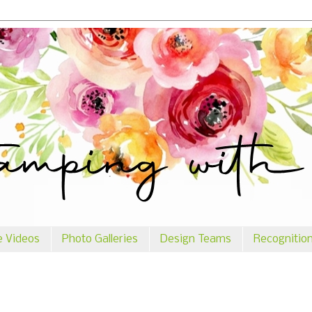
e Videos
Photo Galleries
Design Teams
Recognitio