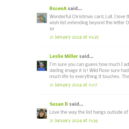
BożenA
said...
Wonderful Christmas card, Loll. I love 
wish list extending beyond the letter O i
xx
21 January 2024 at 10:35
Leslie Miller
said...
I'm sure you can guess how much I adore
darling image it is! Wild Rose sure h
much life to everything it touches. Th
21 January 2024 at 11:17
Susan B
said...
Love the way the list hangs outside of
21 January 2024 at 11:26