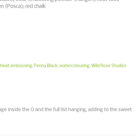
en (Posca); red chalk
,
heat embossing
,
Penny Black
,
watercolouring
,
Wild Rose Studios
age inside the O and the full list hanging, adding to the sweet