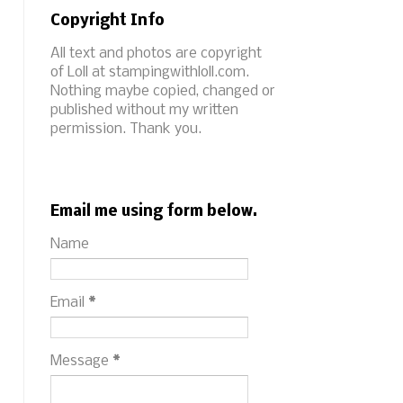
Copyright Info
All text and photos are copyright
of Loll at stampingwithloll.com.
Nothing maybe copied, changed or
published without my written
permission. Thank you.
Email me using form below.
Name
Email
*
Message
*