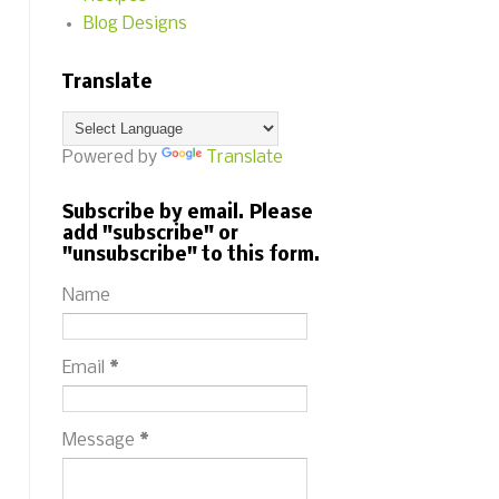
Blog Designs
Translate
Powered by
Translate
Subscribe by email. Please
add "subscribe" or
"unsubscribe" to this form.
Name
Email
*
Message
*