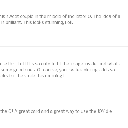
this sweet couple in the middle of the letter O. The idea of a
s brilliant. This looks stunning, Loll.
 this, Loll! It's so cute to fit the image inside, and what a
ad some good ones. Of course, your watercoloring adds so
anks for the smile this morning!
 the O! A great card and a great way to use the JOY die!