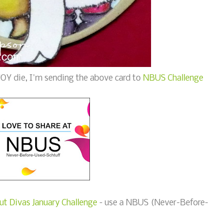
e JOY die, I'm sending the above card to
NBUS Challenge
ut Divas January Challenge
- use a NBUS (Never-Before-