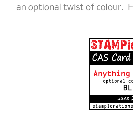
an optional twist of colour. H