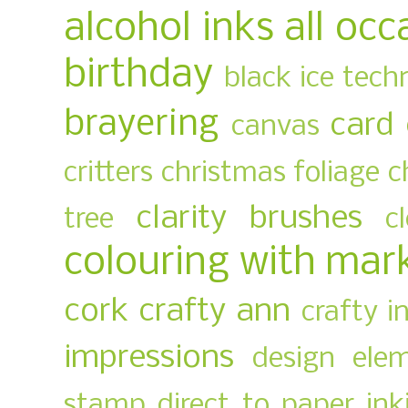
alcohol inks
all occ
birthday
black ice tech
brayering
card
canvas
critters
christmas foliage
c
clarity brushes
tree
c
colouring with mar
cork
crafty ann
crafty i
impressions
design ele
stamp
direct to paper ink