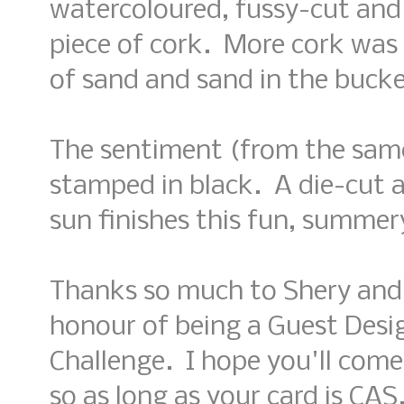
watercoloured, fussy-cut and
piece of cork. More cork was 
of sand and sand in the bucke
The sentiment (from the same
stamped in black. A die-cut
sun finishes this fun, summer
Thanks so much to Shery and t
honour of being a Guest Desi
Challenge. I hope you'll come
so as long as your card is CAS