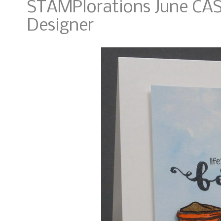
STAMPlorations June CAS
Designer