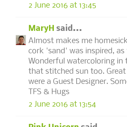
2 June 2016 at 13:45
MaryH
said...
Almost makes me homesick 
cork 'sand' was inspired, as 
Wonderful watercoloring in 
that stitched sun too. Great
were a Guest Designer. So
TFS & Hugs
2 June 2016 at 13:54