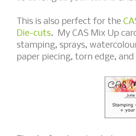
This is also perfect for the
CAS
Die-cuts
. My CAS Mix Up card
stamping, sprays, watercolour
paper piecing, torn edge, and