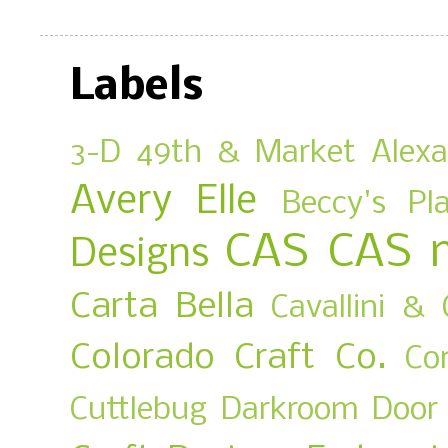
Labels
3-D
49th & Market
Alex
Avery Elle
Beccy's Pl
CAS
CAS 
Designs
Carta Bella
Cavallini & 
Colorado Craft Co.
Co
Cuttlebug
Darkroom Door