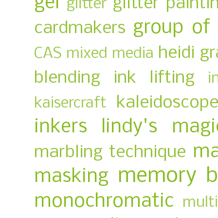
gel
glitter painti
glitter
group of
cardmakers
heidi g
CAS mixed media
blending
ink lifting
i
kaleidoscop
kaisercraft
inkers
lindy's magi
ma
marbling technique
memory b
masking
monochromatic
multi