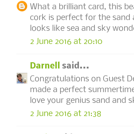
What a brilliant card, this b
cork is perfect for the sa
looks like sea and sky wonde
2 June 2016 at 20:10
Darnell
said...
Congratulations on Guest De
made a perfect summertime 
love your genius sand and s
2 June 2016 at 21:38