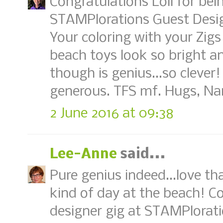
Congratulations Loll for be
STAMPlorations Guest Design
Your coloring with your Zigs
beach toys look so bright a
though is genius...so clever! 
generous. TFS mf. Hugs, Na
2 June 2016 at 09:38
Lee-Anne
said...
Pure genius indeed...love th
kind of day at the beach! C
designer gig at STAMPlorati