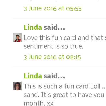
3 June 2016 at 05:55
Linda
said...
Love this fun card and that 
sentiment is so true.
3 June 2016 at 08:15
Linda
said...
This is such a fun card Loll 
sand. It's great to have you
month. xx