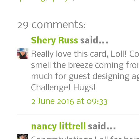
29 comments:
Shery Russ
said...
Really love this card, Loll! 
smell the breeze coming fr
much for guest designing a
Challenge! Hugs!
2 June 2016 at 09:33
nancy littrell
said...