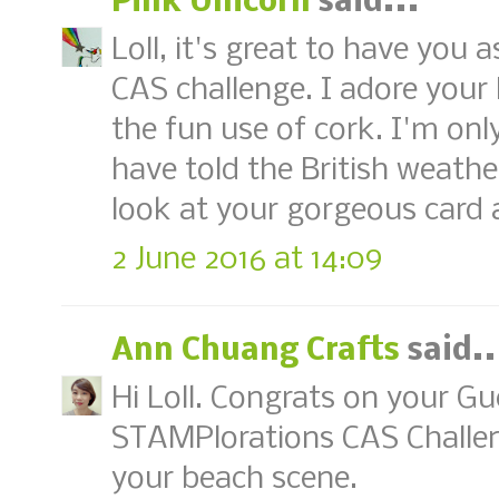
Pink Unicorn
said...
Loll, it's great to have you 
CAS challenge. I adore your 
the fun use of cork. I'm on
have told the British weath
look at your gorgeous card a
2 June 2016 at 14:09
Ann Chuang Crafts
said..
Hi Loll. Congrats on your G
STAMPlorations CAS Challenge
your beach scene.