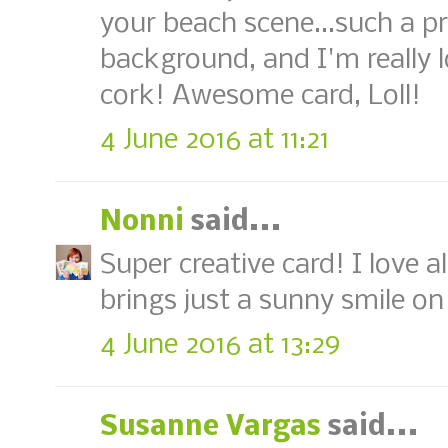
your beach scene...such a p
background, and I'm really 
cork! Awesome card, Loll!
4 June 2016 at 11:21
Nonni
said...
Super creative card! I love al
brings just a sunny smile o
4 June 2016 at 13:29
Susanne Vargas
said...