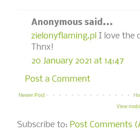
Anonymous said...
zielonyflaming.pl
I love the 
Thnx!
20 January 2021 at 14:47
Post a Comment
Newer Post
H
View mobi
Subscribe to:
Post Comments (