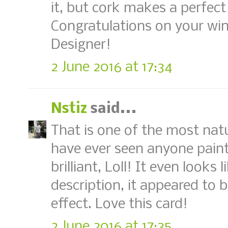
it, but cork makes a perfec
Congratulations on your win
Designer!
2 June 2016 at 17:34
Nstiz
said...
That is one of the most natur
have ever seen anyone paint
brilliant, Loll! It even looks
description, it appeared to 
effect. Love this card!
2 June 2016 at 17:35