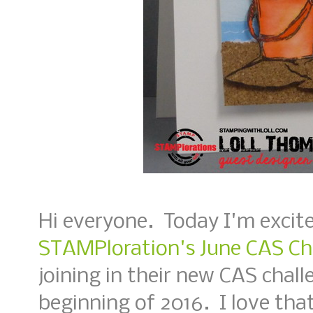
Hi everyone. Today I'm excite
STAMPloration's June CAS Ch
joining in their new CAS chall
beginning of 2016. I love that