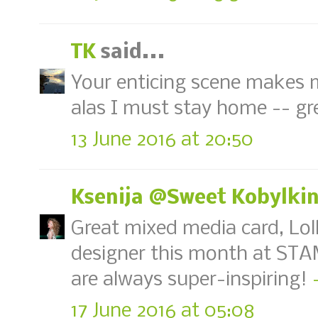
TK
said...
Your enticing scene makes 
alas I must stay home -- gr
13 June 2016 at 20:50
Ksenija @Sweet Kobylki
Great mixed media card, Lol
designer this month at STAM
are always super-inspiring!
17 June 2016 at 05:08