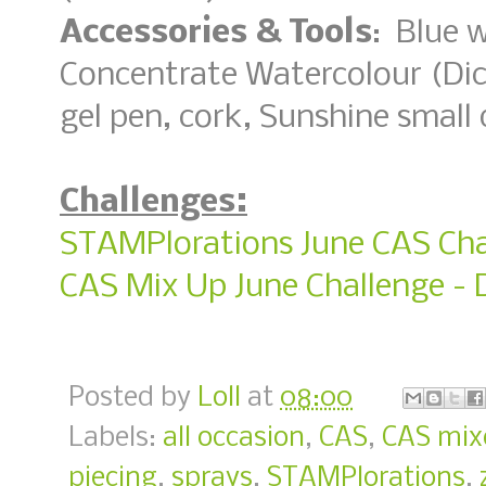
Accessories & Tools
: Blue 
Concentrate Watercolour (Dic
gel pen, cork, Sunshine small d
Challenges:
STAMPlorations June CAS Cha
CAS Mix Up June Challenge - 
Posted by
Loll
at
08:00
Labels:
all occasion
,
CAS
,
CAS mix
piecing
,
sprays
,
STAMPlorations
,