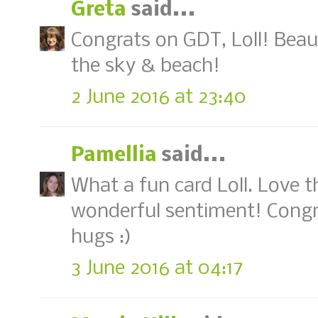
Greta
said...
Congrats on GDT, Loll! Beaut
the sky & beach!
2 June 2016 at 23:40
Pamellia
said...
What a fun card Loll. Love 
wonderful sentiment! Congr
hugs :)
3 June 2016 at 04:17