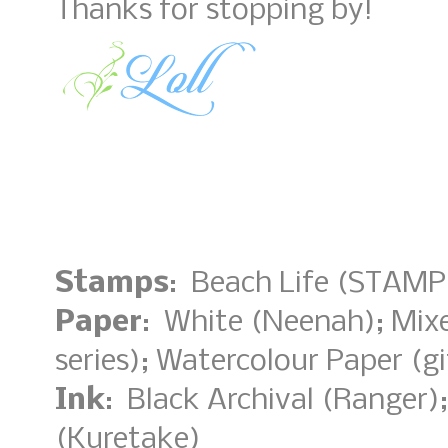
Thanks for stopping by!
Stamps
: Beach Life (STAMP
Paper
: White (Neenah); Mix
series); Watercolour Paper (gi
Ink
: Black Archival (Ranger)
(Kuretake)