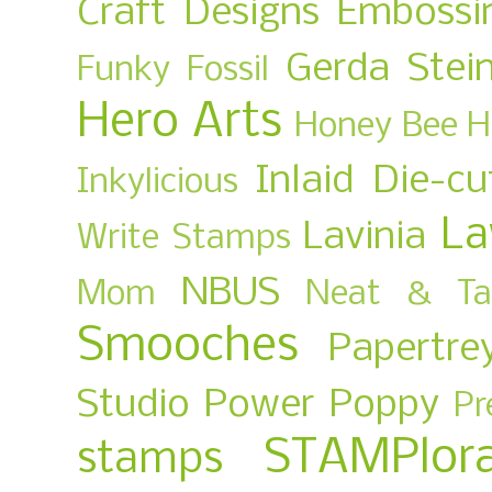
Craft Designs
Embossi
Gerda Stei
Funky Fossil
Hero Arts
Honey Bee
H
Inlaid Die-cu
Inkylicious
La
Lavinia
Write Stamps
NBUS
Mom
Neat & Ta
Smooches
Papertre
Studio
Power Poppy
Pr
STAMPlora
stamps