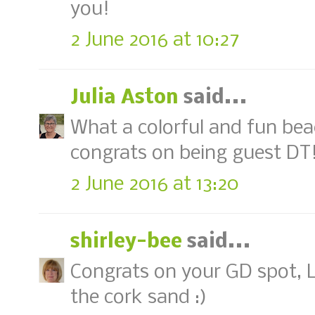
you!
2 June 2016 at 10:27
Julia Aston
said...
What a colorful and fun beac
congrats on being guest DT! 
2 June 2016 at 13:20
shirley-bee
said...
Congrats on your GD spot, Lo
the cork sand :)