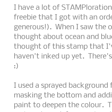
I have a lot of STAMPloration
freebie that I got with an orde
generous!). When I saw the op
thought about ocean and blu
thought of this stamp that I'
haven't inked up yet. There's 
:)
I used a sprayed background
masking the bottom and addi
paint to deepen the colour. 