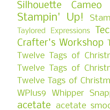
Silhouette Cameo
Stampin' Up!
Stam
Te
Taylored Expressions
Crafter's Workshop
Twelve Tags of Christ
Twelve Tags of Chris
Twelve Tags of Christ
WPlus9
Whipper Snap
acetate
acetate smo