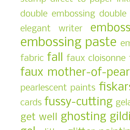
double embossing
double 
emboss
elegant writer
embossing paste
em
fall
fabric
faux cloisonne
faux mother-of-pear
fiskar
pearlescent paints
fussy-cutting
cards
gel
ghosting
gild
get well