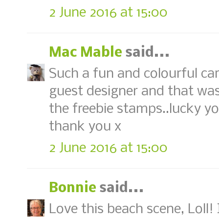
2 June 2016 at 15:00
Mac Mable
said...
Such a fun and colourful ca
guest designer and that was
the freebie stamps..lucky yo
thank you x
2 June 2016 at 15:00
Bonnie
said...
Love this beach scene, Loll!