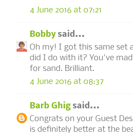
4 June 2016 at 07:21
Bobby
said...
Oh my! I got this same set a
did I do with it? You've made
for sand. Brilliant.
4 June 2016 at 08:37
Barb Ghig
said...
Congrats on your Guest Desig
is definitely better at the b