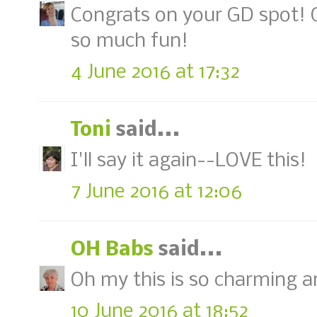
Congrats on your GD spot! G
so much fun!
4 June 2016 at 17:32
Toni
said...
I'll say it again--LOVE this!
7 June 2016 at 12:06
OH Babs
said...
Oh my this is so charming and
10 June 2016 at 18:52