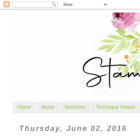
Home
Jessie
Sketches
Technique Videos
Thursday, June 02, 2016