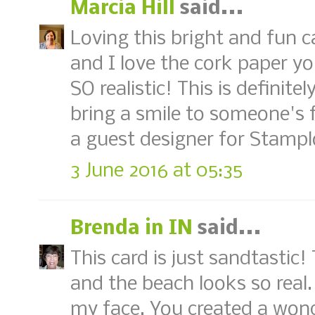
Marcia Hill
said...
Loving this bright and fun ca
and I love the cork paper yo
SO realistic! This is definite
bring a smile to someone's 
a guest designer for Stamplo
3 June 2016 at 05:35
Brenda in IN
said...
This card is just sandtastic!
and the beach looks so real.
my face. You created a wond