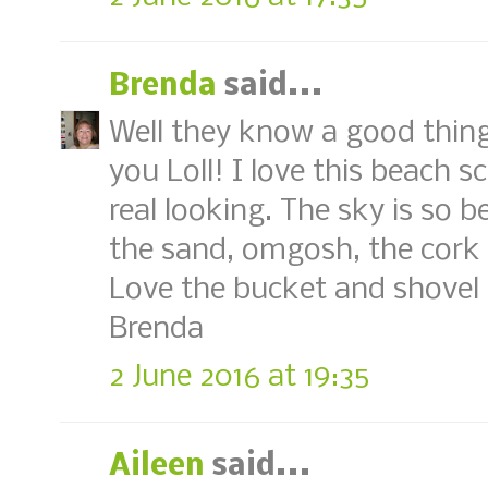
Brenda
said...
Well they know a good thing
you Loll! I love this beach s
real looking. The sky is so b
the sand, omgosh, the cork
Love the bucket and shovel 
Brenda
2 June 2016 at 19:35
Aileen
said...