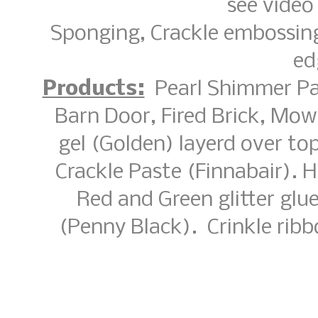
see video 
Sponging, Crackle embossing
ed
Products:
Pearl Shimmer Pain
Barn Door, Fired Brick, Mo
gel (Golden) layerd over t
Crackle Paste (Finnabair). 
Red and Green glitter glu
(Penny Black). Crinkle ri