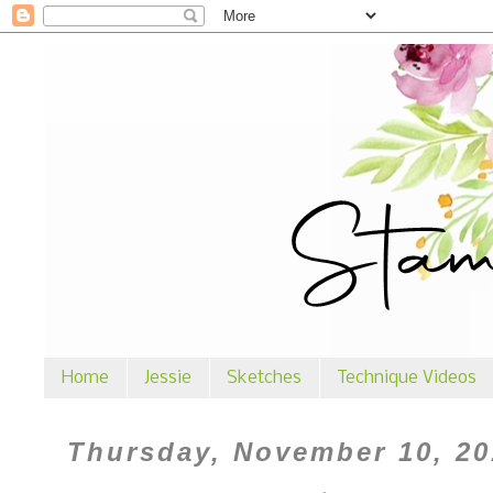
Home
Jessie
Sketches
Technique Videos
Thursday, November 10, 20