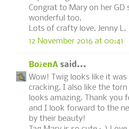
Congrat to Mary on her GD sp
wonderful too.
Lots of crafty love. Jenny L.
12 November 2016 at 00:41
BożenA
said...
Wow! Twig looks like it was 
cracking. I also like the tor
looks amazing. Thank you fo
and I look forward to the n
by their beauty!