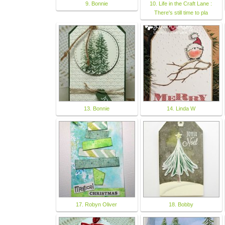
9. Bonnie
10. Life in the Craft Lane :
There's still time to pla
13. Bonnie
14. Linda W
17. Robyn Oliver
18. Bobby