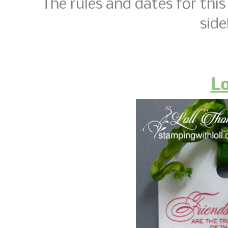
The rules and dates for this 
side
Lo