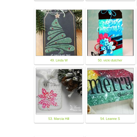
49. Linda W
50. vicki dutcher
53. Marcia Hill
54. Leanne S