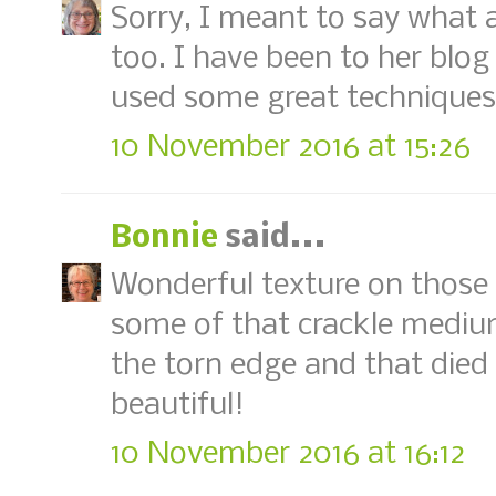
Sorry, I meant to say what
too. I have been to her blog
used some great techniques
10 November 2016 at 15:26
Bonnie
said...
Wonderful texture on those l
some of that crackle mediu
the torn edge and that died 
beautiful!
10 November 2016 at 16:12