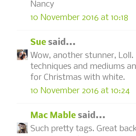
Nancy
10 November 2016 at 10:18
Sue
said...
Wow, another stunner, Loll.
techniques and mediums and
for Christmas with white.
10 November 2016 at 10:24
Mac Mable
said...
Such pretty tags. Great ba