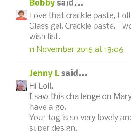
Bobby
said...
Love that crackle paste, Loll
Glass gel. Crackle paste. T
wish list.
11 November 2016 at 18:06
Jenny L
said...
Hi Loll,
I saw this challenge on Mar
have a go.
Your tag is so very lovely a
super design.