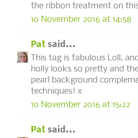
the ribbon treatment on thi
10 November 2016 at 14:58
Pat
said...
This tag is fabulous Loll, an
holly looks so pretty and th
pearl background complement
techniques! x
10 November 2016 at 15:22
Pat
said...