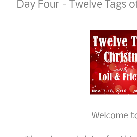
Day Four - Twelve Tags o
Welcome to