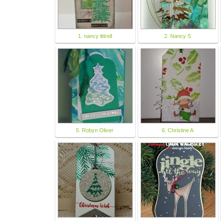
1. nancy littrell
2. Nancy S
5. Robyn Oliver
6. Christine A