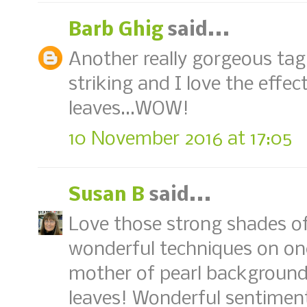
Barb Ghig
said...
Another really gorgeous tag,
striking and I love the effec
leaves...WOW!
10 November 2016 at 17:05
Susan B
said...
Love those strong shades o
wonderful techniques on on
mother of pearl background 
leaves! Wonderful sentimen