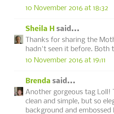
10 November 2016 at 18:32
Sheila H
said...
Thanks for sharing the Moth
hadn't seen it before. Both t
10 November 2016 at 19:11
Brenda
said...
Another gorgeous tag Loll! 
clean and simple, but so ele
background and embossed hol