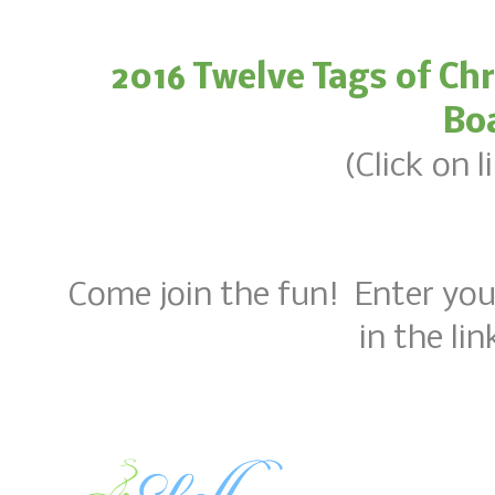
2016 Twelve Tags of Ch
Bo
(Click on 
Come join the fun! Enter yo
in the li