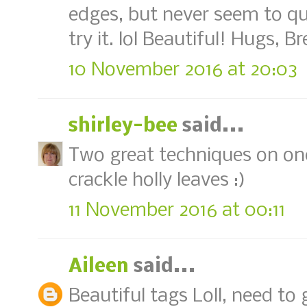
edges, but never seem to qui
try it. lol Beautiful! Hugs, B
10 November 2016 at 20:03
shirley-bee
said...
Two great techniques on one 
crackle holly leaves :)
11 November 2016 at 00:11
Aileen
said...
Beautiful tags Loll, need t