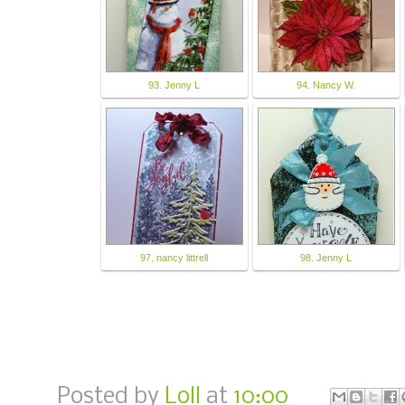
93. Jenny L
94. Nancy W.
97. nancy littrell
98. Jenny L
Posted by
Loll
at
10:00