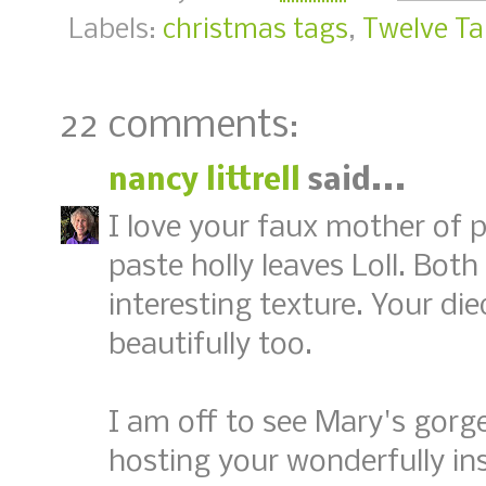
Labels:
christmas tags
,
Twelve Ta
22 comments:
nancy littrell
said...
I love your faux mother of 
paste holly leaves Loll. Bo
interesting texture. Your di
beautifully too.
I am off to see Mary's gorg
hosting your wonderfully ins