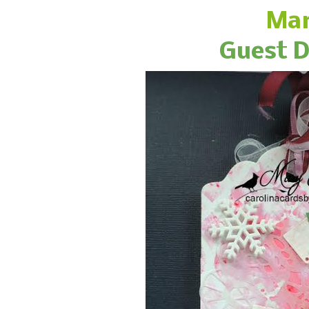
Mar
Guest D