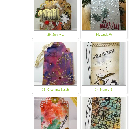
29. Jenny L
30. Linda W
33. Gramma Sarah
34. Nancy S