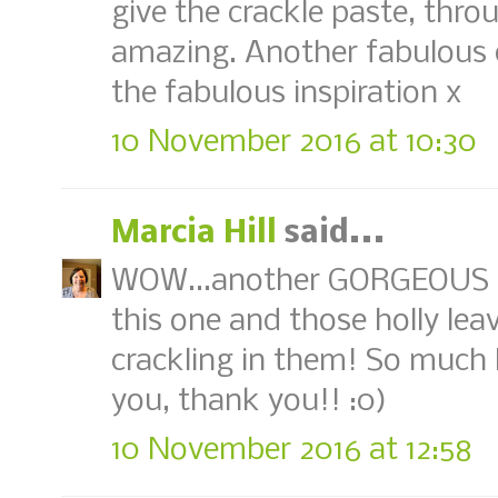
give the crackle paste, throug
amazing. Another fabulous 
the fabulous inspiration x
10 November 2016 at 10:30
Marcia Hill
said...
WOW...another GORGEOUS tag
this one and those holly lea
crackling in them! So much b
you, thank you!! :0)
10 November 2016 at 12:58