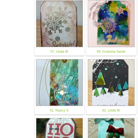
57. Linda W
58. Gramma Sarah
61. Nancy S
62. Linda W