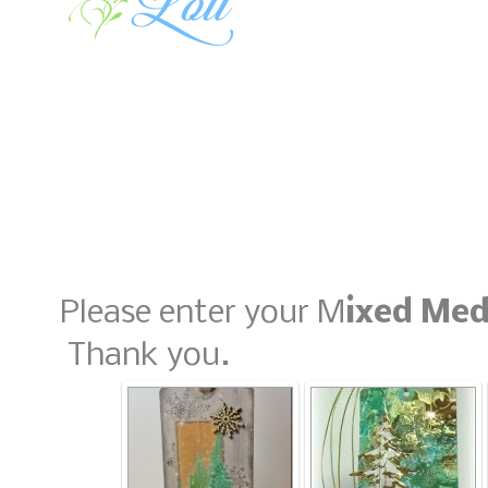
Please enter your M
ixed Med
Thank you.