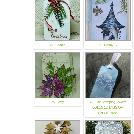
21. Bonnie
22. Nancy S
25. Betty
26. The Stamping Tower:
LOLL'S 12 TAGS OF
CHRISTMAS