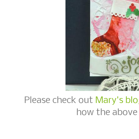
Please check out
Mary's blo
how the above