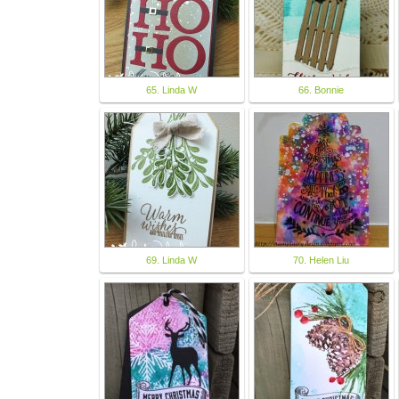
65. Linda W
66. Bonnie
69. Linda W
70. Helen Liu