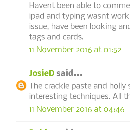
Havent been able to comment
ipad and typing wasnt workin
issue, have been looking an
tags and cards.
11 November 2016 at 01:52
JosieD
said...
The crackle paste and holly
interesting techniques. All t
11 November 2016 at 04:46