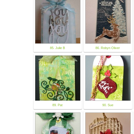
85. Julie B
86. Robyn Oliver
89. Pat
90. Sue