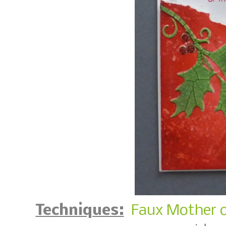
Techniques:
Faux Mother o