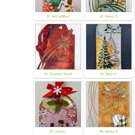
37. ArtCardBox
38. Nancy S
41. Gramma Sarah
42. Mary H.
45. Jenny L
46. Nancy S