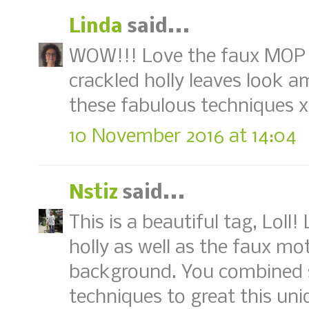
Linda
said...
WOW!!! Love the faux MOP 
crackled holly leaves look a
these fabulous techniques 
10 November 2016 at 14:04
Nstiz
said...
This is a beautiful tag, Loll
holly as well as the faux mot
background. You combined 
techniques to great this un