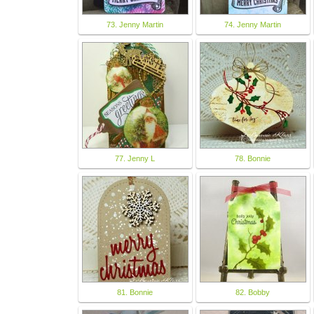
73. Jenny Martin
74. Jenny Martin
77. Jenny L
78. Bonnie
81. Bonnie
82. Bobby