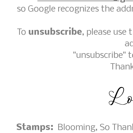
so Google recognizes the addr
To
unsubscribe
, please use
a
"unsubscribe" 
Thank
Stamps:
Blooming, So Thank