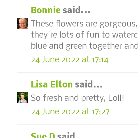
Bonnie
said...
These flowers are gorgeous, 
they're lots of fun to water
blue and green together and
24 June 2022 at 17:14
Lisa Elton
said...
So fresh and pretty, Loll!
24 June 2022 at 17:27
Sue D
said...