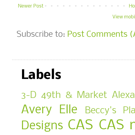
Newer Post
H
View mobi
Subscribe to:
Post Comments (
Labels
3-D
49th & Market
Alex
Avery Elle
Beccy's Pl
CAS
CAS 
Designs