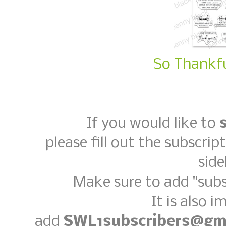
So Thankfu
If you would like to
please fill out the subscrip
side
Make sure to add "subs
It is also 
add
SWL1subscribers@gm