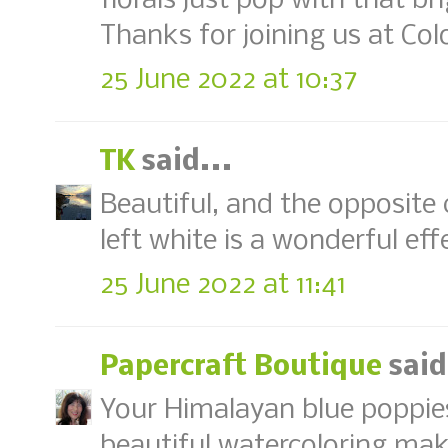
florals just pop with that b
Thanks for joining us at Col
25 June 2022 at 10:37
TK
said...
Beautiful, and the opposite
left white is a wonderful eff
25 June 2022 at 11:41
Papercraft Boutique
said
Your Himalayan blue poppies 
beautiful watercoloring mak