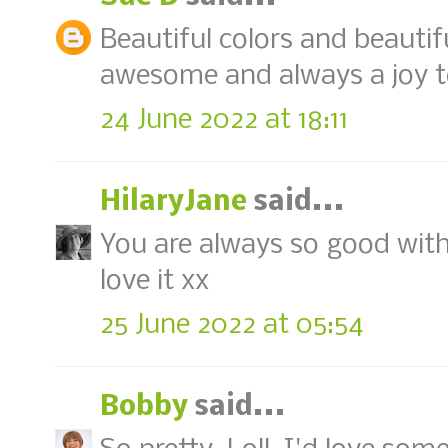
Beautiful colors and beautifu
awesome and always a joy t
24 June 2022 at 18:11
HilaryJane
said...
You are always so good with 
love it xx
25 June 2022 at 05:54
Bobby
said...