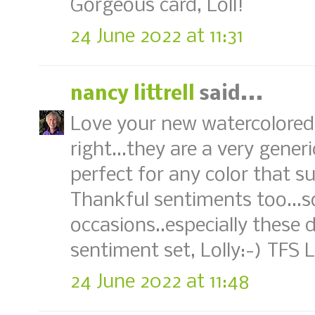
Gorgeous card, Loll!
24 June 2022 at 11:31
nancy littrell
said...
Love your new watercolored
right...they are a very gen
perfect for any color that s
Thankful sentiments too...s
occasions..especially these d
sentiment set, Lolly:-) TFS
24 June 2022 at 11:48