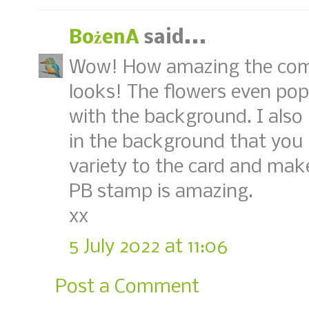
BożenA
said...
Wow! How amazing the comb
looks! The flowers even pop
with the background. I also 
in the background that you l
variety to the card and make
PB stamp is amazing.
xx
5 July 2022 at 11:06
Post a Comment