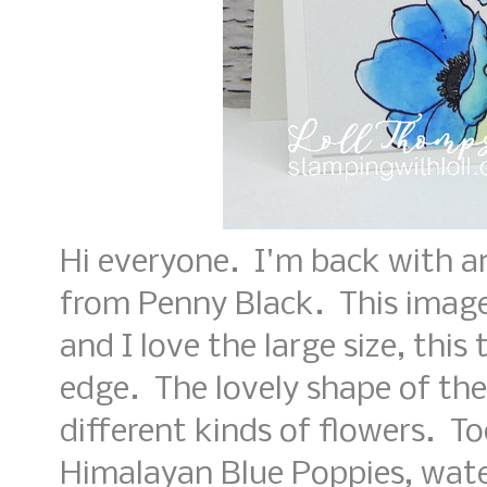
Hi everyone. I'm back with a
from Penny Black. This image
and I love the large size, this
edge. The lovely shape of the
different kinds of flowers. T
Himalayan Blue Poppies, wate