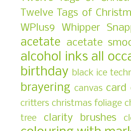
Twelve Tags of Christ
WPlus9
Whipper Snap
acetate
acetate smo
alcohol inks
all occ
birthday
black ice tech
brayering
card
canvas
critters
christmas foliage
c
clarity brushes
tree
c