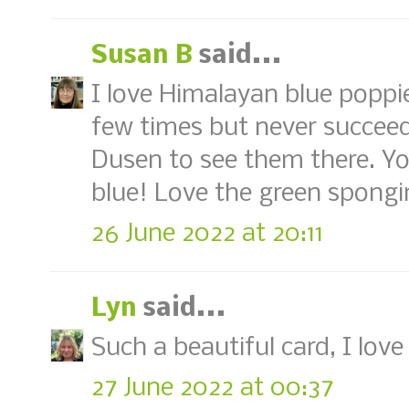
Susan B
said...
I love Himalayan blue poppie
few times but never succeed
Dusen to see them there. Yo
blue! Love the green spongi
26 June 2022 at 20:11
Lyn
said...
Such a beautiful card, I lo
27 June 2022 at 00:37