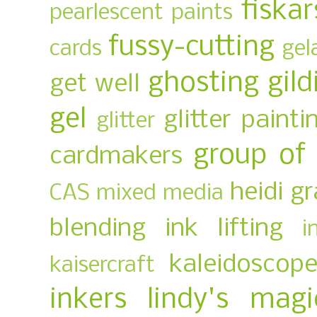
fiskar
pearlescent paints
fussy-cutting
cards
gel
ghosting
gild
get well
gel
glitter painti
glitter
group of
cardmakers
heidi g
CAS mixed media
blending
ink lifting
i
kaleidoscop
kaisercraft
inkers
lindy's magi