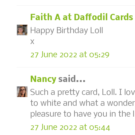
Faith A at Daffodil Cards
Happy Birthday Loll
x
27 June 2022 at 05:29
Nancy
said...
Such a pretty card, Loll. I l
to white and what a wonder
pleasure to have you in the 
27 June 2022 at 05:44