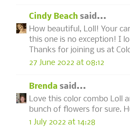
Cindy Beach
said...
How beautiful, Loll! Your c
this one is no exception! I 
Thanks for joining us at Col
27 June 2022 at 08:12
Brenda
said...
Love this color combo Loll a
bunch of flowers for sure. 
1 July 2022 at 14:28