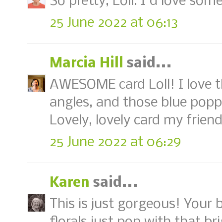
So pretty, Loll. I'd love som
25 June 2022 at 06:13
Marcia Hill
said...
AWESOME card Loll! I love 
angles, and those blue poppi
Lovely, lovely card my friend
25 June 2022 at 06:29
Karen
said...
This is just gorgeous! Your 