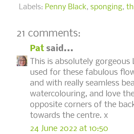
Labels:
Penny Black
,
sponging
,
th
21 comments:
Pat
said...
This is absolutely gorgeous 
used for these fabulous flow
and with really seamless bea
watercolouring, and love the
opposite corners of the ba
towards the centre. x
24 June 2022 at 10:50