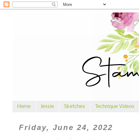
Home
Jessie
Sketches
Technique Videos
Friday, June 24, 2022