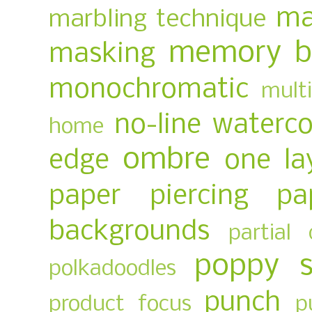
ma
marbling technique
memory b
masking
monochromatic
multi
no-line waterco
home
ombre
edge
one la
paper piercing
pa
backgrounds
partial 
poppy 
polkadoodles
punch
product focus
p