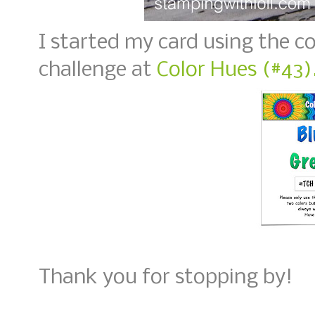
I started my card using the co
challenge at
Color Hues (#43)
Thank you for stopping by!