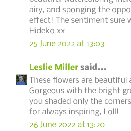
airy, and sponging the oppos
effect! The sentiment sure 
Hideko xx
25 June 2022 at 13:03
Leslie Miller
said...
These flowers are beautiful
Gorgeous with the bright gr
you shaded only the corner
for always inspiring, Loll!
26 June 2022 at 13:20