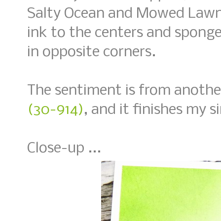
Salty Ocean and Mowed Lawn
ink to the centers and spon
in opposite corners.
The sentiment is from anothe
(30-914)
, and it finishes my 
Close-up ...