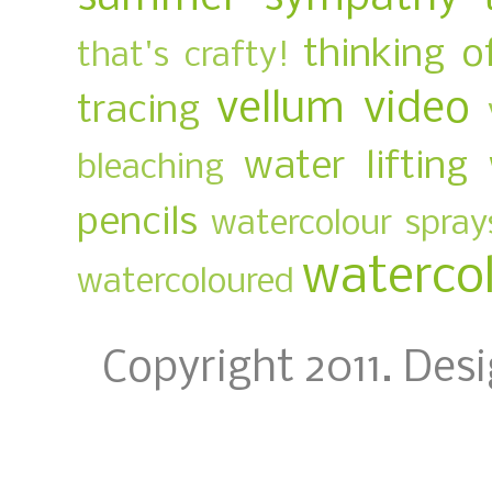
thinking o
that's crafty!
vellum
video
tracing
water lifting
bleaching
pencils
watercolour spray
waterco
watercoloured
Copyright 2011. Des