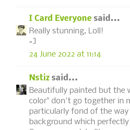
I Card Everyone
said...
Really stunning, Loll!
=]
24 June 2022 at 11:14
Nstiz
said...
Beautifully painted but the 
color" don't go together in 
particularly fond of the wa
background which perfectly 