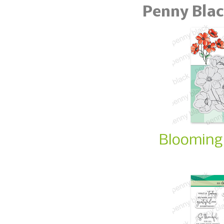
Penny Blac
Blooming