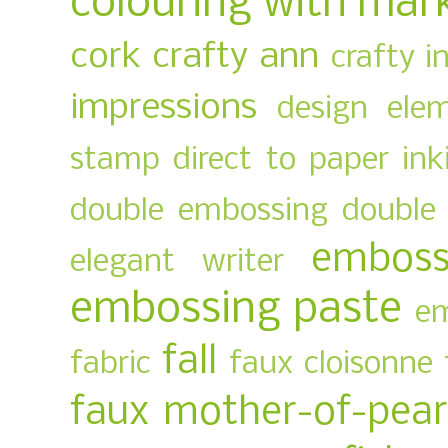
colouring with mar
cork
crafty ann
crafty i
impressions
design ele
stamp
direct to paper ink
double embossing
double 
emboss
elegant writer
embossing paste
em
fall
fabric
faux cloisonne
faux mother-of-pear