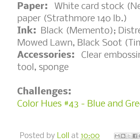
Paper:
White card stock (Nee
paper (Strathmore 140 lb.)
Ink:
Black (Memento); Distre
Mowed Lawn, Black Soot (Ti
Accessories:
Clear embossin
tool, sponge
Challenges:
Color Hues #43 - Blue and Gr
Posted by
Loll
at
10:00