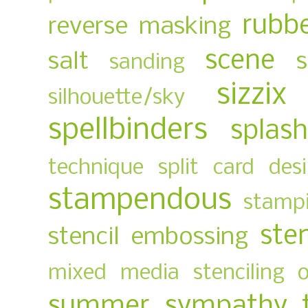
rubb
reverse masking
scene
salt
sanding
sizzix
silhouette/sky
spellbinders
splas
technique
split card des
stampendous
stampi
ste
stencil embossing
mixed media
stenciling 
summer
sympathy