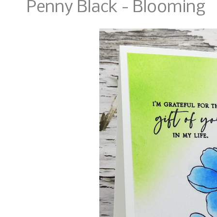
Penny Black - Blooming