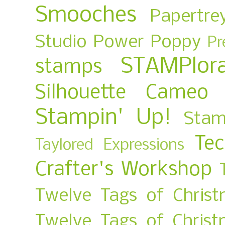
Smooches
Papertre
Studio
Power Poppy
Pr
STAMPlora
stamps
Silhouette Cameo
Stampin' Up!
Stam
Te
Taylored Expressions
Crafter's Workshop
Twelve Tags of Christ
Twelve Tags of Chris