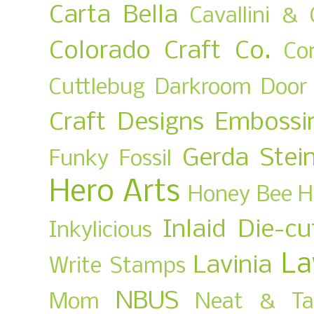
Carta Bella
Cavallini & 
Colorado Craft Co.
Co
Cuttlebug
Darkroom Door
Craft Designs
Embossi
Gerda Stei
Funky Fossil
Hero Arts
Honey Bee
H
Inlaid Die-cu
Inkylicious
La
Lavinia
Write Stamps
NBUS
Mom
Neat & Ta